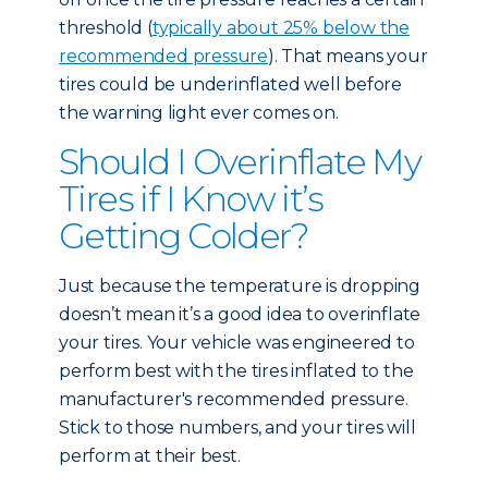
threshold (
typically about 25% below the
recommended pressure
). That means your
tires could be underinflated well before
the warning light ever comes on.
Should I Overinflate My
Tires if I Know it’s
Getting Colder?
Just because the temperature is dropping
doesn’t mean it’s a good idea to overinflate
your tires. Your vehicle was engineered to
perform best with the tires inflated to the
manufacturer's recommended pressure.
Stick to those numbers, and your tires will
perform at their best.