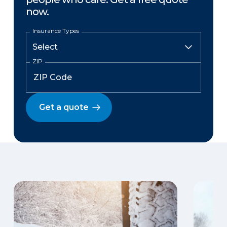
now.
Insurance Types
ZIP
Get a quote