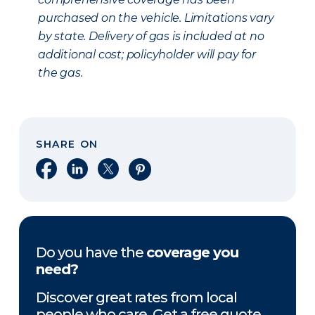
purchased on the vehicle. Limitations vary
by state. Delivery of gas is included at no
additional cost; policyholder will pay for
the gas.
SHARE ON
Share on Facebook
Share on LinkedIn
Share on X
Share on Pinterest
Do you have the
coverage you
need?
Discover great rates from local
people who care. Get a free quote