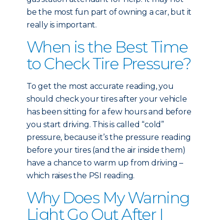
be the most fun part of owning a car, but it
really is important.
When is the Best Time
to Check Tire Pressure?
To get the most accurate reading, you
should check your tires after your vehicle
has been sitting for a few hours and before
you start driving. This is called “cold”
pressure, because it’s the pressure reading
before your tires (and the air inside them)
have a chance to warm up from driving –
which raises the PSI reading.
Why Does My Warning
Light Go Out After I