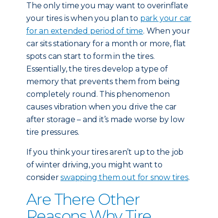
The only time you may want to overinflate
your tires is when you plan to
park your car
for an extended period of time
. When your
car sits stationary for a month or more, flat
spots can start to form in the tires.
Essentially, the tires develop a type of
memory that prevents them from being
completely round. This phenomenon
causes vibration when you drive the car
after storage – and it’s made worse by low
tire pressures.
If you think your tires aren’t up to the job
of winter driving, you might want to
consider
swapping them out for snow tires
.
Are There Other
Reasons Why Tire