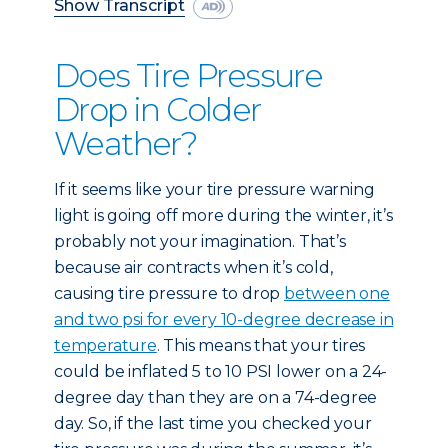
Show Transcript
Does Tire Pressure
Drop in Colder
Weather?
If it seems like your tire pressure warning
light is going off more during the winter, it’s
probably not your imagination. That’s
because air contracts when it’s cold,
causing tire pressure to drop
between one
and two psi for every 10-degree decrease in
temperature
. This means that your tires
could be inflated 5 to 10 PSI lower on a 24-
degree day than they are on a 74-degree
day. So, if the last time you checked your