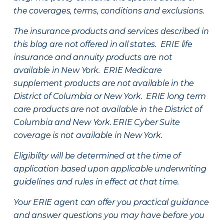
the coverages, terms, conditions and exclusions.
The insurance products and services described in
this blog are not offered in all states. ERIE life
insurance and annuity products are not
available in New York. ERIE Medicare
supplement products are not available in the
District of Columbia or New York. ERIE long term
care products are not available in the District of
Columbia and New York.
ERIE Cyber Suite
coverage is not available in New York.
Eligibility will be determined at the time of
application based upon applicable underwriting
guidelines and rules in effect at that time.
Your ERIE agent can offer you practical guidance
and answer questions you may have before you