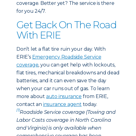
coverage. Better yet? The service is there
for you 24/7.
Get Back On The Road
With ERIE
Don’t let a flat tire ruin your day. With
ERIE’s
Emergency Roadside Service
coverage
, you can get help with lockouts,
flat tires, mechanical breakdowns and dead
batteries, and it can even save the day
when your car runs out of gas. To learn
more about
auto insurance
from ERIE,
contact an
insurance agent
today.
[1]
Roadside Service coverage (Towing and
Labor Costs coverage in North Carolina
and Virginia) is only available when
comprehensive coverage has been