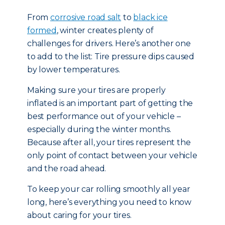
From
corrosive road salt
to
black ice
formed
, winter creates plenty of
challenges for drivers. Here’s another one
to add to the list: Tire pressure dips caused
by lower temperatures.
Making sure your tires are properly
inflated is an important part of getting the
best performance out of your vehicle –
especially during the winter months.
Because after all, your tires represent the
only point of contact between your vehicle
and the road ahead.
To keep your car rolling smoothly all year
long, here’s everything you need to know
about caring for your tires.