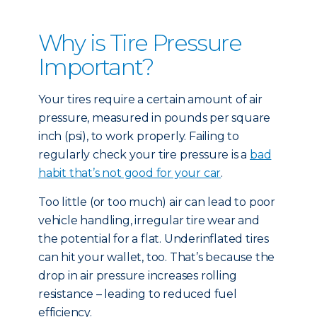
Why is Tire Pressure
Important?
Your tires require a certain amount of air
pressure, measured in pounds per square
inch (psi), to work properly. Failing to
regularly check your tire pressure is a
bad
habit that’s not good for your car
.
Too little (or too much) air can lead to poor
vehicle handling, irregular tire wear and
the potential for a flat. Underinflated tires
can hit your wallet, too. That’s because the
drop in air pressure increases rolling
resistance – leading to reduced fuel
efficiency.