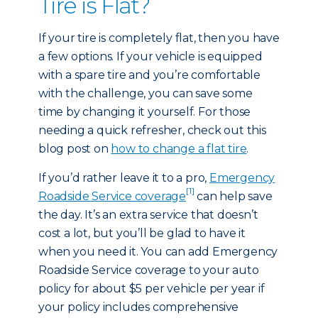
Tire is Flat?
If your tire is completely flat, then you have
a few options. If your vehicle is equipped
with a spare tire and you’re comfortable
with the challenge, you can save some
time by changing it yourself. For those
needing a quick refresher, check out this
blog post on
how to change a flat tire
.
If you’d rather leave it to a pro,
Emergency
[1]
Roadside Service coverage
can help save
the day. It’s an extra service that doesn’t
cost a lot, but you’ll be glad to have it
when you need it. You can add Emergency
Roadside Service coverage to your auto
policy for about $5 per vehicle per year if
your policy includes comprehensive