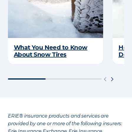
What You Need to Know
Here
About Snow Tires
Does
ERIE® insurance products and services are
provided by one or more of the following insurers:
Erie Insurance Exchange, Erie Insurance