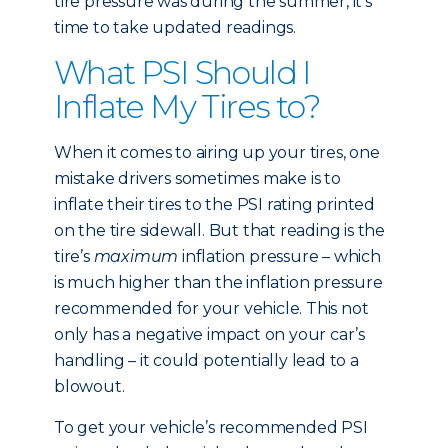
tire pressure was during the summer, it’s
time to take updated readings.
What PSI Should I
Inflate My Tires to?
When it comes to airing up your tires, one
mistake drivers sometimes make is to
inflate their tires to the PSI rating printed
on the tire sidewall. But that reading is the
tire’s
maximum
inflation pressure – which
is much higher than the inflation pressure
recommended for your vehicle. This not
only has a negative impact on your car’s
handling – it could potentially lead to a
blowout.
To get your vehicle’s recommended PSI