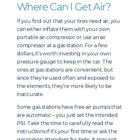
Where Can I Get Air?
If you find out that your tires need air, you
can either inflate them with your own
portable air compressor or use an air
compressor at a gas station. For a few
dollars, it’s worth investing in your own
pressure gauge to keep in the car. The
ones at gas stations are convenient, but
since they’re used often and exposed to
the elements, they’re more likely to be
inaccurate.
Some gas stations have free air pumps that
are automatic – you just set the intended
PSI. Take the time to carefully read the
instructions if it’s your first time or ask the
gas station attendant for help. It may not