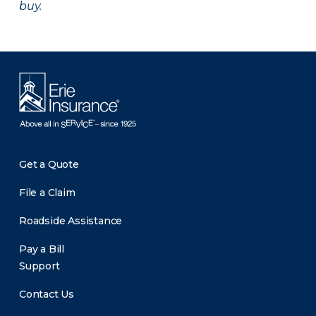
buy.
Get a Quote
File a Claim
Roadside Assistance
Pay a Bill
Support
Contact Us