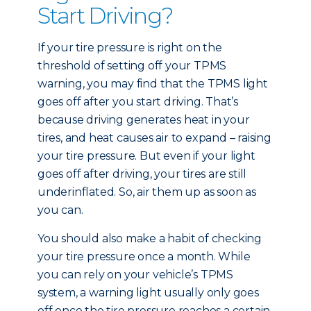
Start Driving?
If your tire pressure is right on the
threshold of setting off your TPMS
warning, you may find that the TPMS light
goes off after you start driving. That’s
because driving generates heat in your
tires, and heat causes air to expand – raising
your tire pressure. But even if your light
goes off after driving, your tires are still
underinflated. So, air them up as soon as
you can.
You should also make a habit of checking
your tire pressure once a month. While
you can rely on your vehicle’s TPMS
system, a warning light usually only goes
off once the tire pressure reaches a certain