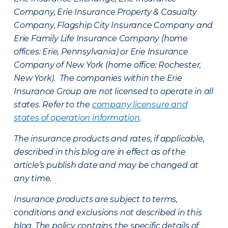
Company, Erie Insurance Property & Casualty
Company, Flagship City Insurance Company and
Erie Family Life Insurance Company (home
offices: Erie, Pennsylvania) or Erie Insurance
Company of New York (home office: Rochester,
New York). The companies within the Erie
Insurance Group are not licensed to operate in all
states. Refer to the
company licensure and
states of operation information
.
The insurance products and rates, if applicable,
described in this blog are in effect as of the
article’s publish date and may be changed at
any time.
Insurance products are subject to terms,
conditions and exclusions not described in this
blog. The policy contains the specific details of