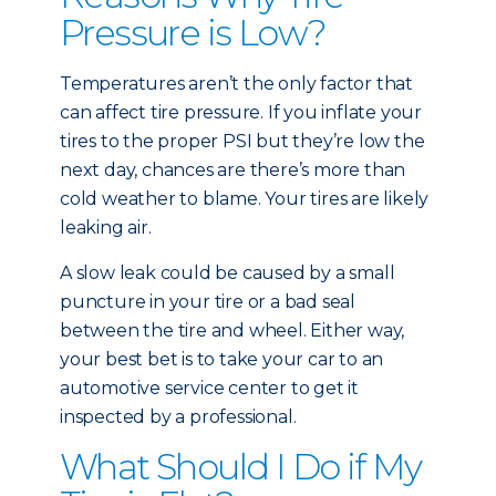
Pressure is Low?
Temperatures aren’t the only factor that
can affect tire pressure. If you inflate your
tires to the proper PSI but they’re low the
next day, chances are there’s more than
cold weather to blame. Your tires are likely
leaking air.
A slow leak could be caused by a small
puncture in your tire or a bad seal
between the tire and wheel. Either way,
your best bet is to take your car to an
automotive service center to get it
inspected by a professional.
What Should I Do if My