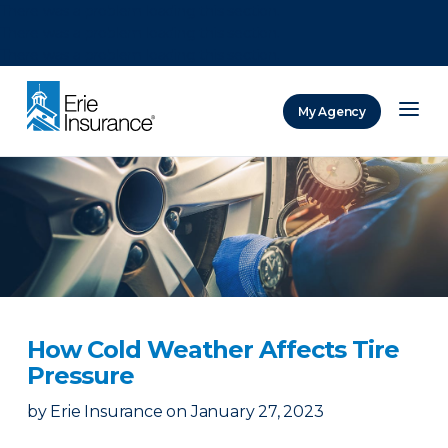
There was a problem loading this section.
There was a problem loading this section.
There was a problem loading this section.
My Agency
ERIE Insurance
How Cold Weather Affects Tire
Pressure
by
Erie Insurance
on
January 27, 2023