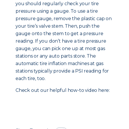
you should regularly check your tire
pressure using a gauge. To use a tire
pressure gauge, remove the plastic cap on
your tire’s valve stem. Then, push the
gauge onto the stem to get a pressure
reading. If you don’t have a tire pressure
gauge, you can pick one up at most gas
stations or any auto parts store. The
automatic tire inflation machines at gas
stations typically provide a PSI reading for
each tire, too.
Check out our helpful how-to video here: