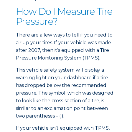
How Do I Measure Tire
Pressure?
There are a few ways to tell if you need to
air up your tires. If your vehicle was made
after 2007, then it’s equipped with a Tire
Pressure Monitoring System (TPMS).
This vehicle safety system will display a
warning light on your dashboard if a tire
has dropped below the recommended
pressure. The symbol, which was designed
to look like the cross-section of a tire, is
similar to an exclamation point between
two parentheses – (!).
If your vehicle isn’t equipped with TPMS,