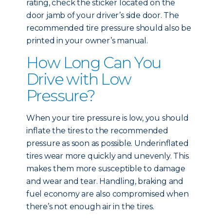
rating, check the sticker located on the
door jamb of your driver’s side door. The
recommended tire pressure should also be
printed in your owner’s manual.
How Long Can You
Drive with Low
Pressure?
When your tire pressure is low, you should
inflate the tires to the recommended
pressure as soon as possible. Underinflated
tires wear more quickly and unevenly. This
makes them more susceptible to damage
and wear and tear. Handling, braking and
fuel economy are also compromised when
there’s not enough air in the tires.