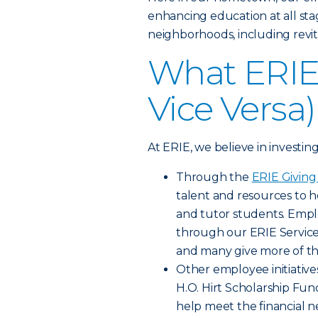
enhancing education at all sta
neighborhoods, including revit
What ERIE 
Vice Versa)
At ERIE, we believe in investin
Through the
ERIE Givin
talent and resources to h
and tutor students. Empl
through our ERIE Servic
and many give more of th
Other employee initiative
H.O. Hirt Scholarship F
help meet the financial n