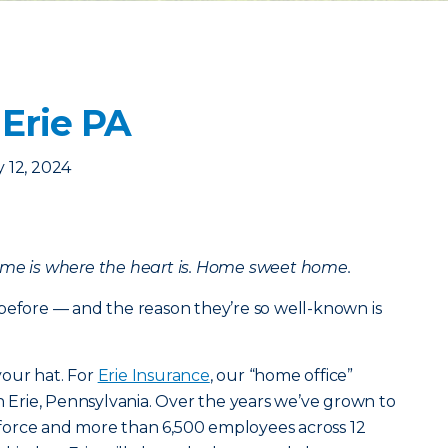
 Erie PA
 12, 2024
ome is where the heart is. Home sweet home.
before — and the reason they’re so well-known is
our hat. For
Erie Insurance
, our “home office”
in Erie, Pennsylvania. Over the years we’ve grown to
in force and more than 6,500 employees across 12