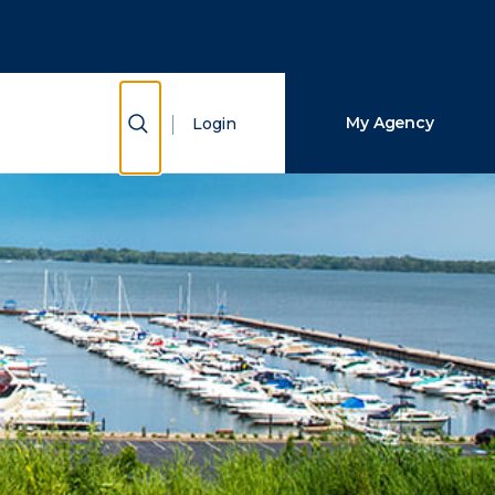
Close Search
Search
Show Search
My Agency
Login