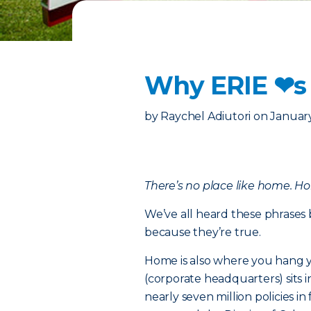
Why ERIE ❤︎s
by
Raychel Adiutori
on
January
There’s no place like home. H
We’ve all heard these phrases 
because they’re true.
Home is also where you hang y
(corporate headquarters) sits 
nearly seven million policies 