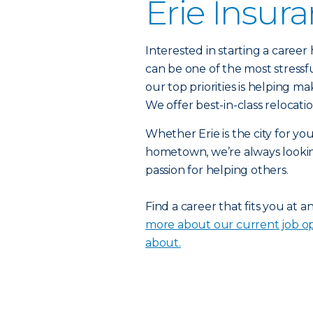
Erie Insur
Interested in starting a caree
can be one of the most stressf
our top priorities is helping ma
We offer best-in-class relocat
Whether Erie is the city for yo
hometown, we’re always lookin
passion for helping others.
Find a career that fits you at a
more about our current job op
about.