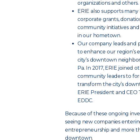
organizations and others.
ERIE also supports many l
corporate grants, donatio
community initiatives and
in our hometown.
Our company leads and par
to enhance our region’s
city’s downtown neighbor
Pa. In 2017, ERIE joined o
community leaders to fo
transform the city’s down
ERIE President and CEO T
EDDC.
Because of these ongoing inve
seeing new companies enteri
entrepreneurship and more tha
downtown.