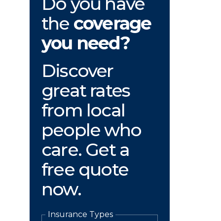
Do you have
the
coverage
you need?
Discover
great rates
from local
people who
care. Get a
free quote
now.
Insurance Types