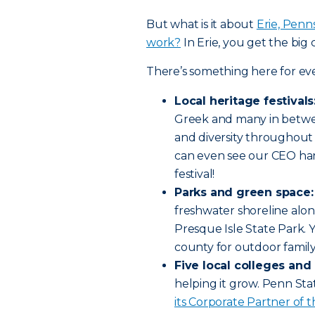
But what is it about
Erie, Penns
work?
In Erie, you get the big c
There’s something here for ev
Local heritage festivals
Greek and many in betwe
and diversity throughout 
can even see our CEO han
festival!
Parks and green space:
freshwater shoreline alon
Presque Isle State Park. Yo
county for outdoor family
Five local colleges and 
helping it grow. Penn Sta
its Corporate Partner of t