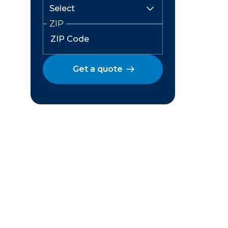
ZIP
Get a quote