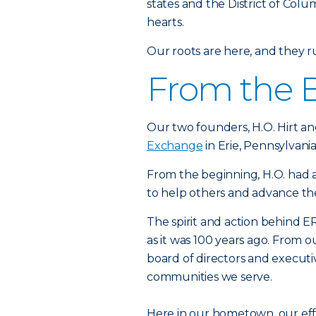
states and the District of Colu
hearts.
Our roots are here, and they 
From the 
Our two founders, H.O. Hirt an
Exchange
in Erie, Pennsylvania
From the beginning, H.O. had a
to help others and advance t
The spirit and action behind ER
as it was 100 years ago. From 
board of directors and executi
communities we serve.
Here in our hometown, our ef