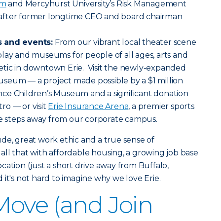
am
and Mercyhurst University’s Risk Management
after former longtime CEO and board chairman
s and events:
From our vibrant local theater scene
lay and museums for people of all ages, arts and
tic in downtown Erie. Visit the newly-expanded
seum — a project made possible by a $1 million
ce Children’s Museum and a significant donation
ro — or visit
Erie Insurance Arena
, a premier sports
 steps away from our corporate campus.
itude, great work ethic and a true sense of
ll that with affordable housing, a growing job base
cation (just a short drive away from Buffalo,
 it's not hard to imagine why we love Erie.
ove (and Join