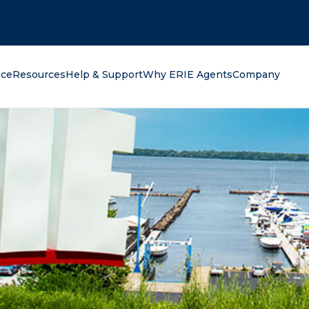
oking for?
nce
Resources
Help & Support
Why ERIE Agents
Company