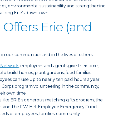
ges, environmental sustainability and strengthening
alizing Erie’s downtown.
Offers Erie (and
g in our communities and in the lives of others.
g Network
, employees and agents give their time,
elp build homes, plant gardens, feed families
oyees can use up to nearly ten paid hours a year
e Corps program volunteering in the community,
eir own time.
s like ERIE’s generous matching gifts program, the
und and the F.W. Hirt Employee Emergency Fund
eeds of employees, families, community