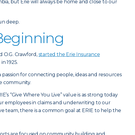
mbia, but Erie will always be home and close to our
run deep.
Beginning
d O.G. Crawford,
started the Erie Insurance
 in 1925.
 passion for connecting people, ideas and resources
he community.
IE’s “Give Where You Live” value is as strong today
our employees in claims and underwriting to our
ve team, there is a common goal at ERIE to help the
forts are focused on community building and