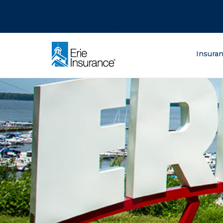
There was a problem loading this section.
There was a problem loading this section.
There was a problem loading this section.
What are you lo
Insura
ERIE Insurance