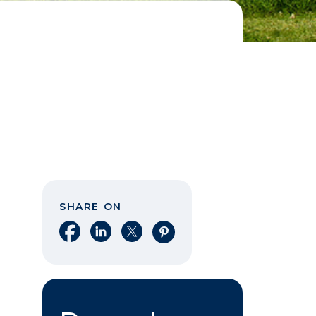
SHARE ON
Share on Facebook
Share on LinkedIn
Share on X
Share on Pinterest