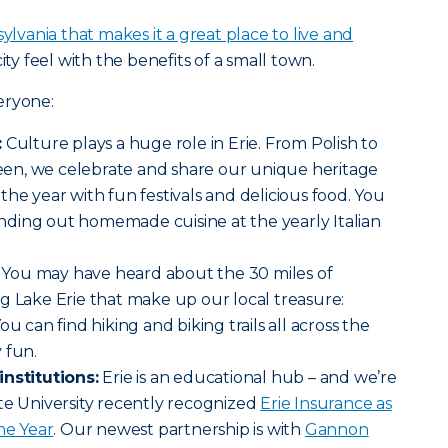
ylvania that makes it a great place to live and
ity feel with the benefits of a small town.
eryone:
:
Culture plays a huge role in Erie. From Polish to
en, we celebrate and share our unique heritage
the year with fun festivals and delicious food. You
ding out homemade cuisine at the yearly Italian
You may have heard about the 30 miles of
g Lake Erie that make up our local treasure:
u can find hiking and biking trails all across the
 fun.
institutions:
Erie is an educational hub – and we’re
te University recently recognized
Erie Insurance as
he Year
. Our newest partnership is with
Gannon