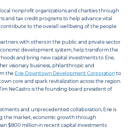
ocal nonprofit organizations and charities through
ns and tax credit programs to help advance vital
 contribute to the overall wellbeing of the people
tners with others in the public and private sector
 economic development system, help transform the
hoods and bring new capital investments to Erie,
ther visionary business, philanthropic and
rm the
Erie Downtown Development Corporation
to
town core and spark revitalization across the region.
im NeCastro is the founding board president of
stments and unprecedented collaboration, Erie is
ng the market, economic growth through
n $800 million in recent capital investments