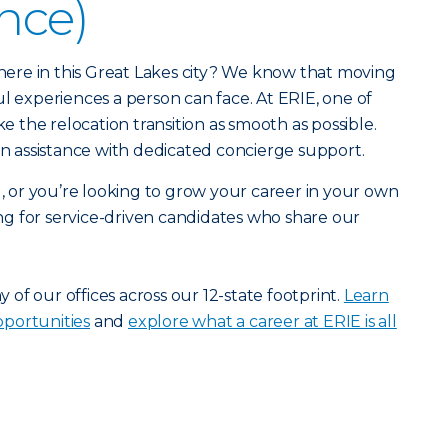
ance)
r here in this Great Lakes city? We know that moving
ul experiences a person can face. At ERIE, one of
ke the relocation transition as smooth as possible.
ion assistance with dedicated concierge support.
u, or you’re looking to grow your career in your own
g for service-driven candidates who share our
ny of our offices across our 12-state footprint.
Learn
portunities
and
explore what a career at ERIE is all