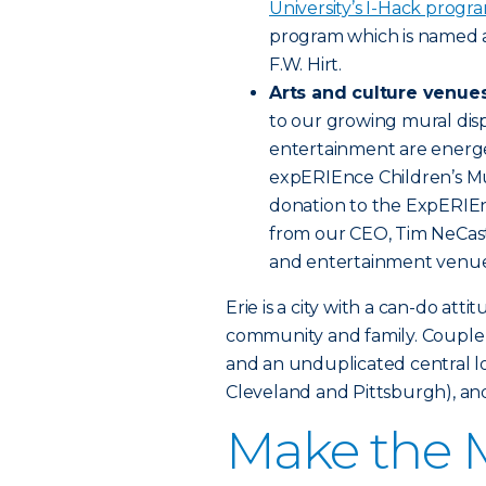
University’s I-Hack progr
program which is named 
F.W. Hirt.
Arts and culture venue
to our growing mural disp
entertainment are energe
expERIEnce Children’s Mu
donation to the ExpERIEn
from our CEO, Tim NeCast
and entertainment venue
Erie is a city with a can-do att
community and family. Couple a
and an unduplicated central lo
Cleveland and Pittsburgh), and
Make the M