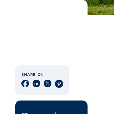
SHARE ON
Share on Facebook
Share on LinkedIn
Share on X
Share on Pinterest