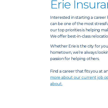
Erie Insur
Interested in starting a caree
can be one of the most stressf
our top priorities is helping ma
We offer best-in-class relocat
Whether Erie is the city for yo
hometown, we’re always lookin
passion for helping others.
Find a career that fits you at a
more about our current job op
about.