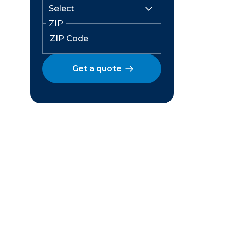
ZIP
Get a quote