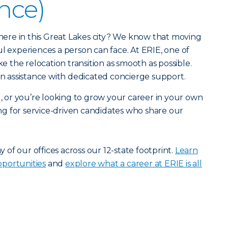
ance)
r here in this Great Lakes city? We know that moving
ul experiences a person can face. At ERIE, one of
ke the relocation transition as smooth as possible.
ion assistance with dedicated concierge support.
u, or you’re looking to grow your career in your own
g for service-driven candidates who share our
ny of our offices across our 12-state footprint.
Learn
portunities
and
explore what a career at ERIE is all