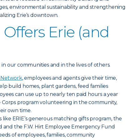
ges, environmental sustainability and strengthening
alizing Erie’s downtown.
Offers Erie (and
g in our communities and in the lives of others.
g Network
, employees and agents give their time,
elp build homes, plant gardens, feed families
oyees can use up to nearly ten paid hours a year
e Corps program volunteering in the community,
eir own time.
s like ERIE’s generous matching gifts program, the
und and the F.W. Hirt Employee Emergency Fund
eeds of employees, families, community