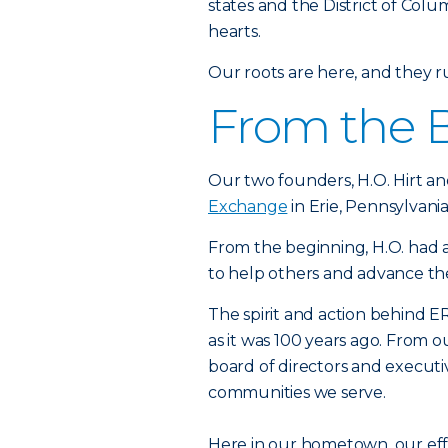
states and the District of Colu
hearts.
Our roots are here, and they 
From the 
Our two founders, H.O. Hirt an
Exchange
in Erie, Pennsylvania
From the beginning, H.O. had a
to help others and advance t
The spirit and action behind ER
as it was 100 years ago. From 
board of directors and executi
communities we serve.
Here in our hometown, our ef