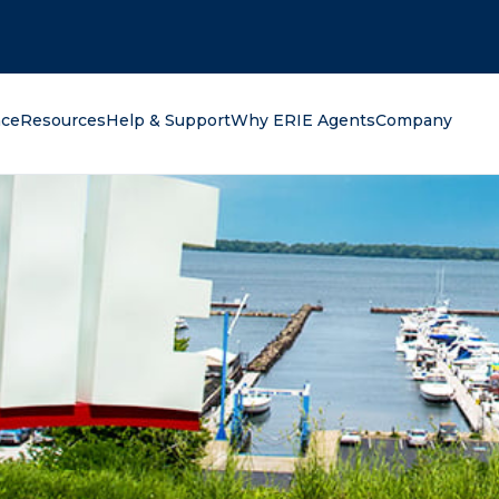
oking for?
nce
Resources
Help & Support
Why ERIE Agents
Company