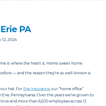
 Erie PA
 12, 2024
ome is where the heart is. Home sweet home.
before — and the reason they’re so well-known is
our hat. For
Erie Insurance
, our “home office”
in Erie, Pennsylvania. Over the years we’ve grown to
in force and more than 6,500 employees across 12