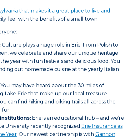
ylvania that makes it a great place to live and
ity feel with the benefits of a small town.
eryone:
:
Culture plays a huge role in Erie. From Polish to
en, we celebrate and share our unique heritage
the year with fun festivals and delicious food. You
ding out homemade cuisine at the yearly Italian
You may have heard about the 30 miles of
g Lake Erie that make up our local treasure:
u can find hiking and biking trails all across the
 fun.
institutions:
Erie is an educational hub – and we’re
te University recently recognized
Erie Insurance as
he Year
. Our newest partnership is with
Gannon