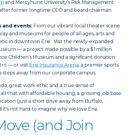
am
and Mercyhurst University’s Risk Management
after former longtime CEO and board chairman
s and events:
From our vibrant local theater scene
lay and museums for people of all ages, arts and
tic in downtown Erie. Visit the newly-expanded
seum — a project made possible by a $1 million
ce Children’s Museum and a significant donation
ro — or visit
Erie Insurance Arena
, a premier sports
 steps away from our corporate campus.
itude, great work ethic and a true sense of
ll that with affordable housing, a growing job base
cation (just a short drive away from Buffalo,
 it's not hard to imagine why we love Erie.
ove (and Join