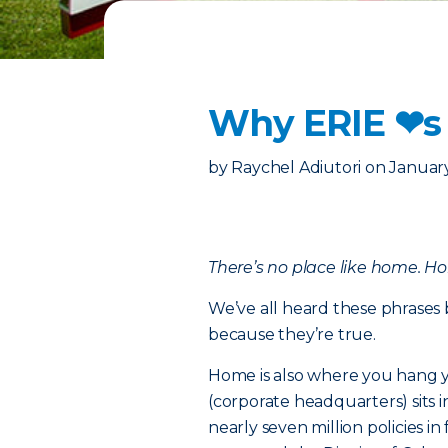
Why ERIE ❤︎s
by
Raychel Adiutori
on
January
There’s no place like home. H
We’ve all heard these phrases 
because they’re true.
Home is also where you hang y
(corporate headquarters) sits 
nearly seven million policies 