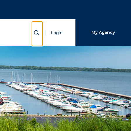
Close Search
Search
Show Search
My Agency
Login