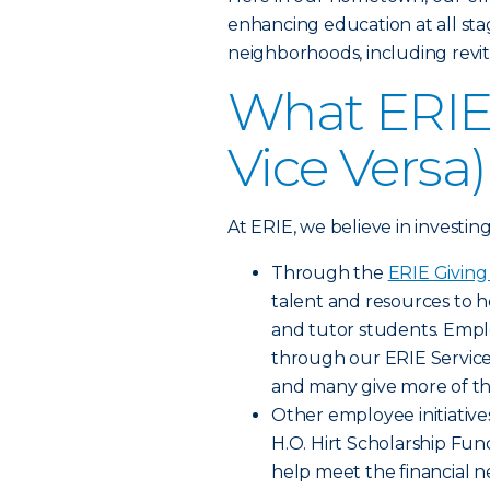
enhancing education at all sta
neighborhoods, including revit
What ERIE 
Vice Versa)
At ERIE, we believe in investin
Through the
ERIE Givin
talent and resources to h
and tutor students. Empl
through our ERIE Servic
and many give more of th
Other employee initiative
H.O. Hirt Scholarship F
help meet the financial n