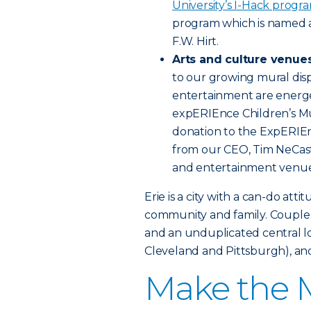
University’s I-Hack progr
program which is named 
F.W. Hirt.
Arts and culture venue
to our growing mural disp
entertainment are energe
expERIEnce Children’s Mu
donation to the ExpERIEn
from our CEO, Tim NeCast
and entertainment venue
Erie is a city with a can-do att
community and family. Couple a
and an unduplicated central lo
Cleveland and Pittsburgh), and
Make the M