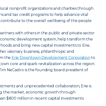
ocal nonprofit organizations and charities through
ns and tax credit programs to help advance vital
 contribute to the overall wellbeing of the people
tners with others in the public and private sector
 economic development system, help transform the
hoods and bring new capital investments to Erie,
ther visionary business, philanthropic and
rm the
Erie Downtown Development Corporation
to
town core and spark revitalization across the region.
im NeCastro is the founding board president of
stments and unprecedented collaboration, Erie is
ng the market, economic growth through
n $800 million in recent capital investments