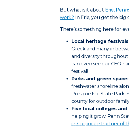
But what is it about
Erie, Penns
work?
In Erie, you get the big c
There’s something here for ev
Local heritage festivals
Greek and many in betwe
and diversity throughout 
can even see our CEO han
festival!
Parks and green space:
freshwater shoreline alon
Presque Isle State Park. Yo
county for outdoor family
Five local colleges and 
helping it grow. Penn Sta
its Corporate Partner of t