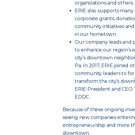
organizations and others.
ERIE also supports many l
corporate grants, donatio
community initiatives and
in our hometown.
Our company leads and par
to enhance our region’s
city’s downtown neighbor
Pa. In 2017, ERIE joined o
community leaders to fo
transform the city’s down
ERIE President and CEO T
EDDC.
Because of these ongoing inve
seeing new companies enteri
entrepreneurship and more tha
downtown.