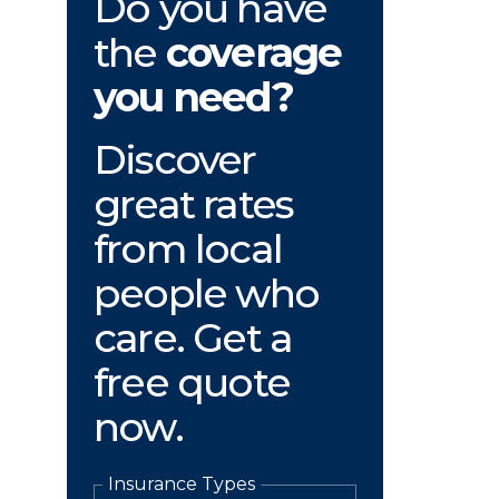
Do you have
the
coverage
you need?
Discover
great rates
from local
people who
care. Get a
free quote
now.
Insurance Types