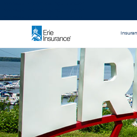
There was a problem loading this section.
There was a problem loading this section.
There was a problem loading this section.
What are you lo
Insura
ERIE Insurance