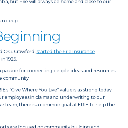
mbia, but Erie will always be home and close to our
run deep.
Beginning
d O.G. Crawford,
started the Erie Insurance
 in 1925.
 passion for connecting people, ideas and resources
he community.
IE’s “Give Where You Live” value is as strong today
our employees in claims and underwriting to our
ve team, there is a common goal at ERIE to help the
forts are focused on community building and