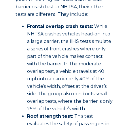
barrier crash test to NHTSA, their other
tests are different. They include:
Frontal overlap crash tests:
While
NHTSA crashes vehicles head-on into
a large barrier, the IIHS tests simulate
a series of front crashes where only
part of the vehicle makes contact
with the barrier. In the moderate
overlap test, a vehicle travels at 40
mph into a barrier only 40% of the
vehicle’s width, offset at the driver’s
side. The group also conducts small
overlap tests, where the barrier is only
25% of the vehicle’s width.
Roof strength test:
This test
evaluates the safety of passengers in