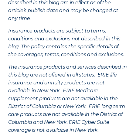
described in this blog are in effect as of the
article’s publish date and may be changed at
any time.
Insurance products are subject to terms,
conditions and exclusions not described in this
blog. The policy contains the specific details of
the coverages, terms, conditions and exclusions.
The insurance products and services described in
this blog are not offered in all states. ERIE life
insurance and annuity products are not
available in New York. ERIE Medicare
supplement products are not available in the
District of Columbia or New York. ERIE long term
care products are not available in the District of
Columbia and New York.
ERIE Cyber Suite
coverage is not available in New York.