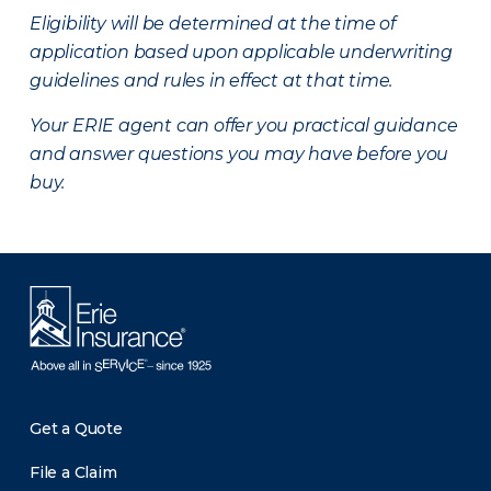
Eligibility will be determined at the time of
application based upon applicable underwriting
guidelines and rules in effect at that time.
Your ERIE agent can offer you practical guidance
and answer questions you may have before you
buy.
Get a Quote
File a Claim