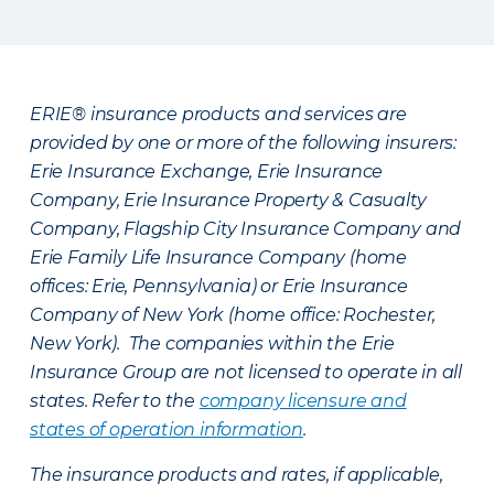
ERIE® insurance products and services are
provided by one or more of the following insurers:
Erie Insurance Exchange, Erie Insurance
Company, Erie Insurance Property & Casualty
Company, Flagship City Insurance Company and
Erie Family Life Insurance Company (home
offices: Erie, Pennsylvania) or Erie Insurance
Company of New York (home office: Rochester,
New York). The companies within the Erie
Insurance Group are not licensed to operate in all
states. Refer to the
company licensure and
states of operation information
.
The insurance products and rates, if applicable,