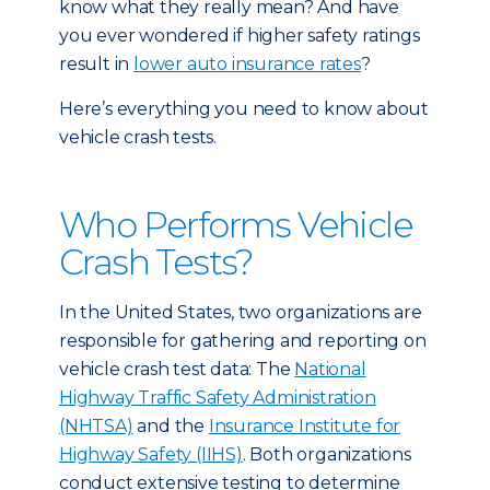
know what they really mean? And have
you ever wondered if higher safety ratings
result in
lower auto insurance rates
?
Here’s everything you need to know about
vehicle crash tests.
Who Performs Vehicle
Crash Tests?
In the United States, two organizations are
responsible for gathering and reporting on
vehicle crash test data: The
National
Highway Traffic Safety Administration
(NHTSA)
and the
Insurance Institute for
Highway Safety (IIHS)
. Both organizations
conduct extensive testing to determine