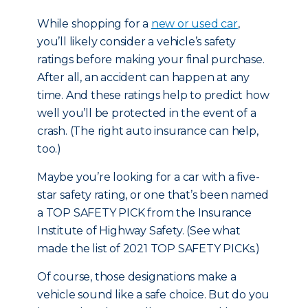
While shopping for
a
new or used car
,
you’ll likely consider a vehicle’s safety
ratings before making your final purchase.
After all, an accident can happen at any
time. And these ratings help to predict how
well you’ll be protected in the event of a
crash. (The right auto insurance can help,
too.)
Maybe you’re looking for a car with a five-
star safety rating, or one that’s been named
a TOP SAFETY PICK from the Insurance
Institute of Highway Safety. (
See what
made the list of 2021 TOP SAFETY PICKs.
)
Of course, those designations make a
vehicle sound like a safe choice. But do you