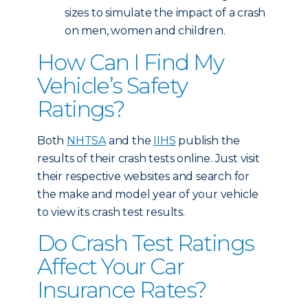
sizes to simulate the impact of a crash
on men, women and children.
How Can I Find My
Vehicle’s Safety
Ratings?
Both
NHTSA
and the
IIHS
publish the
results of their crash tests online. Just visit
their respective websites and search for
the make and model year of your vehicle
to view its crash test results.
Do Crash Test Ratings
Affect Your Car
Insurance Rates?