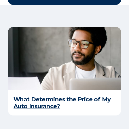
What Determines the Price of My
Auto Insurance?