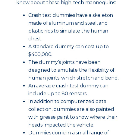
know about these high-tech mannequins:
Crash test dummies have a skeleton
made of aluminum and steel, and
plastic ribs to simulate the human
chest.
A standard dummy can cost up to
$400,000.
The dummy’s joints have been
designed to simulate the flexibility of
human joints, which stretch and bend.
An average crash test dummy can
include up to 80 sensors.
In addition to computerized data
collection, dummies are also painted
with grease paint to show where their
heads impacted the vehicle.
Dummies come in a small range of