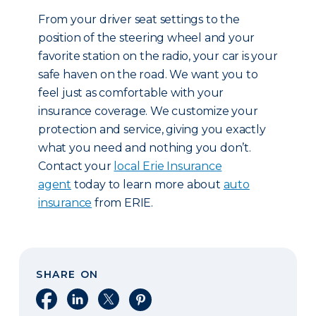
From your driver seat settings to the
position of the steering wheel and your
favorite station on the radio, your car is your
safe haven on the road. We want you to
feel just as comfortable with your
insurance coverage. We customize your
protection and service, giving you exactly
what you need and nothing you don’t.
Contact your
local Erie Insurance
agent
today to learn more about
auto
insurance
from ERIE.
SHARE ON
Share on Facebook
Share on LinkedIn
Share on X
Share on Pinterest