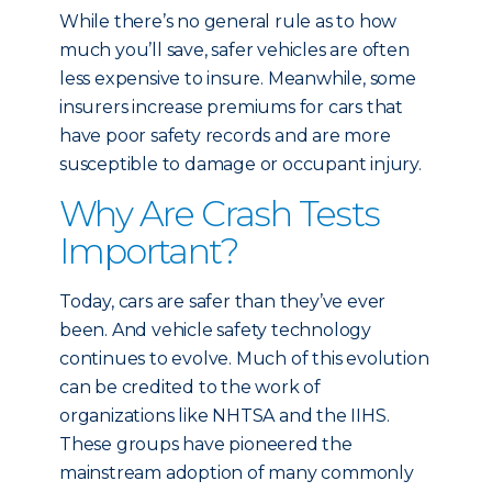
While there’s no general rule as to how
much you’ll save, safer vehicles are often
less expensive to insure. Meanwhile, some
insurers increase premiums for cars that
have poor safety records and are more
susceptible to damage or occupant injury.
Why Are Crash Tests
Important?
Today, cars are safer than they’ve ever
been. And vehicle safety technology
continues to evolve. Much of this evolution
can be credited to the work of
organizations like NHTSA and the IIHS.
These groups have pioneered the
mainstream adoption of many commonly