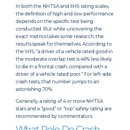
In both the NHTSA and IIHS rating scales,
the definition of high and low performance
depends on the specific test being
conducted. But while uncovering the
exact metrics takes some research, the
results speak for themselves. According to
the IIHS, “a driver of a vehicle rated good in
the moderate overlap test is 46% less likely
to die in a frontal crash, compared with a
driver of a vehicle rated poor.” For left-side
crash tests, that number jumps to an
astonishing 70%.
Generally, a rating of 4 or more NHTSA
stars and a “good” or “top” safety rating are
recommended by commentators.
What Role Do Crash