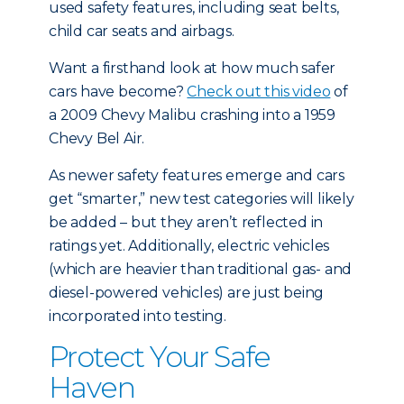
used safety features, including seat belts,
child car seats and airbags.
Want a firsthand look at how much safer
cars have become?
Check out this video
of
a 2009 Chevy Malibu crashing into a 1959
Chevy Bel Air.
As newer safety features emerge and cars
get “smarter,” new test categories will likely
be added – but they aren’t reflected in
ratings yet. Additionally, electric vehicles
(which are heavier than traditional gas- and
diesel-powered vehicles) are just being
incorporated into testing.
Protect Your Safe
Haven