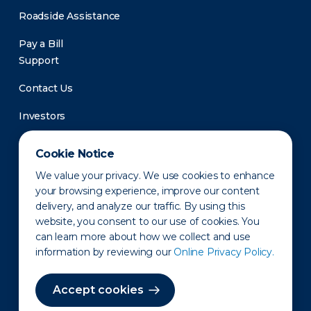
Roadside Assistance
Pay a Bill
Support
Contact Us
Investors
Newsroom
Cookie Notice
We value your privacy. We use cookies to enhance
your browsing experience, improve our content
delivery, and analyze our traffic. By using this
website, you consent to our use of cookies. You
can learn more about how we collect and use
information by reviewing our
Online Privacy Policy.
Privacy Policy
Disclaimer
States of Operation
Terms of Use
Site Map
Accept cookies
©2010-2026 Erie Indemnity Co.