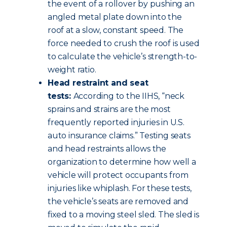
the event of a rollover by pushing an
angled metal plate down into the
roof at a slow, constant speed. The
force needed to crush the roof is used
to calculate the vehicle’s strength-to-
weight ratio.
Head restraint and seat
tests:
According to the IIHS, “neck
sprains and strains are the most
frequently reported injuries in U.S.
auto insurance claims.” Testing seats
and head restraints allows the
organization to determine how well a
vehicle will protect occupants from
injuries like whiplash. For these tests,
the vehicle’s seats are removed and
fixed to a moving steel sled. The sled is