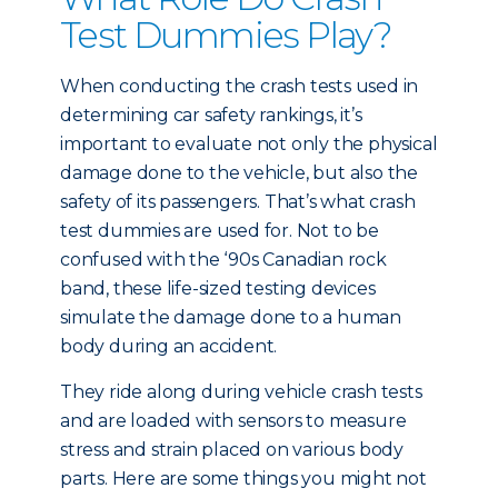
Test Dummies Play?
When conducting the crash tests used in
determining car safety rankings, it’s
important to evaluate not only the physical
damage done to the vehicle, but also the
safety of its passengers. That’s what crash
test dummies are used for. Not to be
confused with the ‘90s Canadian rock
band, these life-sized testing devices
simulate the damage done to a human
body during an accident.
They ride along during vehicle crash tests
and are loaded with sensors to measure
stress and strain placed on various body
parts. Here are some things you might not