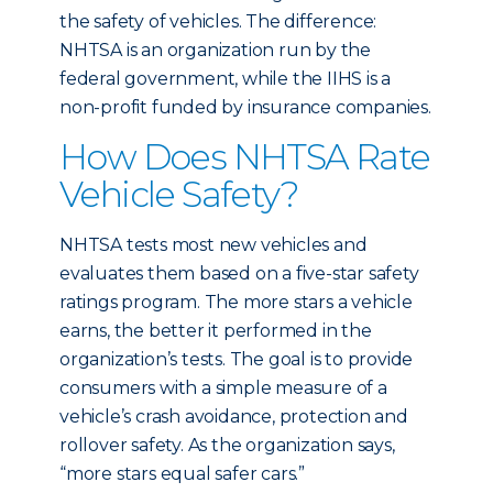
the safety of vehicles. The difference:
NHTSA is an organization run by the
federal government, while the IIHS is a
non-profit funded by insurance companies.
How Does NHTSA Rate
Vehicle Safety?
NHTSA tests most new vehicles and
evaluates them based on a five-star safety
ratings program. The more stars a vehicle
earns, the better it performed in the
organization’s tests. The goal is to provide
consumers with a simple measure of a
vehicle’s crash avoidance, protection and
rollover safety. As the organization says,
“more stars equal safer cars.”