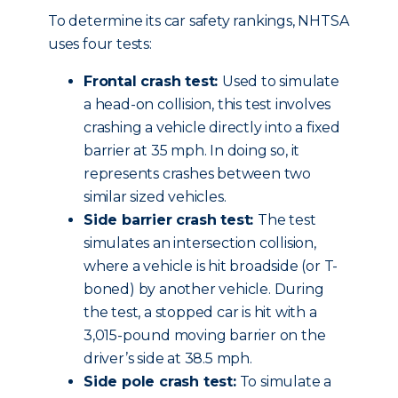
To determine its car safety rankings, NHTSA
uses four tests:
Frontal crash test:
Used to simulate
a head-on collision, this test involves
crashing a vehicle directly into a fixed
barrier at 35 mph. In doing so, it
represents crashes between two
similar sized vehicles.
Side barrier crash test:
The test
simulates an intersection collision,
where a vehicle is hit broadside (or T-
boned) by another vehicle. During
the test, a stopped car is hit with a
3,015-pound moving barrier on the
driver’s side at 38.5 mph.
Side pole crash test:
To simulate a