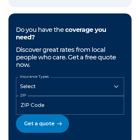
Do you have the
coverage you
need?
Discover great rates from local
people who care. Get a free quote
now.
Insurance Types
ZIP
Get a quote