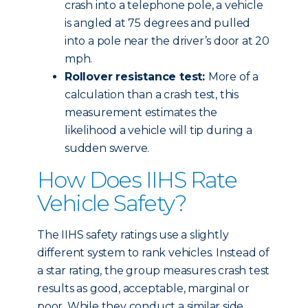
crash into a telephone pole, a vehicle
is angled at 75 degrees and pulled
into a pole near the driver’s door at 20
mph.
Rollover resistance test:
More of a
calculation than a crash test, this
measurement estimates the
likelihood a vehicle will tip during a
sudden swerve.
How Does IIHS Rate
Vehicle Safety?
The IIHS safety ratings use a slightly
different system to rank vehicles. Instead of
a star rating, the group measures crash test
results as good, acceptable, marginal or
poor. While they conduct a similar side