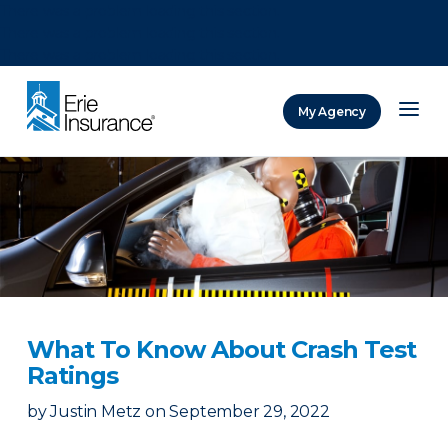
There was a problem loading this section.
There was a problem loading this section.
There was a problem loading this section.
My Agency
ERIE Insurance
What To Know About Crash Test
Ratings
by
Justin Metz
on
September 29, 2022