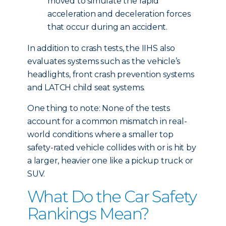
moved to simulate the rapid
acceleration and deceleration forces
that occur during an accident.
In addition to crash tests, the IIHS also
evaluates systems such as the vehicle’s
headlights, front crash prevention systems
and LATCH child seat systems.
One thing to note: None of the tests
account for a common mismatch in real-
world conditions where a smaller top
safety-rated vehicle collides with or is hit by
a larger, heavier one like a pickup truck or
SUV.
What Do the Car Safety
Rankings Mean?