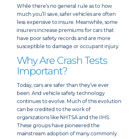
While there’s no general rule as to how
much you’ll save, safer vehicles are often
less expensive to insure. Meanwhile, some
insurers increase premiums for cars that
have poor safety records and are more
susceptible to damage or occupant injury.
Why Are Crash Tests
Important?
Today, cars are safer than they’ve ever
been. And vehicle safety technology
continues to evolve. Much of this evolution
can be credited to the work of
organizations like NHTSA and the IIHS.
These groups have pioneered the
mainstream adoption of many commonly