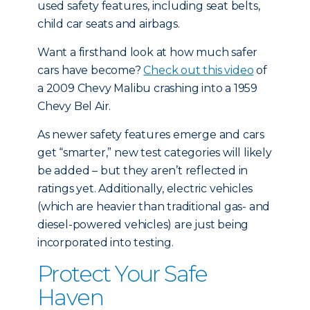
used safety features, including seat belts,
child car seats and airbags.
Want a firsthand look at how much safer
cars have become?
Check out this video
of
a 2009 Chevy Malibu crashing into a 1959
Chevy Bel Air.
As newer safety features emerge and cars
get “smarter,” new test categories will likely
be added – but they aren’t reflected in
ratings yet. Additionally, electric vehicles
(which are heavier than traditional gas- and
diesel-powered vehicles) are just being
incorporated into testing.
Protect Your Safe
Haven