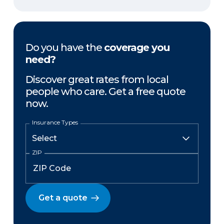
Do you have the
coverage you
need?
Discover great rates from local
people who care. Get a free quote
now.
Insurance Types
ZIP
Get a quote