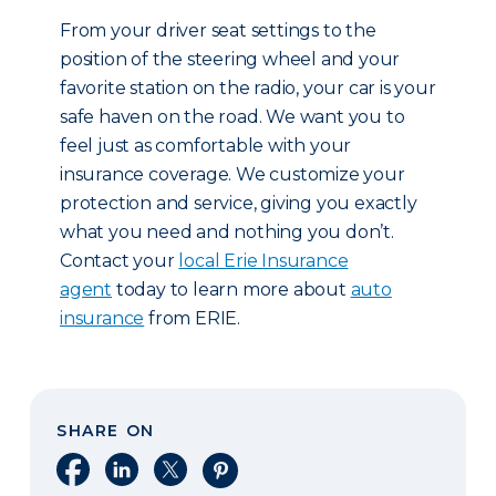
From your driver seat settings to the
position of the steering wheel and your
favorite station on the radio, your car is your
safe haven on the road. We want you to
feel just as comfortable with your
insurance coverage. We customize your
protection and service, giving you exactly
what you need and nothing you don’t.
Contact your
local Erie Insurance
agent
today to learn more about
auto
insurance
from ERIE.
SHARE ON
Share on Facebook
Share on LinkedIn
Share on X
Share on Pinterest