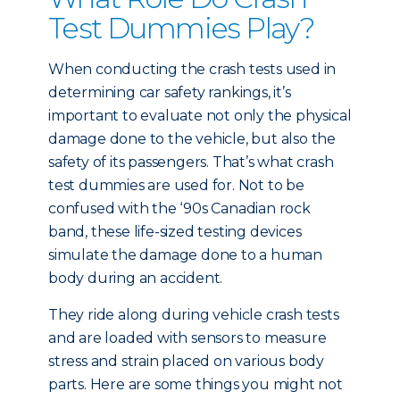
Test Dummies Play?
When conducting the crash tests used in
determining car safety rankings, it’s
important to evaluate not only the physical
damage done to the vehicle, but also the
safety of its passengers. That’s what crash
test dummies are used for. Not to be
confused with the ‘90s Canadian rock
band, these life-sized testing devices
simulate the damage done to a human
body during an accident.
They ride along during vehicle crash tests
and are loaded with sensors to measure
stress and strain placed on various body
parts. Here are some things you might not