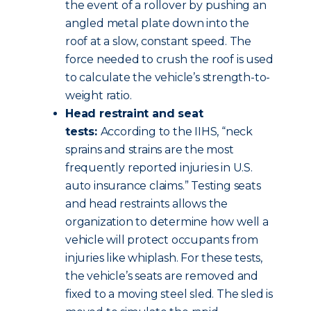
the event of a rollover by pushing an
angled metal plate down into the
roof at a slow, constant speed. The
force needed to crush the roof is used
to calculate the vehicle’s strength-to-
weight ratio.
Head restraint and seat
tests:
According to the IIHS, “neck
sprains and strains are the most
frequently reported injuries in U.S.
auto insurance claims.” Testing seats
and head restraints allows the
organization to determine how well a
vehicle will protect occupants from
injuries like whiplash. For these tests,
the vehicle’s seats are removed and
fixed to a moving steel sled. The sled is