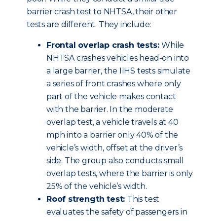
barrier crash test to NHTSA, their other
tests are different. They include:
Frontal overlap crash tests:
While
NHTSA crashes vehicles head-on into
a large barrier, the IIHS tests simulate
a series of front crashes where only
part of the vehicle makes contact
with the barrier. In the moderate
overlap test, a vehicle travels at 40
mph into a barrier only 40% of the
vehicle’s width, offset at the driver’s
side. The group also conducts small
overlap tests, where the barrier is only
25% of the vehicle’s width.
Roof strength test:
This test
evaluates the safety of passengers in