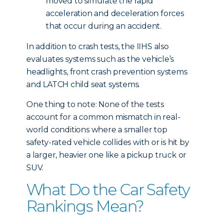
moved to simulate the rapid
acceleration and deceleration forces
that occur during an accident.
In addition to crash tests, the IIHS also
evaluates systems such as the vehicle’s
headlights, front crash prevention systems
and LATCH child seat systems.
One thing to note: None of the tests
account for a common mismatch in real-
world conditions where a smaller top
safety-rated vehicle collides with or is hit by
a larger, heavier one like a pickup truck or
SUV.
What Do the Car Safety
Rankings Mean?