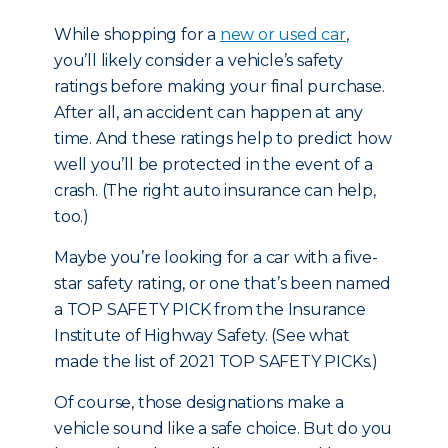
While shopping for
a
new or used car
,
you’ll likely consider a vehicle’s safety
ratings before making your final purchase.
After all, an accident can happen at any
time. And these ratings help to predict how
well you’ll be protected in the event of a
crash. (The right auto insurance can help,
too.)
Maybe you’re looking for a car with a five-
star safety rating, or one that’s been named
a TOP SAFETY PICK from the Insurance
Institute of Highway Safety. (
See what
made the list of 2021 TOP SAFETY PICKs.
)
Of course, those designations make a
vehicle sound like a safe choice. But do you