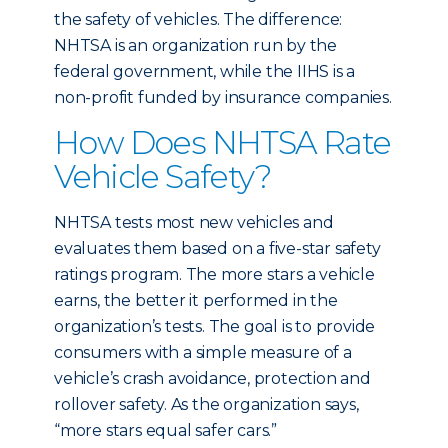
the safety of vehicles. The difference:
NHTSA is an organization run by the
federal government, while the IIHS is a
non-profit funded by insurance companies.
How Does NHTSA Rate
Vehicle Safety?
NHTSA tests most new vehicles and
evaluates them based on a five-star safety
ratings program. The more stars a vehicle
earns, the better it performed in the
organization’s tests. The goal is to provide
consumers with a simple measure of a
vehicle’s crash avoidance, protection and
rollover safety. As the organization says,
“more stars equal safer cars.”