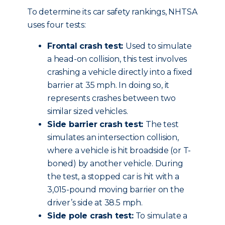
To determine its car safety rankings, NHTSA
uses four tests:
Frontal crash test:
Used to simulate
a head-on collision, this test involves
crashing a vehicle directly into a fixed
barrier at 35 mph. In doing so, it
represents crashes between two
similar sized vehicles.
Side barrier crash test:
The test
simulates an intersection collision,
where a vehicle is hit broadside (or T-
boned) by another vehicle. During
the test, a stopped car is hit with a
3,015-pound moving barrier on the
driver’s side at 38.5 mph.
Side pole crash test:
To simulate a