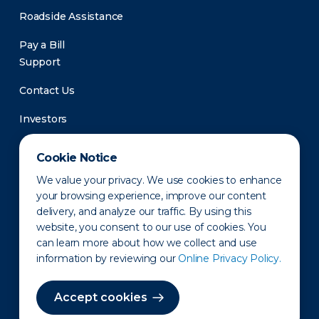
Roadside Assistance
Pay a Bill
Support
Contact Us
Investors
Newsroom
Cookie Notice
We value your privacy. We use cookies to enhance
your browsing experience, improve our content
delivery, and analyze our traffic. By using this
website, you consent to our use of cookies. You
can learn more about how we collect and use
information by reviewing our
Online Privacy Policy.
Privacy Policy
Disclaimer
States of Operation
Terms of Use
Site Map
Accept cookies
©2010-2026 Erie Indemnity Co.