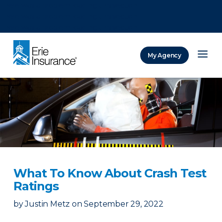
There was a problem loading this section.
There was a problem loading this section.
There was a problem loading this section.
My Agency
ERIE Insurance
What To Know About Crash Test
Ratings
by
Justin Metz
on
September 29, 2022