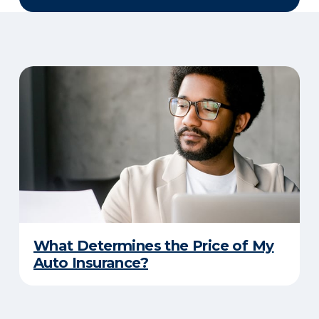
What Determines the Price of My
Auto Insurance?