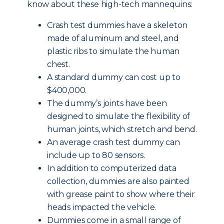
know about these high-tech mannequins:
Crash test dummies have a skeleton
made of aluminum and steel, and
plastic ribs to simulate the human
chest.
A standard dummy can cost up to
$400,000.
The dummy’s joints have been
designed to simulate the flexibility of
human joints, which stretch and bend.
An average crash test dummy can
include up to 80 sensors.
In addition to computerized data
collection, dummies are also painted
with grease paint to show where their
heads impacted the vehicle.
Dummies come in a small range of