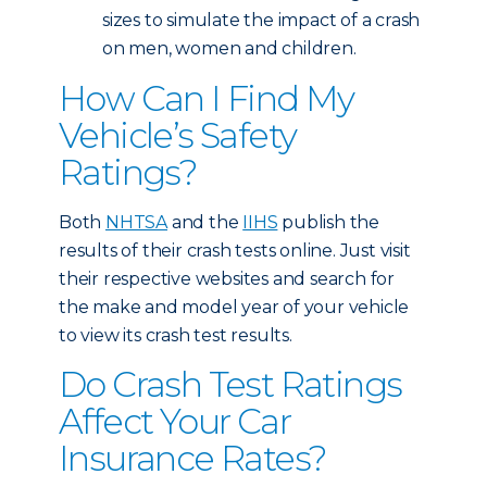
sizes to simulate the impact of a crash
on men, women and children.
How Can I Find My
Vehicle’s Safety
Ratings?
Both
NHTSA
and the
IIHS
publish the
results of their crash tests online. Just visit
their respective websites and search for
the make and model year of your vehicle
to view its crash test results.
Do Crash Test Ratings
Affect Your Car
Insurance Rates?