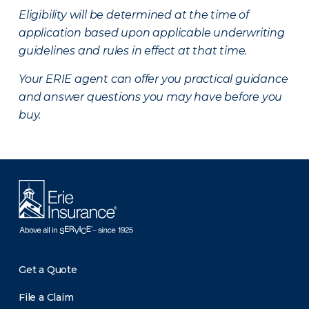
Eligibility will be determined at the time of
application based upon applicable underwriting
guidelines and rules in effect at that time.
Your ERIE agent can offer you practical guidance
and answer questions you may have before you
buy.
Get a Quote
File a Claim