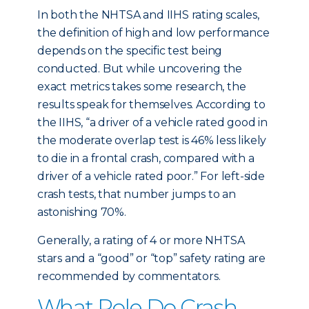
In both the NHTSA and IIHS rating scales,
the definition of high and low performance
depends on the specific test being
conducted. But while uncovering the
exact metrics takes some research, the
results speak for themselves. According to
the IIHS, “a driver of a vehicle rated good in
the moderate overlap test is 46% less likely
to die in a frontal crash, compared with a
driver of a vehicle rated poor.” For left-side
crash tests, that number jumps to an
astonishing 70%.
Generally, a rating of 4 or more NHTSA
stars and a “good” or “top” safety rating are
recommended by commentators.
What Role Do Crash