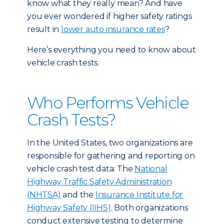
know what they really mean? And have
you ever wondered if higher safety ratings
result in
lower auto insurance rates
?
Here’s everything you need to know about
vehicle crash tests.
Who Performs Vehicle
Crash Tests?
In the United States, two organizations are
responsible for gathering and reporting on
vehicle crash test data: The
National
Highway Traffic Safety Administration
(NHTSA)
and the
Insurance Institute for
Highway Safety (IIHS)
. Both organizations
conduct extensive testing to determine