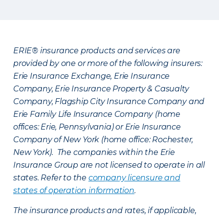
ERIE® insurance products and services are
provided by one or more of the following insurers:
Erie Insurance Exchange, Erie Insurance
Company, Erie Insurance Property & Casualty
Company, Flagship City Insurance Company and
Erie Family Life Insurance Company (home
offices: Erie, Pennsylvania) or Erie Insurance
Company of New York (home office: Rochester,
New York). The companies within the Erie
Insurance Group are not licensed to operate in all
states. Refer to the
company licensure and
states of operation information
.
The insurance products and rates, if applicable,