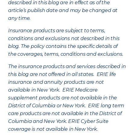
described in this blog are in effect as of the
article’s publish date and may be changed at
any time.
Insurance products are subject to terms,
conditions and exclusions not described in this
blog. The policy contains the specific details of
the coverages, terms, conditions and exclusions.
The insurance products and services described in
this blog are not offered in all states. ERIE life
insurance and annuity products are not
available in New York. ERIE Medicare
supplement products are not available in the
District of Columbia or New York. ERIE long term
care products are not available in the District of
Columbia and New York.
ERIE Cyber Suite
coverage is not available in New York.