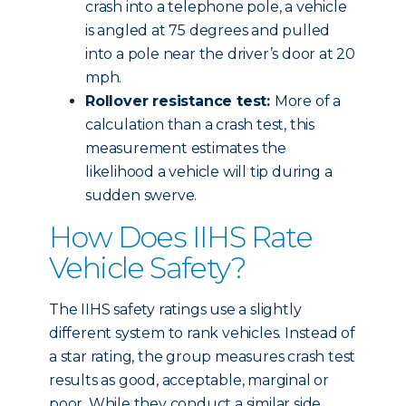
crash into a telephone pole, a vehicle
is angled at 75 degrees and pulled
into a pole near the driver’s door at 20
mph.
Rollover resistance test:
More of a
calculation than a crash test, this
measurement estimates the
likelihood a vehicle will tip during a
sudden swerve.
How Does IIHS Rate
Vehicle Safety?
The IIHS safety ratings use a slightly
different system to rank vehicles. Instead of
a star rating, the group measures crash test
results as good, acceptable, marginal or
poor. While they conduct a similar side