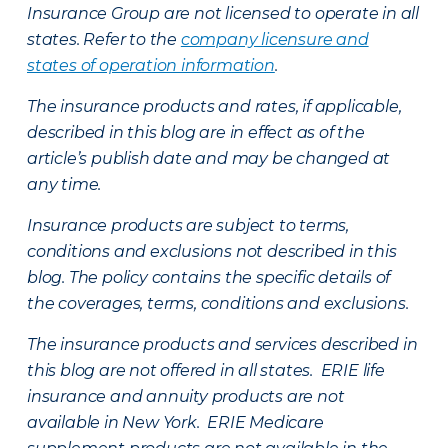
Insurance Group are not licensed to operate in all
states. Refer to the
company licensure and
states of operation information
.
The insurance products and rates, if applicable,
described in this blog are in effect as of the
article’s publish date and may be changed at
any time.
Insurance products are subject to terms,
conditions and exclusions not described in this
blog. The policy contains the specific details of
the coverages, terms, conditions and exclusions.
The insurance products and services described in
this blog are not offered in all states. ERIE life
insurance and annuity products are not
available in New York. ERIE Medicare