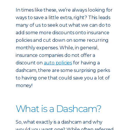
In times like these, we’re always looking for
ways to save a little extra, right? This leads
many of us to seek out what we can do to
add some more discounts onto insurance
policies and cut down on some recurring
monthly expenses. While, in general,
insurance companies do not offer a
discount on
auto policies
for having a
dashcam, there are some surprising perks
to having one that could save you a lot of
money!
What is a Dashcam?
So, what exactly is a dashcam and why
would you want one? While often referred