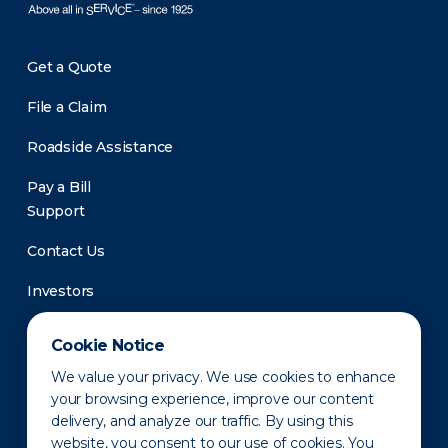
Get a Quote
File a Claim
Roadside Assistance
Pay a Bill
Support
Contact Us
Investors
Newsroom
Cookie Notice
We value your privacy. We use cookies to enhance
your browsing experience, improve our content
delivery, and analyze our traffic. By using this
website, you consent to our use of cookies. You