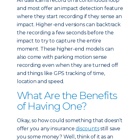
All dashcams record on a continuous loop
and most offer an impact detection feature
where they start recording if they sense an
impact. Higher-end versions can backtrack
the recording a few seconds before the
impact to try to capture the entire
moment. These higher-end models can
also come with parking motion sense
recording even when they are turned off
and things like GPS tracking of time,
location and speed.
What Are the Benefits
of Having One?
Okay, so how could something that doesn’t
offer you any insurance
discounts
still save
you some money? Well, think of it as an