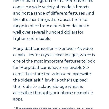
Like most things on the market, dashcams
come in a wide variety of models, brands
and host a range of different features. And
like all other things this causes them to
range in price from a hundred dollars to
well over several hundred dollars for
higher-end models.
Many dashcams offer HD or even 4k video
capabilities for crystal clear images, which is
one of the most important features to look
for. Many dashcams have removable SD
cards that store the videos and overwrite
the oldest as it fills while others upload
their data to a cloud storage which is
accessible through your phone on mobile
apps.