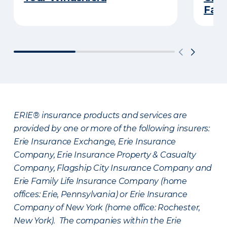
Fami
ERIE® insurance products and services are
provided by one or more of the following insurers:
Erie Insurance Exchange, Erie Insurance
Company, Erie Insurance Property & Casualty
Company, Flagship City Insurance Company and
Erie Family Life Insurance Company (home
offices: Erie, Pennsylvania) or Erie Insurance
Company of New York (home office: Rochester,
New York). The companies within the Erie