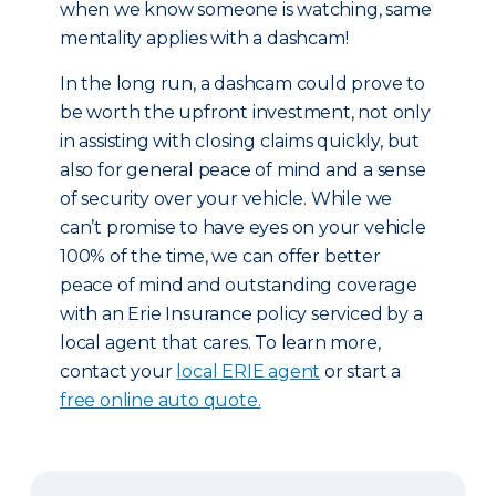
when we know someone is watching, same
mentality applies with a dashcam!
In the long run, a dashcam could prove to
be worth the upfront investment, not only
in assisting with closing claims quickly, but
also for general peace of mind and a sense
of security over your vehicle. While we
can’t promise to have eyes on your vehicle
100% of the time, we can offer better
peace of mind and outstanding coverage
with an Erie Insurance policy serviced by a
local agent that cares. To learn more,
contact your
local ERIE agent
or start a
free online auto quote.