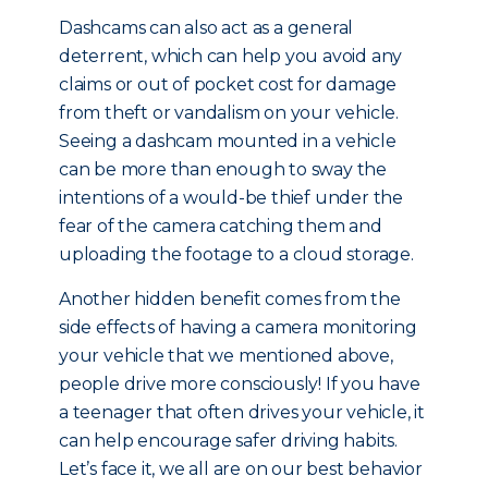
Dashcams can also act as a general
deterrent, which can help you avoid any
claims or out of pocket cost for damage
from theft or vandalism on your vehicle.
Seeing a dashcam mounted in a vehicle
can be more than enough to sway the
intentions of a would-be thief under the
fear of the camera catching them and
uploading the footage to a cloud storage.
Another hidden benefit comes from the
side effects of having a camera monitoring
your vehicle that we mentioned above,
people drive more consciously! If you have
a teenager that often drives your vehicle, it
can help encourage safer driving habits.
Let’s face it, we all are on our best behavior