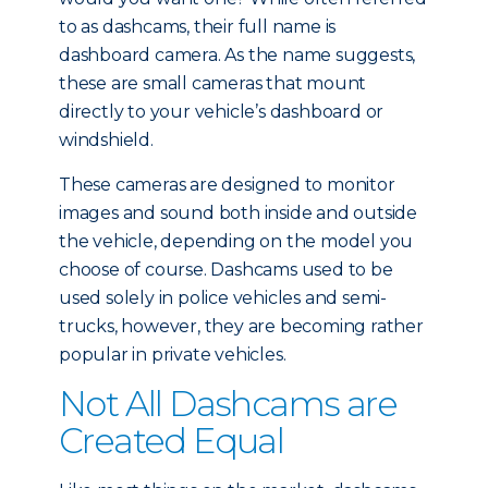
to as dashcams, their full name is
dashboard camera. As the name suggests,
these are small cameras that mount
directly to your vehicle’s dashboard or
windshield.
These cameras are designed to monitor
images and sound both inside and outside
the vehicle, depending on the model you
choose of course. Dashcams used to be
used solely in police vehicles and semi-
trucks, however, they are becoming rather
popular in private vehicles.
Not All Dashcams are
Created Equal