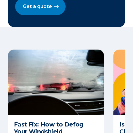
Get a quote
Fast Fix: How to Defog
Is G
Your Windshield
Chan