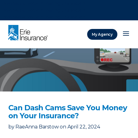
There was a problem loading this section.
There was a problem loading this section.
There was a problem loading this section.
My Agency
ERIE Insurance
Can Dash Cams Save You Money
on Your Insurance?
by
RaeAnna Barstow
on
April 22, 2024