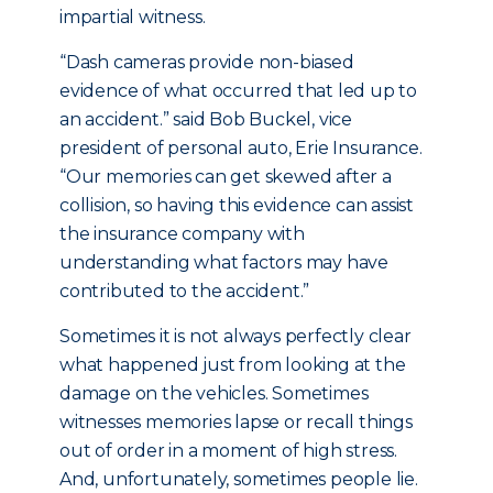
impartial witness.
“Dash cameras provide non-biased
evidence of what occurred that led up to
an accident.” said Bob Buckel, vice
president of personal auto, Erie Insurance.
“Our memories can get skewed after a
collision, so having this evidence can assist
the insurance company with
understanding what factors may have
contributed to the accident.”
Sometimes it is not always perfectly clear
what happened just from looking at the
damage on the vehicles. Sometimes
witnesses memories lapse or recall things
out of order in a moment of high stress.
And, unfortunately, sometimes people lie.