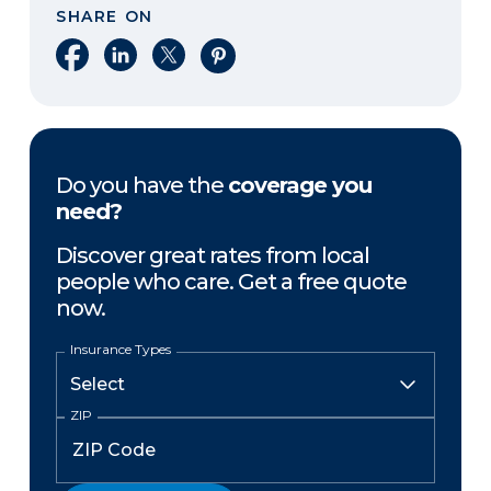
SHARE ON
Share on Facebook
Share on LinkedIn
Share on X
Share on Pinterest
Do you have the
coverage you
need?
Discover great rates from local
people who care. Get a free quote
now.
Insurance Types
ZIP