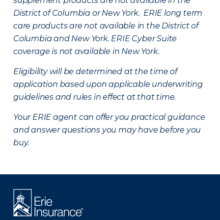
supplement products are not available in the
District of Columbia or New York. ERIE long term
care products are not available in the District of
Columbia and New York.
ERIE Cyber Suite
coverage is not available in New York.
Eligibility will be determined at the time of
application based upon applicable underwriting
guidelines and rules in effect at that time.
Your ERIE agent can offer you practical guidance
and answer questions you may have before you
buy.