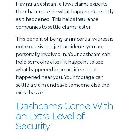
Having a dashcam allows claims experts
the chance to see what happened, exactly
as it happened. This helps insurance
companies to settle claims faster.
This benefit of being an impartial witness is
not exclusive to just accidents you are
personally involved in. Your dashcam can
help someone else if it happens to see
what happened in an accident that
happened near you. Your footage can
settle a claim and save someone else the
extra hassle.
Dashcams Come With
an Extra Level of
Security