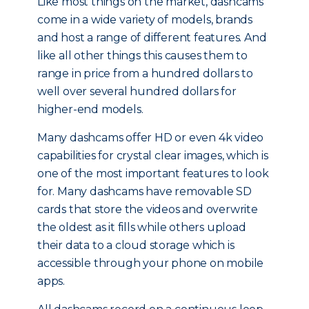
Like most things on the market, dashcams
come in a wide variety of models, brands
and host a range of different features. And
like all other things this causes them to
range in price from a hundred dollars to
well over several hundred dollars for
higher-end models.
Many dashcams offer HD or even 4k video
capabilities for crystal clear images, which is
one of the most important features to look
for. Many dashcams have removable SD
cards that store the videos and overwrite
the oldest as it fills while others upload
their data to a cloud storage which is
accessible through your phone on mobile
apps.