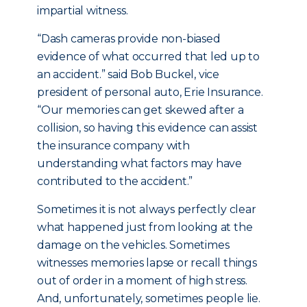
impartial witness.
“Dash cameras provide non-biased
evidence of what occurred that led up to
an accident.” said Bob Buckel, vice
president of personal auto, Erie Insurance.
“Our memories can get skewed after a
collision, so having this evidence can assist
the insurance company with
understanding what factors may have
contributed to the accident.”
Sometimes it is not always perfectly clear
what happened just from looking at the
damage on the vehicles. Sometimes
witnesses memories lapse or recall things
out of order in a moment of high stress.
And, unfortunately, sometimes people lie.