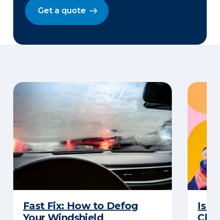
Get a quote
Fast Fix: How to Defog
Is G
Your Windshield
Chan