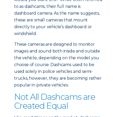
to as dashcams, their full name is
dashboard camera. As the name suggests,
these are small cameras that mount
directly to your vehicle’s dashboard or
windshield.
These cameras are designed to monitor
images and sound both inside and outside
the vehicle, depending on the model you
choose of course. Dashcams used to be
used solely in police vehicles and semi-
trucks, however, they are becoming rather
popular in private vehicles.
Not All Dashcams are
Created Equal