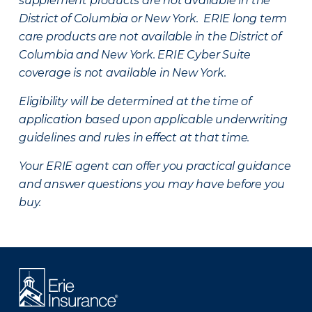
supplement products are not available in the
District of Columbia or New York. ERIE long term
care products are not available in the District of
Columbia and New York.
ERIE Cyber Suite
coverage is not available in New York.
Eligibility will be determined at the time of
application based upon applicable underwriting
guidelines and rules in effect at that time.
Your ERIE agent can offer you practical guidance
and answer questions you may have before you
buy.