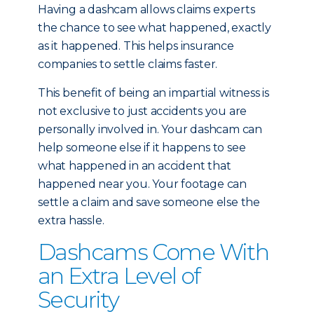
Having a dashcam allows claims experts
the chance to see what happened, exactly
as it happened. This helps insurance
companies to settle claims faster.
This benefit of being an impartial witness is
not exclusive to just accidents you are
personally involved in. Your dashcam can
help someone else if it happens to see
what happened in an accident that
happened near you. Your footage can
settle a claim and save someone else the
extra hassle.
Dashcams Come With
an Extra Level of
Security