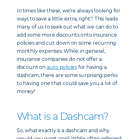
In times like these, we’re always looking for
ways to save a little extra, right? This leads
many of us to seek out what we can do to
add some more discounts onto insurance
policies and cut down on some recurring
monthly expenses. While, in general,
insurance companies do not offer a
discount on
auto policies
for having a
dashcam, there are some surprising perks
to having one that could save you a lot of
money!
What is a Dashcam?
So, what exactly is a dashcam and why
would you want one? While often referred