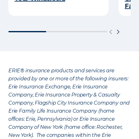
Fami
ERIE® insurance products and services are
provided by one or more of the following insurers:
Erie Insurance Exchange, Erie Insurance
Company, Erie Insurance Property & Casualty
Company, Flagship City Insurance Company and
Erie Family Life Insurance Company (home
offices: Erie, Pennsylvania) or Erie Insurance
Company of New York (home office: Rochester,
New York). The companies within the Erie