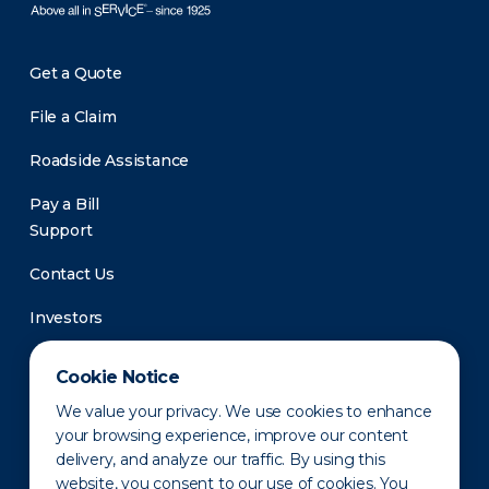
Get a Quote
File a Claim
Roadside Assistance
Pay a Bill
Support
Contact Us
Investors
Newsroom
Cookie Notice
We value your privacy. We use cookies to enhance
your browsing experience, improve our content
delivery, and analyze our traffic. By using this
website, you consent to our use of cookies. You