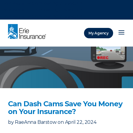
There was a problem loading this section.
There was a problem loading this section.
There was a problem loading this section.
My Agency
ERIE Insurance
Can Dash Cams Save You Money
on Your Insurance?
by
RaeAnna Barstow
on
April 22, 2024