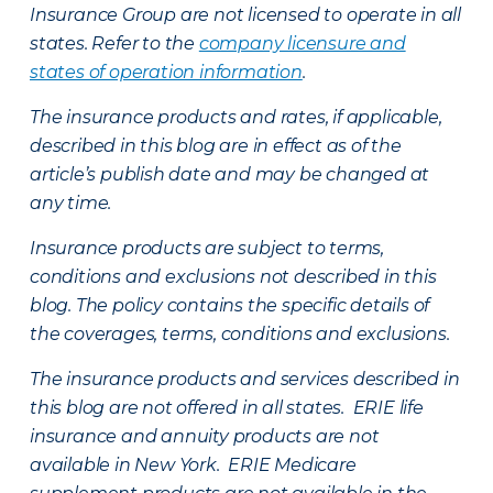
Insurance Group are not licensed to operate in all
states. Refer to the
company licensure and
states of operation information
.
The insurance products and rates, if applicable,
described in this blog are in effect as of the
article’s publish date and may be changed at
any time.
Insurance products are subject to terms,
conditions and exclusions not described in this
blog. The policy contains the specific details of
the coverages, terms, conditions and exclusions.
The insurance products and services described in
this blog are not offered in all states. ERIE life
insurance and annuity products are not
available in New York. ERIE Medicare