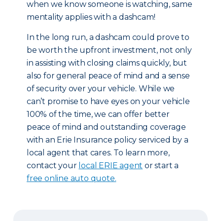
when we know someone is watching, same
mentality applies with a dashcam!
In the long run, a dashcam could prove to
be worth the upfront investment, not only
in assisting with closing claims quickly, but
also for general peace of mind and a sense
of security over your vehicle. While we
can’t promise to have eyes on your vehicle
100% of the time, we can offer better
peace of mind and outstanding coverage
with an Erie Insurance policy serviced by a
local agent that cares. To learn more,
contact your
local ERIE agent
or start a
free online auto quote.