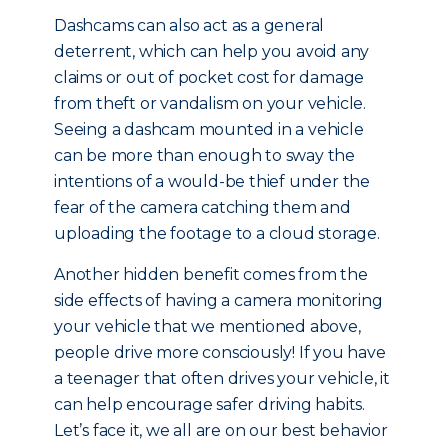
Dashcams can also act as a general
deterrent, which can help you avoid any
claims or out of pocket cost for damage
from theft or vandalism on your vehicle.
Seeing a dashcam mounted in a vehicle
can be more than enough to sway the
intentions of a would-be thief under the
fear of the camera catching them and
uploading the footage to a cloud storage.
Another hidden benefit comes from the
side effects of having a camera monitoring
your vehicle that we mentioned above,
people drive more consciously! If you have
a teenager that often drives your vehicle, it
can help encourage safer driving habits.
Let’s face it, we all are on our best behavior