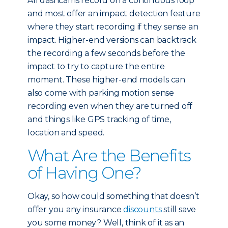
All dashcams record on a continuous loop
and most offer an impact detection feature
where they start recording if they sense an
impact. Higher-end versions can backtrack
the recording a few seconds before the
impact to try to capture the entire
moment. These higher-end models can
also come with parking motion sense
recording even when they are turned off
and things like GPS tracking of time,
location and speed.
What Are the Benefits
of Having One?
Okay, so how could something that doesn’t
offer you any insurance
discounts
still save
you some money? Well, think of it as an