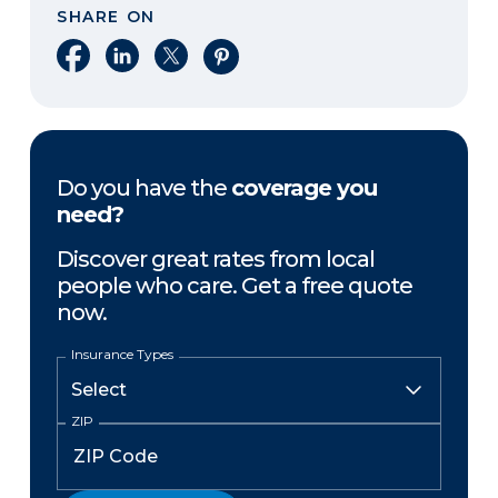
SHARE ON
Share on Facebook
Share on LinkedIn
Share on X
Share on Pinterest
Do you have the
coverage you
need?
Discover great rates from local
people who care. Get a free quote
now.
Insurance Types
ZIP