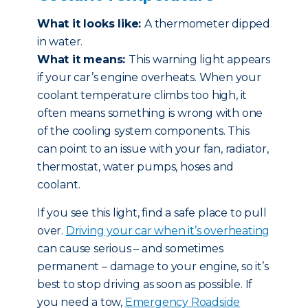
What it looks like:
A thermometer dipped
in water.
What it means:
This warning light appears
if your car’s engine overheats. When your
coolant temperature climbs too high, it
often means something is wrong with one
of the cooling system components. This
can point to an issue with your fan, radiator,
thermostat, water pumps, hoses and
coolant.
If you see this light, find a safe place to pull
over.
Driving your car when it’s overheating
can cause serious – and sometimes
permanent – damage to your engine, so it’s
best to stop driving as soon as possible. If
you need a tow,
Emergency Roadside