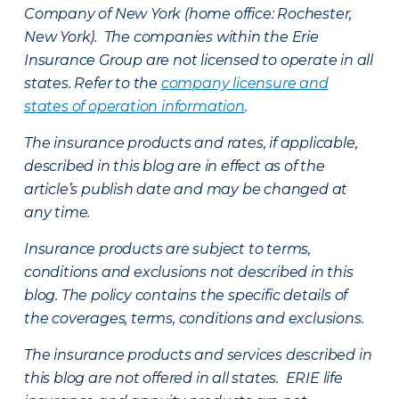
Company of New York (home office: Rochester,
New York). The companies within the Erie
Insurance Group are not licensed to operate in all
states. Refer to the
company licensure and
states of operation information
.
The insurance products and rates, if applicable,
described in this blog are in effect as of the
article’s publish date and may be changed at
any time.
Insurance products are subject to terms,
conditions and exclusions not described in this
blog. The policy contains the specific details of
the coverages, terms, conditions and exclusions.
The insurance products and services described in
this blog are not offered in all states. ERIE life