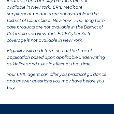
insurance and annuity products are not
available in New York. ERIE Medicare
supplement products are not available in the
District of Columbia or New York. ERIE long term
care products are not available in the District of
Columbia and New York.
ERIE Cyber Suite
coverage is not available in New York.
Eligibility will be determined at the time of
application based upon applicable underwriting
guidelines and rules in effect at that time.
Your ERIE agent can offer you practical guidance
and answer questions you may have before you
buy.
There was a problem loading this section.