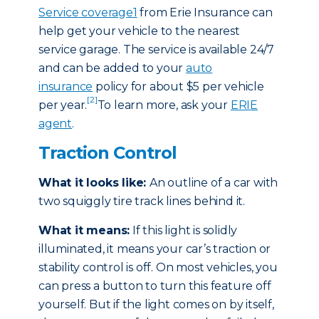
Service coverage
1
from Erie Insurance can
help get your vehicle to the nearest
service garage. The service is available 24/7
and can be added to your
auto
insurance
policy for about $5 per vehicle
[2]
per year.
To learn more, ask your
ERIE
agent
.
Traction Control
What it looks like:
An outline of a car with
two squiggly tire track lines behind it.
What it means:
If this light is solidly
illuminated, it means your car’s traction or
stability control is off. On most vehicles, you
can press a button to turn this feature off
yourself. But if the light comes on by itself,