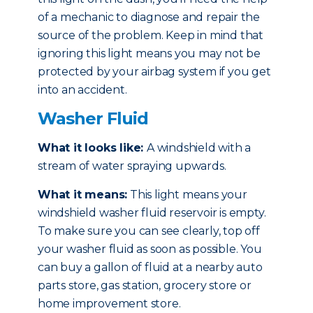
of a mechanic to diagnose and repair the
source of the problem. Keep in mind that
ignoring this light means you may not be
protected by your airbag system if you get
into an accident.
Washer Fluid
What it looks like:
A windshield with a
stream of water spraying upwards.
What it means:
This light means your
windshield washer fluid reservoir is empty.
To make sure you can see clearly, top off
your washer fluid as soon as possible. You
can buy a gallon of fluid at a nearby auto
parts store, gas station, grocery store or
home improvement store.