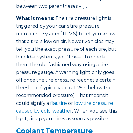
between two parentheses – (!).
What it means:
The tire pressure light is
triggered by your car’s tire pressure
monitoring system (TPMS) to let you know
that a tire is low on air. Newer vehicles may
tell you the exact pressure of each tire, but
for older systems, you’ll need to check
them the old-fashioned way using a tire
pressure gauge. A warning light only goes
off once the tire pressure reaches a certain
threshold (typically about 25% below the
recommended pressure). That means it
could signify a
flat tire
or
low tire pressure
caused by cold weather
. When you see this
light, air up your tires as soon as possible.
Coolant Temperature