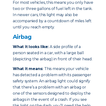
For most vehicles, this means you only have
two or three gallons of fuel left in the tank.
In newer cars, this light may also be
accompanied by a countdown of miles left
until you reach empty.
Airbag
What it looks like:
A side profile of a
person seated in a car, with a large ball
(depicting the airbag) in front of their head.
What it means:
This means your vehicle
has detected a problem with its passenger
safety system. An airbag light could signify
that there’s a problem with an airbag or
one of the sensors designed to deploy the
airbags in the event of a crash. If you see
this light on the dash, you’ll need the help