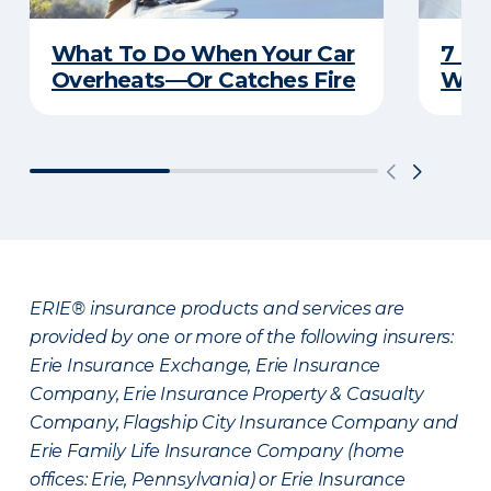
What To Do When Your Car
7 Re
Overheats—Or Catches Fire
Won’
ERIE® insurance products and services are
provided by one or more of the following insurers:
Erie Insurance Exchange, Erie Insurance
Company, Erie Insurance Property & Casualty
Company, Flagship City Insurance Company and
Erie Family Life Insurance Company (home
offices: Erie, Pennsylvania) or Erie Insurance