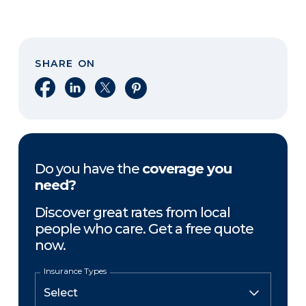
SHARE ON
Share on Facebook
Share on LinkedIn
Share on X
Share on Pinterest
Do you have the
coverage you
need?
Discover great rates from local
people who care. Get a free quote
now.
Insurance Types