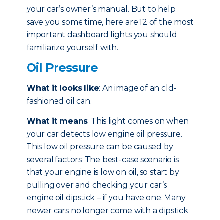
your car’s owner’s manual. But to help
save you some time, here are 12 of the most
important dashboard lights you should
familiarize yourself with.
Oil Pressure
What it looks like
: An image of an old-
fashioned oil can.
What it means
: This light comes on when
your car detects low engine oil pressure.
This low oil pressure can be caused by
several factors. The best-case scenario is
that your engine is low on oil, so start by
pulling over and checking your car’s
engine oil dipstick – if you have one. Many
newer cars no longer come with a dipstick