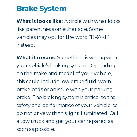
Brake System
What it looks like:
A circle with what looks
like parenthesis on either side. Some
vehicles may opt for the word “BRAKE”
instead.
What it means:
Something is wrong with
your vehicle’s braking system. Depending
on the make and model of your vehicle,
this could include low brake fluid, worn
brake pads or an issue with your parking
brake. The braking system is critical to the
safety and performance of your vehicle, so
do not drive with this light illuminated. Call
a tow truck and get your car repaired as
soon as possible.