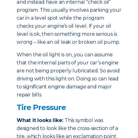
and instead have an internal “check oil”
program. This usually involves parking your
car in a level spot while the program
checks your engine’s oil level. If your oil
level is ok, then something more serious is
wrong – like an oil leak or broken oil pump.
When the oil light is on, you can assume
that the internal parts of your car’s engine
are not being properly lubricated. So avoid
driving with this light on. Doing so can lead
to significant engine damage and major
repair bills.
Tire Pressure
What it looks like:
This symbol was
designed to look like the cross-section of a
tire, which looks like an exclamation point