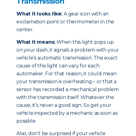
Transmission
What it looks like:
A gear icon with an
exclamation point or thermometer in the
center.
What it means:
When this light pops up
on your dash, it signals a problem with your
vehicle’s automatic transmission. The exact
cause of this light can vary for each
automaker. For that reason, it could mean
your transmission is overheating – or that a
sensor has recorded a mechanical problem
with the transmission itself. Whatever the
cause, it’s never a good sign. So get your
vehicle inspected by a mechanic as soon as
possible.
Also, don’t be surprised if your vehicle