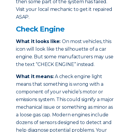
then some part of the system has failed.
Visit your local mechanic to get it repaired
ASAP.
Check Engine
What it looks like:
On most vehicles, this
icon will look like the silhouette of a car
engine. But some manufacturers may use
the text “CHECK ENGINE” instead.
What it means:
A check engine light
means that something is wrong with a
component of your vehicle’s motor or
emissions system. This could signify a major
mechanical issue or something as minor as
a loose gas cap. Modern engines include
dozens of sensors designed to detect and
help diagnose potential problems. Your