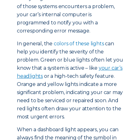
of those systems encounters a problem,
your car’s internal computer is
programmed to notify you with a
corresponding error message.
In general, the
colors of these lights
can
help you identify the severity of the
problem. Green or blue lights often let you
know that a system is active – like
your car’s
headlights
or a high-tech safety feature.
Orange and yellow lights indicate a more
significant problem, indicating your car may
need to be serviced or repaired soon. And
red lights often draw your attention to the
most urgent errors.
When a dashboard light appears, you can
always find the meaning of the symbol in