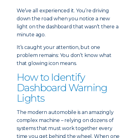
We’ve all experienced it. You’re driving
down the road when you notice a new
light on the dashboard that wasn’t there a
minute ago.
It’s caught your attention, but one
problem remains: You don’t know what
that glowing icon means.
How to Identify
Dashboard Warning
Lights
The modern automobile is an amazingly
complex machine – relying on dozens of
systems that must work together every
time you get behind the wheel. When one