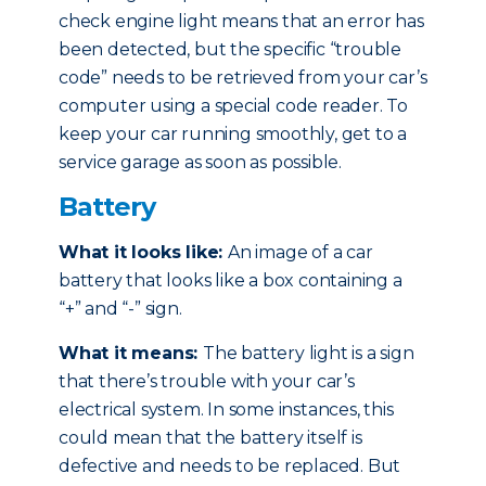
check engine light means that an error has
been detected, but the specific “trouble
code” needs to be retrieved from your car’s
computer using a special code reader. To
keep your car running smoothly, get to a
service garage as soon as possible.
Battery
What it looks like:
An image of a car
battery that looks like a box containing a
“+” and “-” sign.
What it means:
The battery light is a sign
that there’s trouble with your car’s
electrical system. In some instances, this
could mean that the battery itself is
defective and needs to be replaced. But