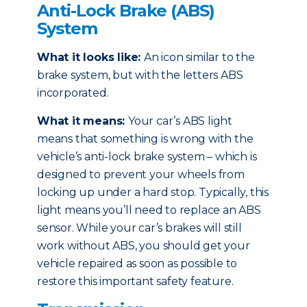
Anti-Lock Brake (ABS)
System
What it looks like:
An icon similar to the
brake system, but with the letters ABS
incorporated.
What it means:
Your car’s ABS light
means that something is wrong with the
vehicle’s anti-lock brake system – which is
designed to prevent your wheels from
locking up under a hard stop. Typically, this
light means you’ll need to replace an ABS
sensor. While your car’s brakes will still
work without ABS, you should get your
vehicle repaired as soon as possible to
restore this important safety feature.