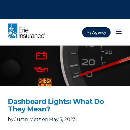
There was a problem loading this section.
There was a problem loading this section.
There was a problem loading this section.
My Agency
ERIE Insurance
Dashboard Lights: What Do
They Mean?
by
Justin Metz
on
May 5, 2023