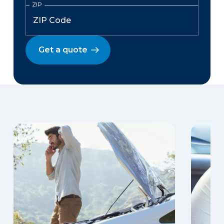
ZIP
Get a quote