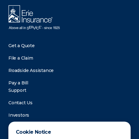
Get a Quote
File a Claim
Roadside Assistance
Pay a Bill
Support
Contact Us
Investors
Newsroom
Cookie Notice