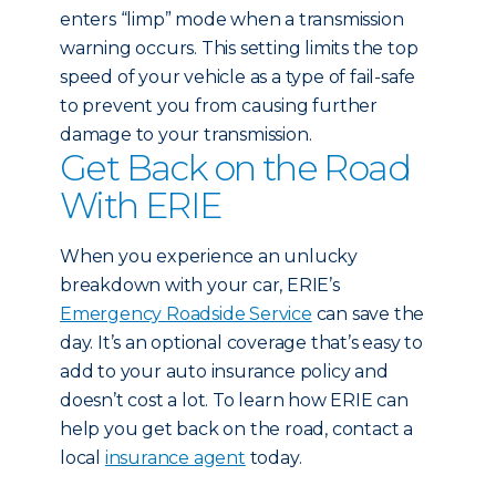
enters “limp” mode when a transmission
warning occurs. This setting limits the top
speed of your vehicle as a type of fail-safe
to prevent you from causing further
damage to your transmission.
Get Back on the Road
With ERIE
When you experience an unlucky
breakdown with your car, ERIE’s
Emergency Roadside Service
can save the
day. It’s an optional coverage that’s easy to
add to your auto insurance policy and
doesn’t cost a lot. To learn how ERIE can
help you get back on the road, contact a
local
insurance agent
today.