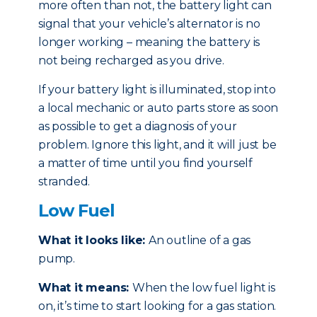
more often than not, the battery light can
signal that your vehicle’s alternator is no
longer working – meaning the battery is
not being recharged as you drive.
If your battery light is illuminated, stop into
a local mechanic or auto parts store as soon
as possible to get a diagnosis of your
problem. Ignore this light, and it will just be
a matter of time until you find yourself
stranded.
Low Fuel
What it looks like:
An outline of a gas
pump.
What it means:
When the low fuel light is
on, it’s time to start looking for a gas station.