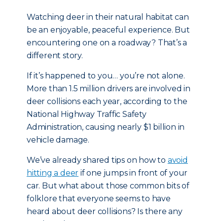
Watching deer in their natural habitat can
be an enjoyable, peaceful experience. But
encountering one on a roadway? That’s a
different story.
If it’s happened to you… you’re not alone.
More than 1.5 million drivers are involved in
deer collisions each year, according to the
National Highway Traffic Safety
Administration, causing nearly $1 billion in
vehicle damage.
We’ve already shared tips on how to
avoid
hitting a deer
if one jumps in front of your
car. But what about those common bits of
folklore that everyone seems to have
heard about deer collisions? Is there any