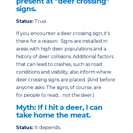
present at “deer crossing”
signs.
Status:
True.
If you encounter a deer crossing sign, it’s
there for a reason. Signs are installed in
areas with high deer populations and a
history of deer collisions. Additional factors
that can lead to crashes, such as road
conditions and visibility, also inform where
deer crossing signs are placed. (And before
anyone asks: The signs, of course, are
for
people
to read… not the deer.)
Myth: If I hit a deer, I can
take home the meat.
Status:
It depends.