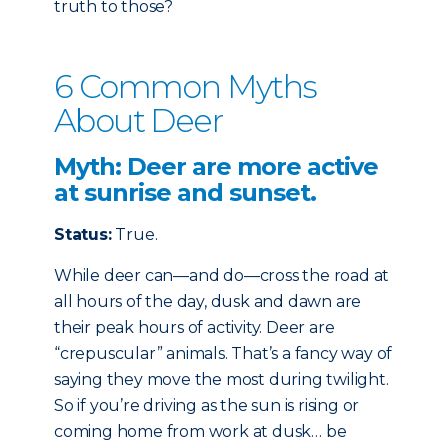
truth to those?
6 Common Myths
About Deer
Myth: Deer are more active
at sunrise and sunset.
Status:
True.
While deer can—and do—cross the road at
all hours of the day, dusk and dawn are
their peak hours of activity. Deer are
“crepuscular” animals. That’s a fancy way of
saying they move the most during twilight.
So if you’re driving as the sun is rising or
coming home from work at dusk… be