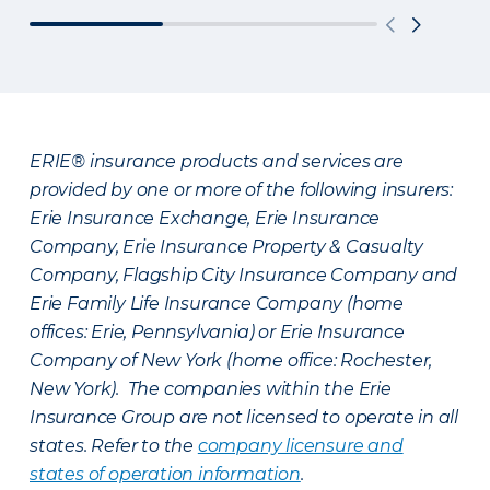
ERIE® insurance products and services are
provided by one or more of the following insurers:
Erie Insurance Exchange, Erie Insurance
Company, Erie Insurance Property & Casualty
Company, Flagship City Insurance Company and
Erie Family Life Insurance Company (home
offices: Erie, Pennsylvania) or Erie Insurance
Company of New York (home office: Rochester,
New York). The companies within the Erie
Insurance Group are not licensed to operate in all
states. Refer to the
company licensure and
states of operation information
.