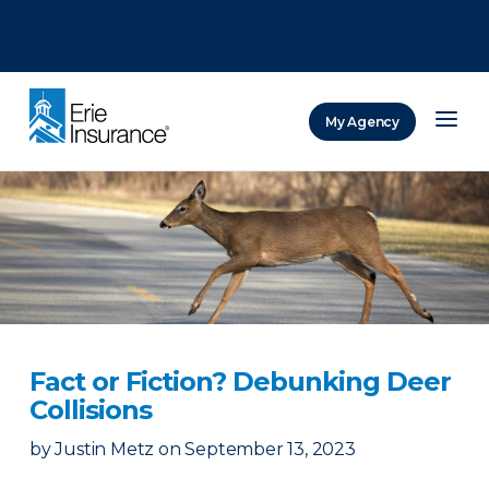
There was a problem loading this section.
There was a problem loading this section.
There was a problem loading this section.
My Agency
ERIE Insurance
Fact or Fiction? Debunking Deer
Collisions
by
Justin Metz
on
September 13, 2023