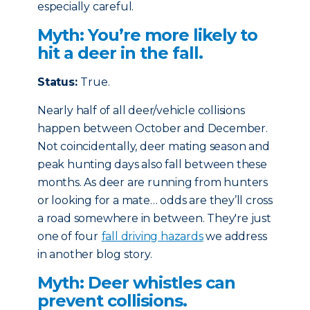
especially careful.
Myth: You’re more likely to
hit a deer in the fall.
Status:
True.
Nearly half of all deer/vehicle collisions
happen between October and December.
Not coincidentally, deer mating season and
peak hunting days also fall between these
months. As deer are running from hunters
or looking for a mate… odds are they’ll cross
a road somewhere in between. They're just
one of four
fall driving hazards
we address
in another blog story.
Myth: Deer whistles can
prevent collisions.