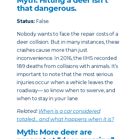
Myth: Hitting a deer isn’t
that dangerous.
Status:
False.
Nobody wants to face the repair costs of a
deer collision. But in many instances, these
crashes cause more than just
inconvenience. In 2016, the IIHS recorded
189 deaths from collisions with animals. It’s
important to note that the most serious
injuries occur when a vehicle leaves the
roadway— so know when to swerve, and
when to stay in your lane.
Related:
When is a car considered
totaled… and what happens when it is?
Myth: More deer are