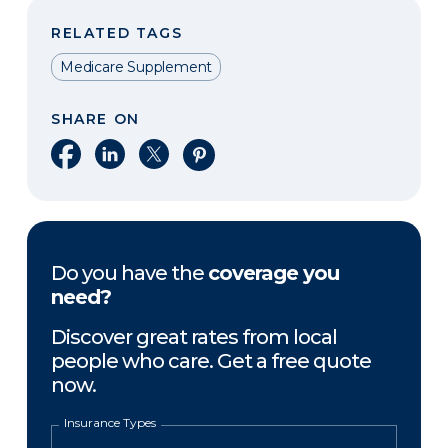
RELATED TAGS
Medicare Supplement
SHARE ON
Share on Facebook
Share on LinkedIn
Share on X
Share on Pinterest
Do you have the
coverage you
need?
Discover great rates from local
people who care. Get a free quote
now.
Insurance Types