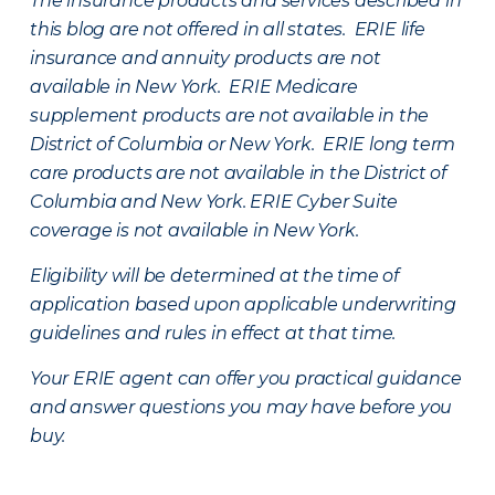
The insurance products and services described in
this blog are not offered in all states. ERIE life
insurance and annuity products are not
available in New York. ERIE Medicare
supplement products are not available in the
District of Columbia or New York. ERIE long term
care products are not available in the District of
Columbia and New York.
ERIE Cyber Suite
coverage is not available in New York.
Eligibility will be determined at the time of
application based upon applicable underwriting
guidelines and rules in effect at that time.
Your ERIE agent can offer you practical guidance
and answer questions you may have before you
buy.