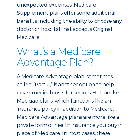
unexpected expenses, Medicare
Supplement plans offer some additional
benefits, including the ability to choose any
doctor or hospital that accepts Original
Medicare.
What’s a Medicare
Advantage Plan?
A Medicare Advantage plan, sometimes
called “Part C,” is another option to help
cover medical costs for seniors. But unlike
Medigap plans, which functions like an
insurance policy in addition to Medicare,
Medicare Advantage plans are more like a
private form of health insurance you buy in
place of Medicare. In most cases, these