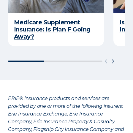
Medicare Supplement
Is a
Insurance: Is Plan F Going
Insu
Away?
ERIE® insurance products and services are
provided by one or more of the following insurers:
Erie Insurance Exchange, Erie Insurance
Company, Erie Insurance Property & Casualty
Company, Flagship City Insurance Company and