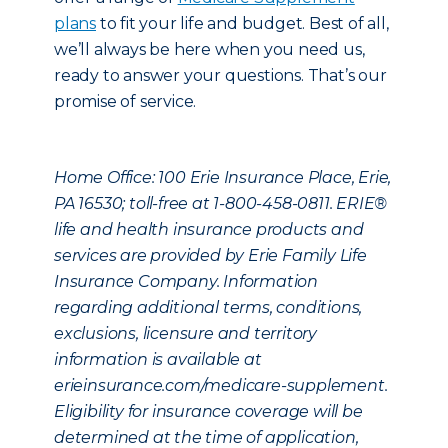
plans
to fit your life and budget. Best of all,
we’ll always be here when you need us,
ready to answer your questions. That’s our
promise of service.
Home Office: 100 Erie Insurance Place, Erie,
PA 16530; toll-free at 1-800-458-0811. ERIE®
life and health insurance products and
services are provided by Erie Family Life
Insurance Company. Information
regarding additional terms, conditions,
exclusions, licensure and territory
information is available at
erieinsurance.com/medicare-supplement.
Eligibility for insurance coverage will be
determined at the time of application,