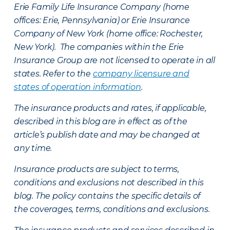
Erie Family Life Insurance Company (home
offices: Erie, Pennsylvania) or Erie Insurance
Company of New York (home office: Rochester,
New York). The companies within the Erie
Insurance Group are not licensed to operate in all
states. Refer to the
company licensure and
states of operation information
.
The insurance products and rates, if applicable,
described in this blog are in effect as of the
article’s publish date and may be changed at
any time.
Insurance products are subject to terms,
conditions and exclusions not described in this
blog. The policy contains the specific details of
the coverages, terms, conditions and exclusions.