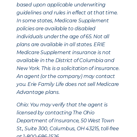
based upon applicable underwriting
guidelines and rules in effect at that time.
In some states, Medicare Supplement
policies are available to disabled
individuals under the age of 65. Not all
plans are available in all states. ERIE
Medicare Supplement insurance is not
available in the District of Columbia and
New York. This is a solicitation of insurance.
An agent (or the company) may contact
you. Erie Family Life does not sell Medicare
Advantage plans.
Ohio: You may verify that the agent is
licensed by contacting The Ohio
Department of Insurance, 50 West Town
St., Suite 300, Columbus, OH 43215, toll-free
at 1-800-686-1526