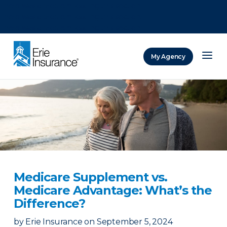
There was a problem loading this section.
There was a problem loading this section.
There was a problem loading this section.
My Agency
ERIE Insurance
Medicare Supplement vs.
Medicare Advantage: What’s the
Difference?
by
Erie Insurance
on
September 5, 2024