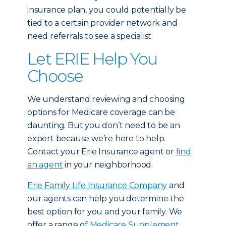
insurance plan, you could potentially be
tied to a certain provider network and
need referrals to see a specialist.
Let ERIE Help You
Choose
We understand reviewing and choosing
options for Medicare coverage can be
daunting. But you don’t need to be an
expert because we’re here to help.
Contact your Erie Insurance agent or
find
an agent
in your neighborhood.
Erie Family Life Insurance Company
and
our agents can help you determine the
best option for you and your family. We
offer a range of
Medicare Supplement