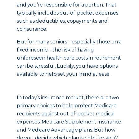
and you’re responsible for a portion. That
typically includes out-of-pocket expenses
such as deductibles, copayments and
coinsurance.
But for many seniors – especially those on a
fixed income – the risk of having
unforeseen health care costs in retirement
can be stressful. Luckily, you have options
available to help set your mind at ease.
In today’s insurance market, there are two
primary choices to help protect Medicare
recipients against out-of-pocket medical
expenses: Medicare Supplement insurance
and Medicare Advantage plans. But how
do you decide which plan is right for you?