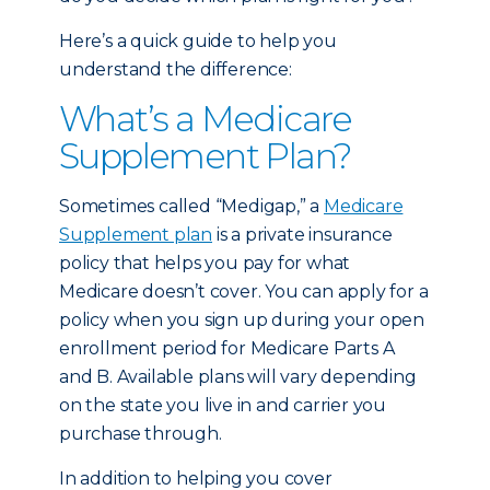
Here’s a quick guide to help you
understand the difference:
What’s a Medicare
Supplement Plan?
Sometimes called “Medigap,” a
Medicare
Supplement plan
is a private insurance
policy that helps you pay for what
Medicare doesn’t cover. You can apply for a
policy when you sign up during your open
enrollment period for Medicare Parts A
and B. Available plans will vary depending
on the state you live in and carrier you
purchase through.
In addition to helping you cover