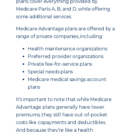
plans cover everything provided by
Medicare Parts A, B, and D, while offering
some additional services.
Medicare Advantage plans are offered by a
range of private companies, including:
Health maintenance organizations
Preferred provider organizations
Private fee-for-service plans
Special needs plans
Medicare medical savings account
plans
It’s important to note that while Medicare
Advantage plans generally have lower
premiums, they still have out-of-pocket
costs like copayments and deductibles.
And because they’re like a health