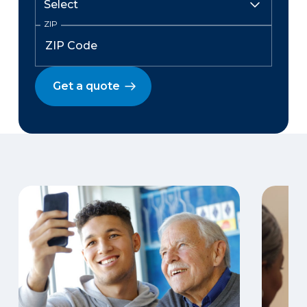
ZIP
Get a quote