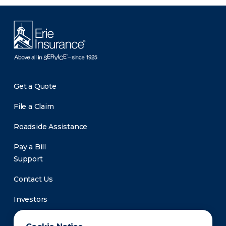
Get a Quote
File a Claim
Roadside Assistance
Pay a Bill
Support
Contact Us
Investors
Newsroom