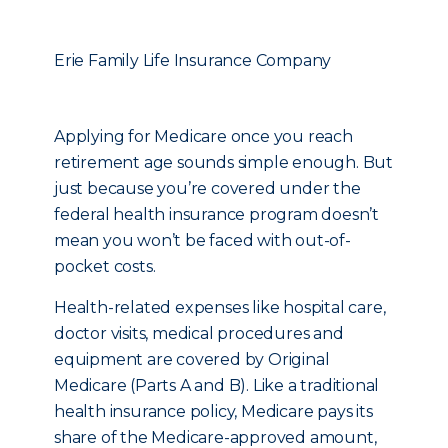
Erie Family Life Insurance Company
Applying for Medicare once you reach
retirement age sounds simple enough. But
just because you’re covered under the
federal health insurance program doesn’t
mean you won’t be faced with out-of-
pocket costs.
Health-related expenses like hospital care,
doctor visits, medical procedures and
equipment are covered by Original
Medicare (Parts A and B). Like a traditional
health insurance policy, Medicare pays its
share of the Medicare-approved amount,