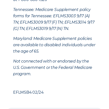
Tennessee: Medicare Supplement policy
forms for Tennessee: EFLMS3003 9/17 (A)
TN; EFLMS3009 9/17 (F) TN; EFLMS3014 9/17
(G) TN; EFLMS3019 9/17 (N) TN.
Maryland: Medicare Supplement policies
are available to disabled individuals under
the age of 65.
Not connected with or endorsed by the
U.S. Government or the Federal Medicare
program.
EFLMSB4 02/24