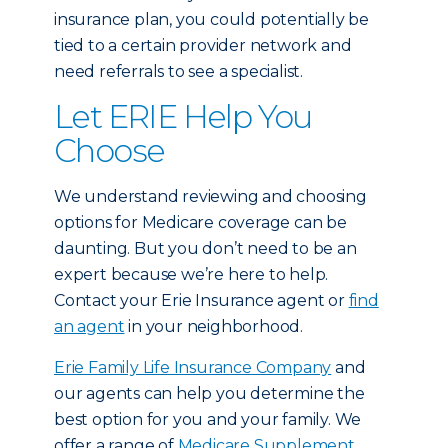
insurance plan, you could potentially be
tied to a certain provider network and
need referrals to see a specialist.
Let ERIE Help You
Choose
We understand reviewing and choosing
options for Medicare coverage can be
daunting. But you don’t need to be an
expert because we’re here to help.
Contact your Erie Insurance agent or
find
an agent
in your neighborhood.
Erie Family Life Insurance Company
and
our agents can help you determine the
best option for you and your family. We
offer a range of
Medicare Supplement