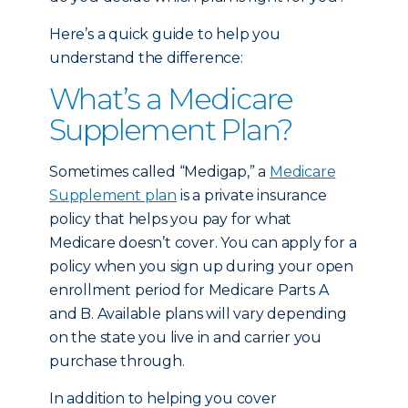
Here’s a quick guide to help you
understand the difference:
What’s a Medicare
Supplement Plan?
Sometimes called “Medigap,” a
Medicare
Supplement plan
is a private insurance
policy that helps you pay for what
Medicare doesn’t cover. You can apply for a
policy when you sign up during your open
enrollment period for Medicare Parts A
and B. Available plans will vary depending
on the state you live in and carrier you
purchase through.
In addition to helping you cover