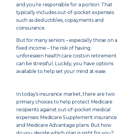
and you’re responsible for a portion. That
typically includes out-of-pocket expenses
such as deductibles, copayments and
coinsurance.
But for many seniors – especially those on a
fixed income – the risk of having
unforeseen health care costs in retirement
can be stressful. Luckily, you have options
available to help set your mind at ease.
In today’s insurance market, there are two
primary choices to help protect Medicare
recipients against out-of-pocket medical
expenses: Medicare Supplement insurance
and Medicare Advantage plans. But how
do you decide which plan is right for you?