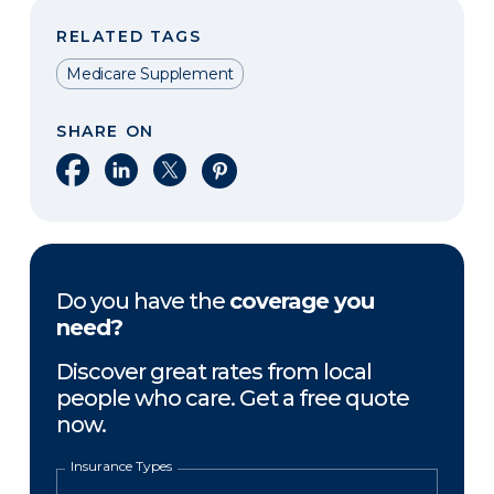
RELATED TAGS
Medicare Supplement
SHARE ON
Share on Facebook
Share on LinkedIn
Share on X
Share on Pinterest
Do you have the
coverage you
need?
Discover great rates from local
people who care. Get a free quote
now.
Insurance Types