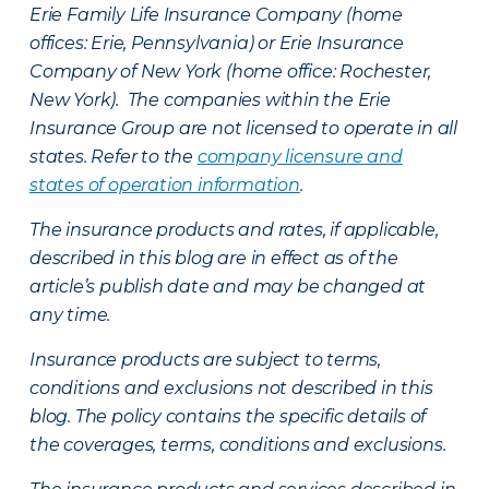
Erie Family Life Insurance Company (home
offices: Erie, Pennsylvania) or Erie Insurance
Company of New York (home office: Rochester,
New York). The companies within the Erie
Insurance Group are not licensed to operate in all
states. Refer to the
company licensure and
states of operation information
.
The insurance products and rates, if applicable,
described in this blog are in effect as of the
article’s publish date and may be changed at
any time.
Insurance products are subject to terms,
conditions and exclusions not described in this
blog. The policy contains the specific details of
the coverages, terms, conditions and exclusions.