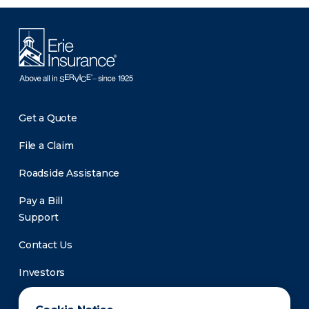
Get a Quote
File a Claim
Roadside Assistance
Pay a Bill
Support
Contact Us
Investors
Newsroom