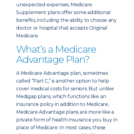
unexpected expenses, Medicare
Supplement plans offer some additional
benefits, including the ability to choose any
doctor or hospital that accepts Original
Medicare.
What’s a Medicare
Advantage Plan?
A Medicare Advantage plan, sometimes
called “Part C,” is another option to help
cover medical costs for seniors. But unlike
Medigap plans, which functions like an
insurance policy in addition to Medicare,
Medicare Advantage plans are more like a
private form of health insurance you buy in
place of Medicare. In most cases, these