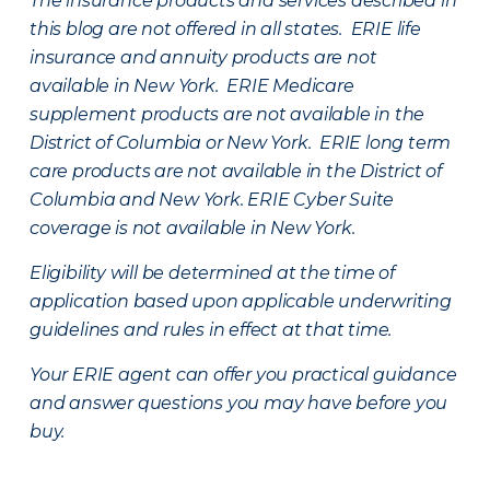
The insurance products and services described in
this blog are not offered in all states. ERIE life
insurance and annuity products are not
available in New York. ERIE Medicare
supplement products are not available in the
District of Columbia or New York. ERIE long term
care products are not available in the District of
Columbia and New York.
ERIE Cyber Suite
coverage is not available in New York.
Eligibility will be determined at the time of
application based upon applicable underwriting
guidelines and rules in effect at that time.
Your ERIE agent can offer you practical guidance
and answer questions you may have before you
buy.