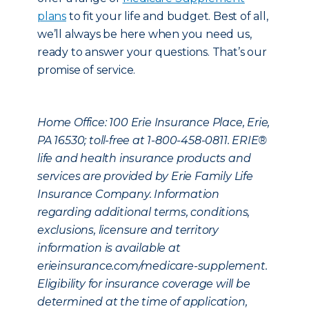
plans
to fit your life and budget. Best of all,
we’ll always be here when you need us,
ready to answer your questions. That’s our
promise of service.
Home Office: 100 Erie Insurance Place, Erie,
PA 16530; toll-free at 1-800-458-0811. ERIE®
life and health insurance products and
services are provided by Erie Family Life
Insurance Company. Information
regarding additional terms, conditions,
exclusions, licensure and territory
information is available at
erieinsurance.com/medicare-supplement.
Eligibility for insurance coverage will be
determined at the time of application,