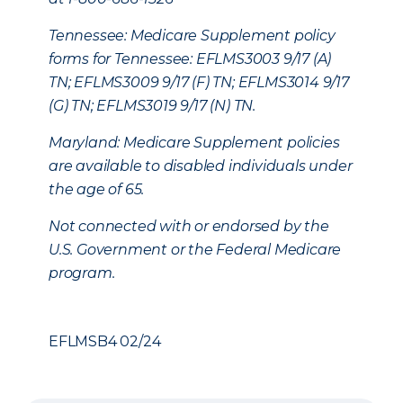
Tennessee: Medicare Supplement policy
forms for Tennessee: EFLMS3003 9/17 (A)
TN; EFLMS3009 9/17 (F) TN; EFLMS3014 9/17
(G) TN; EFLMS3019 9/17 (N) TN.
Maryland: Medicare Supplement policies
are available to disabled individuals under
the age of 65.
Not connected with or endorsed by the
U.S. Government or the Federal Medicare
program.
EFLMSB4 02/24