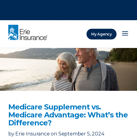
There was a problem loading this section.
There was a problem loading this section.
There was a problem loading this section.
My Agency
ERIE Insurance
Medicare Supplement vs.
Medicare Advantage: What’s the
Difference?
by
Erie Insurance
on
September 5, 2024