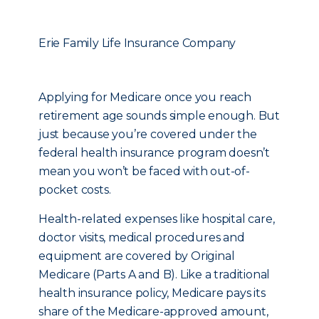
Erie Family Life Insurance Company
Applying for Medicare once you reach
retirement age sounds simple enough. But
just because you’re covered under the
federal health insurance program doesn’t
mean you won’t be faced with out-of-
pocket costs.
Health-related expenses like hospital care,
doctor visits, medical procedures and
equipment are covered by Original
Medicare (Parts A and B). Like a traditional
health insurance policy, Medicare pays its
share of the Medicare-approved amount,