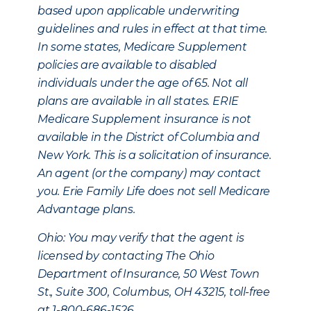
based upon applicable underwriting
guidelines and rules in effect at that time.
In some states, Medicare Supplement
policies are available to disabled
individuals under the age of 65. Not all
plans are available in all states. ERIE
Medicare Supplement insurance is not
available in the District of Columbia and
New York. This is a solicitation of insurance.
An agent (or the company) may contact
you. Erie Family Life does not sell Medicare
Advantage plans.
Ohio: You may verify that the agent is
licensed by contacting The Ohio
Department of Insurance, 50 West Town
St., Suite 300, Columbus, OH 43215, toll-free
at 1-800-686-1526