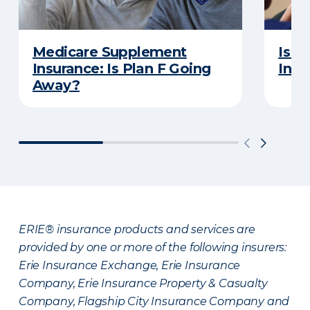
Medicare Supplement
Is a
Insurance: Is Plan F Going
Insu
Away?
ERIE® insurance products and services are
provided by one or more of the following insurers:
Erie Insurance Exchange, Erie Insurance
Company, Erie Insurance Property & Casualty
Company, Flagship City Insurance Company and