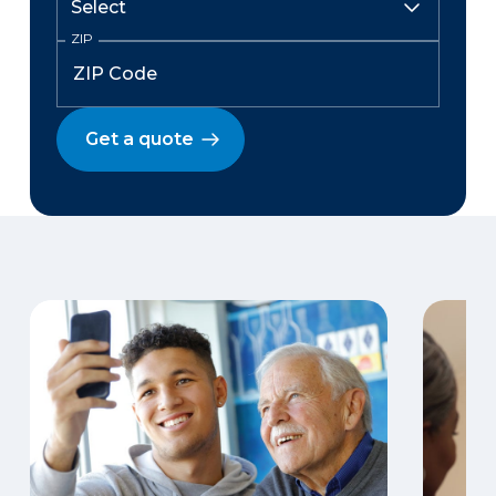
ZIP
Get a quote