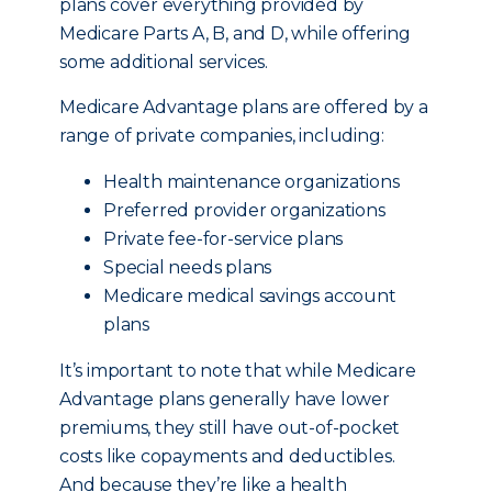
plans cover everything provided by
Medicare Parts A, B, and D, while offering
some additional services.
Medicare Advantage plans are offered by a
range of private companies, including:
Health maintenance organizations
Preferred provider organizations
Private fee-for-service plans
Special needs plans
Medicare medical savings account
plans
It’s important to note that while Medicare
Advantage plans generally have lower
premiums, they still have out-of-pocket
costs like copayments and deductibles.
And because they’re like a health