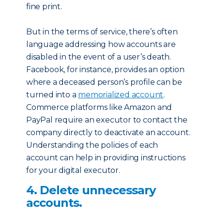
fine print.
But in the terms of service, there’s often
language addressing how accounts are
disabled in the event of a user’s death.
Facebook, for instance, provides an option
where a deceased person’s profile can be
turned into a
memorialized account
.
Commerce platforms like Amazon and
PayPal require an executor to contact the
company directly to deactivate an account.
Understanding the policies of each
account can help in providing instructions
for your digital executor.
4. Delete unnecessary
accounts.