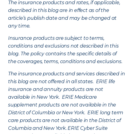
The insurance products and rates, if applicable,
described in this blog are in effect as of the
article’s publish date and may be changed at
any time.
Insurance products are subject to terms,
conditions and exclusions not described in this
blog. The policy contains the specific details of
the coverages, terms, conditions and exclusions.
The insurance products and services described in
this blog are not offered in all states. ERIE life
insurance and annuity products are not
available in New York. ERIE Medicare
supplement products are not available in the
District of Columbia or New York. ERIE long term
care products are not available in the District of
Columbia and New York.
ERIE Cyber Suite