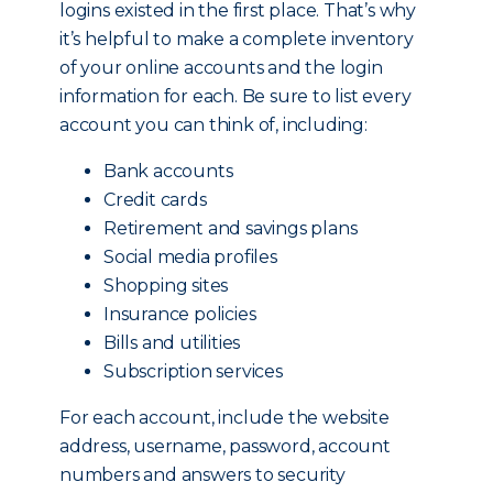
logins existed in the first place. That’s why
it’s helpful to make a complete inventory
of your online accounts and the login
information for each. Be sure to list every
account you can think of, including:
Bank accounts
Credit cards
Retirement and savings plans
Social media profiles
Shopping sites
Insurance policies
Bills and utilities
Subscription services
For each account, include the website
address, username, password, account
numbers and answers to security