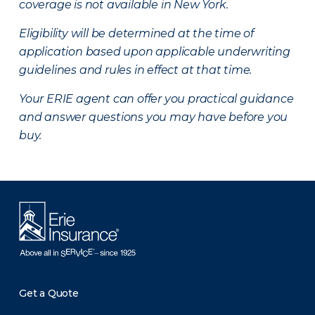
coverage is not available in New York.
Eligibility will be determined at the time of
application based upon applicable underwriting
guidelines and rules in effect at that time.
Your ERIE agent can offer you practical guidance
and answer questions you may have before you
buy.
Get a Quote