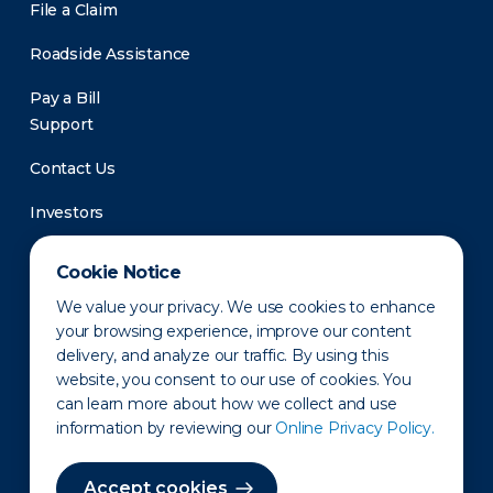
File a Claim
Roadside Assistance
Pay a Bill
Support
Contact Us
Investors
Newsroom
Cookie Notice
We value your privacy. We use cookies to enhance
your browsing experience, improve our content
delivery, and analyze our traffic. By using this
website, you consent to our use of cookies. You
can learn more about how we collect and use
information by reviewing our
Online Privacy Policy.
Privacy Policy
Disclaimer
States of Operation
Terms of Use
Site Map
Accept cookies