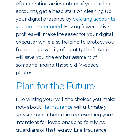
After creating an inventory of your online
accounts, get a head start on cleaning up
your digital presence by
deleting accounts
you no longer need
. Having fewer active
profiles will make life easier for your digital
executor while also helping to protect you
from the possibility of identity theft. And it
will save you the embarrassment of
someone finding those old Myspace
photos.
Plan for the Future
Like writing your will, the choices you make
now about
life insurance
will ultimately
speak on your behalf in representing your
intentions for loved ones and family. As
guardians of that legacy, Erie Insurance