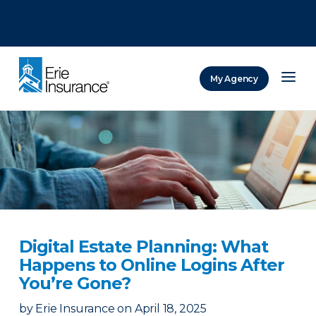
There was a problem loading this section.
There was a problem loading this section.
There was a problem loading this section.
My Agency
ERIE Insurance
Digital Estate Planning: What
Happens to Online Logins After
You’re Gone?
by
Erie Insurance
on
April 18, 2025