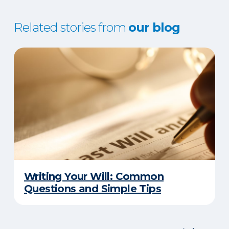
Related stories from
our blog
Writing Your Will: Common
Questions and Simple Tips