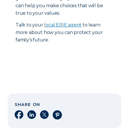
can help you make choices that will be
true to your values.
Talk to your
local ERIE agent
to learn
more about how you can protect your
family’s future.
SHARE ON
Share on Facebook
Share on LinkedIn
Share on X
Share on Pinterest