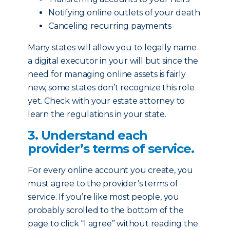
Notifying online outlets of your death
Canceling recurring payments
Many states will allow you to legally name
a digital executor in your will but since the
need for managing online assets is fairly
new, some states don’t recognize this role
yet. Check with your estate attorney to
learn the regulations in your state.
3. Understand each
provider’s terms of service.
For every online account you create, you
must agree to the provider’s terms of
service. If you’re like most people, you
probably scrolled to the bottom of the
page to click “I agree” without reading the