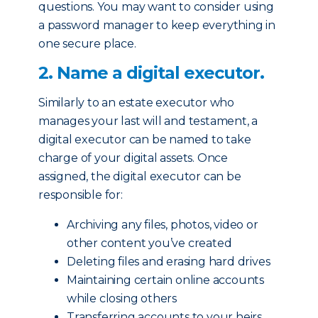
questions. You may want to consider using
a password manager to keep everything in
one secure place.
2. Name a digital executor.
Similarly to an estate executor who
manages your last will and testament, a
digital executor can be named to take
charge of your digital assets. Once
assigned, the digital executor can be
responsible for:
Archiving any files, photos, video or
other content you’ve created
Deleting files and erasing hard drives
Maintaining certain online accounts
while closing others
Transferring accounts to your heirs