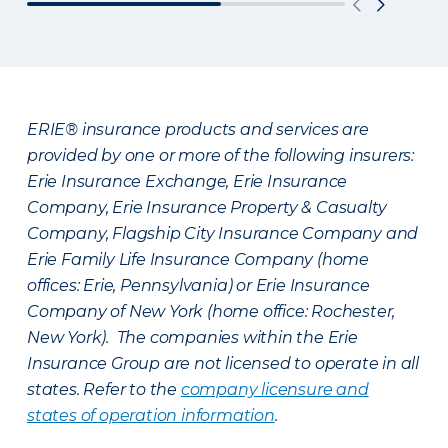
ERIE® insurance products and services are
provided by one or more of the following insurers:
Erie Insurance Exchange, Erie Insurance
Company, Erie Insurance Property & Casualty
Company, Flagship City Insurance Company and
Erie Family Life Insurance Company (home
offices: Erie, Pennsylvania) or Erie Insurance
Company of New York (home office: Rochester,
New York). The companies within the Erie
Insurance Group are not licensed to operate in all
states. Refer to the
company licensure and
states of operation information
.