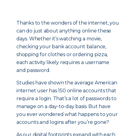
Thanks to the wonders of the internet, you
can do just about anything online these
days. Whether it’s watching a movie,
checking your bank account balance,
shopping for clothes or ordering pizza,
each activity likely requires a username
and password.
Studies have shown the average American
internet user has 150 online accounts that
require a login. That’s a lot of passwords to
manage on a day-to-day basis. But have
you ever wondered what happens to your
accounts and logins after you’re gone?
As our digital footprints expand with each