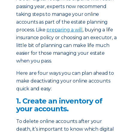
passing year, experts now recommend
taking steps to manage your online
accounts as part of the estate planning
process. Like
preparing a will
, buying a life
insurance policy or choosing an executor, a
little bit of planning can make life much
easier for those managing your estate
when you pass.
Here are four ways you can plan ahead to
make deactivating your online accounts
quick and easy:
1. Create an inventory of
your accounts.
To delete online accounts after your
death, it’s important to know which digital