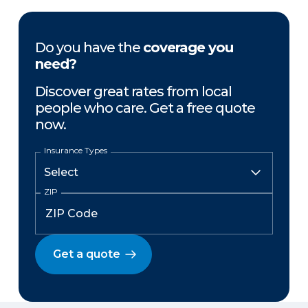
Do you have the
coverage you
need?
Discover great rates from local
people who care. Get a free quote
now.
Insurance Types
ZIP
Get a quote