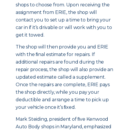
shops to choose from. Upon receiving the
assignment from ERIE, the shop will
contact you to set up a time to bring your
car in if it’s drivable or will work with you to
get it towed.
The shop will then provide you and ERIE
with the ﬁnal estimate for repairs. If
additional repairs are found during the
repair process, the shop will also provide an
updated estimate called a supplement.
Once the repairs are complete, ERIE pays
the shop directly, while you pay your
deductible and arrange a time to pick up
your vehicle once it’s ﬁxed.
Mark Steiding, president of ﬁve Kenwood
Auto Body shops in Maryland, emphasized