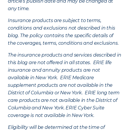
article’s publish date and may be changed at
any time.
Insurance products are subject to terms,
conditions and exclusions not described in this
blog. The policy contains the specific details of
the coverages, terms, conditions and exclusions.
The insurance products and services described in
this blog are not offered in all states. ERIE life
insurance and annuity products are not
available in New York. ERIE Medicare
supplement products are not available in the
District of Columbia or New York. ERIE long term
care products are not available in the District of
Columbia and New York.
ERIE Cyber Suite
coverage is not available in New York.
Eligibility will be determined at the time of