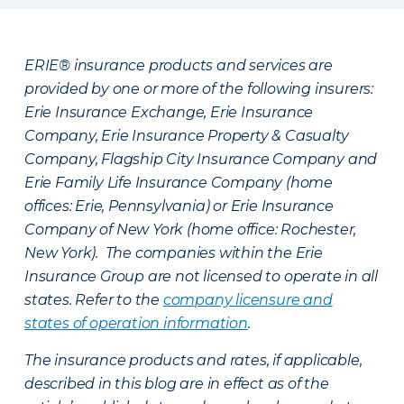
ERIE® insurance products and services are
provided by one or more of the following insurers:
Erie Insurance Exchange, Erie Insurance
Company, Erie Insurance Property & Casualty
Company, Flagship City Insurance Company and
Erie Family Life Insurance Company (home
offices: Erie, Pennsylvania) or Erie Insurance
Company of New York (home office: Rochester,
New York). The companies within the Erie
Insurance Group are not licensed to operate in all
states. Refer to the
company licensure and
states of operation information
.
The insurance products and rates, if applicable,
described in this blog are in effect as of the