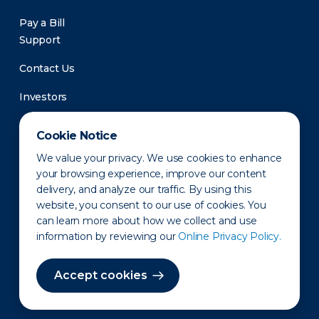
Pay a Bill
Support
Contact Us
Investors
Newsroom
Cookie Notice
We value your privacy. We use cookies to enhance
your browsing experience, improve our content
delivery, and analyze our traffic. By using this
website, you consent to our use of cookies. You
can learn more about how we collect and use
information by reviewing our
Online Privacy Policy.
Privacy Policy
Disclaimer
States of Operation
Terms of Use
Site Map
Accept cookies
©2010-2026 Erie Indemnity Co.