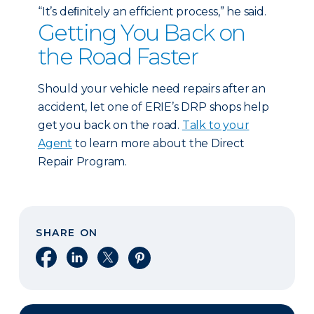
“It’s deﬁnitely an efficient process,” he said.
Getting You Back on
the Road Faster
Should your vehicle need repairs after an
accident, let one of ERIE’s DRP shops help
get you back on the road.
Talk to your
Agent
to learn more about the Direct
Repair Program.
SHARE ON
Share on Facebook
Share on LinkedIn
Share on X
Share on Pinterest