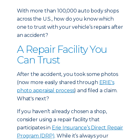
With more than 100,000 auto body shops
across the U.S., how do you know which
one to trust with your vehicle’s repairs after
an accident?
A Repair Facility You
Can Trust
After the accident, you took some photos
(now more easily shared through
ERIE's
photo appraisal process
) and filed a claim.
What's next?
If you haven’t already chosen a shop,
consider using a repair facility that
participates in
Erie Insurance’s Direct Repair
Program (DRP)
. While it’s always your