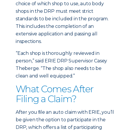
choice of which shop to use, auto body
shops in the DRP must meet strict
standards to be included in the program.
This includes the completion of an
extensive application and passing all
inspections.
“Each shop is thoroughly reviewed in
person,” said ERIE DRP Supervisor Casey
Theberge. “The shop also needs to be
clean and well equipped.”
What Comes After
Filing a Claim?
After you ﬁle an auto claim with ERIE, you’ll
be given the option to participate in the
DRP, which offers a list of participating