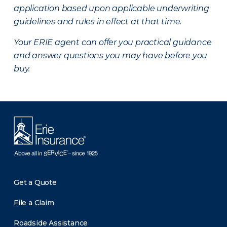
application based upon applicable underwriting
guidelines and rules in effect at that time.
Your ERIE agent can offer you practical guidance
and answer questions you may have before you
buy.
Get a Quote
File a Claim
Roadside Assistance