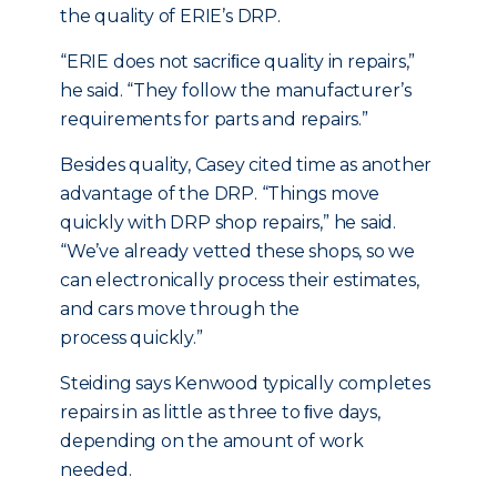
the quality of ERIE’s DRP.
“ERIE does not sacriﬁce quality in repairs,”
he said. “They follow the manufacturer’s
requirements for parts and repairs.”
Besides quality, Casey cited time as another
advantage of the DRP. “Things move
quickly with DRP shop repairs,” he said.
“We’ve already vetted these shops, so we
can electronically process their estimates,
and cars move through the
process quickly.”
Steiding says Kenwood typically completes
repairs in as little as three to ﬁve days,
depending on the amount of work
needed.