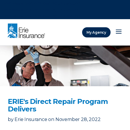
There was a problem loading this section.
There was a problem loading this section.
There was a problem loading this section.
My Agency
ERIE Insurance
ERIE's Direct Repair Program
Delivers
by
Erie Insurance
on
November 28, 2022