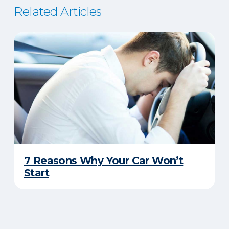
Related Articles
7 Reasons Why Your Car Won’t
Start