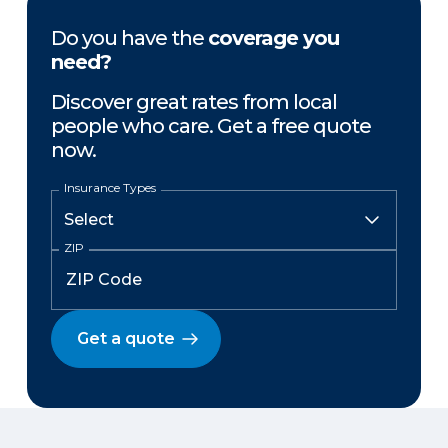
Do you have the
coverage you
need?
Discover great rates from local
people who care. Get a free quote
now.
Insurance Types
ZIP
Get a quote