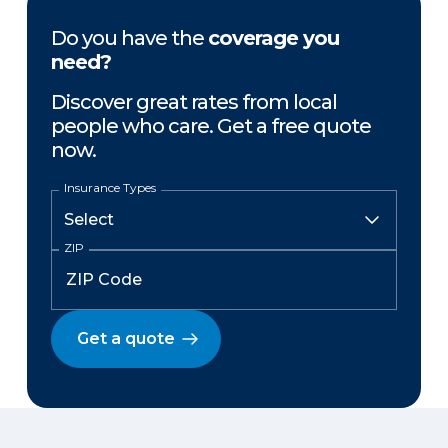
Do you have the
coverage you
need?
Discover great rates from local
people who care. Get a free quote
now.
Insurance Types
ZIP
Get a quote