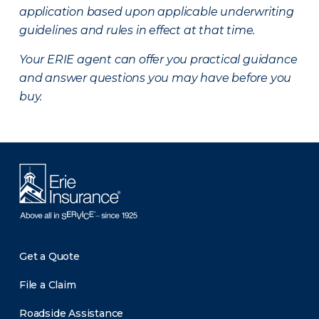
application based upon applicable underwriting
guidelines and rules in effect at that time.
Your ERIE agent can offer you practical guidance
and answer questions you may have before you
buy.
Get a Quote
File a Claim
Roadside Assistance