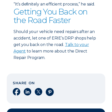
“It’s deﬁnitely an efficient process,” he said.
Getting You Back on
the Road Faster
Should your vehicle need repairs after an
accident, let one of ERIE’s DRP shops help
get you back on the road.
Talk to your
Agent
to learn more about the Direct
Repair Program.
SHARE ON
Share on Facebook
Share on LinkedIn
Share on X
Share on Pinterest