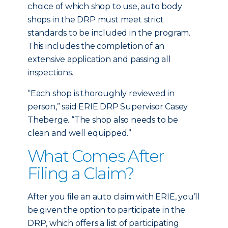
choice of which shop to use, auto body
shops in the DRP must meet strict
standards to be included in the program.
This includes the completion of an
extensive application and passing all
inspections.
“Each shop is thoroughly reviewed in
person,” said ERIE DRP Supervisor Casey
Theberge. “The shop also needs to be
clean and well equipped.”
What Comes After
Filing a Claim?
After you ﬁle an auto claim with ERIE, you’ll
be given the option to participate in the
DRP, which offers a list of participating