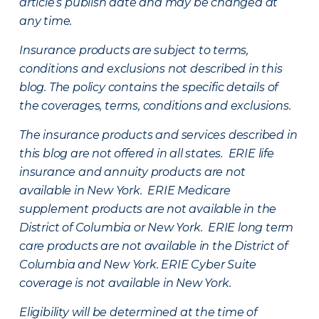
article’s publish date and may be changed at
any time.
Insurance products are subject to terms,
conditions and exclusions not described in this
blog. The policy contains the specific details of
the coverages, terms, conditions and exclusions.
The insurance products and services described in
this blog are not offered in all states. ERIE life
insurance and annuity products are not
available in New York. ERIE Medicare
supplement products are not available in the
District of Columbia or New York. ERIE long term
care products are not available in the District of
Columbia and New York.
ERIE Cyber Suite
coverage is not available in New York.
Eligibility will be determined at the time of