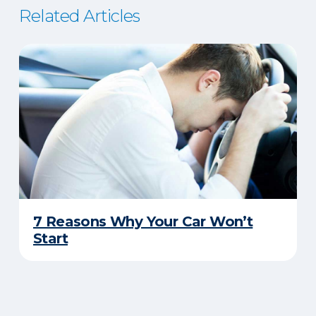
Related Articles
7 Reasons Why Your Car Won’t
Start