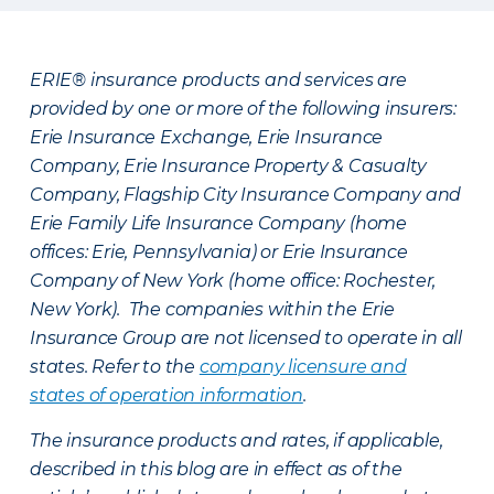
ERIE® insurance products and services are
provided by one or more of the following insurers:
Erie Insurance Exchange, Erie Insurance
Company, Erie Insurance Property & Casualty
Company, Flagship City Insurance Company and
Erie Family Life Insurance Company (home
offices: Erie, Pennsylvania) or Erie Insurance
Company of New York (home office: Rochester,
New York). The companies within the Erie
Insurance Group are not licensed to operate in all
states. Refer to the
company licensure and
states of operation information
.
The insurance products and rates, if applicable,
described in this blog are in effect as of the