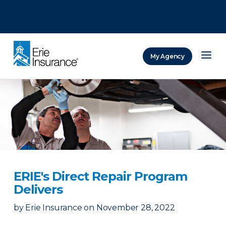
There was a problem loading this section.
There was a problem loading this section.
There was a problem loading this section.
My Agency
ERIE Insurance
ERIE's Direct Repair Program
Delivers
by
Erie Insurance
on
November 28, 2022