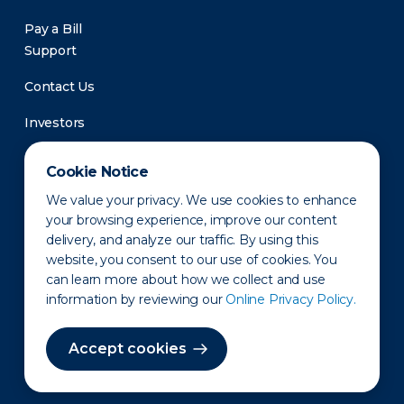
Pay a Bill
Support
Contact Us
Investors
Newsroom
Cookie Notice
We value your privacy. We use cookies to enhance
your browsing experience, improve our content
delivery, and analyze our traffic. By using this
website, you consent to our use of cookies. You
can learn more about how we collect and use
information by reviewing our
Online Privacy Policy.
Privacy Policy
Disclaimer
States of Operation
Terms of Use
Site Map
Accept cookies
©2010-2026 Erie Indemnity Co.