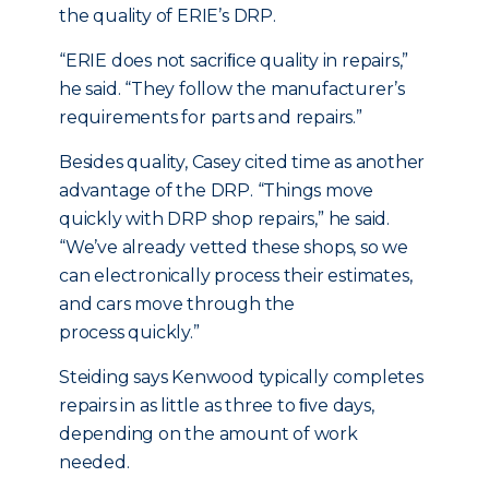
the quality of ERIE’s DRP.
“ERIE does not sacriﬁce quality in repairs,”
he said. “They follow the manufacturer’s
requirements for parts and repairs.”
Besides quality, Casey cited time as another
advantage of the DRP. “Things move
quickly with DRP shop repairs,” he said.
“We’ve already vetted these shops, so we
can electronically process their estimates,
and cars move through the
process quickly.”
Steiding says Kenwood typically completes
repairs in as little as three to ﬁve days,
depending on the amount of work
needed.