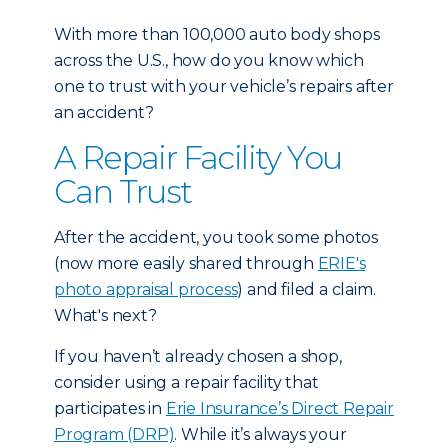
With more than 100,000 auto body shops
across the U.S., how do you know which
one to trust with your vehicle’s repairs after
an accident?
A Repair Facility You
Can Trust
After the accident, you took some photos
(now more easily shared through
ERIE's
photo appraisal process
) and filed a claim.
What's next?
If you haven’t already chosen a shop,
consider using a repair facility that
participates in
Erie Insurance’s Direct Repair
Program (DRP)
. While it’s always your