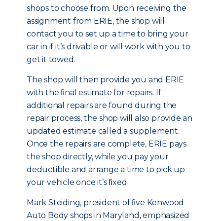
shops to choose from. Upon receiving the
assignment from ERIE, the shop will
contact you to set up a time to bring your
car in if it’s drivable or will work with you to
get it towed.
The shop will then provide you and ERIE
with the ﬁnal estimate for repairs. If
additional repairs are found during the
repair process, the shop will also provide an
updated estimate called a supplement.
Once the repairs are complete, ERIE pays
the shop directly, while you pay your
deductible and arrange a time to pick up
your vehicle once it’s ﬁxed.
Mark Steiding, president of ﬁve Kenwood
Auto Body shops in Maryland, emphasized