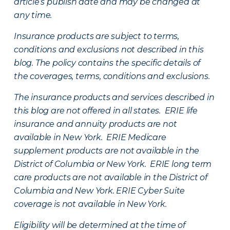
article’s publish date and may be changed at
any time.
Insurance products are subject to terms,
conditions and exclusions not described in this
blog. The policy contains the specific details of
the coverages, terms, conditions and exclusions.
The insurance products and services described in
this blog are not offered in all states. ERIE life
insurance and annuity products are not
available in New York. ERIE Medicare
supplement products are not available in the
District of Columbia or New York. ERIE long term
care products are not available in the District of
Columbia and New York.
ERIE Cyber Suite
coverage is not available in New York.
Eligibility will be determined at the time of