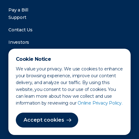
Pay a Bill
Support
Contact Us
Investors
Newsroom
Cookie Notice
We value your privacy. We use cookies to enhance
your browsing experience, improve our content
delivery, and analyze our traffic. By using this
website, you consent to our use of cookies. You
can learn more about how we collect and use
information by reviewing our
Online Privacy Policy.
Privacy Policy
Disclaimer
States of Operation
Terms of Use
Site Map
Accept cookies
©2010-2026 Erie Indemnity Co.