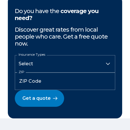
Do you have the
coverage you
need?
Discover great rates from local
people who care. Get a free quote
now.
Insurance Types
ZIP
Get a quote