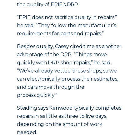
the quality of ERIE’s DRP.
“ERIE does not sacriﬁce quality in repairs,”
he said. “They follow the manufacturer’s
requirements for parts and repairs.”
Besides quality, Casey cited time as another
advantage of the DRP. “Things move
quickly with DRP shop repairs,” he said.
“We’ve already vetted these shops, so we
can electronically process their estimates,
and cars move through the
process quickly.”
Steiding says Kenwood typically completes
repairs in as little as three to ﬁve days,
depending on the amount of work
needed.