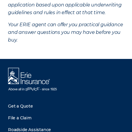
application based upon applicable underwriting
guidelines and rules in effect at that time.
Your ERIE agent can offer you practical guidance
and answer questions you may have before you
buy.
Get a Quote
File a Claim
Roadside Assistance