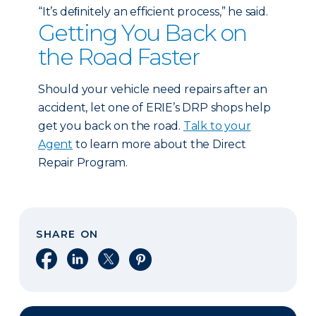
“It’s deﬁnitely an efficient process,” he said.
Getting You Back on
the Road Faster
Should your vehicle need repairs after an
accident, let one of ERIE’s DRP shops help
get you back on the road.
Talk to your
Agent
to learn more about the Direct
Repair Program.
SHARE ON
Share on Facebook
Share on LinkedIn
Share on X
Share on Pinterest