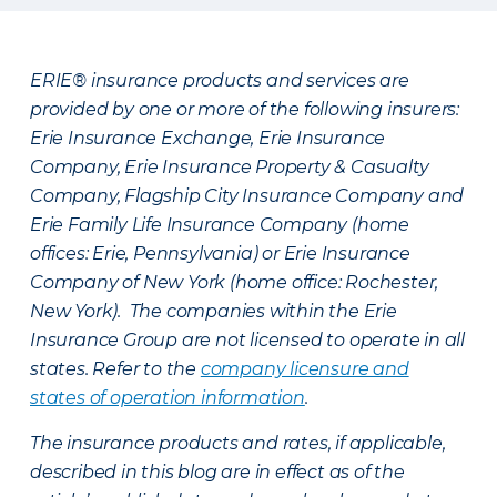
ERIE® insurance products and services are
provided by one or more of the following insurers:
Erie Insurance Exchange, Erie Insurance
Company, Erie Insurance Property & Casualty
Company, Flagship City Insurance Company and
Erie Family Life Insurance Company (home
offices: Erie, Pennsylvania) or Erie Insurance
Company of New York (home office: Rochester,
New York). The companies within the Erie
Insurance Group are not licensed to operate in all
states. Refer to the
company licensure and
states of operation information
.
The insurance products and rates, if applicable,
described in this blog are in effect as of the