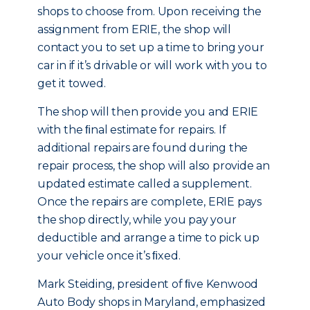
shops to choose from. Upon receiving the
assignment from ERIE, the shop will
contact you to set up a time to bring your
car in if it’s drivable or will work with you to
get it towed.
The shop will then provide you and ERIE
with the ﬁnal estimate for repairs. If
additional repairs are found during the
repair process, the shop will also provide an
updated estimate called a supplement.
Once the repairs are complete, ERIE pays
the shop directly, while you pay your
deductible and arrange a time to pick up
your vehicle once it’s ﬁxed.
Mark Steiding, president of ﬁve Kenwood
Auto Body shops in Maryland, emphasized