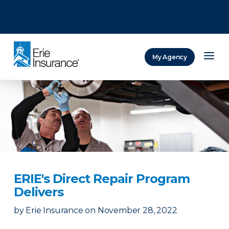
There was a problem loading this section.
There was a problem loading this section.
There was a problem loading this section.
My Agency
ERIE Insurance
ERIE's Direct Repair Program
Delivers
by
Erie Insurance
on
November 28, 2022