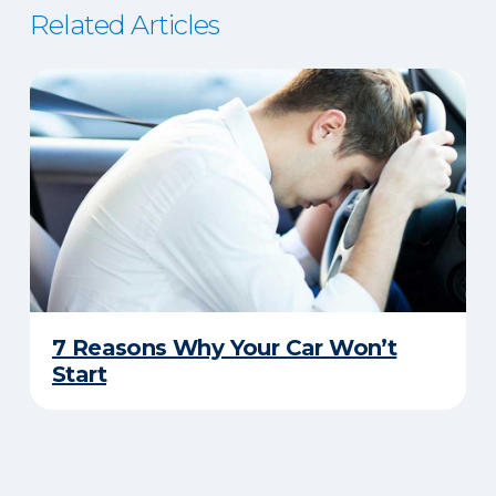
Related Articles
7 Reasons Why Your Car Won’t
Start