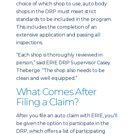
choice of which shop to use, auto body
shops in the DRP must meet strict
standards to be included in the program.
This includes the completion of an
extensive application and passing all
inspections.
“Each shop is thoroughly reviewed in
person,” said ERIE DRP Supervisor Casey
Theberge. “The shop also needs to be
clean and well equipped.”
What Comes After
Filing a Claim?
After you ﬁle an auto claim with ERIE, you’ll
be given the option to participate in the
DRP, which offers a list of participating