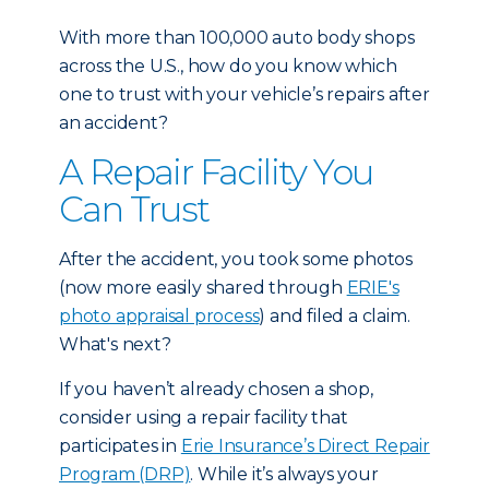
With more than 100,000 auto body shops
across the U.S., how do you know which
one to trust with your vehicle’s repairs after
an accident?
A Repair Facility You
Can Trust
After the accident, you took some photos
(now more easily shared through
ERIE's
photo appraisal process
) and filed a claim.
What's next?
If you haven’t already chosen a shop,
consider using a repair facility that
participates in
Erie Insurance’s Direct Repair
Program (DRP)
. While it’s always your