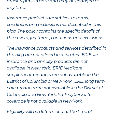
article’s publish date and may be changed at
any time.
Insurance products are subject to terms,
conditions and exclusions not described in this
blog. The policy contains the specific details of
the coverages, terms, conditions and exclusions.
The insurance products and services described in
this blog are not offered in all states. ERIE life
insurance and annuity products are not
available in New York. ERIE Medicare
supplement products are not available in the
District of Columbia or New York. ERIE long term
care products are not available in the District of
Columbia and New York.
ERIE Cyber Suite
coverage is not available in New York.
Eligibility will be determined at the time of