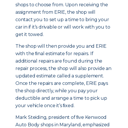
shops to choose from. Upon receiving the
assignment from ERIE, the shop will
contact you to set up a time to bring your
car in if it’s drivable or will work with you to
get it towed.
The shop will then provide you and ERIE
with the ﬁnal estimate for repairs. If
additional repairs are found during the
repair process, the shop will also provide an
updated estimate called a supplement.
Once the repairs are complete, ERIE pays
the shop directly, while you pay your
deductible and arrange a time to pick up
your vehicle once it’s ﬁxed.
Mark Steiding, president of ﬁve Kenwood
Auto Body shops in Maryland, emphasized