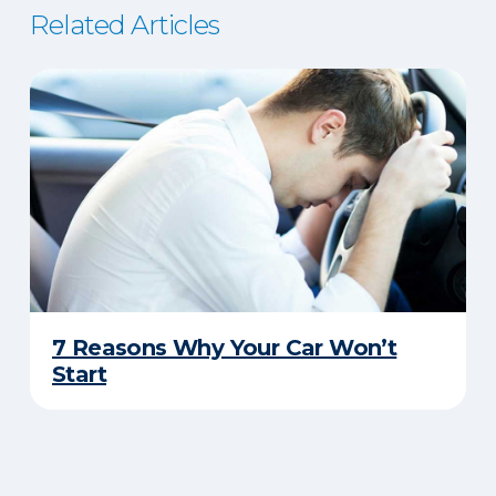
Related Articles
7 Reasons Why Your Car Won’t
Start