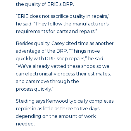
the quality of ERIE’s DRP.
“ERIE does not sacriﬁce quality in repairs,”
he said. “They follow the manufacturer’s
requirements for parts and repairs.”
Besides quality, Casey cited time as another
advantage of the DRP. “Things move
quickly with DRP shop repairs,” he said.
“We’ve already vetted these shops, so we
can electronically process their estimates,
and cars move through the
process quickly.”
Steiding says Kenwood typically completes
repairs in as little as three to ﬁve days,
depending on the amount of work
needed.