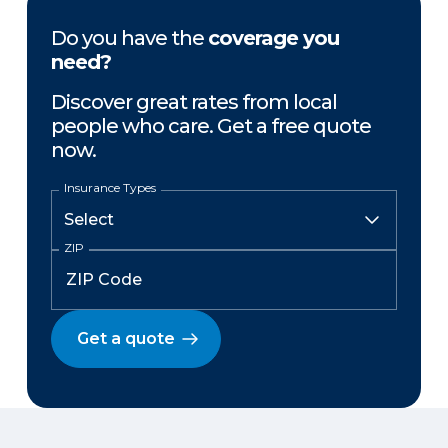
Do you have the
coverage you
need?
Discover great rates from local
people who care. Get a free quote
now.
Insurance Types
ZIP
Get a quote