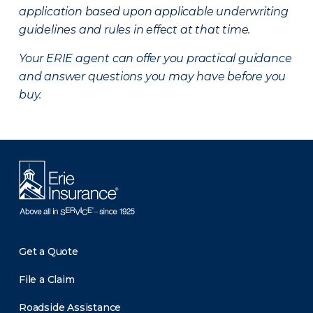
application based upon applicable underwriting
guidelines and rules in effect at that time.
Your ERIE agent can offer you practical guidance
and answer questions you may have before you
buy.
Get a Quote
File a Claim
Roadside Assistance