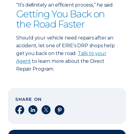
“It’s deﬁnitely an efficient process,” he said.
Getting You Back on
the Road Faster
Should your vehicle need repairs after an
accident, let one of ERIE’s DRP shops help
get you back on the road.
Talk to your
Agent
to learn more about the Direct
Repair Program.
SHARE ON
Share on Facebook
Share on LinkedIn
Share on X
Share on Pinterest