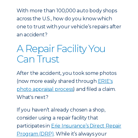
With more than 100,000 auto body shops
across the U.S., how do you know which
one to trust with your vehicle’s repairs after
an accident?
A Repair Facility You
Can Trust
After the accident, you took some photos
(now more easily shared through
ERIE's
photo appraisal process
) and filed a claim.
What's next?
If you haven’t already chosen a shop,
consider using a repair facility that
participates in
Erie Insurance’s Direct Repair
Program (DRP)
. While it’s always your