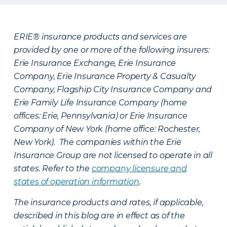
ERIE® insurance products and services are
provided by one or more of the following insurers:
Erie Insurance Exchange, Erie Insurance
Company, Erie Insurance Property & Casualty
Company, Flagship City Insurance Company and
Erie Family Life Insurance Company (home
offices: Erie, Pennsylvania) or Erie Insurance
Company of New York (home office: Rochester,
New York). The companies within the Erie
Insurance Group are not licensed to operate in all
states. Refer to the
company licensure and
states of operation information
.
The insurance products and rates, if applicable,
described in this blog are in effect as of the