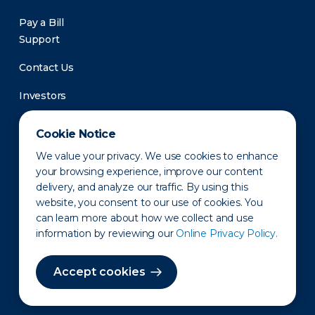
Pay a Bill
Support
Contact Us
Investors
Newsroom
Cookie Notice
We value your privacy. We use cookies to enhance
your browsing experience, improve our content
delivery, and analyze our traffic. By using this
website, you consent to our use of cookies. You
can learn more about how we collect and use
information by reviewing our
Online Privacy Policy.
Privacy Policy
Disclaimer
States of Operation
Terms of Use
Site Map
Accept cookies
©2010-2026 Erie Indemnity Co.