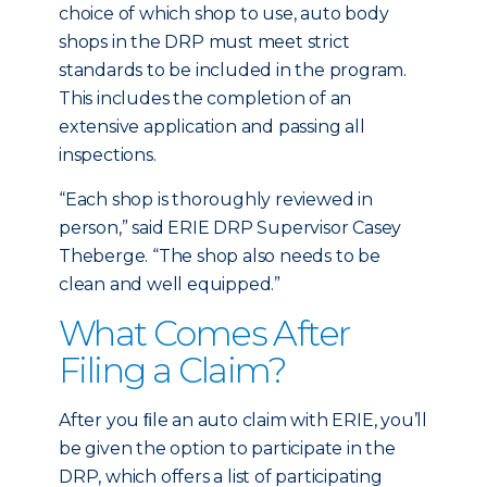
choice of which shop to use, auto body
shops in the DRP must meet strict
standards to be included in the program.
This includes the completion of an
extensive application and passing all
inspections.
“Each shop is thoroughly reviewed in
person,” said ERIE DRP Supervisor Casey
Theberge. “The shop also needs to be
clean and well equipped.”
What Comes After
Filing a Claim?
After you ﬁle an auto claim with ERIE, you’ll
be given the option to participate in the
DRP, which offers a list of participating