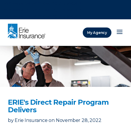
There was a problem loading this section.
There was a problem loading this section.
There was a problem loading this section.
My Agency
ERIE Insurance
ERIE's Direct Repair Program
Delivers
by
Erie Insurance
on
November 28, 2022