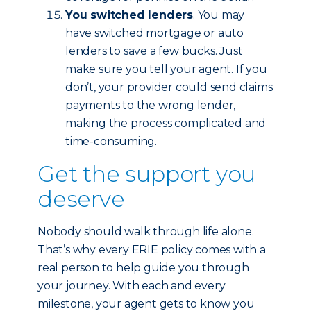
You switched lenders
. You may
have switched mortgage or auto
lenders to save a few bucks. Just
make sure you tell your agent. If you
don’t, your provider could send claims
payments to the wrong lender,
making the process complicated and
time-consuming.
Get the support you
deserve
Nobody should walk through life alone.
That’s why every ERIE policy comes with a
real person to help guide you through
your journey. With each and every
milestone, your agent gets to know you