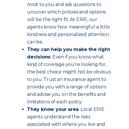
most to you and ask questions to
uncover which policies and options
will be the right fit. At ERIE, our
agents know how meaningful a little
kindness and personalized attention
can be.
They can help you make the right
decisions
. Even if you know what
kind of coverage you’re looking for,
the best choice might not be obvious
to you. Trust an insurance agent to
provide you with a range of options
and advise you on the benefits and
limitations of each policy.
They know your area
. Local ERIE
agents understand the risks
associated with where you live and