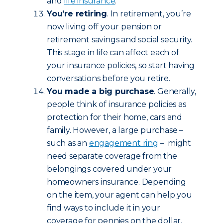
and
life insurance
.
You’re retiring
. In retirement, you’re
now living off your pension or
retirement savings and social security.
This stage in life can affect each of
your insurance policies, so start having
conversations before you retire.
You made a big purchase
. Generally,
people think of insurance policies as
protection for their home, cars and
family. However, a large purchase –
such as an
engagement ring
– might
need separate coverage from the
belongings covered under your
homeowners insurance. Depending
on the item, your agent can help you
find ways to include it in your
coverage for pennies on the dollar.