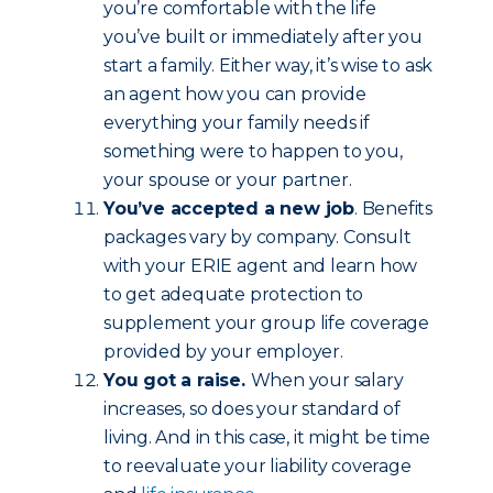
you’re comfortable with the life
you’ve built or immediately after you
start a family. Either way, it’s wise to ask
an agent how you can provide
everything your family needs if
something were to happen to you,
your spouse or your partner.
You’ve accepted a new job
. Benefits
packages vary by company. Consult
with your ERIE agent and learn how
to get adequate protection to
supplement your group life coverage
provided by your employer.
You got a raise.
When your salary
increases, so does your standard of
living. And in this case, it might be time
to reevaluate your liability coverage