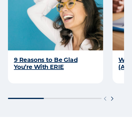
9 Reasons to Be Glad
What
You’re With ERIE
(And