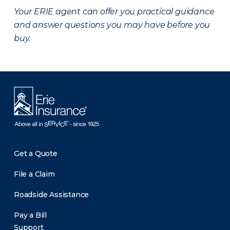
Your ERIE agent can offer you practical guidance
and answer questions you may have before you
buy.
Get a Quote
File a Claim
Roadside Assistance
Pay a Bill
Support