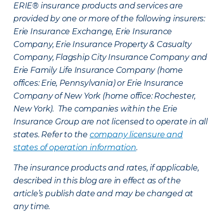
ERIE® insurance products and services are
provided by one or more of the following insurers:
Erie Insurance Exchange, Erie Insurance
Company, Erie Insurance Property & Casualty
Company, Flagship City Insurance Company and
Erie Family Life Insurance Company (home
offices: Erie, Pennsylvania) or Erie Insurance
Company of New York (home office: Rochester,
New York). The companies within the Erie
Insurance Group are not licensed to operate in all
states. Refer to the
company licensure and
states of operation information
.
The insurance products and rates, if applicable,
described in this blog are in effect as of the
article’s publish date and may be changed at
any time.