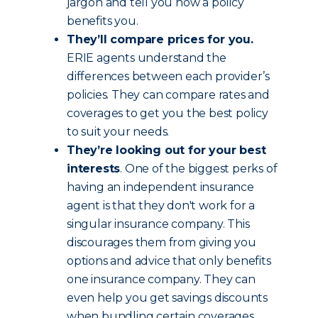
jargon and tell you how a policy
benefits you.
They’ll compare prices for you.
ERIE agents understand the
differences between each provider’s
policies. They can compare rates and
coverages to get you the best policy
to suit your needs.
They’re looking out for your best
interests
. One of the biggest perks of
having an independent insurance
agent is that they don't work for a
singular insurance company. This
discourages them from giving you
options and advice that only benefits
one insurance company. They can
even help you get savings discounts
when bundling certain coverages.