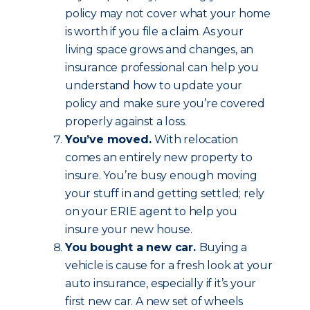
policy may not cover what your home
is worth if you file a claim. As your
living space grows and changes, an
insurance professional can help you
understand how to update your
policy and make sure you’re covered
properly against a loss.
You’ve moved.
With relocation
comes an entirely new property to
insure. You’re busy enough moving
your stuff in and getting settled; rely
on your ERIE agent to help you
insure your new house.
You bought a new car.
Buying a
vehicle is cause for a fresh look at your
auto insurance, especially if it’s your
first new car. A new set of wheels