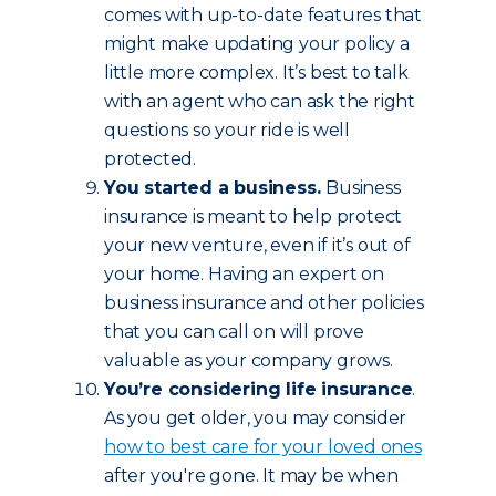
comes with up-to-date features that
might make updating your policy a
little more complex. It’s best to talk
with an agent who can ask the right
questions so your ride is well
protected.
You started a business.
Business
insurance is meant to help protect
your new venture, even if it’s out of
your home. Having an expert on
business insurance and other policies
that you can call on will prove
valuable as your company grows.
You’re considering life insurance
.
As you get older, you may consider
how to best care for your loved ones
after you're gone. It may be when