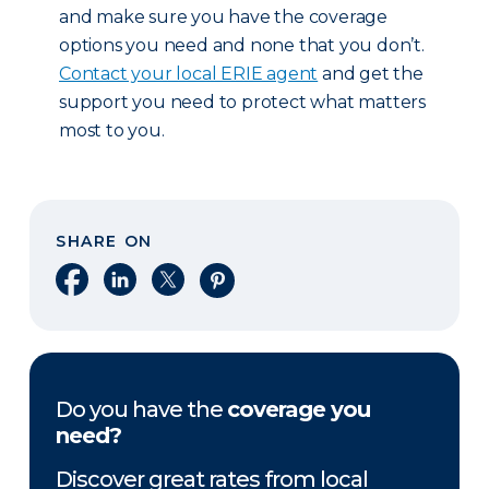
and make sure you have the coverage
options you need and none that you don’t.
Contact your local ERIE agent
and get the
support you need to protect what matters
most to you.
SHARE ON
Share on Facebook
Share on LinkedIn
Share on X
Share on Pinterest
Do you have the
coverage you
need?
Discover great rates from local