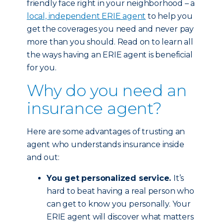
friendly face right in your neighborhood – a
local, independent ERIE agent
to help you
get the coverages you need and never pay
more than you should. Read on to learn all
the ways having an ERIE agent is beneficial
for you.
Why do you need an
insurance agent?
Here are some advantages of trusting an
agent who understands insurance inside
and out:
You get personalized service.
It’s
hard to beat having a real person who
can get to know you personally. Your
ERIE agent will discover what matters