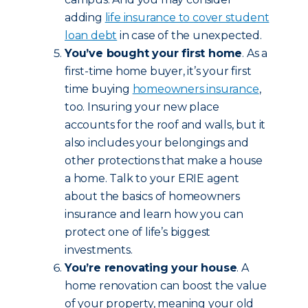
adding
life insurance to cover student
loan debt
in case of the unexpected.
You’ve bought your first home
. As a
first-time home buyer, it’s your first
time buying
homeowners insurance
,
too. Insuring your new place
accounts for the roof and walls, but it
also includes your belongings and
other protections that make a house
a home. Talk to your ERIE agent
about the basics of homeowners
insurance and learn how you can
protect one of life’s biggest
investments.
You’re renovating your house
. A
home renovation can boost the value
of your property, meaning your old