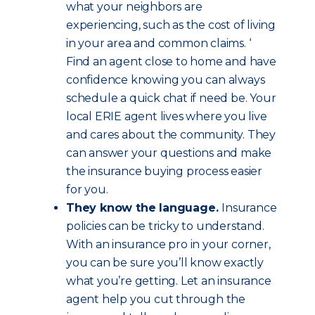
what your neighbors are
experiencing, such as the cost of living
in your area and common claims. ‘
Find an agent close to home and have
confidence knowing you can always
schedule a quick chat if need be. Your
local ERIE agent lives where you live
and cares about the community. They
can answer your questions and make
the insurance buying process easier
for you.
They know the language.
Insurance
policies can be tricky to understand.
With an insurance pro in your corner,
you can be sure you’ll know exactly
what you’re getting. Let an insurance
agent help you cut through the