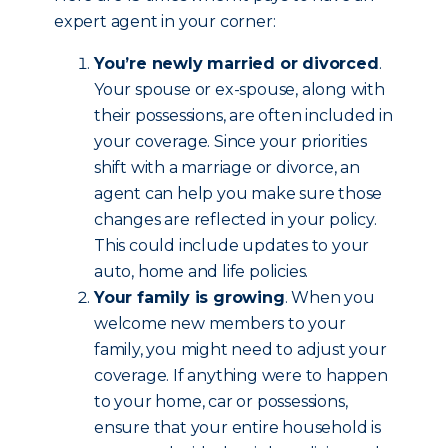
expert agent in your corner:
You’re newly married or divorced
.
Your spouse or ex-spouse, along with
their possessions, are often included in
your coverage. Since your priorities
shift with a marriage or divorce, an
agent can help you make sure those
changes are reflected in your policy.
This could include updates to your
auto, home and life policies.
Your family is growing
. When you
welcome new members to your
family, you might need to adjust your
coverage. If anything were to happen
to your home, car or possessions,
ensure that your entire household is