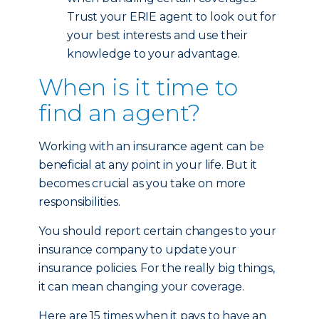
Trust your ERIE agent to look out for
your best interests and use their
knowledge to your advantage.
When is it time to
find an agent?
Working with an insurance agent can be
beneficial at any point in your life. But it
becomes crucial as you take on more
responsibilities.
You should report certain changes to your
insurance company to update your
insurance policies. For the really big things,
it can mean changing your coverage.
Here are 15 times when it pays to have an