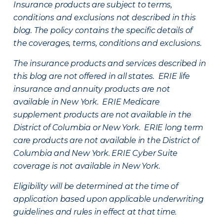
Insurance products are subject to terms,
conditions and exclusions not described in this
blog. The policy contains the specific details of
the coverages, terms, conditions and exclusions.
The insurance products and services described in
this blog are not offered in all states. ERIE life
insurance and annuity products are not
available in New York. ERIE Medicare
supplement products are not available in the
District of Columbia or New York. ERIE long term
care products are not available in the District of
Columbia and New York.
ERIE Cyber Suite
coverage is not available in New York.
Eligibility will be determined at the time of
application based upon applicable underwriting
guidelines and rules in effect at that time.