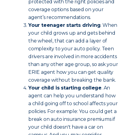
protected with the right policies and
coverage options based on your
agent’s recommendations.
Your teenager starts driving
. When
your child grows up and gets behind
the wheel, that can add a layer of
complexity to your auto policy. Teen
drivers are involved in more accidents
than any other age group, so ask your
ERIE agent how you can get quality
coverage without breaking the bank.
Your child is starting college
. An
agent can help you understand how
a child going off to school affects your
policies. For example: You could get a
break on auto insurance premiums if
your child doesn't have a car on
campus. And you may consider