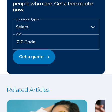
people who care. Get a free quote
now.
Insurance Types
ZIP
Get a quote
Related Articles