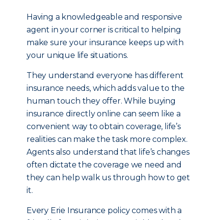
Having a knowledgeable and responsive
agent in your corner is critical to helping
make sure your insurance keeps up with
your unique life situations.
They understand everyone has different
insurance needs, which adds value to the
human touch they offer. While buying
insurance directly online can seem like a
convenient way to obtain coverage, life’s
realities can make the task more complex.
Agents also understand that life’s changes
often dictate the coverage we need and
they can help walk us through how to get
it.
Every Erie Insurance policy comes with a