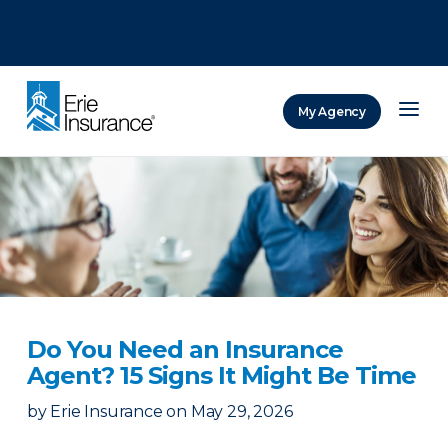
There was a problem loading this section.
There was a problem loading this section.
There was a problem loading this section.
My Agency
ERIE Insurance
Do You Need an Insurance
Agent? 15 Signs It Might Be Time
by
Erie Insurance
on
May 29, 2026