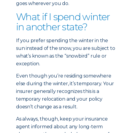
goes wherever you do.
What if I spend winter
in another state?
If you prefer spending the winter in the
sun instead of the snow, you are subject to
what’s known as the “snowbird” rule or
exception.
Even though you’re residing somewhere
else during the winter, it’s temporary. Your
insurer generally recognizes this is a
temporary relocation and your policy
doesn’t change as a result.
As always, though, keep your insurance
agent informed about any long-term