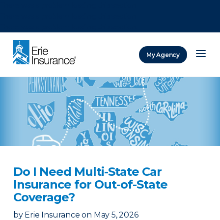
There was a problem loading this section.
There was a problem loading this section.
There was a problem loading this section.
My Agency
ERIE Insurance
Do I Need Multi-State Car
Insurance for Out-of-State
Coverage?
by
Erie Insurance
on
May 5, 2026