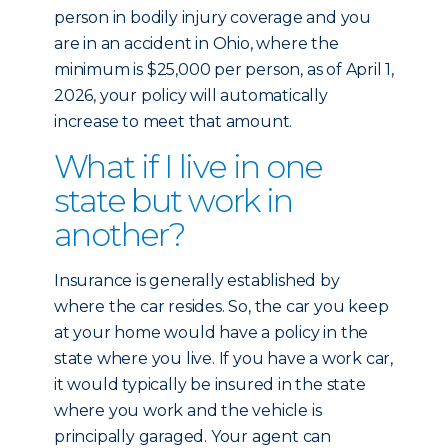
person in bodily injury coverage and you
are in an accident in Ohio, where the
minimum is $25,000 per person, as of April 1,
2026, your policy will automatically
increase to meet that amount.
What if I live in one
state but work in
another?
Insurance is generally established by
where the car resides. So, the car you keep
at your home would have a policy in the
state where you live. If you have a work car,
it would typically be insured in the state
where you work and the vehicle is
principally garaged. Your agent can