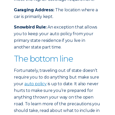
Garaging Address:
The location where a
car is primarily kept.
Snowbird Rule:
An exception that allows
you to keep your auto policy from your
primary state residence if you live in
another state part time.
The bottom line
Fortunately, traveling out of state doesn’t
require you to do anything but make sure
your
auto policy
is up to date. It also never
hurts to make sure you’re prepared for
anything thrown your way on the open
road. To learn more of the precautions you
should take, read about what to include in