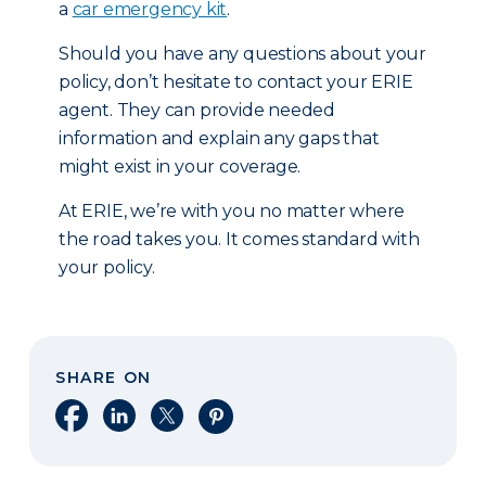
a
car emergency kit
.
Should you have any questions about your
policy, don’t hesitate to contact your ERIE
agent. They can provide needed
information and explain any gaps that
might exist in your coverage.
At ERIE, we’re with you no matter where
the road takes you. It comes standard with
your policy.
SHARE ON
Share on Facebook
Share on LinkedIn
Share on X
Share on Pinterest