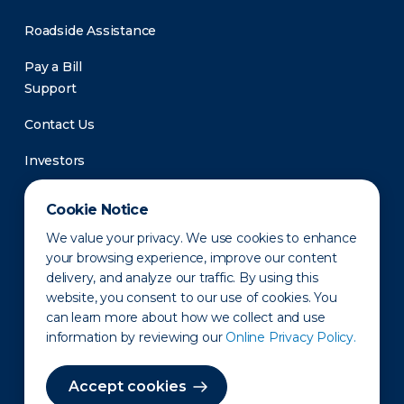
Roadside Assistance
Pay a Bill
Support
Contact Us
Investors
Newsroom
Cookie Notice
We value your privacy. We use cookies to enhance
your browsing experience, improve our content
delivery, and analyze our traffic. By using this
website, you consent to our use of cookies. You
can learn more about how we collect and use
information by reviewing our
Online Privacy Policy.
Privacy Policy
Disclaimer
States of Operation
Terms of Use
Site Map
Accept cookies