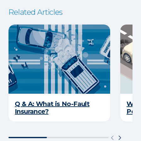
Related Articles
Q & A: What is No-Fault
What
Insurance?
Poth