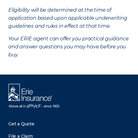
Eligibility will be determined at the time of
application based upon applicable underwriting
guidelines and rules in effect at that time.
Your ERIE agent can offer you practical guidance
and answer questions you may have before you
buy.
Get a Quote
File a Claim