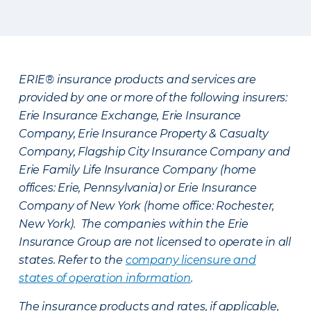
ERIE® insurance products and services are
provided by one or more of the following insurers:
Erie Insurance Exchange, Erie Insurance
Company, Erie Insurance Property & Casualty
Company, Flagship City Insurance Company and
Erie Family Life Insurance Company (home
offices: Erie, Pennsylvania) or Erie Insurance
Company of New York (home office: Rochester,
New York). The companies within the Erie
Insurance Group are not licensed to operate in all
states. Refer to the
company licensure and
states of operation information
.
The insurance products and rates, if applicable,