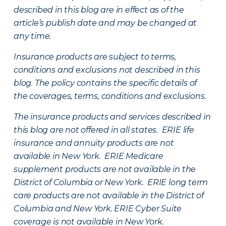
described in this blog are in effect as of the
article’s publish date and may be changed at
any time.
Insurance products are subject to terms,
conditions and exclusions not described in this
blog. The policy contains the specific details of
the coverages, terms, conditions and exclusions.
The insurance products and services described in
this blog are not offered in all states. ERIE life
insurance and annuity products are not
available in New York. ERIE Medicare
supplement products are not available in the
District of Columbia or New York. ERIE long term
care products are not available in the District of
Columbia and New York.
ERIE Cyber Suite
coverage is not available in New York.