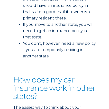
should have an insurance policy in
that state regardless if its owner is a
primary resident there.
If you move to another state, you will
need to get an insurance policy in
that state.
You don’t, however, need a new policy
if you are temporarily residing in
another state.
How does my car
insurance work in other
states?
The easiest way to think about your