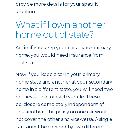
provide more details for your specific
situation.
What if I own another
home out of state?
Again, if you keep your car at your primary
home, you would need insurance from
that state.
Now, if you keep a car in your primary
home state and another at your secondary
home in a different state, you will need two
policies — one for each vehicle. These
policies are completely independent of
one another. The policy on one car would
not cover the other and vice-versa. A single
car cannot be covered by two different