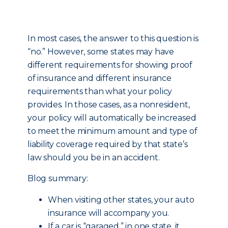
In most cases, the answer to this question is
“no.” However, some states may have
different requirements for showing proof
of insurance and different insurance
requirements than what your policy
provides. In those cases, as a nonresident,
your policy will automatically be increased
to meet the minimum amount and type of
liability coverage required by that state’s
law should you be in an accident.
Blog summary:
When visiting other states, your auto
insurance will accompany you.
If a car is “garaged,” in one state, it