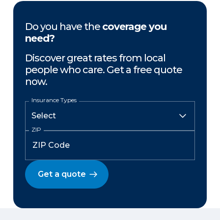
Do you have the
coverage you
need?
Discover great rates from local
people who care. Get a free quote
now.
Insurance Types
ZIP
Get a quote