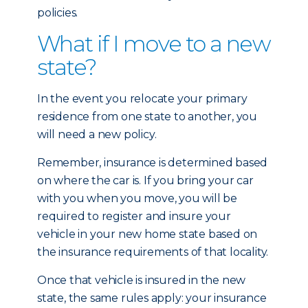
policies.
What if I move to a new
state?
In the event you relocate your primary
residence from one state to another, you
will need a new policy.
Remember, insurance is determined based
on where the car is. If you bring your car
with you when you move, you will be
required to register and insure your
vehicle in your new home state based on
the insurance requirements of that locality.
Once that vehicle is insured in the new
state, the same rules apply: your insurance