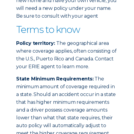
new home and have your own vehicle, you
will need a new policy under your name.
Be sure to consult with your agent
Terms to know
Policy territory:
The geographical area
where coverage applies, often consisting of
the U.S., Puerto Rico and Canada. Contact
your ERIE agent to learn more.
State Minimum Requirements:
The
minimum amount of coverage required in
a state. Should an accident occur in a state
that has higher minimum requirements
and a driver possess coverage amounts
lower than what that state requires, their
auto policy will automatically adjust to
meet the higher coverage requirement.