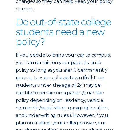
changes so they can help keep your policy
current.
Do out-of-state college
students need a new
policy?
If you decide to bring your car to campus,
you can remain on your parents’ auto
policy so long as you aren’t permanently
moving to your college town (full-time
students under the age of 24 may be
eligible to remain on a parent/guardian
policy depending on residency, vehicle
ownership/registration, garaging location,
and underwriting rules.). However, if you
plan on making your college town your