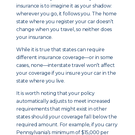
insurance is to imagine it as your shadow:
wherever you go, it follows you. The home
state where you register your car doesn’t
change when you travel, so neither does
your insurance.
While it is true that states can require
different insurance coverage—or in some
cases, none—interstate travel won’t affect
your coverage if you insure your car in the
state where you live.
It is worth noting that your policy
automatically adjusts to meet increased
requirements that might exist in other
states should your coverage fall below the
required amount. For example, if you carry
Pennsylvania’s minimum of $15,000 per