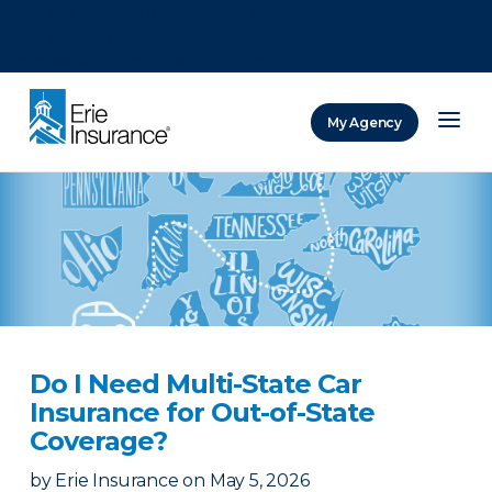
There was a problem loading this section.
There was a problem loading this section.
There was a problem loading this section.
My Agency
ERIE Insurance
Do I Need Multi-State Car
Insurance for Out-of-State
Coverage?
by
Erie Insurance
on
May 5, 2026