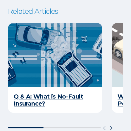
Related Articles
Q & A: What is No-Fault
What
Insurance?
Poth