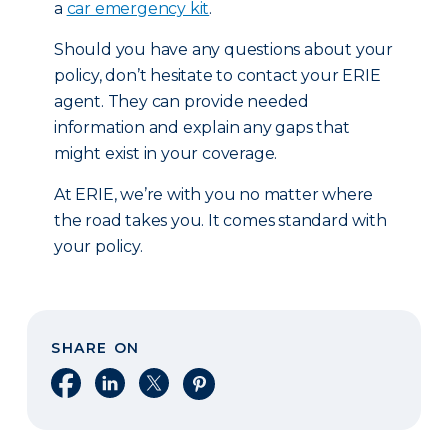
a
car emergency kit
.
Should you have any questions about your
policy, don’t hesitate to contact your ERIE
agent. They can provide needed
information and explain any gaps that
might exist in your coverage.
At ERIE, we’re with you no matter where
the road takes you. It comes standard with
your policy.
SHARE ON
Share on Facebook
Share on LinkedIn
Share on X
Share on Pinterest