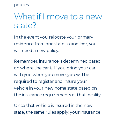
policies.
What if I move to a new
state?
In the event you relocate your primary
residence from one state to another, you
will need a new policy.
Remember, insurance is determined based
on where the car is. If you bring your car
with you when you move, you will be
required to register and insure your
vehicle in your new home state based on
the insurance requirements of that locality.
Once that vehicle is insured in the new
state, the same rules apply: your insurance