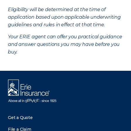
Eligibility will be determined at the time of
application based upon applicable underwriting
guidelines and rules in effect at that time.
Your ERIE agent can offer you practical guidance
and answer questions you may have before you
buy.
Get a Quote
File a Claim