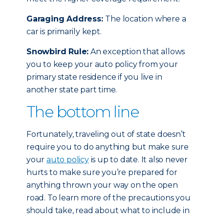
Garaging Address:
The location where a
car is primarily kept.
Snowbird Rule:
An exception that allows
you to keep your auto policy from your
primary state residence if you live in
another state part time.
The bottom line
Fortunately, traveling out of state doesn’t
require you to do anything but make sure
your
auto policy
is up to date. It also never
hurts to make sure you’re prepared for
anything thrown your way on the open
road. To learn more of the precautions you
should take, read about what to include in