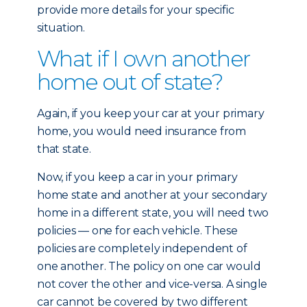
provide more details for your specific
situation.
What if I own another
home out of state?
Again, if you keep your car at your primary
home, you would need insurance from
that state.
Now, if you keep a car in your primary
home state and another at your secondary
home in a different state, you will need two
policies — one for each vehicle. These
policies are completely independent of
one another. The policy on one car would
not cover the other and vice-versa. A single
car cannot be covered by two different