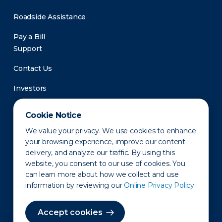
Roadside Assistance
Pay a Bill
Support
Contact Us
Investors
Newsroom
Cookie Notice
We value your privacy. We use cookies to enhance
your browsing experience, improve our content
delivery, and analyze our traffic. By using this
website, you consent to our use of cookies. You
can learn more about how we collect and use
information by reviewing our
Online Privacy Policy.
Privacy Policy
Disclaimer
States of Operation
Terms of Use
Site Map
Accept cookies