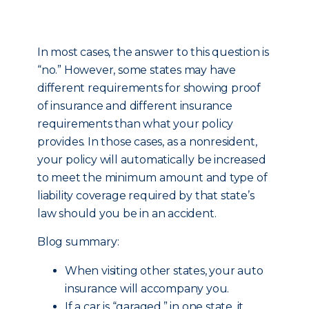
In most cases, the answer to this question is
“no.” However, some states may have
different requirements for showing proof
of insurance and different insurance
requirements than what your policy
provides. In those cases, as a nonresident,
your policy will automatically be increased
to meet the minimum amount and type of
liability coverage required by that state’s
law should you be in an accident.
Blog summary:
When visiting other states, your auto
insurance will accompany you.
If a car is “garaged,” in one state, it