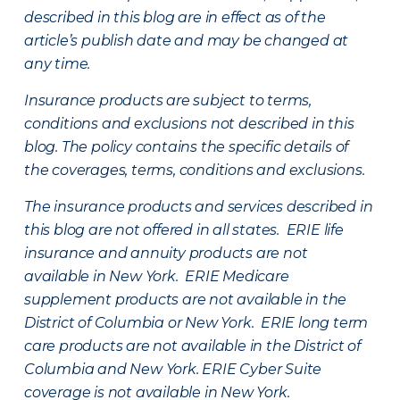
described in this blog are in effect as of the
article’s publish date and may be changed at
any time.
Insurance products are subject to terms,
conditions and exclusions not described in this
blog. The policy contains the specific details of
the coverages, terms, conditions and exclusions.
The insurance products and services described in
this blog are not offered in all states. ERIE life
insurance and annuity products are not
available in New York. ERIE Medicare
supplement products are not available in the
District of Columbia or New York. ERIE long term
care products are not available in the District of
Columbia and New York.
ERIE Cyber Suite
coverage is not available in New York.