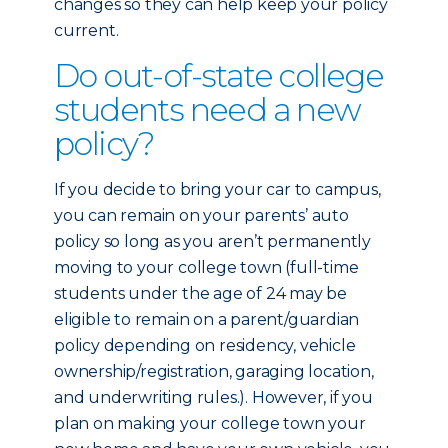
changes so they can help keep your policy
current.
Do out-of-state college
students need a new
policy?
If you decide to bring your car to campus,
you can remain on your parents’ auto
policy so long as you aren’t permanently
moving to your college town (full-time
students under the age of 24 may be
eligible to remain on a parent/guardian
policy depending on residency, vehicle
ownership/registration, garaging location,
and underwriting rules.). However, if you
plan on making your college town your