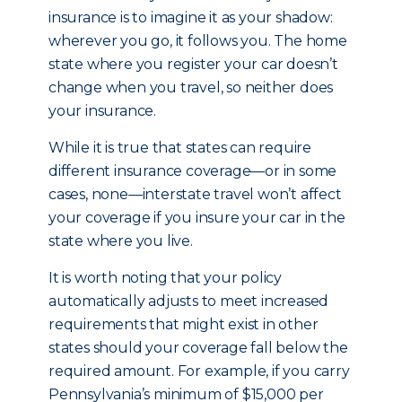
insurance is to imagine it as your shadow:
wherever you go, it follows you. The home
state where you register your car doesn’t
change when you travel, so neither does
your insurance.
While it is true that states can require
different insurance coverage—or in some
cases, none—interstate travel won’t affect
your coverage if you insure your car in the
state where you live.
It is worth noting that your policy
automatically adjusts to meet increased
requirements that might exist in other
states should your coverage fall below the
required amount. For example, if you carry
Pennsylvania’s minimum of $15,000 per