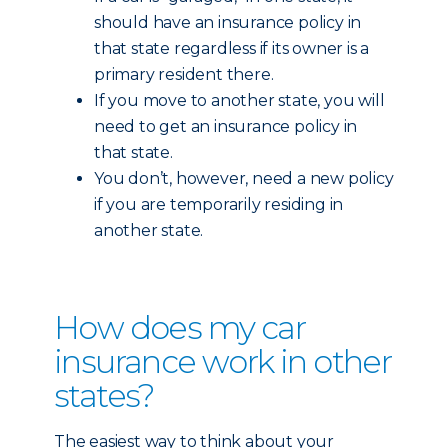
should have an insurance policy in
that state regardless if its owner is a
primary resident there.
If you move to another state, you will
need to get an insurance policy in
that state.
You don’t, however, need a new policy
if you are temporarily residing in
another state.
How does my car
insurance work in other
states?
The easiest way to think about your