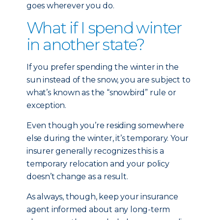
goes wherever you do.
What if I spend winter
in another state?
If you prefer spending the winter in the
sun instead of the snow, you are subject to
what’s known as the “snowbird” rule or
exception.
Even though you’re residing somewhere
else during the winter, it’s temporary. Your
insurer generally recognizes this is a
temporary relocation and your policy
doesn’t change as a result.
As always, though, keep your insurance
agent informed about any long-term