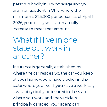
person in bodily injury coverage and you
are in an accident in Ohio, where the
minimum is $25,000 per person, as of April 1,
2026, your policy will automatically
increase to meet that amount.
What if I live in one
state but work in
another?
Insurance is generally established by
where the car resides. So, the car you keep
at your home would have a policy in the
state where you live. If you have a work car,
it would typically be insured in the state
where you work and the vehicle is
principally garaged. Your agent can