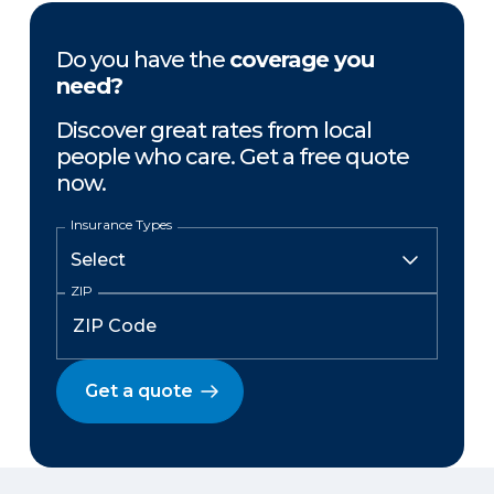
Do you have the
coverage you
need?
Discover great rates from local
people who care. Get a free quote
now.
Insurance Types
ZIP
Get a quote