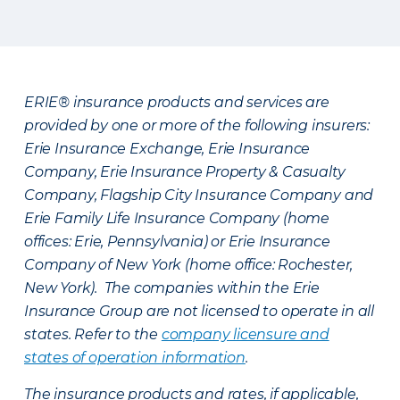
ERIE® insurance products and services are
provided by one or more of the following insurers:
Erie Insurance Exchange, Erie Insurance
Company, Erie Insurance Property & Casualty
Company, Flagship City Insurance Company and
Erie Family Life Insurance Company (home
offices: Erie, Pennsylvania) or Erie Insurance
Company of New York (home office: Rochester,
New York). The companies within the Erie
Insurance Group are not licensed to operate in all
states. Refer to the
company licensure and
states of operation information
.
The insurance products and rates, if applicable,