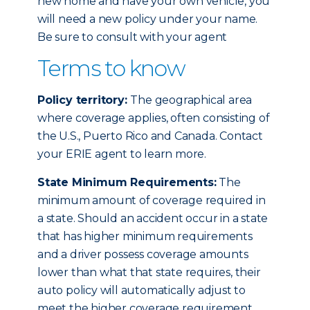
new home and have your own vehicle, you
will need a new policy under your name.
Be sure to consult with your agent
Terms to know
Policy territory:
The geographical area
where coverage applies, often consisting of
the U.S., Puerto Rico and Canada. Contact
your ERIE agent to learn more.
State Minimum Requirements:
The
minimum amount of coverage required in
a state. Should an accident occur in a state
that has higher minimum requirements
and a driver possess coverage amounts
lower than what that state requires, their
auto policy will automatically adjust to
meet the higher coverage requirement.