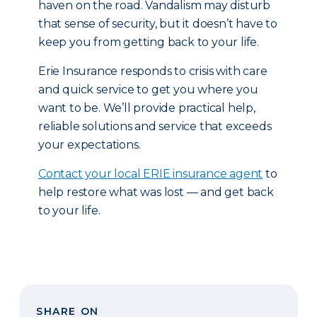
haven on the road. Vandalism may disturb
that sense of security, but it doesn’t have to
keep you from getting back to your life.
Erie Insurance responds to crisis with care
and quick service to get you where you
want to be. We’ll provide practical help,
reliable solutions and service that exceeds
your expectations.
Contact your local ERIE insurance agent
to
help restore what was lost — and get back
to your life.
SHARE ON