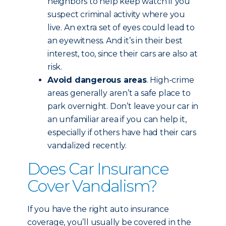
neighbors to help keep watch if you
suspect criminal activity where you
live. An extra set of eyes could lead to
an eyewitness. And it’s in their best
interest, too, since their cars are also at
risk.
Avoid dangerous areas
. High-crime
areas generally aren’t a safe place to
park overnight. Don’t leave your car in
an unfamiliar area if you can help it,
especially if others have had their cars
vandalized recently.
Does Car Insurance
Cover Vandalism?
If you have the right auto insurance
coverage, you’ll usually be covered in the