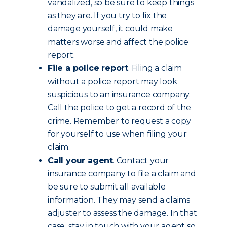
vandalized, so be sure to keep things
as they are. If you try to fix the
damage yourself, it could make
matters worse and affect the police
report.
File a police report
. Filing a claim
without a police report may look
suspicious to an insurance company.
Call the police to get a record of the
crime. Remember to request a copy
for yourself to use when filing your
claim.
Call your agent
. Contact your
insurance company to file a claim and
be sure to submit all available
information. They may send a claims
adjuster to assess the damage. In that
case, stay in touch with your agent so