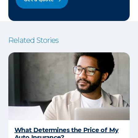
Related Stories
What Determines the Price of My
Auto Insurance?