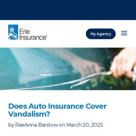
There was a problem loading this section.
There was a problem loading this section.
There was a problem loading this section.
My Agency
ERIE Insurance
Does Auto Insurance Cover
Vandalism?
by
RaeAnna Barstow
on
March 20, 2025