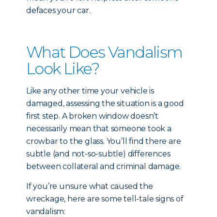
defaces your car.
What Does Vandalism
Look Like?
Like any other time your vehicle is
damaged, assessing the situation is a good
first step. A broken window doesn’t
necessarily mean that someone took a
crowbar to the glass. You’ll find there are
subtle (and not-so-subtle) differences
between collateral and criminal damage.
If you’re unsure what caused the
wreckage, here are some tell-tale signs of
vandalism: