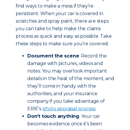
find ways to make a mess if they’re
persistent. When your car is covered in
scratches and spray paint, there are steps
you can take to help make the claims
process as quick and easy as possible. Take
these steps to make sure you’re covered:
Document the scene
. Record the
damage with pictures, videos and
notes. You may overlook important
details in the heat of the moment, and
they’ll come in handy with the
authorities, and your insurance
company if you take advantage of
ERIE's
photo appraisal process
.
Don’t touch anything
. Your car
becomes evidence once it’s been