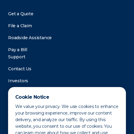
Get a Quote
File a Claim
Roadside Assistance
Pay a Bill
Support
Contact Us
Investors
Newsroom
Cookie Notice
We value your privacy. We use cookies to enhance
your browsing experience, improve our content
delivery, and analyze our traffic. By using this
website, you consent to our use of cookies. You
can learn more about how we collect and use