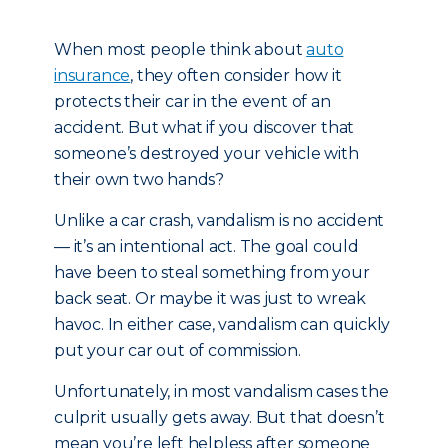
When most people think about
auto
insurance
, they often consider how it
protects their car in the event of an
accident. But what if you discover that
someone’s destroyed your vehicle with
their own two hands?
Unlike a car crash, vandalism is no accident
— it’s an intentional act. The goal could
have been to steal something from your
back seat. Or maybe it was just to wreak
havoc. In either case, vandalism can quickly
put your car out of commission.
Unfortunately, in most vandalism cases the
culprit usually gets away. But that doesn’t
mean you’re left helpless after someone