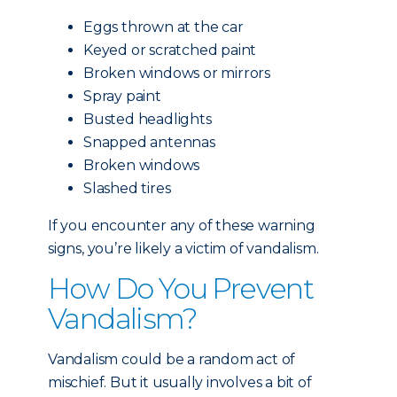
Eggs thrown at the car
Keyed or scratched paint
Broken windows or mirrors
Spray paint
Busted headlights
Snapped antennas
Broken windows
Slashed tires
If you encounter any of these warning
signs, you’re likely a victim of vandalism.
How Do You Prevent
Vandalism?
Vandalism could be a random act of
mischief. But it usually involves a bit of