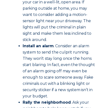
your car in a well-lit, open area. If
parking outside at home, you may
want to consider adding a motion-
sensor light near your driveway. The
lights will put the criminal in plain
sight and make them less inclined to
stick around.
Install an alarm
. Consider an alarm
system to send the culprit running.
They won’t stay long once the horns
start blaring. In fact, even the thought
of an alarm going off may even be
enough to scare someone away. Fake
criminals out with a blinking light or
security sticker if a new system isn’t in
your budget.
Rally the neighborhood
. Ask your