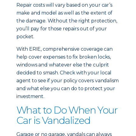
Repair costs will vary based on your car’s
make and model as well as the extent of
the damage. Without the right protection,
you’ll pay for those repairs out of your
pocket.
With ERIE, comprehensive coverage can
help cover expenses to fix broken locks,
windows and whatever else the culprit
decided to smash. Check with your local
agent to see if your policy covers vandalism
and what else you can do to protect your
investment.
What to Do When Your
Car is Vandalized
Garage or no garage, vandals can always