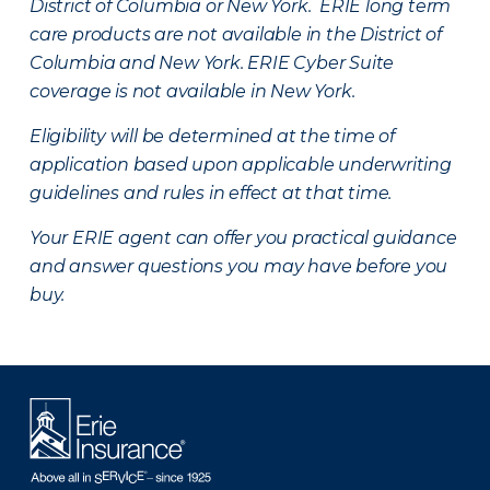
District of Columbia or New York. ERIE long term
care products are not available in the District of
Columbia and New York.
ERIE Cyber Suite
coverage is not available in New York.
Eligibility will be determined at the time of
application based upon applicable underwriting
guidelines and rules in effect at that time.
Your ERIE agent can offer you practical guidance
and answer questions you may have before you
buy.