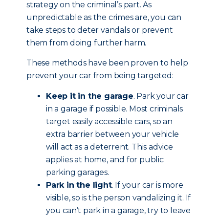
strategy on the criminal’s part. As
unpredictable as the crimes are, you can
take steps to deter vandals or prevent
them from doing further harm.
These methods have been proven to help
prevent your car from being targeted:
Keep it in the garage
. Park your car
in a garage if possible. Most criminals
target easily accessible cars, so an
extra barrier between your vehicle
will act as a deterrent. This advice
applies at home, and for public
parking garages.
Park in the light
. If your car is more
visible, so is the person vandalizing it. If
you can’t park in a garage, try to leave