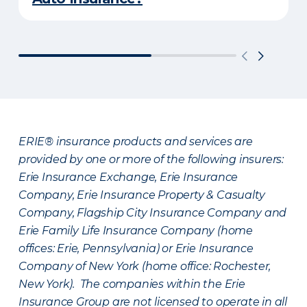
ERIE® insurance products and services are
provided by one or more of the following insurers:
Erie Insurance Exchange, Erie Insurance
Company, Erie Insurance Property & Casualty
Company, Flagship City Insurance Company and
Erie Family Life Insurance Company (home
offices: Erie, Pennsylvania) or Erie Insurance
Company of New York (home office: Rochester,
New York). The companies within the Erie
Insurance Group are not licensed to operate in all