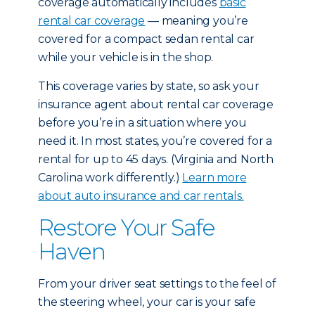
coverage automatically includes
basic
rental car coverage
— meaning you’re
covered for a compact sedan rental car
while your vehicle is in the shop.
This coverage varies by state, so ask your
insurance agent about rental car coverage
before you’re in a situation where you
need it. In most states, you’re covered for a
rental for up to 45 days. (Virginia and North
Carolina work differently.)
Learn more
about auto insurance and car rentals.
Restore Your Safe
Haven
From your driver seat settings to the feel of
the steering wheel, your car is your safe