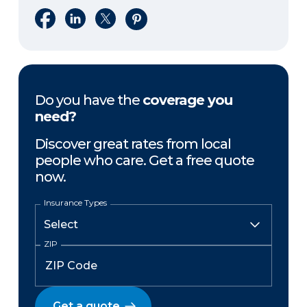
Share on Facebook
Share on LinkedIn
Share on X
Share on Pinterest
Do you have the
coverage you
need?
Discover great rates from local
people who care. Get a free quote
now.
Insurance Types
ZIP
Get a quote