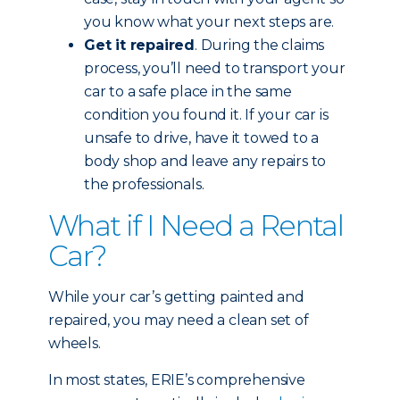
you know what your next steps are.
Get it repaired
. During the claims
process, you’ll need to transport your
car to a safe place in the same
condition you found it. If your car is
unsafe to drive, have it towed to a
body shop and leave any repairs to
the professionals.
What if I Need a Rental
Car?
While your car’s getting painted and
repaired, you may need a clean set of
wheels.
In most states, ERIE’s comprehensive