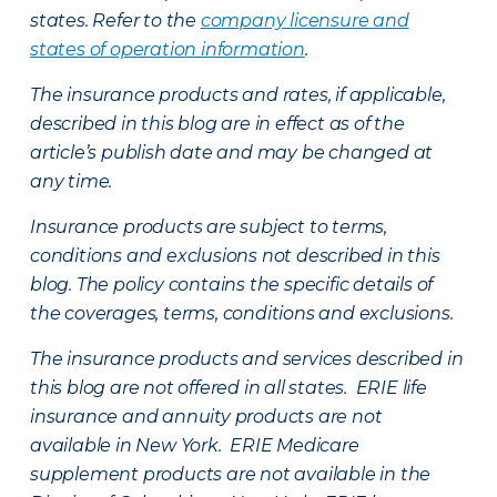
states. Refer to the
company licensure and
states of operation information
.
The insurance products and rates, if applicable,
described in this blog are in effect as of the
article’s publish date and may be changed at
any time.
Insurance products are subject to terms,
conditions and exclusions not described in this
blog. The policy contains the specific details of
the coverages, terms, conditions and exclusions.
The insurance products and services described in
this blog are not offered in all states. ERIE life
insurance and annuity products are not
available in New York. ERIE Medicare
supplement products are not available in the