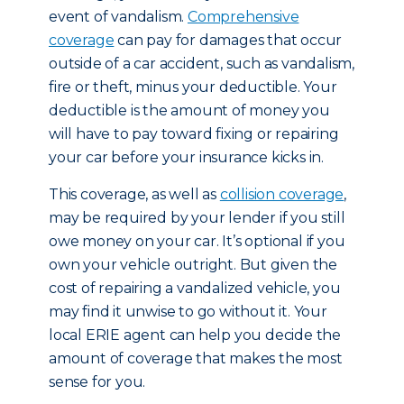
event of vandalism.
Comprehensive
coverage
can pay for damages that occur
outside of a car accident, such as vandalism,
fire or theft, minus your deductible. Your
deductible is the amount of money you
will have to pay toward fixing or repairing
your car before your insurance kicks in.
This coverage, as well as
collision coverage
,
may be required by your lender if you still
owe money on your car. It’s optional if you
own your vehicle outright. But given the
cost of repairing a vandalized vehicle, you
may find it unwise to go without it. Your
local ERIE agent can help you decide the
amount of coverage that makes the most
sense for you.