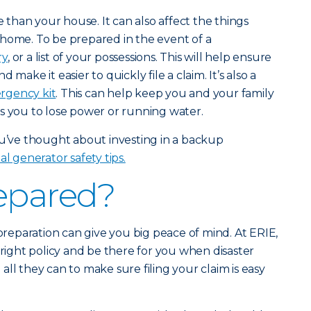
han your house. It can also affect the things
 home. To be prepared in the event of a
ry
, or a list of your possessions. This will help ensure
make it easier to quickly file a claim. It’s also a
gency kit
. This can help keep you and your family
s you to lose power or running water.
ou’ve thought about investing in a backup
al generator safety tips.
epared?
 preparation can give you big peace of mind. At ERIE,
 right policy and be there for you when disaster
o all they can to make sure filing your claim is easy