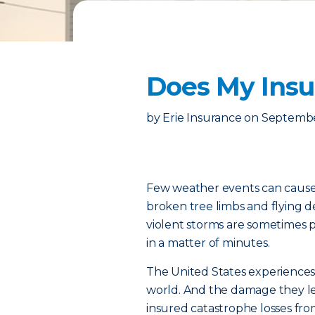
Does My Ins
by
Erie Insurance
on
September
Few weather events can cause
broken tree limbs and flying de
violent storms are sometimes
in a matter of minutes.
The United States experiences
world. And the damage they l
insured catastrophe losses fro