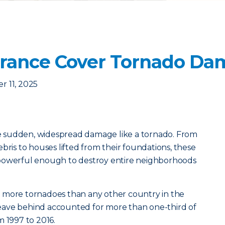
urance Cover Tornado Da
 11, 2025
 sudden, widespread damage like a tornado. From
bris to houses lifted from their foundations, these
 powerful enough to destroy entire neighborhoods
 more tornadoes than any other country in the
eave behind accounted for more than one-third of
m 1997 to 2016.