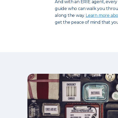
And with an ERIE agent, ever
guide who can walk you throu
along the way.
Learn more abou
get the peace of mind that yo