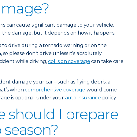
amage?
ris can cause significant damage to your vehicle.
 the damage, but it depends on how it happens.
 to drive during a tornado warning or on the
 so please don’t drive unless it’s absolutely
cident while driving,
collision coverage
can take care
dent damage your car – such as flying debris, a
that’s when
comprehensive coverage
would come
rage is optional under your
auto insurance
policy.
e should I prepare
o season?