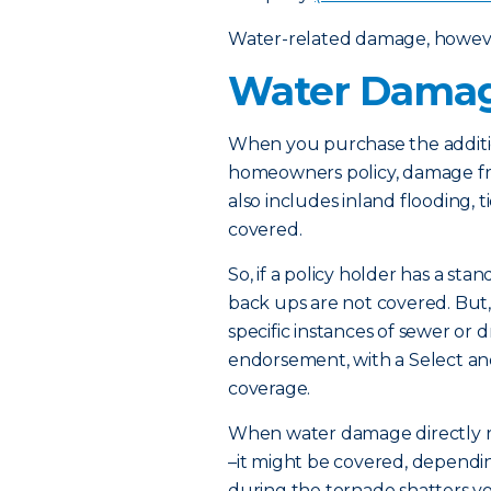
Water-related damage, however,
Water Damag
When you purchase the addit
homeowners policy, damage fro
also includes inland flooding, 
covered.
So, if a policy holder has a s
back ups are not covered. But, 
specific instances of sewer or d
endorsement, with a Select a
coverage.
When water damage directly res
–it might be covered, dependin
during the tornado shatters yo