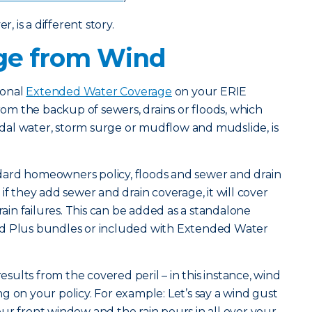
 is a different story.
e from Wind
ional
Extended Water Coverage
on your ERIE
m the backup of sewers, drains or floods, which
tidal water, storm surge or mudflow and mudslide, is
tandard homeowners policy, floods and sewer and drain
if they add sewer and drain coverage, it will cover
rain failures. This can be added as a standalone
nd Plus bundles or included with Extended Water
ults from the covered peril – in this instance, wind
g on your policy. For example: Let’s say a wind gust
ur front window and the rain pours in all over your