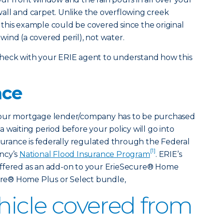
all and carpet. Unlike the overflowing creek
this example could be covered since the original
ind (a covered peril), not water.
so check with your ERIE agent to understand how this
nce
your mortgage lender/company has to be purchased
 waiting period before your policy will go into
nsurance is federally regulated through the Federal
[1]
ncy’s
National Flood Insurance Program
. ERIE’s
offered as an add-on to your ErieSecure® Home
cure® Home Plus or Select bundle,
ehicle covered from