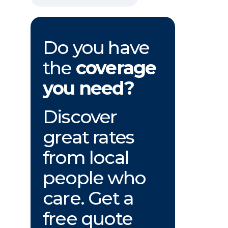
Do you have
the
coverage
you need?
Discover
great rates
from local
people who
care. Get a
free quote