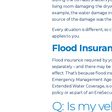
living room damaging the dryw
example, the water damage in 
source of the damage was the w
Every situation is different, 
applies to you.
Flood Insura
Flood insurance required by 
separately – and there may be a
effect. That’s because flood i
Emergency Management Age
Extended Water Coverage, is 
policy or as part of an ErieSe
Q: Is my v