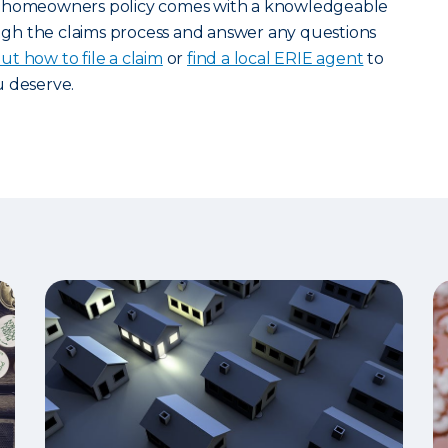
y homeowners policy comes with a knowledgeable
gh the claims process and answer any questions
t how to file a claim
or
find a local ERIE agent
to
u deserve.