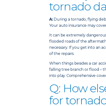
tornado d
A:
During a tornado, flying deb
Your auto insurance may cover
It can be extremely dangerous
flooded roads of the aftermath,
necessary. If you get into an ac
of the repairs.
When things besides a car acci
falling tree branch or flood – 
into play. Comprehensive cove
Q: How els
for tornad