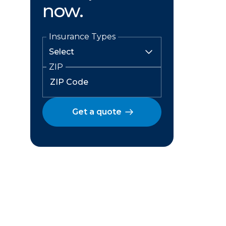
now.
Insurance Types
ZIP
Get a quote