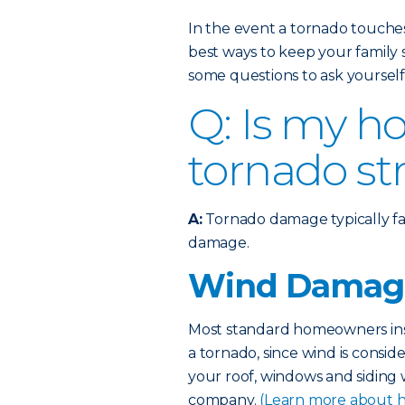
In the event a tornado touche
best ways to keep your family 
some questions to ask yourself
Q: Is my h
tornado st
A:
Tornado damage typically fa
damage.
Wind Damag
Most standard homeowners ins
a tornado, since wind is consi
your roof, windows and siding 
company.
(Learn more about 