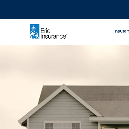
There was a problem loading this section.
There was a problem loading this section.
There was a problem loading this section.
What are you lo
Insura
ERIE Insurance