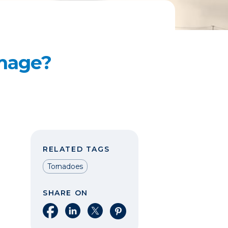
mage?
RELATED TAGS
Tornadoes
SHARE ON
Share on Facebook
Share on LinkedIn
Share on X
Share on Pinterest