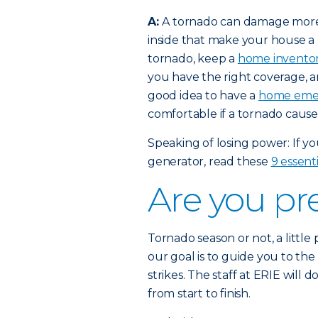
A:
A tornado can damage more t
inside that make your house a
tornado, keep a
home invento
you have the right coverage, and 
good idea to have a
home emer
comfortable if a tornado cause
Speaking of losing power: If y
generator, read these
9 essenti
Are you pr
Tornado season or not, a little
our goal is to guide you to the
strikes. The staff at ERIE will d
from start to finish.