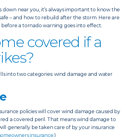
s down near you, it’s always important to know the
safe – and how to rebuild after the storm. Here are
 before a tornado warning goes into effect.
ome covered if a
rikes?
lls into two categories: wind damage and water
e
urance policies will cover wind damage caused by
dered a covered peril. That means wind damage to
will generally be taken care of by your insurance
homeowners insurance.
)