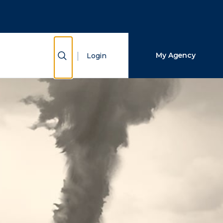
Close Search
Search
Show Search
My Agency
Login