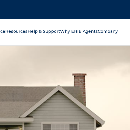
oking for?
nce
Resources
Help & Support
Why ERIE Agents
Company