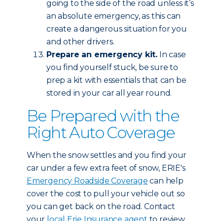
going to the side of the road unless it’s
an absolute emergency, as this can
create a dangerous situation for you
and other drivers.
Prepare an emergency kit.
In case
you find yourself stuck, be sure to
prep a kit with essentials that can be
stored in your car all year round.
Be Prepared with the
Right Auto Coverage
When the snow settles and you find your
car under a few extra feet of snow, ERIE's
Emergency Roadside Coverage
can help
cover the cost to pull your vehicle out so
you can get back on the road. Contact
your
local Erie Insurance agent
to review