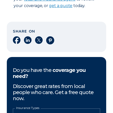
your coverage, or
get a quote
today.
SHARE ON
Share on Facebook
Share on LinkedIn
Share on X
Share on Pinterest
Do you have the
coverage you
need?
Discover great rates from local
people who care. Get a free quote
now.
Insurance Types