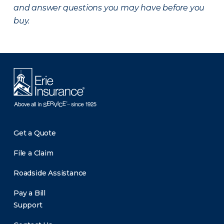
and answer questions you may have before you
buy.
Get a Quote
File a Claim
Roadside Assistance
Pay a Bill
Support