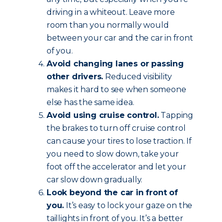
driving in a whiteout. Leave more
room than you normally would
between your car and the car in front
of you.
Avoid changing lanes or passing
other drivers.
Reduced visibility
makes it hard to see when someone
else has the same idea.
Avoid using cruise control.
Tapping
the brakes to turn off cruise control
can cause your tires to lose traction. If
you need to slow down, take your
foot off the accelerator and let your
car slow down gradually.
Look beyond the car in front of
you.
It’s easy to lock your gaze on the
taillights in front of you. It’s a better