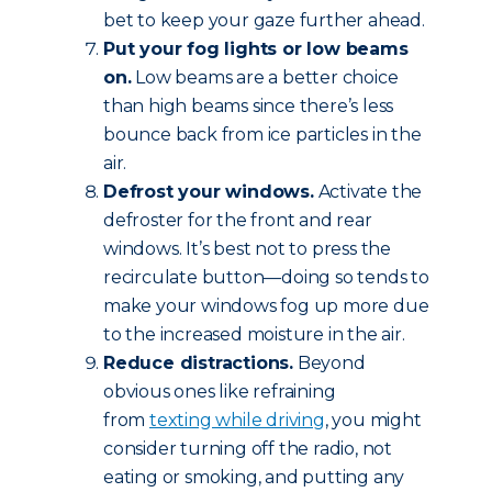
bet to keep your gaze further ahead.
Put your fog lights or low beams
on.
Low beams are a better choice
than high beams since there’s less
bounce back from ice particles in the
air.
Defrost your windows.
Activate the
defroster for the front and rear
windows. It’s best not to press the
recirculate button—doing so tends to
make your windows fog up more due
to the increased moisture in the air.
Reduce
distractions.
Beyond
obvious ones like refraining
from
texting while driving
, you might
consider turning off the radio, not
eating or smoking, and putting any