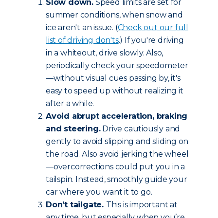
Slow down.
Speed limits are set for
summer conditions, when snow and
ice aren't an issue. (
Check out our full
list of driving don'ts
.) If you're driving
in a whiteout, drive slowly. Also,
periodically check your speedometer
—without visual cues passing by, it's
easy to speed up without realizing it
after a while.
Avoid abrupt acceleration, braking
and steering.
Drive cautiously and
gently to avoid slipping and sliding on
the road. Also avoid jerking the wheel
—overcorrections could put you in a
tailspin. Instead, smoothly guide your
car where you want it to go.
Don’t tailgate.
This is important at
any time, but especially when you’re