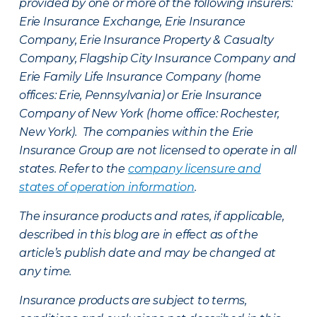
provided by one or more of the following insurers:
Erie Insurance Exchange, Erie Insurance
Company, Erie Insurance Property & Casualty
Company, Flagship City Insurance Company and
Erie Family Life Insurance Company (home
offices: Erie, Pennsylvania) or Erie Insurance
Company of New York (home office: Rochester,
New York). The companies within the Erie
Insurance Group are not licensed to operate in all
states. Refer to the
company licensure and
states of operation information
.
The insurance products and rates, if applicable,
described in this blog are in effect as of the
article’s publish date and may be changed at
any time.
Insurance products are subject to terms,