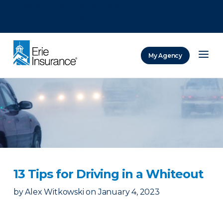
There was a problem loading this section.
There was a problem loading this section.
There was a problem loading this section.
My Agency
ERIE Insurance
13 Tips for Driving in a Whiteout
by
Alex Witkowski
on
January 4, 2023