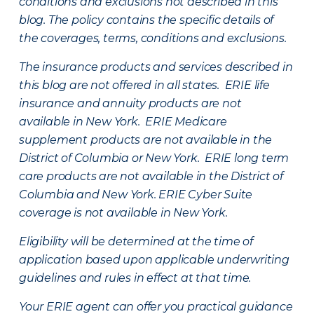
conditions and exclusions not described in this
blog. The policy contains the specific details of
the coverages, terms, conditions and exclusions.
The insurance products and services described in
this blog are not offered in all states. ERIE life
insurance and annuity products are not
available in New York. ERIE Medicare
supplement products are not available in the
District of Columbia or New York. ERIE long term
care products are not available in the District of
Columbia and New York.
ERIE Cyber Suite
coverage is not available in New York.
Eligibility will be determined at the time of
application based upon applicable underwriting
guidelines and rules in effect at that time.
Your ERIE agent can offer you practical guidance