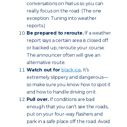
conversations on hiatus so you can
really focus on the road. (The one
exception: Tuning into weather
reports.)
Be prepared to reroute.
If a weather
report says a certain area is closed off
or backed up, reroute your course.
The announcer often will give an
alternative route.
Watch out for
black ice
.
It’s
extremely slippery and dangerous—
so make sure you know how to spot it
and how to handle driving on it.
Pull over.
If conditions are bad
enough that you can’t see the roads,
put on your four-way flashers and
park in a safe place off the road. Avoid