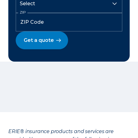
ZIP
Get a quote
ERIE® insurance products and services are