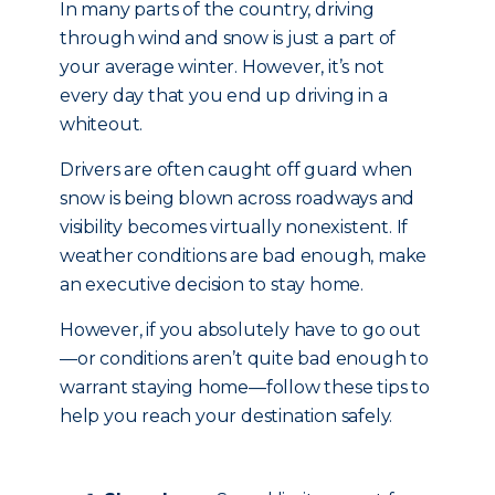
In many parts of the country, driving
through wind and snow is just a part of
your average winter. However, it’s not
every day that you end up driving in a
whiteout.
Drivers are often caught off guard when
snow is being blown across roadways and
visibility becomes virtually nonexistent. If
weather conditions are bad enough, make
an executive decision to stay home.
However, if you absolutely have to go out
—or conditions aren’t quite bad enough to
warrant staying home—follow these tips to
help you reach your destination safely.