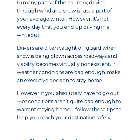
In many parts of the country, driving
through wind and snow is just a part of
your average winter. However, it’s not
every day that you end up driving in a
whiteout.
Drivers are often caught off guard when
snow is being blown across roadways and
visibility becomes virtually nonexistent. If
weather conditions are bad enough, make
an executive decision to stay home.
However, if you absolutely have to go out
—or conditions aren’t quite bad enough to
warrant staying home—follow these tips to
help you reach your destination safely.