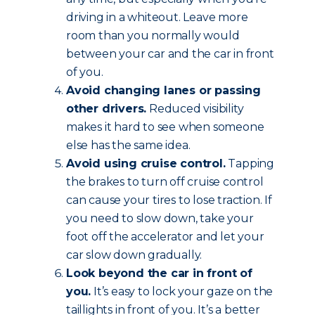
driving in a whiteout. Leave more
room than you normally would
between your car and the car in front
of you.
Avoid changing lanes or passing
other drivers.
Reduced visibility
makes it hard to see when someone
else has the same idea.
Avoid using cruise control.
Tapping
the brakes to turn off cruise control
can cause your tires to lose traction. If
you need to slow down, take your
foot off the accelerator and let your
car slow down gradually.
Look beyond the car in front of
you.
It’s easy to lock your gaze on the
taillights in front of you. It’s a better