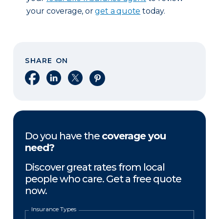
your coverage, or
get a quote
today.
SHARE ON
Share on Facebook
Share on LinkedIn
Share on X
Share on Pinterest
Do you have the
coverage you
need?
Discover great rates from local
people who care. Get a free quote
now.
Insurance Types