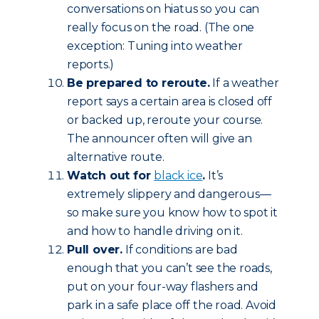
conversations on hiatus so you can
really focus on the road. (The one
exception: Tuning into weather
reports.)
Be prepared to reroute.
If a weather
report says a certain area is closed off
or backed up, reroute your course.
The announcer often will give an
alternative route.
Watch out for
black ice
.
It’s
extremely slippery and dangerous—
so make sure you know how to spot it
and how to handle driving on it.
Pull over.
If conditions are bad
enough that you can’t see the roads,
put on your four-way flashers and
park in a safe place off the road. Avoid