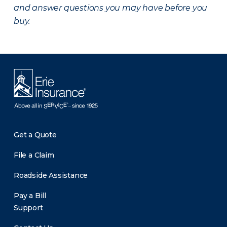
and answer questions you may have before you
buy.
Get a Quote
File a Claim
Roadside Assistance
Pay a Bill
Support