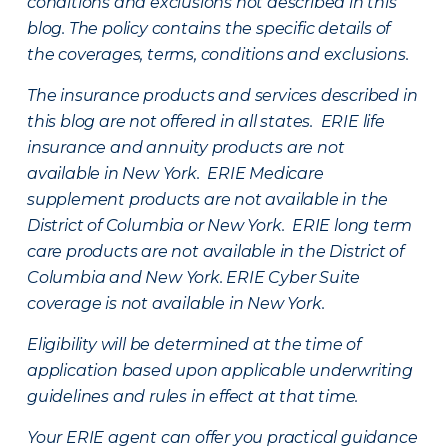
conditions and exclusions not described in this
blog. The policy contains the specific details of
the coverages, terms, conditions and exclusions.
The insurance products and services described in
this blog are not offered in all states. ERIE life
insurance and annuity products are not
available in New York. ERIE Medicare
supplement products are not available in the
District of Columbia or New York. ERIE long term
care products are not available in the District of
Columbia and New York.
ERIE Cyber Suite
coverage is not available in New York.
Eligibility will be determined at the time of
application based upon applicable underwriting
guidelines and rules in effect at that time.
Your ERIE agent can offer you practical guidance