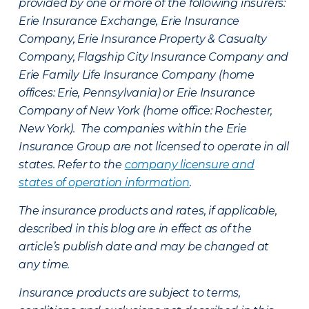
provided by one or more of the following insurers:
Erie Insurance Exchange, Erie Insurance
Company, Erie Insurance Property & Casualty
Company, Flagship City Insurance Company and
Erie Family Life Insurance Company (home
offices: Erie, Pennsylvania) or Erie Insurance
Company of New York (home office: Rochester,
New York). The companies within the Erie
Insurance Group are not licensed to operate in all
states. Refer to the
company licensure and
states of operation information
.
The insurance products and rates, if applicable,
described in this blog are in effect as of the
article’s publish date and may be changed at
any time.
Insurance products are subject to terms,