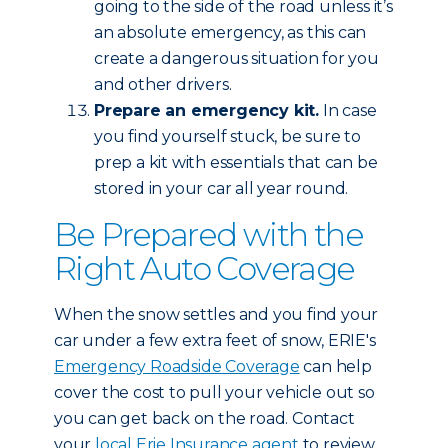
going to the side of the road unless it’s
an absolute emergency, as this can
create a dangerous situation for you
and other drivers.
Prepare an emergency kit.
In case
you find yourself stuck, be sure to
prep a kit with essentials that can be
stored in your car all year round.
Be Prepared with the
Right Auto Coverage
When the snow settles and you find your
car under a few extra feet of snow, ERIE's
Emergency Roadside Coverage
can help
cover the cost to pull your vehicle out so
you can get back on the road. Contact
your
local Erie Insurance agent
to review