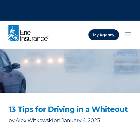
There was a problem loading this section.
There was a problem loading this section.
There was a problem loading this section.
My Agency
ERIE Insurance
13 Tips for Driving in a Whiteout
by
Alex Witkowski
on
January 4, 2023