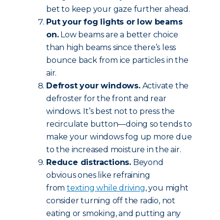
bet to keep your gaze further ahead.
Put your fog lights or low beams
on.
Low beams are a better choice
than high beams since there’s less
bounce back from ice particles in the
air.
Defrost your windows.
Activate the
defroster for the front and rear
windows. It’s best not to press the
recirculate button—doing so tends to
make your windows fog up more due
to the increased moisture in the air.
Reduce
distractions.
Beyond
obvious ones like refraining
from
texting while driving
, you might
consider turning off the radio, not
eating or smoking, and putting any