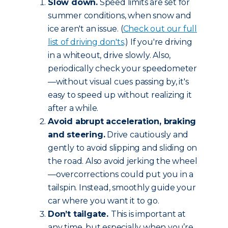
Slow down.
Speed limits are set for
summer conditions, when snow and
ice aren't an issue. (
Check out our full
list of driving don'ts
.) If you're driving
in a whiteout, drive slowly. Also,
periodically check your speedometer
—without visual cues passing by, it's
easy to speed up without realizing it
after a while.
Avoid abrupt acceleration, braking
and steering.
Drive cautiously and
gently to avoid slipping and sliding on
the road. Also avoid jerking the wheel
—overcorrections could put you in a
tailspin. Instead, smoothly guide your
car where you want it to go.
Don’t tailgate.
This is important at
any time, but especially when you’re