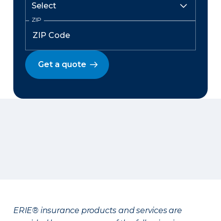
ZIP
Get a quote
ERIE® insurance products and services are