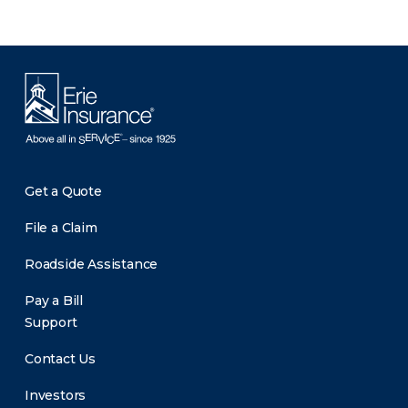
Get a Quote
File a Claim
Roadside Assistance
Pay a Bill
Support
Contact Us
Investors