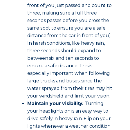
front of you just passed and count to
three, making sure a full three
seconds passes before you cross the
same spot to ensure you are a safe
distance from the car in front of you).
In harsh conditions, like heavy rain,
three seconds should expand to
between six and ten seconds to
ensure a safe distance. This is
especially important when following
large trucks and buses, since the
water sprayed from their tires may hit
your windshield and limit your vision.
Maintain your visibility.
Turning
your headlights on is an easy way to
drive safely in heavy rain. Flip on your
lights whenever a weather condition