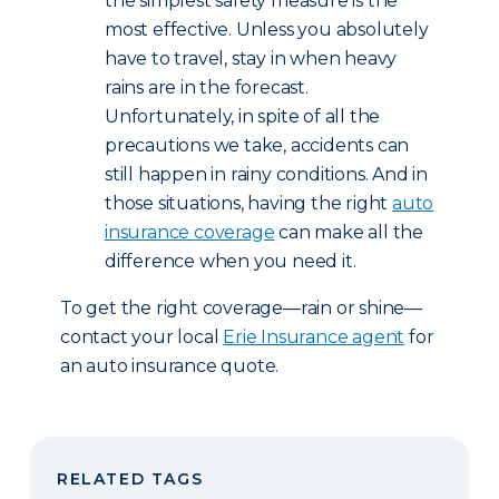
the simplest safety measure is the
most effective. Unless you absolutely
have to travel, stay in when heavy
rains are in the forecast.
Unfortunately, in spite of all the
precautions we take, accidents can
still happen in rainy conditions. And in
those situations, having the right
auto
insurance coverage
can make all the
difference when you need it.
To get the right coverage—rain or shine—
contact your local
Erie Insurance agent
for
an auto insurance quote.
RELATED TAGS