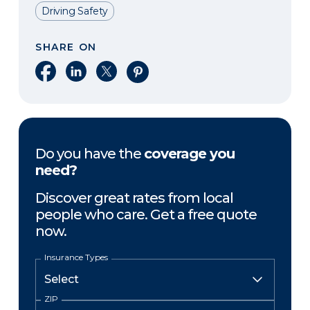
Driving Safety
SHARE ON
Share on Facebook
Share on LinkedIn
Share on X
Share on Pinterest
Do you have the
coverage you
need?
Discover great rates from local
people who care. Get a free quote
now.
Insurance Types
ZIP