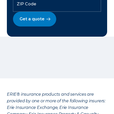
Get a quote
ERIE® insurance products and services are
provided by one or more of the following insurers:
Erie Insurance Exchange, Erie Insurance