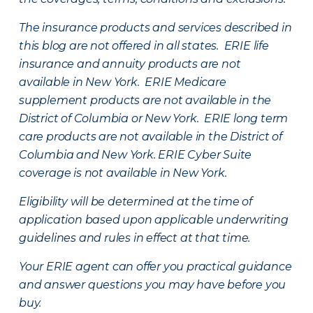
The insurance products and services described in
this blog are not offered in all states. ERIE life
insurance and annuity products are not
available in New York. ERIE Medicare
supplement products are not available in the
District of Columbia or New York. ERIE long term
care products are not available in the District of
Columbia and New York.
ERIE Cyber Suite
coverage is not available in New York.
Eligibility will be determined at the time of
application based upon applicable underwriting
guidelines and rules in effect at that time.
Your ERIE agent can offer you practical guidance
and answer questions you may have before you
buy.