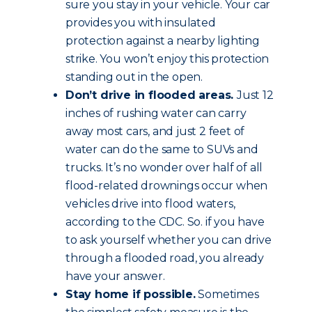
sure you stay in your vehicle. Your car
provides you with insulated
protection against a nearby lighting
strike. You won’t enjoy this protection
standing out in the open.
Don’t drive in flooded areas.
Just 12
inches of rushing water can carry
away most cars, and just 2 feet of
water can do the same to SUVs and
trucks. It’s no wonder over half of all
flood-related drownings occur when
vehicles drive into flood waters,
according to the CDC. So. if you have
to ask yourself whether you can drive
through a flooded road, you already
have your answer.
Stay home if possible.
Sometimes