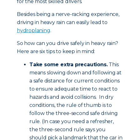
for the most skilled drivers.
Besides being a nerve-racking experience,
driving in heavy rain can easily lead to
hydroplaning
.
So how can you drive safely in heavy rain?
Here are six tips to keep in mind:
Take some extra precautions.
This
means slowing down and following at
a safe distance for current conditions
to ensure adequate time to react to
hazards and avoid collisions. In dry
conditions, the rule of thumb is to
follow the three-second safe driving
rule. (In case you need a refresher,
the three-second rule says you
should pick a landmark that the car in