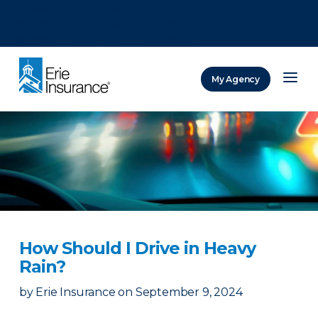
There was a problem loading this section.
There was a problem loading this section.
There was a problem loading this section.
My Agency
ERIE Insurance
How Should I Drive in Heavy
Rain?
by
Erie Insurance
on
September 9, 2024