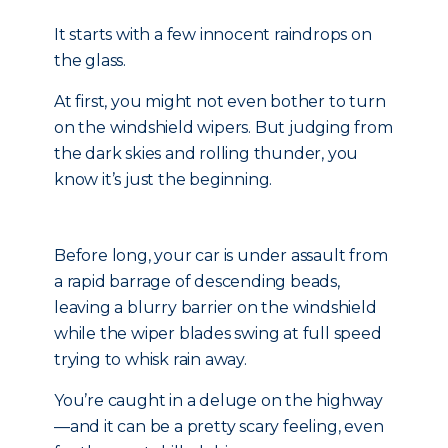
It starts with a few innocent raindrops on
the glass.
At first, you might not even bother to turn
on the windshield wipers. But judging from
the dark skies and rolling thunder, you
know it’s just the beginning.
Before long, your car is under assault from
a rapid barrage of descending beads,
leaving a blurry barrier on the windshield
while the wiper blades swing at full speed
trying to whisk rain away.
You’re caught in a deluge on the highway
—and it can be a pretty scary feeling, even