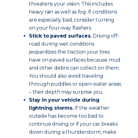
threatens your vision. This includes
heavy rain as well as fog. If conditions
are especially bad, consider turning
on your four-way flashers.
Stick to paved surfaces.
Driving off-
road during wet conditions
jeopardizes the traction your tires
have on paved surfaces because mud
and other debris can collect on them.
You should also avoid traveling
through puddles or open-water areas
– their depth may surprise you.
Stay in your vehicle during
lightning storms.
If the weather
outside has become too bad to
continue driving or if your car breaks
down during a thunderstorm, make