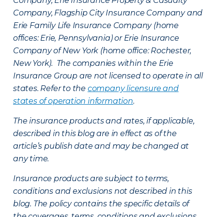
Company, Erie Insurance Property & Casualty
Company, Flagship City Insurance Company and
Erie Family Life Insurance Company (home
offices: Erie, Pennsylvania) or Erie Insurance
Company of New York (home office: Rochester,
New York). The companies within the Erie
Insurance Group are not licensed to operate in all
states. Refer to the
company licensure and
states of operation information
.
The insurance products and rates, if applicable,
described in this blog are in effect as of the
article’s publish date and may be changed at
any time.
Insurance products are subject to terms,
conditions and exclusions not described in this
blog. The policy contains the specific details of
the coverages, terms, conditions and exclusions.