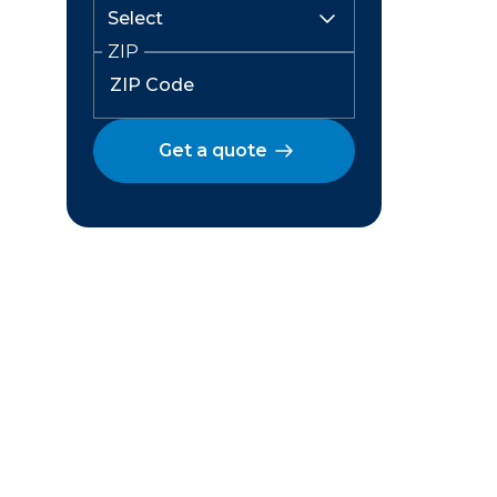
ZIP
Get a quote