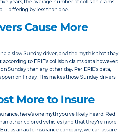
five years, the average number of collision claims
l – differing by less than one.
vers Cause More
nd a slow Sunday driver, and the myth is that they
 according to ERIE’s collision claims data however:
 on Sunday than any other day. Per ERIE’s data,
happen on Friday. This makes those Sunday drivers
ost More to Insure
urance, here’s one myth you’ve likely heard: Red
than other colored vehicles (and that they're more
). But as an auto insurance company, we can assure