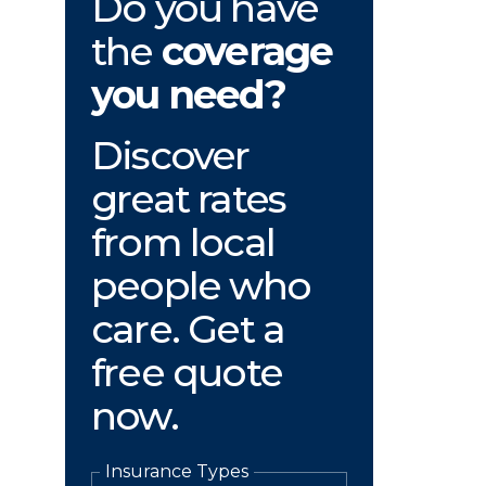
Do you have
the
coverage
you need?
Discover
great rates
from local
people who
care. Get a
free quote
now.
Insurance Types