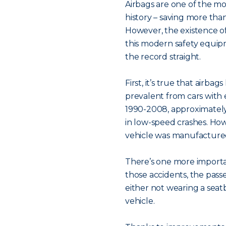
Airbags are one of the mo
history – saving more tha
However, the existence of
this modern safety equip
the record straight.
First, it’s true that airba
prevalent from cars with
1990-2008, approximately
in low-speed crashes. How
vehicle was manufacture
There’s one more importan
those accidents, the pass
either not wearing a seatbe
vehicle.