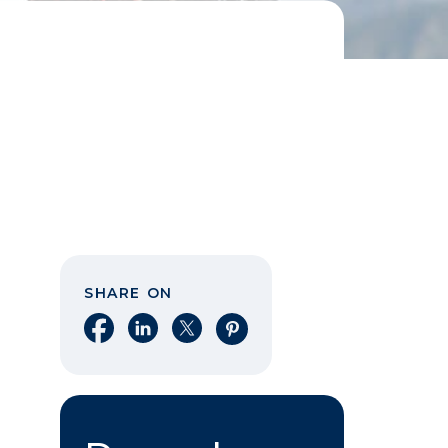
SHARE ON
Share on Facebook
Share on LinkedIn
Share on X
Share on Pinterest