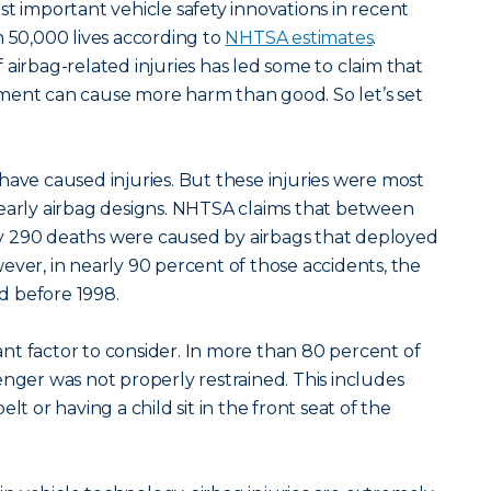
st important vehicle safety innovations in recent
n 50,000 lives according to
NHTSA estimates
.
 airbag-related injuries has led some to claim that
ment can cause more harm than good. So let’s set
gs have caused injuries. But these injuries were most
 early airbag designs. NHTSA claims that between
 290 deaths were caused by airbags that deployed
ever, in nearly 90 percent of those accidents, the
d before 1998.
t factor to consider. In more than 80 percent of
enger was not properly restrained. This includes
lt or having a child sit in the front seat of the