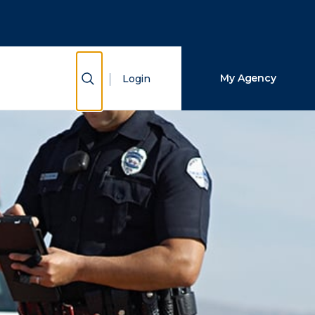
Close Search
Search
Show Search
My Agency
Login