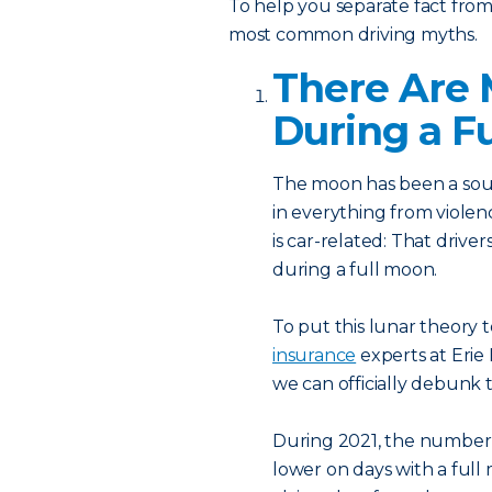
To help you separate fact from 
most common driving myths.
There Are 
During a F
The moon has been a sour
in everything from violen
is car-related: That drive
during a full moon.
To put this lunar theory 
insurance
experts at Erie
we can officially debunk
During 2021, the number o
lower on days with a full