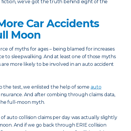
fiction, we’ve got the truth behind eight of the
More Car Accidents
ull Moon
ce of myths for ages – being blamed for increases
ce to sleepwalking. And at least one of those myths
rs are more likely to be involved in an auto accident
to the test, we enlisted the help of some
auto
 Insurance. And after combing through claims data,
 the full-moon myth.
f auto collision claims per day was actually slightly
 moon. And if we go back through ERIE collision