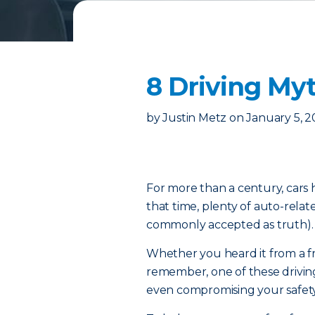
8 Driving M
by
Justin Metz
on
January 5, 
For more than a century, cars h
that time, plenty of auto-rela
commonly accepted as truth).
Whether you heard it from a fri
remember, one of these drivin
even compromising your safet