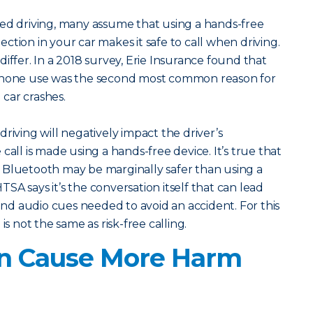
ted driving, many assume that using a hands-free
ction in your car makes it safe to call when driving.
iffer. In a 2018 survey, Erie Insurance found that
 phone use was the second most common reason for
l car crashes.
riving will negatively impact the driver’s
call is made using a hands-free device. It’s true that
 Bluetooth may be marginally safer than using a
SA says it’s the conversation itself that can lead
 and audio cues needed to avoid an accident. For this
is not the same as risk-free calling.
an Cause More Harm