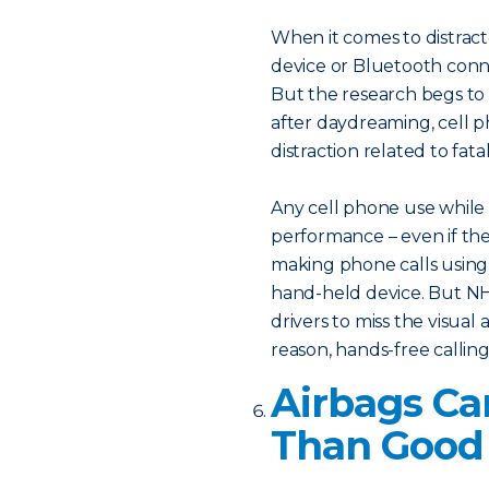
When it comes to distrac
device or Bluetooth conne
But the research begs to d
after daydreaming, cell
distraction related to fata
Any cell phone use while d
performance – even if the 
making phone calls using
hand-held device. But NHT
drivers to miss the visual
reason, hands-free calling 
Airbags C
Than Good