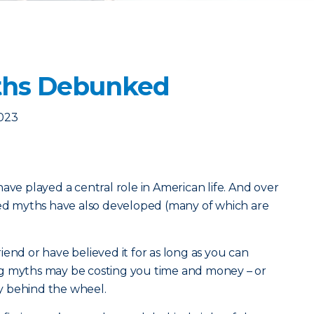
yths Debunked
2023
ave played a central role in American life. And over
ted myths have also developed (many of which are
end or have believed it for as long as you can
g myths may be costing you time and money – or
y behind the wheel.