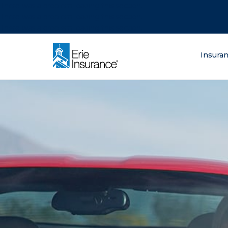
There was a problem loading this section.
There was a problem loading this section.
There was a problem loading this section.
What are you lo
Insura
ERIE Insurance