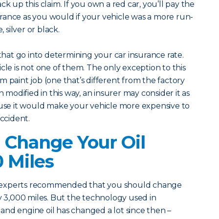
ck up this claim. If you own a red car, you’ll pay the
rance as you would if your vehicle was a more run-
, silver or black.
 that go into determining your car insurance rate.
cle is not one of them. The only exception to this
m paint job (one that’s different from the factory
n modified in this way, an insurer may consider it as
e it would make your vehicle more expensive to
accident.
 Change Your Oil
0 Miles
 experts recommended that you should change
ry 3,000 miles. But the technology used in
nd engine oil has changed a lot since then –