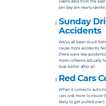
claims data from the past 
per day are nearly identica
Sunday Dri
Accidents
We’ve all been stuck behi
cause more accidents. Not
there were less accidents
more collisions actually 
look better after all.
Red Cars C
When it comes to auto ins
cars cost more to insure 
likely to get pulled over