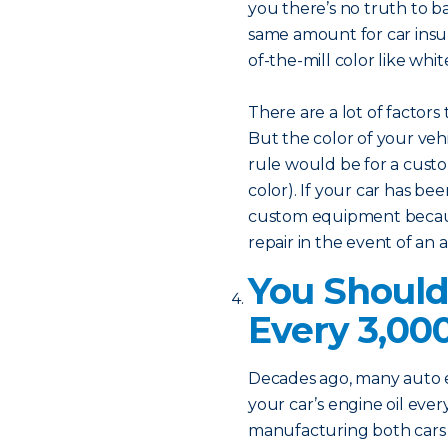
you there’s no truth to ba
same amount for car insu
of-the-mill color like white
There are a lot of factors
But the color of your vehi
rule would be for a custo
color). If your car has bee
custom equipment becaus
repair in the event of an 
You Should
Every 3,00
Decades ago, many auto
your car’s engine oil eve
manufacturing both cars a