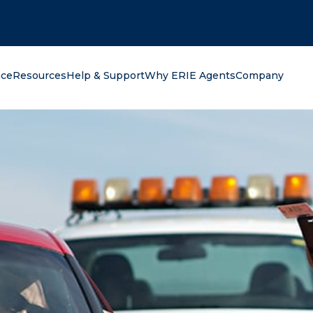
oking for?
nce
Resources
Help & Support
Why ERIE Agents
Company