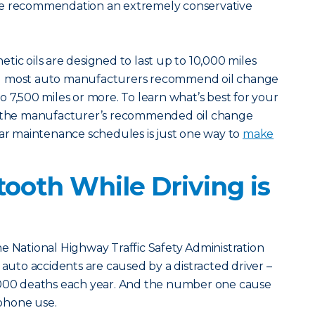
le recommendation an extremely conservative
tic oils are designed to last up to 10,000 miles
d most auto manufacturers recommend oil change
o 7,500 miles or more. To learn what’s best for your
ck the manufacturer’s recommended oil change
lar maintenance schedules is just one way to
make
tooth While Driving is
e National Highway Traffic Safety Administration
 auto accidents are caused by a distracted driver –
,000 deaths each year. And the number one cause
 phone use.