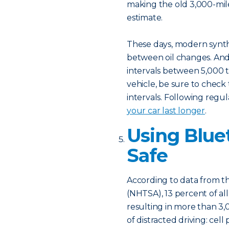
making the old 3,000-mi
estimate.
These days, modern synthe
between oil changes. An
intervals between 5,000 t
vehicle, be sure to che
intervals. Following regu
your car last longer
.
Using Blue
Safe
According to data from th
(NHTSA), 13 percent of all
resulting in more than 3
of distracted driving: cell