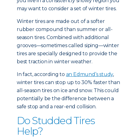
you live in a consistently snowy region you
may want to consider a set of winter tires.
Winter tires are made out of a softer
rubber compound than summer or all-
season tires. Combined with additional
grooves—sometimes called siping—winter
tires are specially designed to provide the
best traction in winter weather.
In fact, according to
an Edmund’s study
,
winter tires can stop up to 30% faster than
all-season tires on ice and snow. This could
potentially be the difference between a
safe stop and a rear-end collision.
Do Studded Tires
Help?