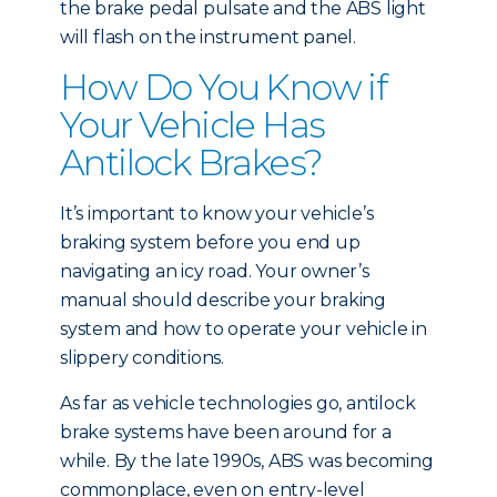
the brake pedal pulsate and the ABS light
will flash on the instrument panel.
How Do You Know if
Your Vehicle Has
Antilock Brakes?
It’s important to know your vehicle’s
braking system before you end up
navigating an icy road. Your owner’s
manual should describe your braking
system and how to operate your vehicle in
slippery conditions.
As far as vehicle technologies go, antilock
brake systems have been around for a
while. By the late 1990s, ABS was becoming
commonplace, even on entry-level