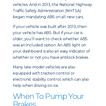
vehicles. And in 2013, the National Highway
Traffic Safety Administration (NHTSA)
began mandating ABS on all new cars.
If your vehicle was built after 2013, then
your vehicle has ABS. But if your car is
older, you’ll want to check whether ABS
was an included option. An ABS light on
your dashboard is also an easy indicator of
whether or not you have antilock brakes.
Many late-model vehicles are also
equipped with traction control or
electronic stability control, which can also
help when driving on ice.
When To Pump Your
Brakes