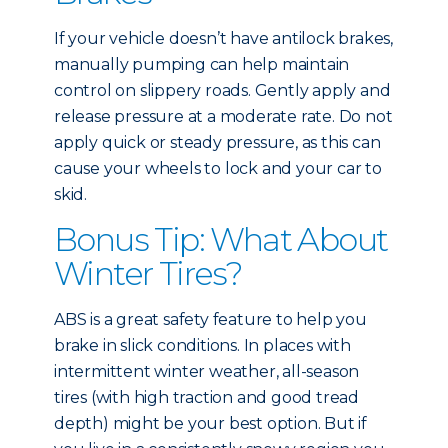
If your vehicle doesn’t have antilock brakes,
manually pumping can help maintain
control on slippery roads. Gently apply and
release pressure at a moderate rate. Do not
apply quick or steady pressure, as this can
cause your wheels to lock and your car to
skid.
Bonus Tip: What About
Winter Tires?
ABS is a great safety feature to help you
brake in slick conditions. In places with
intermittent winter weather, all-season
tires (with high traction and good tread
depth) might be your best option. But if