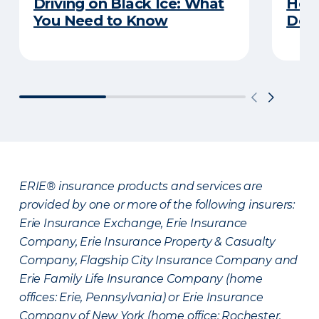
Driving on Black Ice: What
Here
You Need to Know
Does
ERIE® insurance products and services are
provided by one or more of the following insurers:
Erie Insurance Exchange, Erie Insurance
Company, Erie Insurance Property & Casualty
Company, Flagship City Insurance Company and
Erie Family Life Insurance Company (home
offices: Erie, Pennsylvania) or Erie Insurance
Company of New York (home office: Rochester,