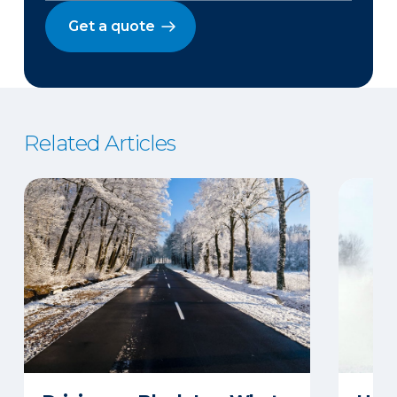
Get a quote
Related Articles