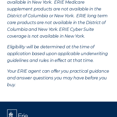
available in New York. ERIE Medicare
supplement products are not available in the
District of Columbia or New York. ERIE long term
care products are not available in the District of
Columbia and New York.
ERIE Cyber Suite
coverage is not available in New York.
Eligibility will be determined at the time of
application based upon applicable underwriting
guidelines and rules in effect at that time.
Your ERIE agent can offer you practical guidance
and answer questions you may have before you
buy.