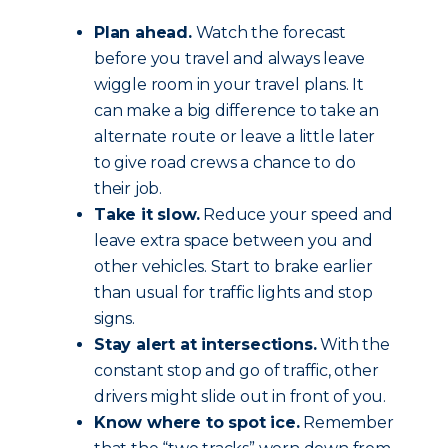
Plan ahead.
Watch the forecast
before you travel and always leave
wiggle room in your travel plans. It
can make a big difference to take an
alternate route or leave a little later
to give road crews a chance to do
their job.
Take it slow.
Reduce your speed and
leave extra space between you and
other vehicles. Start to brake earlier
than usual for traffic lights and stop
signs.
Stay alert at intersections.
With the
constant stop and go of traffic, other
drivers might slide out in front of you.
Know where to spot ice.
Remember