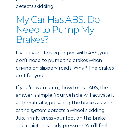
detects skidding.
My Car Has ABS. Do I
Need to Pump My
Brakes?
If your vehicle is equipped with ABS, you
don’t need to pump the brakes when
driving on slippery roads. Why? The brakes
do it for you.
If you’re wondering how to use ABS, the
answer is simple. Your vehicle will activate it
automatically, pulsating the brakes as soon
as the system detects a wheel skidding.
Just firmly press your foot on the brake
and maintain steady pressure. You’ll feel