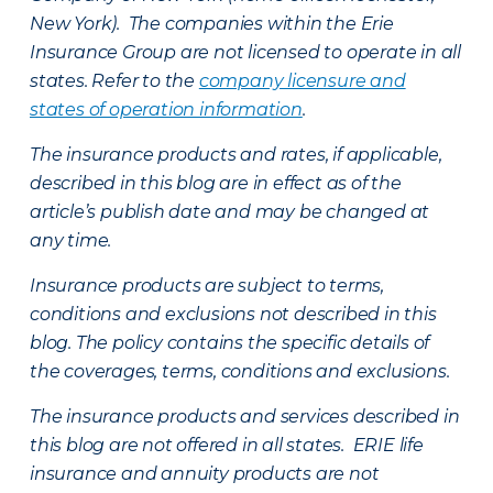
New York). The companies within the Erie
Insurance Group are not licensed to operate in all
states. Refer to the
company licensure and
states of operation information
.
The insurance products and rates, if applicable,
described in this blog are in effect as of the
article’s publish date and may be changed at
any time.
Insurance products are subject to terms,
conditions and exclusions not described in this
blog. The policy contains the specific details of
the coverages, terms, conditions and exclusions.
The insurance products and services described in
this blog are not offered in all states. ERIE life
insurance and annuity products are not