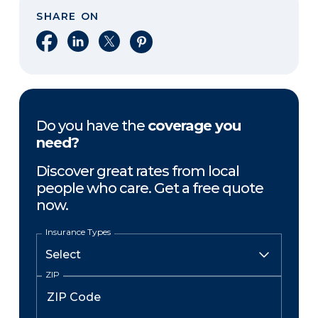
SHARE ON
Share on Facebook
Share on LinkedIn
Share on X
Share on Pinterest
Do you have the
coverage you
need?
Discover great rates from local
people who care. Get a free quote
now.
Insurance Types
ZIP