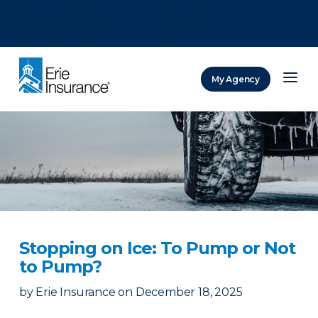
There was a problem loading this section.
There was a problem loading this section.
There was a problem loading this section.
My Agency
ERIE Insurance
Stopping on Ice: To Pump or Not
to Pump?
by
Erie Insurance
on
December 18, 2025