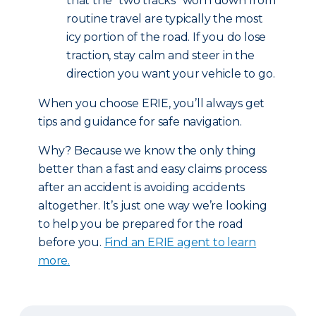
that the “two tracks” worn down from
routine travel are typically the most
icy portion of the road. If you do lose
traction, stay calm and steer in the
direction you want your vehicle to go.
When you choose ERIE, you’ll always get
tips and guidance for safe navigation.
Why? Because we know the only thing
better than a fast and easy claims process
after an accident is avoiding accidents
altogether. It’s just one way we’re looking
to help you be prepared for the road
before you.
Find an ERIE agent to learn
more.