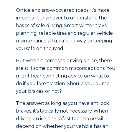
On ice and snow-covered roads, it’s more
important than ever to understand the
basics of safe driving. Smart winter travel
planning, reliable tires and regular vehicle
maintenance all go a long way to keeping
you safe on the road.
But when it comes to driving on ice, there
are still some common misconceptions. You
might hear conflicting advice on what to
do if you lose traction. Should you pump
your brakes, or not?
The answer: as long as you have antilock
brakes, it’s typically not necessary. When
driving on ice, the safest technique will
depend on whether your vehicle has an