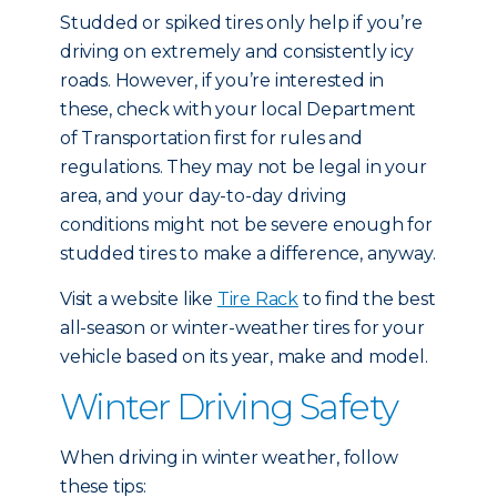
Studded or spiked tires only help if you’re
driving on extremely and consistently icy
roads. However, if you’re interested in
these, check with your local Department
of Transportation first for rules and
regulations. They may not be legal in your
area, and your day-to-day driving
conditions might not be severe enough for
studded tires to make a difference, anyway.
Visit a website like
Tire Rack
to find the best
all-season or winter-weather tires for your
vehicle based on its year, make and model.
Winter Driving Safety
When driving in winter weather, follow
these tips: