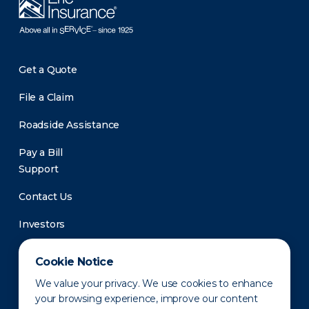
Get a Quote
File a Claim
Roadside Assistance
Pay a Bill
Support
Contact Us
Investors
Newsroom
Cookie Notice
We value your privacy. We use cookies to enhance
your browsing experience, improve our content