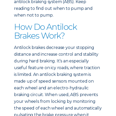
antilock braking system (ABS). Keep
reading to find out when to pump and
when not to pump.
How Do Antilock
Brakes Work?
Antilock brakes decrease your stopping
distance and increase control and stability
during hard braking. It’s an especially
useful feature on icy roads, where traction
is limited. An antilock braking system is
made up of speed sensors mounted on
each wheel and an electro-hydraulic
braking circuit. When used, ABS prevents
your wheels from locking by monitoring
the speed of each wheel and automatically
pulsating the brake pressure when it