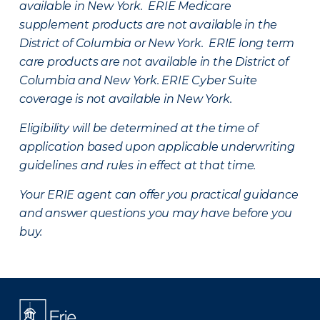
available in New York. ERIE Medicare
supplement products are not available in the
District of Columbia or New York. ERIE long term
care products are not available in the District of
Columbia and New York.
ERIE Cyber Suite
coverage is not available in New York.
Eligibility will be determined at the time of
application based upon applicable underwriting
guidelines and rules in effect at that time.
Your ERIE agent can offer you practical guidance
and answer questions you may have before you
buy.