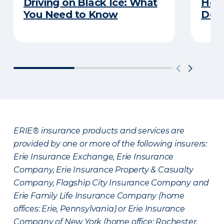
Driving on Black Ice: What
Here
You Need to Know
Does
ERIE® insurance products and services are
provided by one or more of the following insurers:
Erie Insurance Exchange, Erie Insurance
Company, Erie Insurance Property & Casualty
Company, Flagship City Insurance Company and
Erie Family Life Insurance Company (home
offices: Erie, Pennsylvania) or Erie Insurance
Company of New York (home office: Rochester,