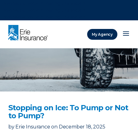
There was a problem loading this section.
There was a problem loading this section.
There was a problem loading this section.
My Agency
ERIE Insurance
Stopping on Ice: To Pump or Not
to Pump?
by
Erie Insurance
on
December 18, 2025