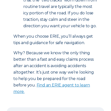
that the “two tracks” worn down from
routine travel are typically the most
icy portion of the road. If you do lose
traction, stay calm and steer in the
direction you want your vehicle to go.
When you choose ERIE, you’ll always get
tips and guidance for safe navigation.
Why? Because we know the only thing
better than a fast and easy claims process
after an accident is avoiding accidents
altogether. It’s just one way we’re looking
to help you be prepared for the road
before you.
Find an ERIE agent to learn
more.