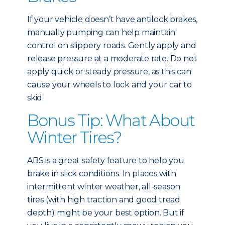
If your vehicle doesn’t have antilock brakes,
manually pumping can help maintain
control on slippery roads. Gently apply and
release pressure at a moderate rate. Do not
apply quick or steady pressure, as this can
cause your wheels to lock and your car to
skid.
Bonus Tip: What About
Winter Tires?
ABS is a great safety feature to help you
brake in slick conditions. In places with
intermittent winter weather, all-season
tires (with high traction and good tread
depth) might be your best option. But if