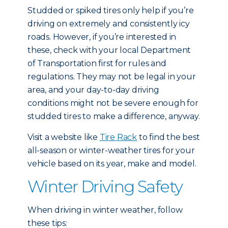
Studded or spiked tires only help if you’re
driving on extremely and consistently icy
roads. However, if you’re interested in
these, check with your local Department
of Transportation first for rules and
regulations. They may not be legal in your
area, and your day-to-day driving
conditions might not be severe enough for
studded tires to make a difference, anyway.
Visit a website like
Tire Rack
to find the best
all-season or winter-weather tires for your
vehicle based on its year, make and model.
Winter Driving Safety
When driving in winter weather, follow
these tips: