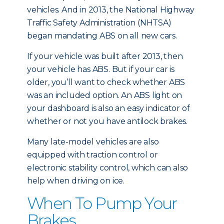
vehicles. And in 2013, the National Highway
Traffic Safety Administration (NHTSA)
began mandating ABS on all new cars.
If your vehicle was built after 2013, then
your vehicle has ABS. But if your car is
older, you’ll want to check whether ABS
was an included option. An ABS light on
your dashboard is also an easy indicator of
whether or not you have antilock brakes.
Many late-model vehicles are also
equipped with traction control or
electronic stability control, which can also
help when driving on ice.
When To Pump Your
Brakes