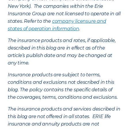
New York). The companies within the Erie
Insurance Group are not licensed to operate in all
states. Refer to the
company licensure and
states of operation information
.
The insurance products and rates, if applicable,
described in this blog are in effect as of the
article’s publish date and may be changed at
any time.
Insurance products are subject to terms,
conditions and exclusions not described in this
blog. The policy contains the specific details of
the coverages, terms, conditions and exclusions.
The insurance products and services described in
this blog are not offered in all states. ERIE life
insurance and annuity products are not