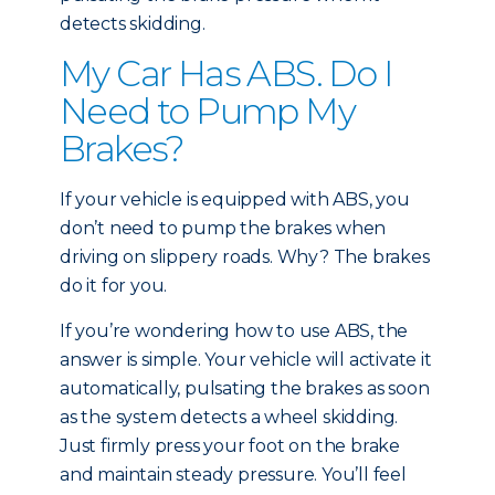
detects skidding.
My Car Has ABS. Do I
Need to Pump My
Brakes?
If your vehicle is equipped with ABS, you
don’t need to pump the brakes when
driving on slippery roads. Why? The brakes
do it for you.
If you’re wondering how to use ABS, the
answer is simple. Your vehicle will activate it
automatically, pulsating the brakes as soon
as the system detects a wheel skidding.
Just firmly press your foot on the brake
and maintain steady pressure. You’ll feel