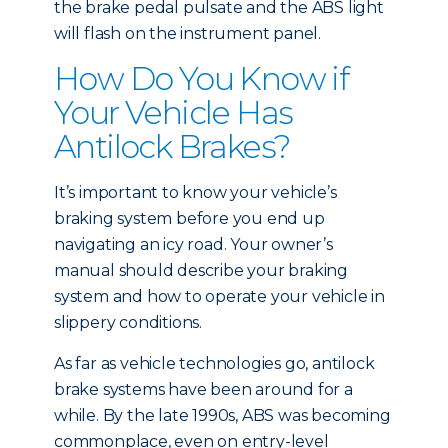
the brake pedal pulsate and the ABS light
will flash on the instrument panel.
How Do You Know if
Your Vehicle Has
Antilock Brakes?
It’s important to know your vehicle’s
braking system before you end up
navigating an icy road. Your owner’s
manual should describe your braking
system and how to operate your vehicle in
slippery conditions.
As far as vehicle technologies go, antilock
brake systems have been around for a
while. By the late 1990s, ABS was becoming
commonplace, even on entry-level