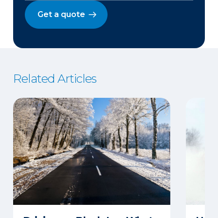
Get a quote
Related Articles