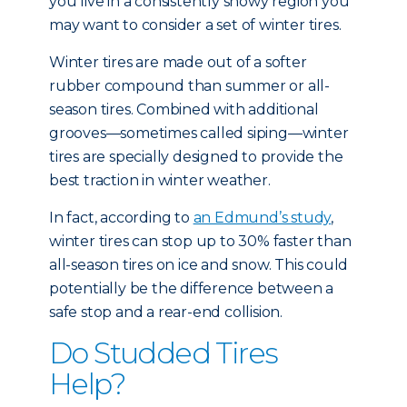
you live in a consistently snowy region you
may want to consider a set of winter tires.
Winter tires are made out of a softer
rubber compound than summer or all-
season tires. Combined with additional
grooves—sometimes called siping—winter
tires are specially designed to provide the
best traction in winter weather.
In fact, according to
an Edmund’s study
,
winter tires can stop up to 30% faster than
all-season tires on ice and snow. This could
potentially be the difference between a
safe stop and a rear-end collision.
Do Studded Tires
Help?