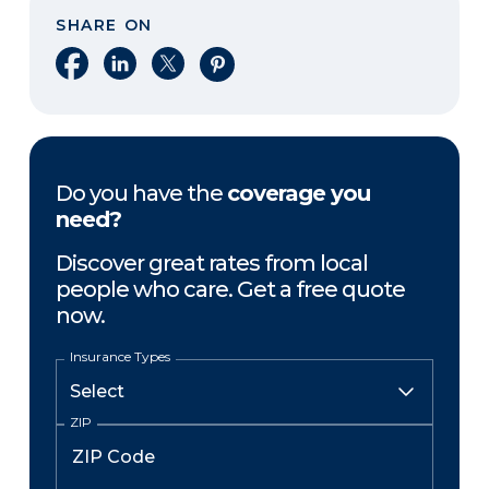
SHARE ON
Share on Facebook
Share on LinkedIn
Share on X
Share on Pinterest
Do you have the
coverage you
need?
Discover great rates from local
people who care. Get a free quote
now.
Insurance Types
ZIP