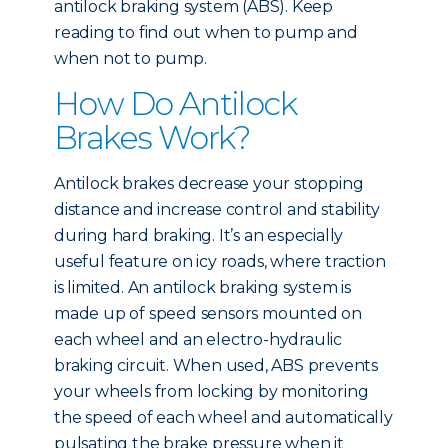
antilock braking system (ABS). Keep
reading to find out when to pump and
when not to pump.
How Do Antilock
Brakes Work?
Antilock brakes decrease your stopping
distance and increase control and stability
during hard braking. It’s an especially
useful feature on icy roads, where traction
is limited. An antilock braking system is
made up of speed sensors mounted on
each wheel and an electro-hydraulic
braking circuit. When used, ABS prevents
your wheels from locking by monitoring
the speed of each wheel and automatically
pulsating the brake pressure when it