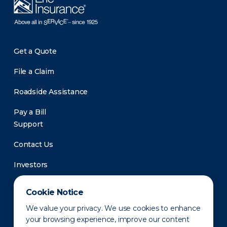
Get a Quote
File a Claim
Roadside Assistance
Pay a Bill
Support
Contact Us
Investors
Newsroom
Cookie Notice
We value your privacy. We use cookies to enhance
your browsing experience, improve our content