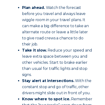
Plan ahead.
Watch the forecast
before you travel and always leave
wiggle room in your travel plans. It
can make a big difference to take an
alternate route or leave a little later
to give road crews a chance to do
their job.
Take it slow.
Reduce your speed and
leave extra space between you and
other vehicles. Start to brake earlier
than usual for traffic lights and stop
signs.
Stay alert at intersections.
With the
constant stop and go of traffic, other
drivers might slide out in front of you.
Know where to spot ice.
Remember