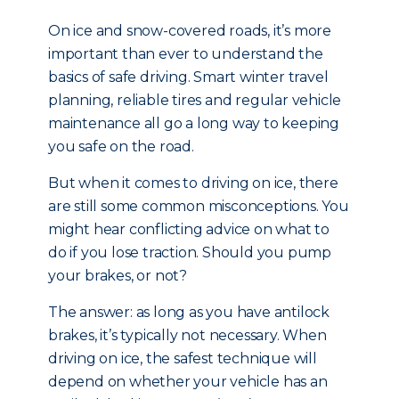
On ice and snow-covered roads, it’s more
important than ever to understand the
basics of safe driving. Smart winter travel
planning, reliable tires and regular vehicle
maintenance all go a long way to keeping
you safe on the road.
But when it comes to driving on ice, there
are still some common misconceptions. You
might hear conflicting advice on what to
do if you lose traction. Should you pump
your brakes, or not?
The answer: as long as you have antilock
brakes, it’s typically not necessary. When
driving on ice, the safest technique will
depend on whether your vehicle has an