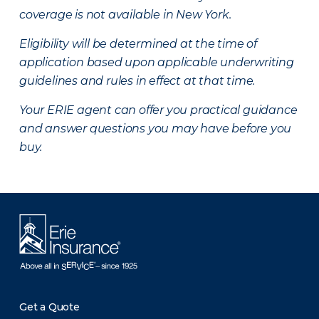
coverage is not available in New York.
Eligibility will be determined at the time of
application based upon applicable underwriting
guidelines and rules in effect at that time.
Your ERIE agent can offer you practical guidance
and answer questions you may have before you
buy.
Get a Quote