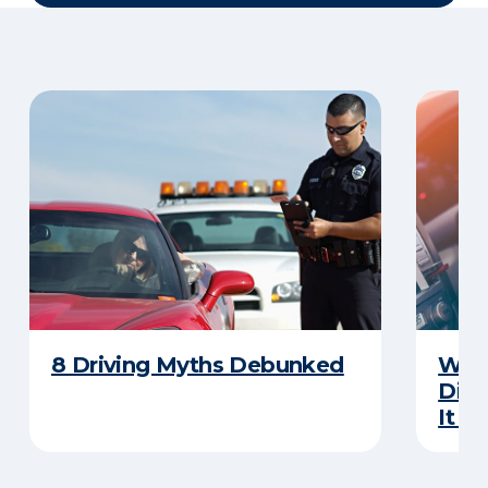
8 Driving Myths Debunked
What
Dist
It M