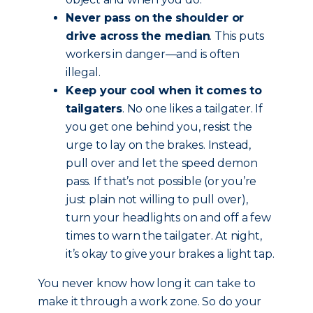
Never pass on the shoulder or
drive across the median
. This puts
workers in danger—and is often
illegal.
Keep your cool when it comes to
tailgaters
. No one likes a tailgater. If
you get one behind you, resist the
urge to lay on the brakes. Instead,
pull over and let the speed demon
pass. If that’s not possible (or you’re
just plain not willing to pull over),
turn your headlights on and off a few
times to warn the tailgater. At night,
it’s okay to give your brakes a light tap.
You never know how long it can take to
make it through a work zone. So do your