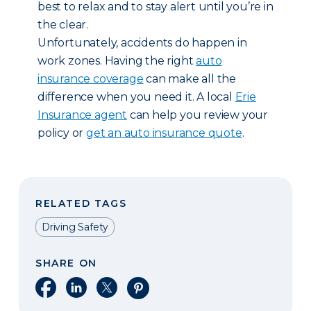
best to relax and to stay alert until you’re in
the clear.
Unfortunately, accidents do happen in
work zones. Having the right
auto
insurance coverage
can make all the
difference when you need it. A local
Erie
Insurance agent
can help you review your
policy or
get an auto insurance quote
.
RELATED TAGS
Driving Safety
SHARE ON
Share on Facebook
Share on LinkedIn
Share on X
Share on Pinterest