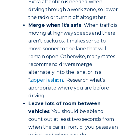
Extra attention is needed when
driving through a work zone, so lower
the radio or turn it off altogether.
Merge when it's safe
. When traffic is
moving at highway speeds and there
aren't backups, it makes sense to
move sooner to the lane that will
remain open. Otherwise, many states
recommend drivers merge
alternately into the lane, or in a
"
zipper fashion
." Research what’s
appropriate where you are before
driving.
Leave lots of room between
vehicles
. You should be able to
count out at least two seconds from
when the car in front of you passes an
object and when you do.