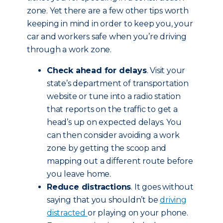
zone. Yet there are a few other tips worth
keeping in mind in order to keep you, your
car and workers safe when you’re driving
through a work zone.
Check ahead for delays
. Visit your
state’s department of transportation
website or tune into a radio station
that reports on the traffic to get a
head’s up on expected delays. You
can then consider avoiding a work
zone by getting the scoop and
mapping out a different route before
you leave home.
Reduce distractions
. It goes without
saying that you shouldn’t be
driving
distracted
or playing on your phone.