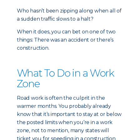
Who hasn’t been zipping along when all of
a sudden traffic slows to a halt?
When it does, you can bet on one of two
things: There was an accident or there’s
construction.
What To Do in a Work
Zone
Road work is often the culprit in the
warmer months. You probably already
know that it’s important to stay at or below
the posted limits when you’re in a work
zone, not to mention, many states will
ticket you for speeding in a construction