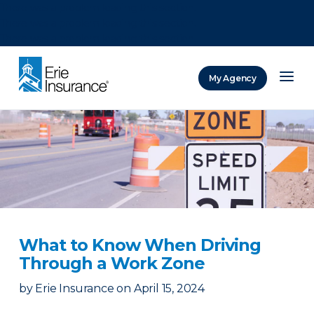
There was a problem loading this section.
There was a problem loading this section.
There was a problem loading this section.
My Agency
ERIE Insurance
​What to Know When Driving
Through a Work Zone​
by
Erie Insurance
on
April 15, 2024