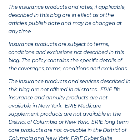
The insurance products and rates, if applicable,
described in this blog are in effect as of the
article’s publish date and may be changed at
any time.
Insurance products are subject to terms,
conditions and exclusions not described in this
blog. The policy contains the specific details of
the coverages, terms, conditions and exclusions.
The insurance products and services described in
this blog are not offered in all states. ERIE life
insurance and annuity products are not
available in New York. ERIE Medicare
supplement products are not available in the
District of Columbia or New York. ERIE long term
care products are not available in the District of
Columbia and New York.
ERIE Cyber Suite