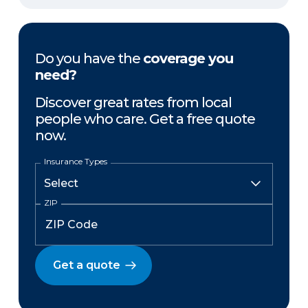
Do you have the
coverage you
need?
Discover great rates from local
people who care. Get a free quote
now.
Insurance Types
ZIP
Get a quote