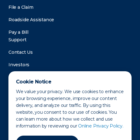
File a Claim
Roadside Assistance
Pay a Bill
Support
Contact Us
Investors
Newsroom
Cookie Notice
We value your privacy. We use cookies to enhance
your browsing experience, improve our content
delivery, and analyze our traffic. By using this
website, you consent to our use of cookies. You
can learn more about how we collect and use
information by reviewing our
Online Privacy Policy.
Privacy Policy
Disclaimer
States of Operation
Terms of Use
Site Map