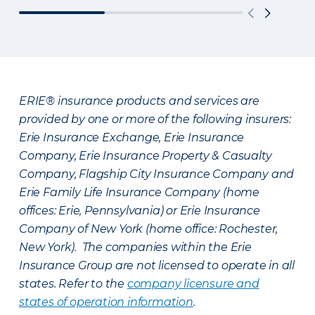
ERIE® insurance products and services are
provided by one or more of the following insurers:
Erie Insurance Exchange, Erie Insurance
Company, Erie Insurance Property & Casualty
Company, Flagship City Insurance Company and
Erie Family Life Insurance Company (home
offices: Erie, Pennsylvania) or Erie Insurance
Company of New York (home office: Rochester,
New York). The companies within the Erie
Insurance Group are not licensed to operate in all
states. Refer to the
company licensure and
states of operation information
.