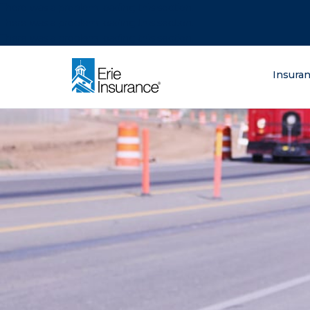
There was a problem loading this section.
There was a problem loading this section.
There was a problem loading this section.
What are you lo
Insura
ERIE Insurance