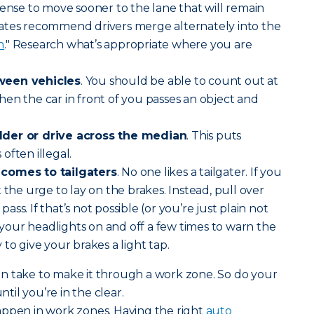
sense to move sooner to the lane that will remain
ates recommend drivers merge alternately into the
n
." Research what’s appropriate where you are
ween vehicles
. You should be able to count out at
en the car in front of you passes an object and
lder or drive across the median
. This puts
often illegal.
 comes to tailgaters
. No one likes a tailgater. If you
 the urge to lay on the brakes. Instead, pull over
ss. If that’s not possible (or you’re just plain not
n your headlights on and off a few times to warn the
ay to give your brakes a light tap.
n take to make it through a work zone. So do your
ntil you’re in the clear.
appen in work zones. Having the right
auto