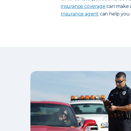
insurance coverage
can make al
Insurance agent
can help you 