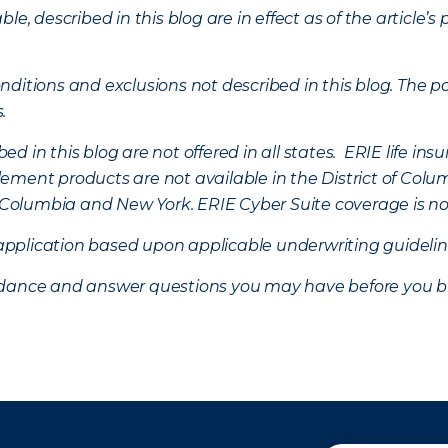
ble, described in this blog are in effect as of the articl
ditions and exclusions not described in this blog. The pol
s.
d in this blog are not offered in all states. ERIE life i
ement products are not available in the District of Colu
of Columbia and New York.
ERIE Cyber Suite coverage is no
f application based upon applicable underwriting guideline
uidance and answer questions you may have before you b