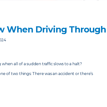
w When Driving Through 
2024
when all of a sudden traffic slows to a halt?
ne of two things: There was an accident or there’s