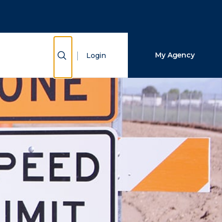
Close Search
Search
Show Search
My Agency
Login