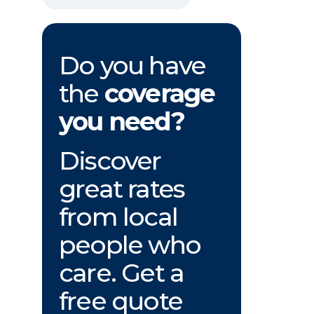
Do you have
the
coverage
you need?
Discover
great rates
from local
people who
care. Get a
free quote