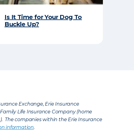
Is It Time for Your Dog To
Buckle Up?
Insurance Exchange, Erie Insurance
e Family Life Insurance Company (home
k). The companies within the Erie Insurance
on information
.