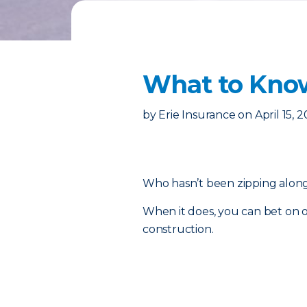
​What to Kno
by
Erie Insurance
on
April 15, 
Who hasn’t been zipping along 
When it does, you can bet on o
construction.