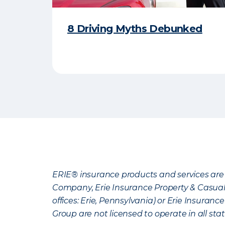
8 Driving Myths Debunked
ERIE® insurance products and services are 
Company, Erie Insurance Property & Casua
offices: Erie, Pennsylvania) or Erie Insura
Group are not licensed to operate in all stat