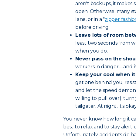
aren't backups, it makes 
open. Otherwise, many st
lane, or in a "
zipper fashio
before driving.
Leave lots of room bet
least two seconds from wh
when you do.
Never pass on the shou
workers in danger—and is 
Keep your cool when it
get one behind you, resist
and let the speed demon pa
willing to pull over), tur
tailgater. At night, it’s ok
You never know how long it ca
best to relax and to stay alert u
Unfortunately, accidents do h