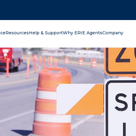
oking for?
nce
Resources
Help & Support
Why ERIE Agents
Company