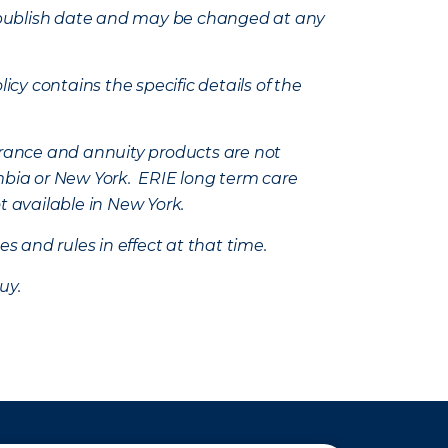
e’s publish date and may be changed at any
icy contains the specific details of the
nsurance and annuity products are not
mbia or New York. ERIE long term care
t available in New York.
s and rules in effect at that time.
uy.