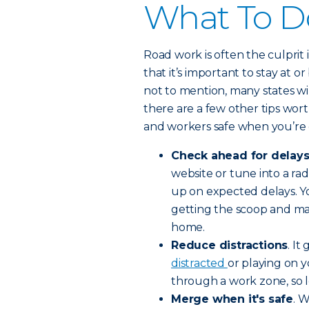
What To D
Road work is often the culpri
that it’s important to stay at 
not to mention, many states wil
there are a few other tips wor
and workers safe when you’re 
Check ahead for delay
website or tune into a radi
up on expected delays. Y
getting the scoop and ma
home.
Reduce distractions
. I
distracted
or playing on 
through a work zone, so lo
Merge when it's safe
. 