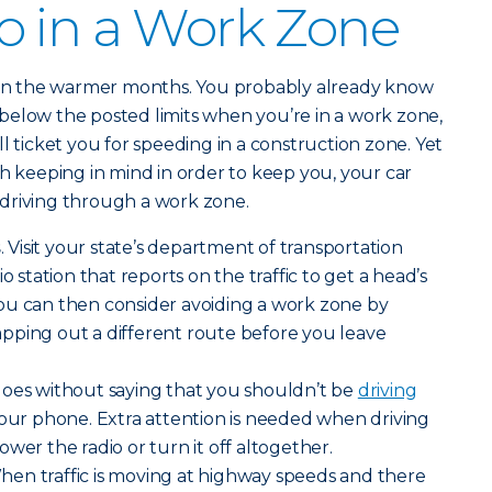
o in a Work Zone
t in the warmer months. You probably already know
or below the posted limits when you’re in a work zone,
l ticket you for speeding in a construction zone. Yet
th keeping in mind in order to keep you, your car
driving through a work zone.
s
. Visit your state’s department of transportation
o station that reports on the traffic to get a head’s
ou can then consider avoiding a work zone by
pping out a different route before you leave
t goes without saying that you shouldn’t be
driving
your phone. Extra attention is needed when driving
wer the radio or turn it off altogether.
When traffic is moving at highway speeds and there