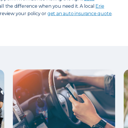
l the difference when you need it. A local
Erie
review your policy or
get an auto insurance quote
.