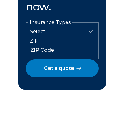
now.
Insurance Types
ZIP
Get a quote