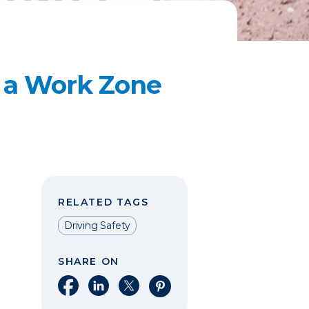
a Work Zone​
RELATED TAGS
Driving Safety
SHARE ON
Share on Facebook
Share on LinkedIn
Share on X
Share on Pinterest