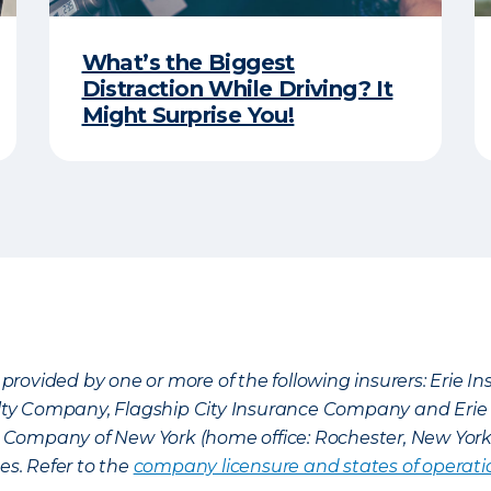
What’s the Biggest
Distraction While Driving? It
Might Surprise You!
provided by one or more of the following insurers: Erie 
lty Company, Flagship City Insurance Company and Eri
nce Company of New York (home office: Rochester, New Yor
es. Refer to the
company licensure and states of operati