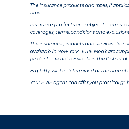
The insurance products and rates, if applica
time.
Insurance products are subject to terms, con
coverages, terms, conditions and exclusion
The insurance products and services describe
available in New York. ERIE Medicare suppl
products are not available in the District 
Eligibility will be determined at the time o
Your ERIE agent can offer you practical g