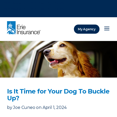
There was a problem loading this section.
There was a problem loading this section.
There was a problem loading this section.
My Agency
ERIE Insurance
Is It Time for Your Dog To Buckle
Up?
by
Joe Cuneo
on
April 1, 2024