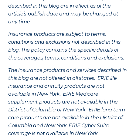
described in this blog are in effect as of the
article’s publish date and may be changed at
any time.
Insurance products are subject to terms,
conditions and exclusions not described in this
blog. The policy contains the specific details of
the coverages, terms, conditions and exclusions.
The insurance products and services described in
this blog are not offered in all states. ERIE life
insurance and annuity products are not
available in New York. ERIE Medicare
supplement products are not available in the
District of Columbia or New York. ERIE long term
care products are not available in the District of
Columbia and New York.
ERIE Cyber Suite
coverage is not available in New York.