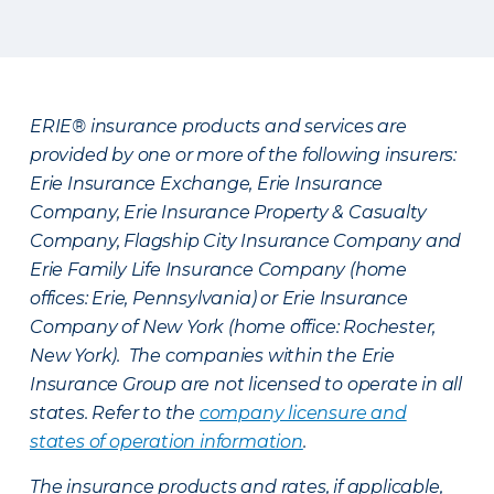
ERIE® insurance products and services are
provided by one or more of the following insurers:
Erie Insurance Exchange, Erie Insurance
Company, Erie Insurance Property & Casualty
Company, Flagship City Insurance Company and
Erie Family Life Insurance Company (home
offices: Erie, Pennsylvania) or Erie Insurance
Company of New York (home office: Rochester,
New York). The companies within the Erie
Insurance Group are not licensed to operate in all
states. Refer to the
company licensure and
states of operation information
.
The insurance products and rates, if applicable,