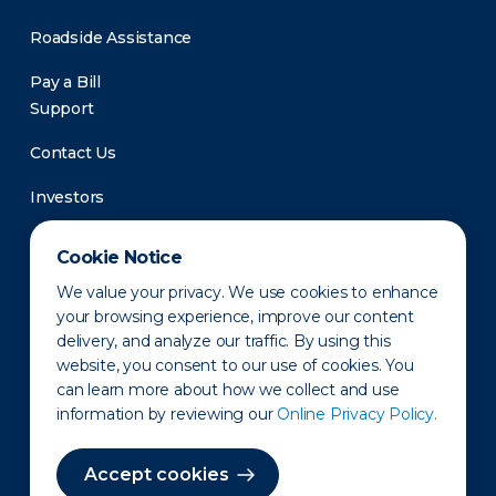
Roadside Assistance
Pay a Bill
Support
Contact Us
Investors
Newsroom
Cookie Notice
We value your privacy. We use cookies to enhance
your browsing experience, improve our content
delivery, and analyze our traffic. By using this
website, you consent to our use of cookies. You
can learn more about how we collect and use
information by reviewing our
Online Privacy Policy.
Privacy Policy
Disclaimer
States of Operation
Terms of Use
Site Map
Accept cookies