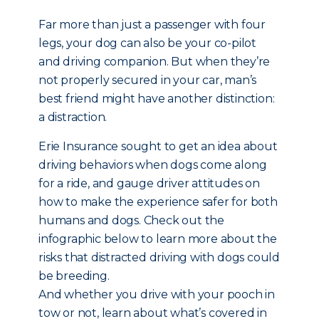
Far more than just a passenger with four
legs, your dog can also be your co-pilot
and driving companion. But when they’re
not properly secured in your car, man’s
best friend might have another distinction:
a distraction.
Erie Insurance sought to get an idea about
driving behaviors when dogs come along
for a ride, and gauge driver attitudes on
how to make the experience safer for both
humans and dogs. Check out the
infographic below to learn more about the
risks that distracted driving with dogs could
be breeding.
And whether you drive with your pooch in
tow or not, learn about what’s covered in