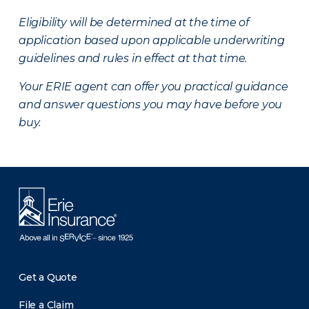
Eligibility will be determined at the time of
application based upon applicable underwriting
guidelines and rules in effect at that time.
Your ERIE agent can offer you practical guidance
and answer questions you may have before you
buy.
Get a Quote
File a Claim