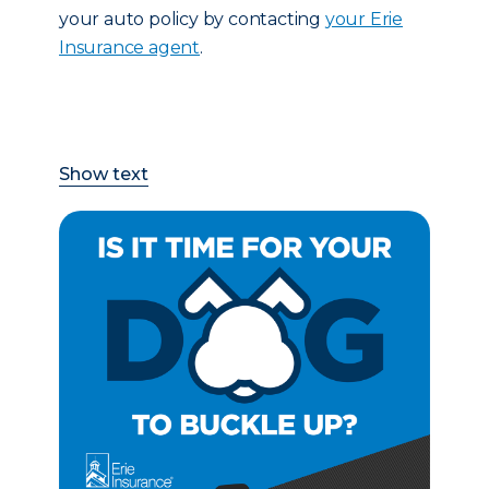
your auto policy by contacting
your Erie
Insurance agent
.
Show text