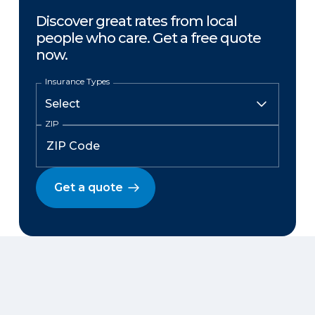
Discover great rates from local
people who care. Get a free quote
now.
Insurance Types
ZIP
Get a quote