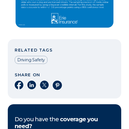
RELATED TAGS
Driving Safety
SHARE ON
Share on Facebook
Share on LinkedIn
Share on X
Share on Pinterest
Do you have the
coverage you
need?