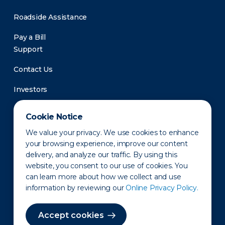
Roadside Assistance
Pay a Bill
Support
Contact Us
Investors
Newsroom
Cookie Notice
We value your privacy. We use cookies to enhance
your browsing experience, improve our content
delivery, and analyze our traffic. By using this
website, you consent to our use of cookies. You
can learn more about how we collect and use
information by reviewing our
Online Privacy Policy.
Privacy Policy
Disclaimer
States of Operation
Terms of Use
Site Map
Accept cookies