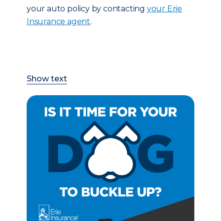
your auto policy by contacting
your Erie
Insurance agent
.
Show text