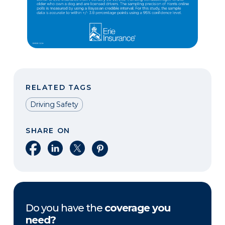
RELATED TAGS
Driving Safety
SHARE ON
Share on Facebook
Share on LinkedIn
Share on X
Share on Pinterest
Do you have the
coverage you
need?