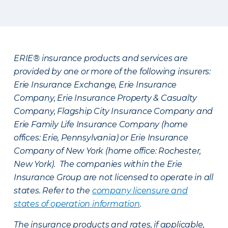
ERIE® insurance products and services are
provided by one or more of the following insurers:
Erie Insurance Exchange, Erie Insurance
Company, Erie Insurance Property & Casualty
Company, Flagship City Insurance Company and
Erie Family Life Insurance Company (home
offices: Erie, Pennsylvania) or Erie Insurance
Company of New York (home office: Rochester,
New York). The companies within the Erie
Insurance Group are not licensed to operate in all
states. Refer to the
company licensure and
states of operation information
.
The insurance products and rates, if applicable,