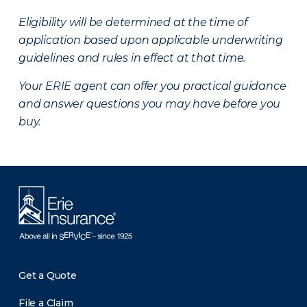
Eligibility will be determined at the time of
application based upon applicable underwriting
guidelines and rules in effect at that time.
Your ERIE agent can offer you practical guidance
and answer questions you may have before you
buy.
Get a Quote
File a Claim