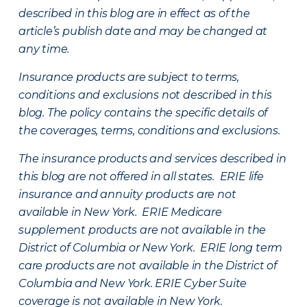
described in this blog are in effect as of the
article’s publish date and may be changed at
any time.
Insurance products are subject to terms,
conditions and exclusions not described in this
blog. The policy contains the specific details of
the coverages, terms, conditions and exclusions.
The insurance products and services described in
this blog are not offered in all states. ERIE life
insurance and annuity products are not
available in New York. ERIE Medicare
supplement products are not available in the
District of Columbia or New York. ERIE long term
care products are not available in the District of
Columbia and New York.
ERIE Cyber Suite
coverage is not available in New York.