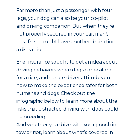
Far more than just a passenger with four
legs, your dog can also be your co-pilot
and driving companion. But when they’re
not properly secured in your car, man’s
best friend might have another distinction:
a distraction.
Erie Insurance sought to get an idea about
driving behaviors when dogs come along
for a ride, and gauge driver attitudes on
how to make the experience safer for both
humans and dogs. Check out the
infographic below to learn more about the
risks that distracted driving with dogs could
be breeding.
And whether you drive with your pooch in
tow or not, learn about what’s covered in