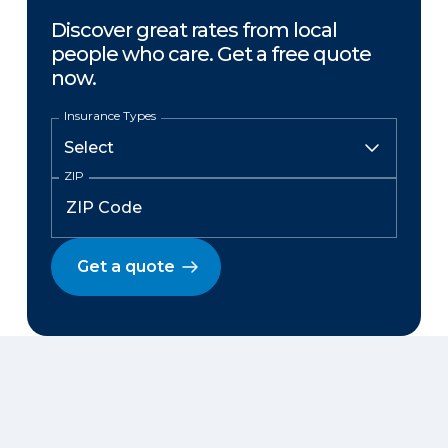
Discover great rates from local
people who care. Get a free quote
now.
Insurance Types
ZIP
Get a quote