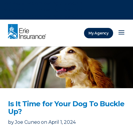
There was a problem loading this section.
There was a problem loading this section.
There was a problem loading this section.
My Agency
ERIE Insurance
Is It Time for Your Dog To Buckle
Up?
by
Joe Cuneo
on
April 1, 2024