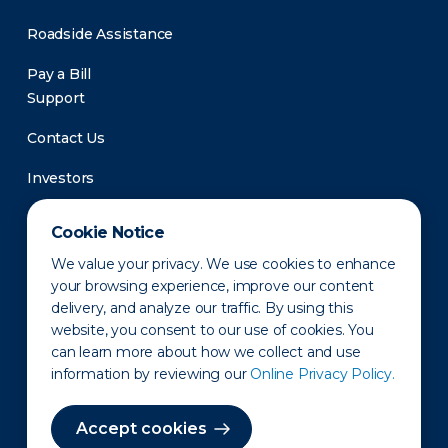
Roadside Assistance
Pay a Bill
Support
Contact Us
Investors
Newsroom
Cookie Notice
We value your privacy. We use cookies to enhance
your browsing experience, improve our content
delivery, and analyze our traffic. By using this
website, you consent to our use of cookies. You
can learn more about how we collect and use
information by reviewing our
Online Privacy Policy.
Privacy Policy
Disclaimer
States of Operation
Terms of Use
Site Map
Accept cookies