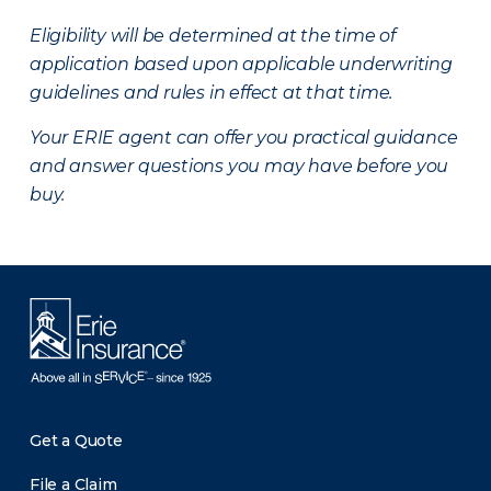
Eligibility will be determined at the time of
application based upon applicable underwriting
guidelines and rules in effect at that time.
Your ERIE agent can offer you practical guidance
and answer questions you may have before you
buy.
Get a Quote
File a Claim