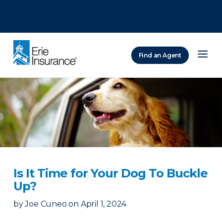
There was a problem loading this section.
There was a problem loading this section.
There was a problem loading this section.
Find an Agent
ERIE Insurance
Is It Time for Your Dog To Buckle
Up?
by
Joe Cuneo
on
April 1, 2024