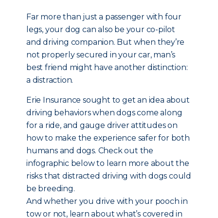
Far more than just a passenger with four
legs, your dog can also be your co-pilot
and driving companion. But when they’re
not properly secured in your car, man’s
best friend might have another distinction:
a distraction.
Erie Insurance sought to get an idea about
driving behaviors when dogs come along
for a ride, and gauge driver attitudes on
how to make the experience safer for both
humans and dogs. Check out the
infographic below to learn more about the
risks that distracted driving with dogs could
be breeding.
And whether you drive with your pooch in
tow or not, learn about what’s covered in