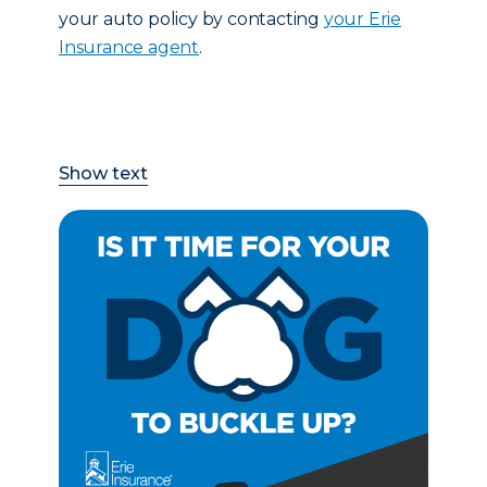
your auto policy by contacting
your Erie
Insurance agent
.
Show text