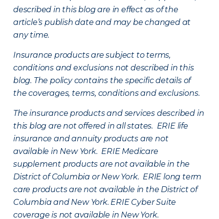
described in this blog are in effect as of the
article’s publish date and may be changed at
any time.
Insurance products are subject to terms,
conditions and exclusions not described in this
blog. The policy contains the specific details of
the coverages, terms, conditions and exclusions.
The insurance products and services described in
this blog are not offered in all states. ERIE life
insurance and annuity products are not
available in New York. ERIE Medicare
supplement products are not available in the
District of Columbia or New York. ERIE long term
care products are not available in the District of
Columbia and New York.
ERIE Cyber Suite
coverage is not available in New York.