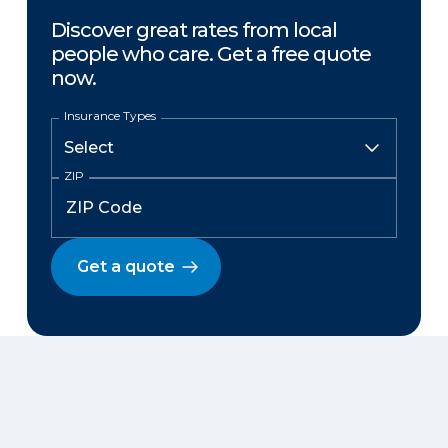
Discover great rates from local
people who care. Get a free quote
now.
Insurance Types
ZIP
Get a quote