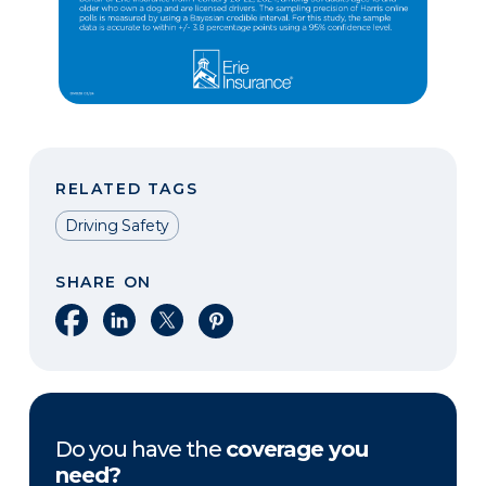
RELATED TAGS
Driving Safety
SHARE ON
Share on Facebook
Share on LinkedIn
Share on X
Share on Pinterest
Do you have the
coverage you
need?