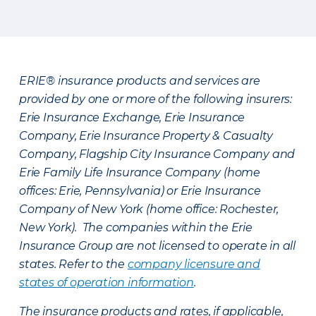
ERIE® insurance products and services are
provided by one or more of the following insurers:
Erie Insurance Exchange, Erie Insurance
Company, Erie Insurance Property & Casualty
Company, Flagship City Insurance Company and
Erie Family Life Insurance Company (home
offices: Erie, Pennsylvania) or Erie Insurance
Company of New York (home office: Rochester,
New York). The companies within the Erie
Insurance Group are not licensed to operate in all
states. Refer to the
company licensure and
states of operation information
.
The insurance products and rates, if applicable,