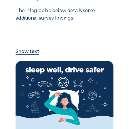
The infographic below details some
additional survey findings.
Show text