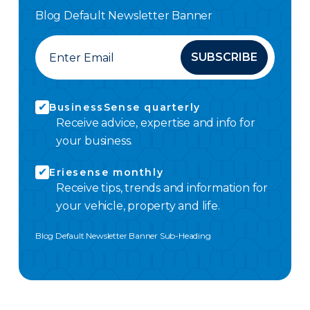
Blog Default Newsletter Banner
SUBSCRIBE
BusinessSense quarterly
Receive advice, expertise and info for
your business.
Eriesense monthly
Receive tips, trends and information for
your vehicle, property and life.
Blog Default Newsletter Banner Sub-Heading