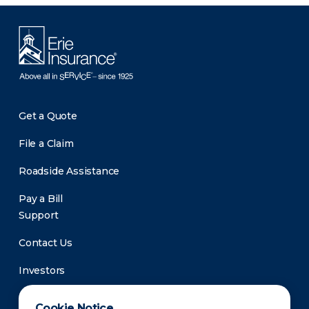
Get a Quote
File a Claim
Roadside Assistance
Pay a Bill
Support
Contact Us
Investors
Newsroom
Cookie Notice