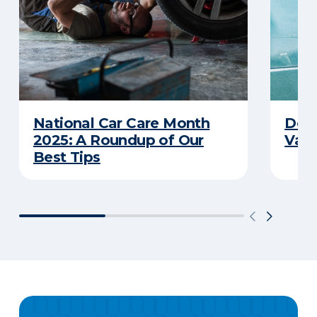
National Car Care Month
Does
2025: A Roundup of Our
Van
Best Tips