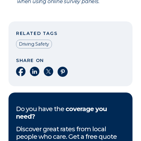
when using online survey panels.
RELATED TAGS
Driving Safety
SHARE ON
Share on Facebook
Share on LinkedIn
Share on X
Share on Pinterest
Do you have the
coverage you
need?
Discover great rates from local
people who care. Get a free quote