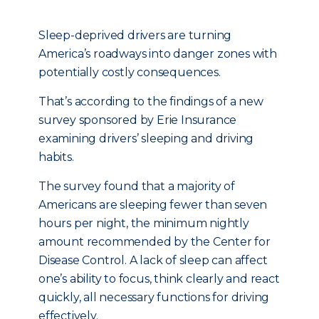
Sleep-deprived drivers are turning
America’s roadways into danger zones with
potentially costly consequences.
That’s according to the findings of a new
survey sponsored by Erie Insurance
examining drivers’ sleeping and driving
habits.
The survey found that a majority of
Americans are sleeping fewer than seven
hours per night, the minimum nightly
amount recommended by the Center for
Disease Control. A lack of sleep can affect
one’s ability to focus, think clearly and react
quickly, all necessary functions for driving
effectively.