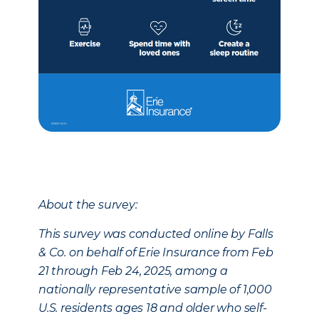
About the survey:
This survey was conducted online by Falls
& Co. on behalf of Erie Insurance from Feb
21 through Feb 24, 2025, among a
nationally representative sample of 1,000
U.S. residents ages 18 and older who self-