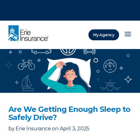
There was a problem loading this section.
There was a problem loading this section.
There was a problem loading this section.
My Agency
ERIE Insurance
Are We Getting Enough Sleep to
Safely Drive?
by
Erie Insurance
on
April 3, 2025