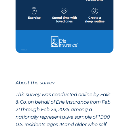
About the survey:
This survey was conducted online by Falls
& Co. on behalf of Erie Insurance from Feb
21 through Feb 24, 2025, among a
nationally representative sample of 1,000
U.S. residents ages 18 and older who self-