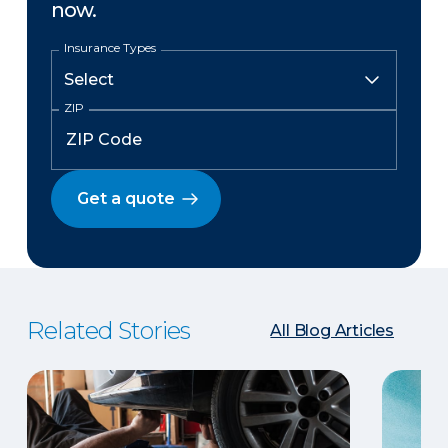
now.
Insurance Types
ZIP
Get a quote
Related Stories
All Blog Articles