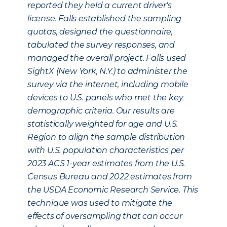
reported they held a current driver's
license. Falls established the sampling
quotas, designed the questionnaire,
tabulated the survey responses, and
managed the overall project. Falls used
SightX (New York, N.Y.) to administer the
survey via the internet, including mobile
devices to U.S. panels who met the key
demographic criteria. Our results are
statistically weighted for age and U.S.
Region to align the sample distribution
with U.S. population characteristics per
2023 ACS 1-year estimates from the U.S.
Census Bureau and 2022 estimates from
the USDA Economic Research Service. This
technique was used to mitigate the
effects of oversampling that can occur