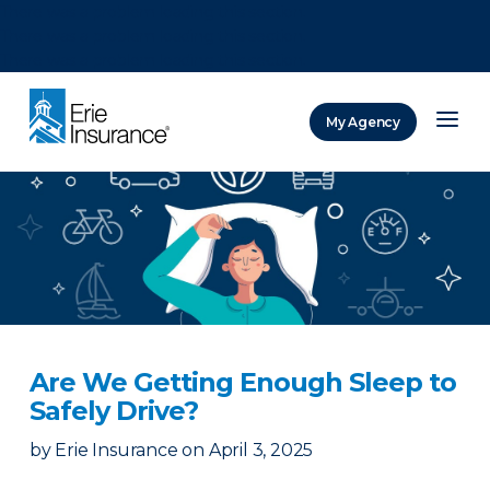
There was a problem loading this section.
There was a problem loading this section.
There was a problem loading this section.
My Agency
ERIE Insurance
Are We Getting Enough Sleep to
Safely Drive?
by
Erie Insurance
on
April 3, 2025