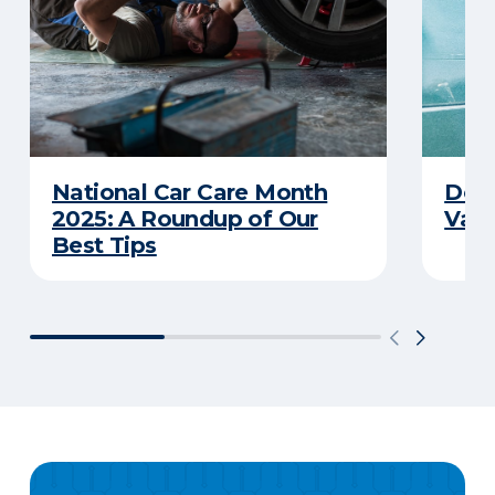
National Car Care Month
Does
2025: A Roundup of Our
Van
Best Tips