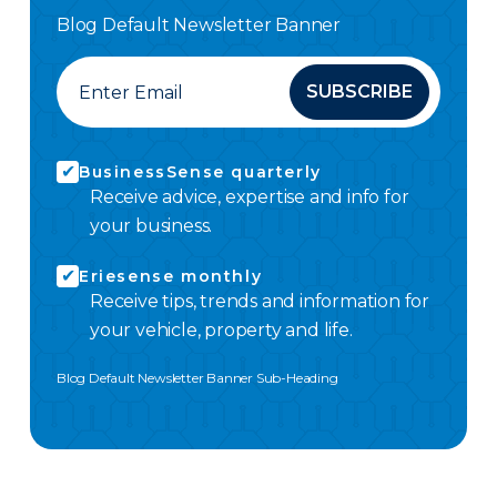
Blog Default Newsletter Banner
SUBSCRIBE
BusinessSense quarterly
Receive advice, expertise and info for
your business.
Eriesense monthly
Receive tips, trends and information for
your vehicle, property and life.
Blog Default Newsletter Banner Sub-Heading