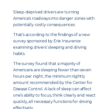
Sleep-deprived drivers are turning
America’s roadways into danger zones with
potentially costly consequences.
That’s according to the findings of a new
survey sponsored by Erie Insurance
examining drivers’ sleeping and driving
habits.
The survey found that a majority of
Americans are sleeping fewer than seven
hours per night, the minimum nightly
amount recommended by the Center for
Disease Control. A lack of sleep can affect
one’s ability to focus, think clearly and react
quickly, all necessary functions for driving
effectively.