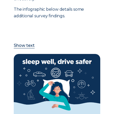
The infographic below details some
additional survey findings.
Show text