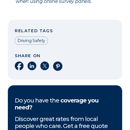
when using online survey panels.
RELATED TAGS
Driving Safety
SHARE ON
Share on Facebook
Share on LinkedIn
Share on X
Share on Pinterest
Do you have the
coverage you
need?
Discover great rates from local
people who care. Get a free quote