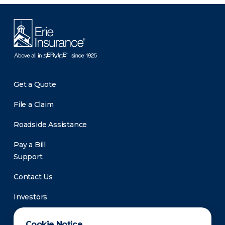
Get a Quote
File a Claim
Roadside Assistance
Pay a Bill
Support
Contact Us
Investors
Newsroom
Cookie Notice