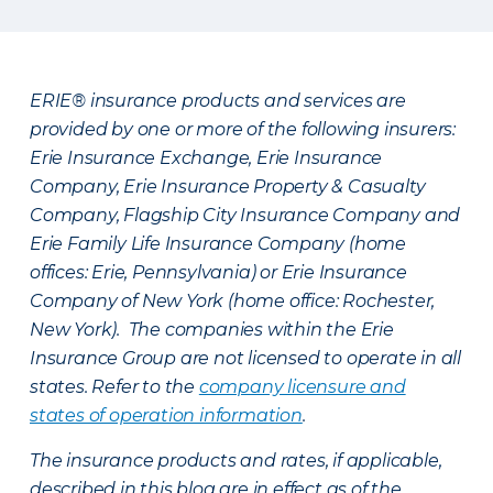
ERIE® insurance products and services are
provided by one or more of the following insurers:
Erie Insurance Exchange, Erie Insurance
Company, Erie Insurance Property & Casualty
Company, Flagship City Insurance Company and
Erie Family Life Insurance Company (home
offices: Erie, Pennsylvania) or Erie Insurance
Company of New York (home office: Rochester,
New York). The companies within the Erie
Insurance Group are not licensed to operate in all
states. Refer to the
company licensure and
states of operation information
.
The insurance products and rates, if applicable,
described in this blog are in effect as of the