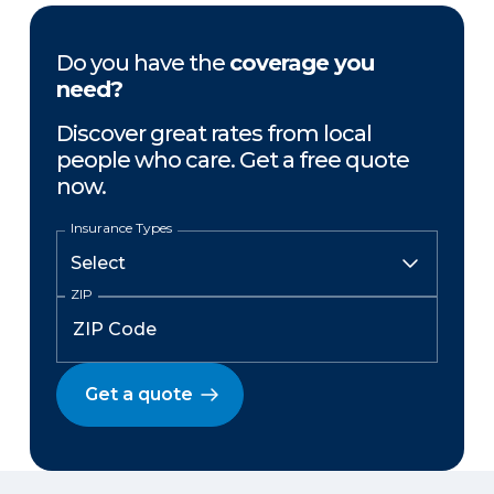
Do you have the
coverage you
need?
Discover great rates from local
people who care. Get a free quote
now.
Insurance Types
ZIP
Get a quote