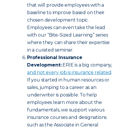
that will provide employees with a
baseline to improve based on their
chosen development topic.
Employees can even take the lead
with our “Bite-Sized Learning” series
where they can share their expertise
in a curated seminar.
Professional Insurance
Development:
ERIE is a big company,
and not every job is insurance related
.
If you started in human resources or
sales, jumping to a career as an
underwriter is possible. To help
employees learn more about the
fundamentals, we support various
insurance courses and designations
such as the Associate in General