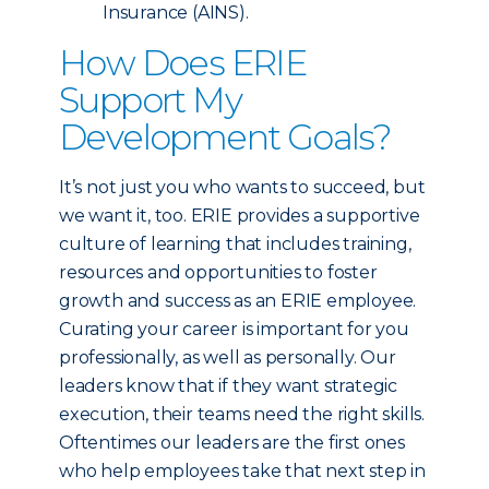
Insurance (AINS).
How Does ERIE
Support My
Development Goals?
It’s not just you who wants to succeed, but
we want it, too. ERIE provides a supportive
culture of learning that includes training,
resources and opportunities to foster
growth and success as an ERIE employee.
Curating your career is important for you
professionally, as well as personally. Our
leaders know that if they want strategic
execution, their teams need the right skills.
Oftentimes our leaders are the first ones
who help employees take that next step in