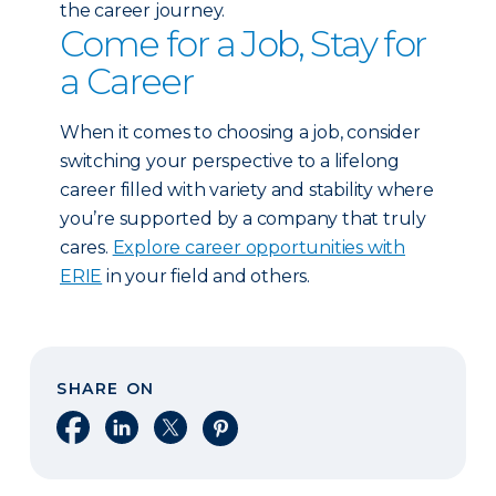
the career journey.
Come for a Job, Stay for
a Career
When it comes to choosing a job, consider
switching your perspective to a lifelong
career filled with variety and stability where
you’re supported by a company that truly
cares.
Explore career opportunities with
ERIE
in your field and others.
SHARE ON
Share on Facebook
Share on LinkedIn
Share on X
Share on Pinterest