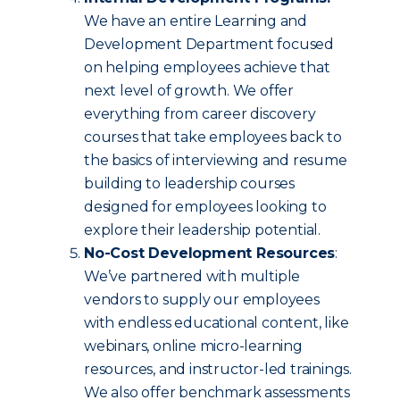
We have an entire Learning and
Development Department focused
on helping employees achieve that
next level of growth. We offer
everything from career discovery
courses that take employees back to
the basics of interviewing and resume
building to leadership courses
designed for employees looking to
explore their leadership potential.
No-Cost Development Resources
:
We’ve partnered with multiple
vendors to supply our employees
with endless educational content, like
webinars, online micro-learning
resources, and instructor-led trainings.
We also offer benchmark assessments