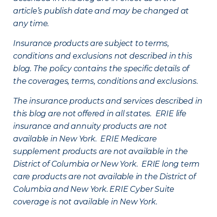
article’s publish date and may be changed at
any time.
Insurance products are subject to terms,
conditions and exclusions not described in this
blog. The policy contains the specific details of
the coverages, terms, conditions and exclusions.
The insurance products and services described in
this blog are not offered in all states. ERIE life
insurance and annuity products are not
available in New York. ERIE Medicare
supplement products are not available in the
District of Columbia or New York. ERIE long term
care products are not available in the District of
Columbia and New York.
ERIE Cyber Suite
coverage is not available in New York.