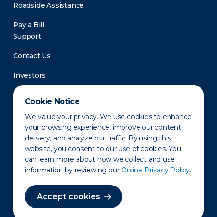
Roadside Assistance
Pay a Bill
Support
Contact Us
Investors
Newsroom
Cookie Notice
We value your privacy. We use cookies to enhance
your browsing experience, improve our content
delivery, and analyze our traffic. By using this
website, you consent to our use of cookies. You
can learn more about how we collect and use
information by reviewing our
Online Privacy Policy.
Privacy Policy
Disclaimer
States of Operation
Terms of Use
Site Map
Accept cookies
©2010-2026 Erie Indemnity Co.