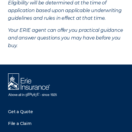
Eligibility will be determined at the time of
application based upon applicable underwriting
guidelines and rules in effect at that time.
Your ERIE agent can offer you practical guidance
and answer questions you may have before you
buy.
Get a Quote
File a Claim