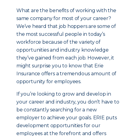
What are the benefits of working with the
same company for most of your career?
We’ve heard that job hoppers are some of
the most successful people in today’s
workforce because of the variety of
opportunities and industry knowledge
they’ve gained from each job. However, it
might surprise you to know that Erie
Insurance offers a tremendous amount of
opportunity for employees.
If you’re looking to grow and develop in
your career and industry, you don’t have to
be constantly searching for a new
employer to achieve your goals. ERIE puts
development opportunities for our
employees at the forefront and offers