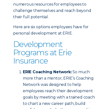
numerous resources for employees to
challenge themselves and reach beyond
their full potential.
Here are six options employees have for
personal development at ERIE.
Development
Programs at Erie
Insurance
ERIE Coaching Network:
So much
more than a mentor, ERIE’s Coaching
Network was designed to help
employees reach their development
goals by meeting with a trained coach
to chart a new career path, build