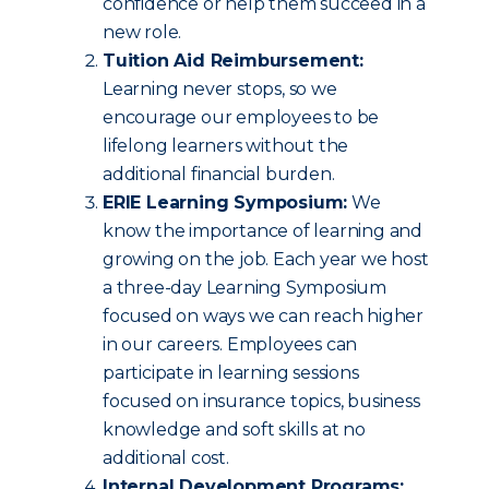
confidence or help them succeed in a
new role.
Tuition Aid Reimbursement:
Learning never stops, so we
encourage our employees to be
lifelong learners without the
additional financial burden.
ERIE Learning Symposium:
We
know the importance of learning and
growing on the job. Each year we host
a three-day Learning Symposium
focused on ways we can reach higher
in our careers. Employees can
participate in learning sessions
focused on insurance topics, business
knowledge and soft skills at no
additional cost.
Internal Development Programs: