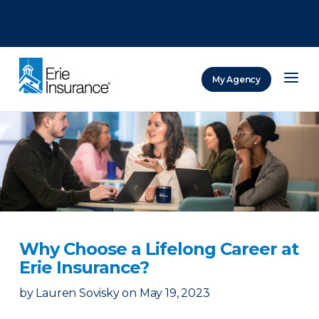
There was a problem loading this section.
There was a problem loading this section.
There was a problem loading this section.
My Agency
ERIE Insurance
Why Choose a Lifelong Career at
Erie Insurance?
by
Lauren Sovisky
on
May 19, 2023