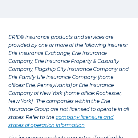
ERIE® insurance products and services are
provided by one or more of the following insurers:
Erie Insurance Exchange, Erie Insurance
Company, Erie Insurance Property & Casualty
Company, Flagship City Insurance Company and
Erie Family Life Insurance Company (home
offices: Erie, Pennsylvania) or Erie Insurance
Company of New York (home office: Rochester,
New York). The companies within the Erie
Insurance Group are not licensed to operate in all
states. Refer to the
company licensure and
states of operation information
.
The insurance products and rates, if applicable,