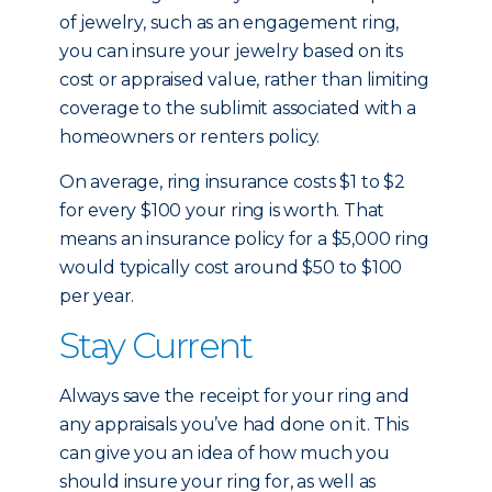
of jewelry, such as an engagement ring,
you can insure your jewelry based on its
cost or appraised value, rather than limiting
coverage to the sublimit associated with a
homeowners or renters policy.
On average, ring insurance costs $1 to $2
for every $100 your ring is worth. That
means an insurance policy for a $5,000 ring
would typically cost around $50 to $100
per year.
Stay Current
Always save the receipt for your ring and
any appraisals you’ve had done on it. This
can give you an idea of how much you
should insure your ring for, as well as