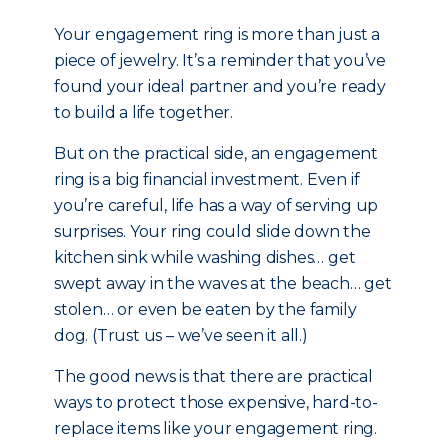
Your engagement ring is more than just a
piece of jewelry. It’s a reminder that you’ve
found your ideal partner and you’re ready
to build a life together.
But on the practical side, an engagement
ring is a big financial investment. Even if
you’re careful, life has a way of serving up
surprises. Your ring could slide down the
kitchen sink while washing dishes… get
swept away in the waves at the beach… get
stolen… or even be eaten by the family
dog. (Trust us – we’ve seen it all.)
The good news is that there are practical
ways to protect those expensive, hard-to-
replace items like your engagement ring.