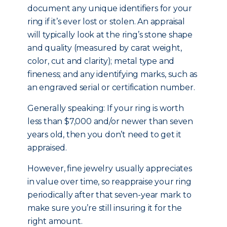
document any unique identifiers for your
ring if it’s ever lost or stolen. An appraisal
will typically look at the ring’s stone shape
and quality (measured by carat weight,
color, cut and clarity); metal type and
fineness; and any identifying marks, such as
an engraved serial or certification number.
Generally speaking: If your ring is worth
less than $7,000 and/or newer than seven
years old, then you don’t need to get it
appraised.
However, fine jewelry usually appreciates
in value over time, so reappraise your ring
periodically after that seven-year mark to
make sure you’re still insuring it for the
right amount.