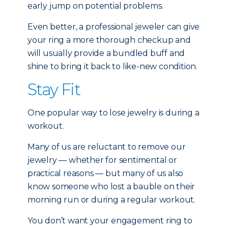
early jump on potential problems.
Even better, a professional jeweler can give
your ring a more thorough checkup and
will usually provide a bundled buff and
shine to bring it back to like-new condition.
Stay Fit
One popular way to lose jewelry is during a
workout.
Many of us are reluctant to remove our
jewelry — whether for sentimental or
practical reasons — but many of us also
know someone who lost a bauble on their
morning run or during a regular workout.
You don’t want your engagement ring to