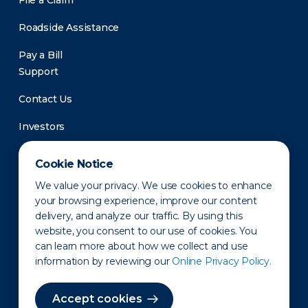
File a Claim
Roadside Assistance
Pay a Bill
Support
Contact Us
Investors
Newsroom
Cookie Notice
We value your privacy. We use cookies to enhance
your browsing experience, improve our content
delivery, and analyze our traffic. By using this
website, you consent to our use of cookies. You
can learn more about how we collect and use
information by reviewing our
Online Privacy Policy.
Privacy Policy
Disclaimer
States of Operation
Terms of Use
Site Map
Accept cookies