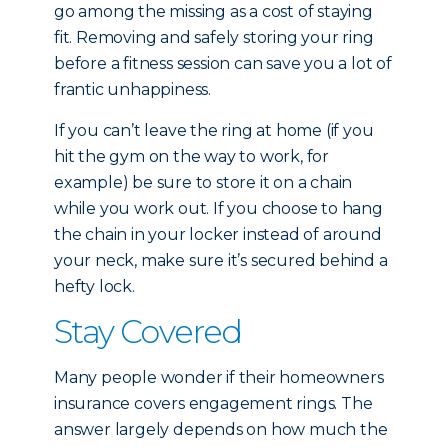
go among the missing as a cost of staying
fit. Removing and safely storing your ring
before a fitness session can save you a lot of
frantic unhappiness.
If you can’t leave the ring at home (if you
hit the gym on the way to work, for
example) be sure to store it on a chain
while you work out. If you choose to hang
the chain in your locker instead of around
your neck, make sure it’s secured behind a
hefty lock.
Stay Covered
Many people wonder if their homeowners
insurance covers engagement rings. The
answer largely depends on how much the