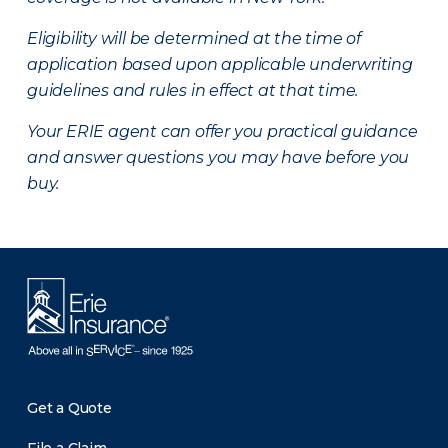
Eligibility will be determined at the time of
application based upon applicable underwriting
guidelines and rules in effect at that time.
Your ERIE agent can offer you practical guidance
and answer questions you may have before you
buy.
Get a Quote