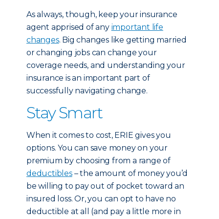
As always, though, keep your insurance
agent apprised of any
important life
changes
. Big changes like getting married
or changing jobs can change your
coverage needs, and understanding your
insurance is an important part of
successfully navigating change.
Stay Smart
When it comes to cost, ERIE gives you
options. You can save money on your
premium by choosing from a range of
deductibles
– the amount of money you’d
be willing to pay out of pocket toward an
insured loss. Or, you can opt to have no
deductible at all (and pay a little more in