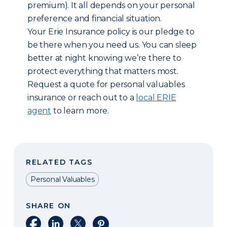
premium). It all depends on your personal
preference and financial situation.
Your Erie Insurance policy is our pledge to
be there when you need us. You can sleep
better at night knowing we’re there to
protect everything that matters most.
Request a quote for personal valuables
insurance or reach out to a
local ERIE
agent
to learn more.
RELATED TAGS
Personal Valuables
SHARE ON
Share on Facebook
Share on LinkedIn
Share on X
Share on Pinterest