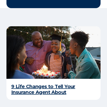
9 Life Changes to Tell Your
Insurance Agent About