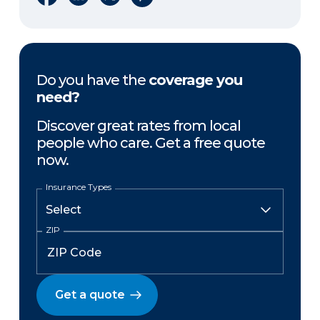
Do you have the
coverage you
need?
Discover great rates from local
people who care. Get a free quote
now.
Insurance Types
ZIP
Get a quote