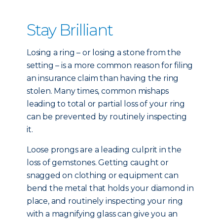
Stay Brilliant
Losing a ring – or losing a stone from the
setting – is a more common reason for filing
an insurance claim than having the ring
stolen. Many times, common mishaps
leading to total or partial loss of your ring
can be prevented by routinely inspecting
it.
Loose prongs are a leading culprit in the
loss of gemstones. Getting caught or
snagged on clothing or equipment can
bend the metal that holds your diamond in
place, and routinely inspecting your ring
with a magnifying glass can give you an