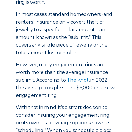
ring is worth.
In most cases, standard homeowners (and
renters) insurance only covers theft of
jewelry to a specific dollar amount – an
amount known as the “sublimit.” This
covers any single piece of jewelry or the
total amount lost or stolen.
However, many engagement rings are
worth more than the average insurance
sublimit. According to
The Knot
, in 2022
the average couple spent $6,000 on a new
engagement ring.
With that in mind, it’s a smart decision to
consider insuring your engagement ring
on its own — a coverage option known as
“scheduling.” When you schedule a piece