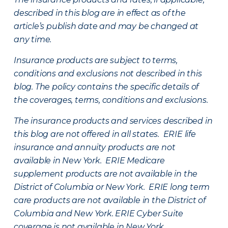
described in this blog are in effect as of the
article’s publish date and may be changed at
any time.
Insurance products are subject to terms,
conditions and exclusions not described in this
blog. The policy contains the specific details of
the coverages, terms, conditions and exclusions.
The insurance products and services described in
this blog are not offered in all states. ERIE life
insurance and annuity products are not
available in New York. ERIE Medicare
supplement products are not available in the
District of Columbia or New York. ERIE long term
care products are not available in the District of
Columbia and New York.
ERIE Cyber Suite
coverage is not available in New York.