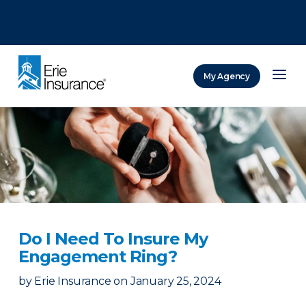
There was a problem loading this section.
There was a problem loading this section.
There was a problem loading this section.
My Agency
ERIE Insurance
Do I Need To Insure My
Engagement Ring?
by
Erie Insurance
on
January 25, 2024