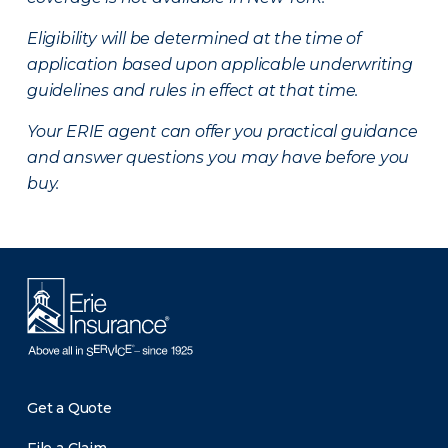
Eligibility will be determined at the time of
application based upon applicable underwriting
guidelines and rules in effect at that time.
Your ERIE agent can offer you practical guidance
and answer questions you may have before you
buy.
Get a Quote