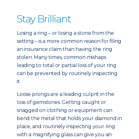
Stay Brilliant
Losing a ring – or losing a stone from the
setting – is a more common reason for filing
an insurance claim than having the ring
stolen. Many times, common mishaps
leading to total or partial loss of your ring
can be prevented by routinely inspecting
it.
Loose prongs are a leading culprit in the
loss of gemstones. Getting caught or
snagged on clothing or equipment can
bend the metal that holds your diamond in
place, and routinely inspecting your ring
with a magnifying glass can give you an