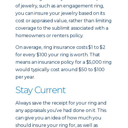
of jewelry, such as an engagement ring,
you can insure your jewelry based on its
cost or appraised value, rather than limiting
coverage to the sublimit associated with a
homeowners or renters policy.
On average, ring insurance costs $1 to $2
for every $100 your ring is worth. That
means an insurance policy for a $5,000 ring
would typically cost around $50 to $100
per year.
Stay Current
Always save the receipt for your ring and
any appraisals you’ve had done on it. This
can give you an idea of how much you
should insure your ring for, as well as