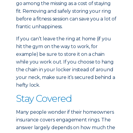
go among the missing as a cost of staying
fit. Removing and safely storing your ring
before a fitness session can save you a lot of
frantic unhappiness.
If you can’t leave the ring at home (if you
hit the gym on the way to work, for
example) be sure to store it on a chain
while you work out. If you choose to hang
the chain in your locker instead of around
your neck, make sure it’s secured behind a
hefty lock.
Stay Covered
Many people wonder if their homeowners
insurance covers engagement rings. The
answer largely depends on how much the