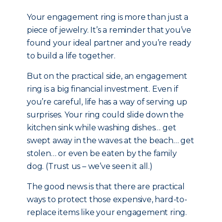
Your engagement ring is more than just a
piece of jewelry. It’s a reminder that you’ve
found your ideal partner and you’re ready
to build a life together.
But on the practical side, an engagement
ring is a big financial investment. Even if
you’re careful, life has a way of serving up
surprises. Your ring could slide down the
kitchen sink while washing dishes… get
swept away in the waves at the beach… get
stolen… or even be eaten by the family
dog. (Trust us – we’ve seen it all.)
The good news is that there are practical
ways to protect those expensive, hard-to-
replace items like your engagement ring.