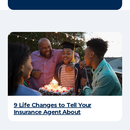
9 Life Changes to Tell Your
Insurance Agent About