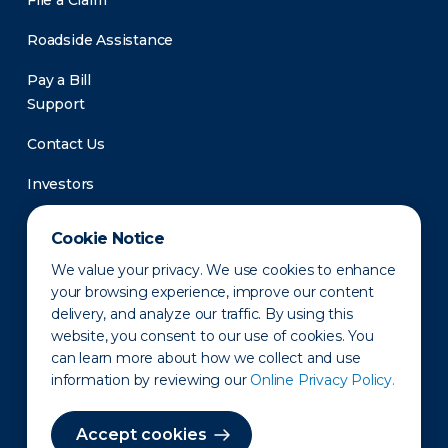
File a Claim
Roadside Assistance
Pay a Bill
Support
Contact Us
Investors
Newsroom
Cookie Notice
We value your privacy. We use cookies to enhance
your browsing experience, improve our content
delivery, and analyze our traffic. By using this
website, you consent to our use of cookies. You
can learn more about how we collect and use
information by reviewing our
Online Privacy Policy.
Privacy Policy
Disclaimer
States of Operation
Terms of Use
Site Map
Accept cookies