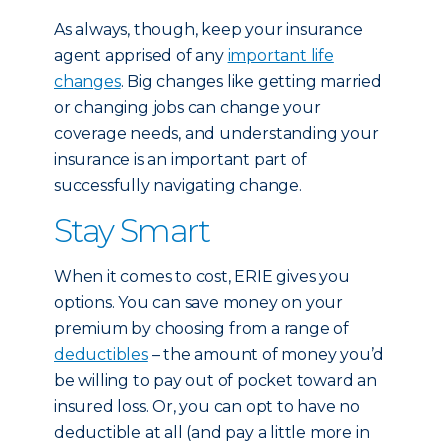
As always, though, keep your insurance
agent apprised of any
important life
changes
. Big changes like getting married
or changing jobs can change your
coverage needs, and understanding your
insurance is an important part of
successfully navigating change.
Stay Smart
When it comes to cost, ERIE gives you
options. You can save money on your
premium by choosing from a range of
deductibles
– the amount of money you’d
be willing to pay out of pocket toward an
insured loss. Or, you can opt to have no
deductible at all (and pay a little more in