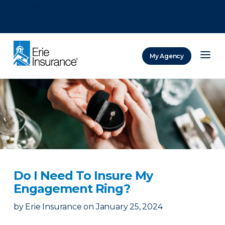
There was a problem loading this section.
There was a problem loading this section.
There was a problem loading this section.
My Agency
ERIE Insurance
Do I Need To Insure My
Engagement Ring?
by
Erie Insurance
on
January 25, 2024