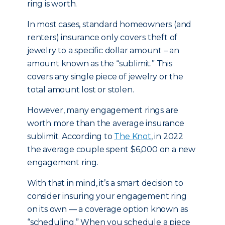
ring is worth.
In most cases, standard homeowners (and
renters) insurance only covers theft of
jewelry to a specific dollar amount – an
amount known as the “sublimit.” This
covers any single piece of jewelry or the
total amount lost or stolen.
However, many engagement rings are
worth more than the average insurance
sublimit. According to
The Knot
, in 2022
the average couple spent $6,000 on a new
engagement ring.
With that in mind, it’s a smart decision to
consider insuring your engagement ring
on its own — a coverage option known as
“scheduling.” When you schedule a piece