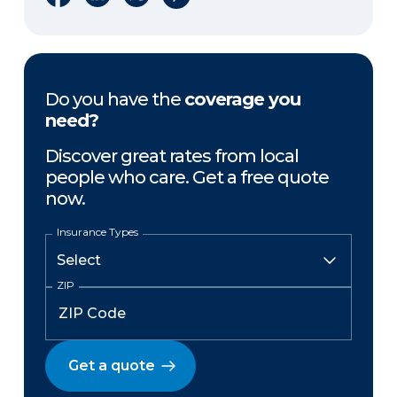
Do you have the
coverage you
need?
Discover great rates from local
people who care. Get a free quote
now.
Insurance Types
ZIP
Get a quote