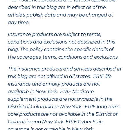
described in this blog are in effect as of the
article’s publish date and may be changed at
any time.
Insurance products are subject to terms,
conditions and exclusions not described in this
blog. The policy contains the specific details of
the coverages, terms, conditions and exclusions.
The insurance products and services described in
this blog are not offered in all states. ERIE life
insurance and annuity products are not
available in New York. ERIE Medicare
supplement products are not available in the
District of Columbia or New York. ERIE long term
care products are not available in the District of
Columbia and New York.
ERIE Cyber Suite
coverage is not available in New York.