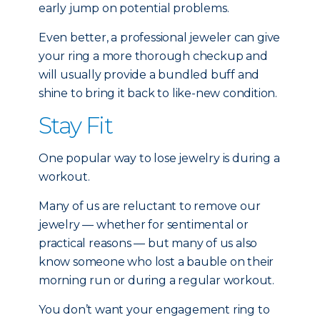
early jump on potential problems.
Even better, a professional jeweler can give
your ring a more thorough checkup and
will usually provide a bundled buff and
shine to bring it back to like-new condition.
Stay Fit
One popular way to lose jewelry is during a
workout.
Many of us are reluctant to remove our
jewelry — whether for sentimental or
practical reasons — but many of us also
know someone who lost a bauble on their
morning run or during a regular workout.
You don’t want your engagement ring to