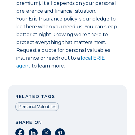
premium). It all depends on your personal
preference and financial situation.
Your Erie Insurance policy is our pledge to
be there when you need us. You can sleep
better at night knowing we’re there to
protect everything that matters most.
Request a quote for personal valuables
insurance or reach out to a
local ERIE
agent
to learn more.
RELATED TAGS
Personal Valuables
SHARE ON
Share on Facebook
Share on LinkedIn
Share on X
Share on Pinterest