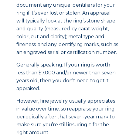
document any unique identifiers for your
ring if it’s ever lost or stolen. An appraisal
will typically look at the ring’s stone shape
and quality (measured by carat weight,
color, cut and clarity); metal type and
fineness; and any identifying marks, such as
an engraved serial or certification number.
Generally speaking: If your ring is worth
less than $7,000 and/or newer than seven
years old, then you don’t need to get it
appraised.
However, fine jewelry usually appreciates
in value over time, so reappraise your ring
periodically after that seven-year mark to
make sure you’re still insuring it for the
right amount.