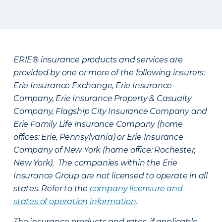
ERIE® insurance products and services are
provided by one or more of the following insurers:
Erie Insurance Exchange, Erie Insurance
Company, Erie Insurance Property & Casualty
Company, Flagship City Insurance Company and
Erie Family Life Insurance Company (home
offices: Erie, Pennsylvania) or Erie Insurance
Company of New York (home office: Rochester,
New York). The companies within the Erie
Insurance Group are not licensed to operate in all
states. Refer to the
company licensure and
states of operation information
.
The insurance products and rates, if applicable,