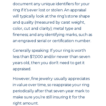
document any unique identifiers for your
ring if it’s ever lost or stolen. An appraisal
will typically look at the ring’s stone shape
and quality (measured by carat weight,
color, cut and clarity); metal type and
fineness; and any identifying marks, such as
an engraved serial or certification number.
Generally speaking: If your ring is worth
less than $7,000 and/or newer than seven
years old, then you don’t need to get it
appraised.
However, fine jewelry usually appreciates
in value over time, so reappraise your ring
periodically after that seven-year mark to
make sure you’re still insuring it for the
right amount.