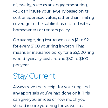
of jewelry, such as an engagement ring,
you can insure your jewelry based on its
cost or appraised value, rather than limiting
coverage to the sublimit associated with a
homeowners or renters policy.
On average, ring insurance costs $1 to $2
for every $100 your ring is worth. That
means an insurance policy for a $5,000 ring
would typically cost around $50 to $100
per year.
Stay Current
Always save the receipt for your ring and
any appraisals you’ve had done on it. This
can give you an idea of how much you
should insure your ring for, as well as