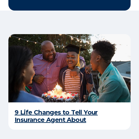
9 Life Changes to Tell Your
Insurance Agent About