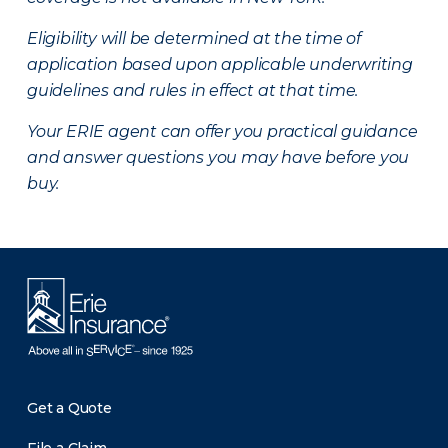
Eligibility will be determined at the time of
application based upon applicable underwriting
guidelines and rules in effect at that time.
Your ERIE agent can offer you practical guidance
and answer questions you may have before you
buy.
Get a Quote