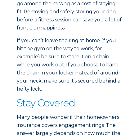
go among the missing as a cost of staying
fit. Removing and safely storing your ring
before a fitness session can save you a lot of
frantic unhappiness.
If you can’t leave the ring at home (if you
hit the gym on the way to work, for
example) be sure to store it on a chain
while you work out. If you choose to hang
the chain in your locker instead of around
your neck, make sure it’s secured behind a
hefty lock.
Stay Covered
Many people wonder if their homeowners
insurance covers engagement rings. The
answer largely depends on how much the