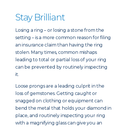
Stay Brilliant
Losing a ring – or losing a stone from the
setting – is a more common reason for filing
an insurance claim than having the ring
stolen. Many times, common mishaps
leading to total or partial loss of your ring
can be prevented by routinely inspecting
it.
Loose prongs are a leading culprit in the
loss of gemstones. Getting caught or
snagged on clothing or equipment can
bend the metal that holds your diamond in
place, and routinely inspecting your ring
with a magnifying glass can give you an