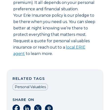
premium). It all depends on your personal
preference and financial situation.
Your Erie Insurance policy is our pledge to
be there when you need us. You can sleep
better at night knowing we’re there to
protect everything that matters most.
Request a quote for personal valuables
insurance or reach out to a
local ERIE
agent
to learn more.
RELATED TAGS
Personal Valuables
SHARE ON
Share on Facebook
Share on LinkedIn
Share on X
Share on Pinterest