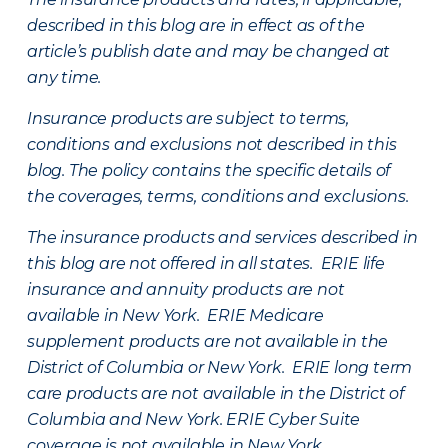
described in this blog are in effect as of the
article’s publish date and may be changed at
any time.
Insurance products are subject to terms,
conditions and exclusions not described in this
blog. The policy contains the specific details of
the coverages, terms, conditions and exclusions.
The insurance products and services described in
this blog are not offered in all states. ERIE life
insurance and annuity products are not
available in New York. ERIE Medicare
supplement products are not available in the
District of Columbia or New York. ERIE long term
care products are not available in the District of
Columbia and New York.
ERIE Cyber Suite
coverage is not available in New York.