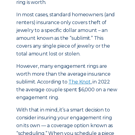
ring is worth.
In most cases, standard homeowners (and
renters) insurance only covers theft of
jewelry to a specific dollar amount – an
amount known as the “sublimit.” This
covers any single piece of jewelry or the
total amount lost or stolen.
However, many engagement rings are
worth more than the average insurance
sublimit. According to
The Knot
, in 2022
the average couple spent $6,000 on a new
engagement ring.
With that in mind, it’s a smart decision to
consider insuring your engagement ring
on its own — a coverage option known as
“scheduling.” When you schedule a piece