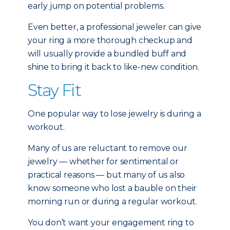
early jump on potential problems.
Even better, a professional jeweler can give
your ring a more thorough checkup and
will usually provide a bundled buff and
shine to bring it back to like-new condition.
Stay Fit
One popular way to lose jewelry is during a
workout.
Many of us are reluctant to remove our
jewelry — whether for sentimental or
practical reasons — but many of us also
know someone who lost a bauble on their
morning run or during a regular workout.
You don’t want your engagement ring to