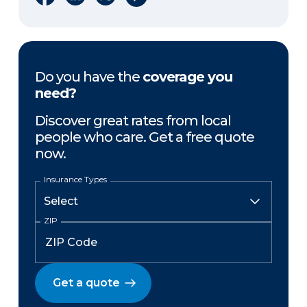
Do you have the
coverage you
need?
Discover great rates from local
people who care. Get a free quote
now.
Insurance Types
ZIP
Get a quote