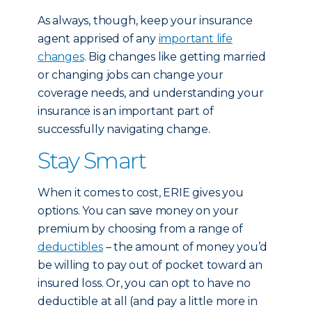
As always, though, keep your insurance
agent apprised of any
important life
changes
. Big changes like getting married
or changing jobs can change your
coverage needs, and understanding your
insurance is an important part of
successfully navigating change.
Stay Smart
When it comes to cost, ERIE gives you
options. You can save money on your
premium by choosing from a range of
deductibles
– the amount of money you’d
be willing to pay out of pocket toward an
insured loss. Or, you can opt to have no
deductible at all (and pay a little more in