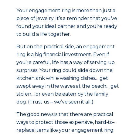
Your engagement ring is more than just a
piece of jewelry. It’s a reminder that you’ve
found your ideal partner and you’re ready
to build a life together.
But on the practical side, an engagement
ring is a big financial investment. Even if
you’re careful, life has a way of serving up
surprises. Your ring could slide down the
kitchen sink while washing dishes… get
swept away in the waves at the beach… get
stolen… or even be eaten by the family
dog. (Trust us – we’ve seen it all.)
The good news is that there are practical
ways to protect those expensive, hard-to-
replace items like your engagement ring.