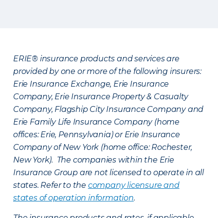
ERIE® insurance products and services are
provided by one or more of the following insurers:
Erie Insurance Exchange, Erie Insurance
Company, Erie Insurance Property & Casualty
Company, Flagship City Insurance Company and
Erie Family Life Insurance Company (home
offices: Erie, Pennsylvania) or Erie Insurance
Company of New York (home office: Rochester,
New York). The companies within the Erie
Insurance Group are not licensed to operate in all
states. Refer to the
company licensure and
states of operation information
.
The insurance products and rates, if applicable,