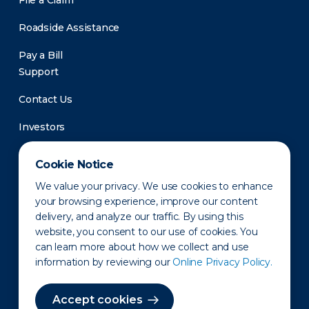
File a Claim
Roadside Assistance
Pay a Bill
Support
Contact Us
Investors
Newsroom
Cookie Notice
We value your privacy. We use cookies to enhance
your browsing experience, improve our content
delivery, and analyze our traffic. By using this
website, you consent to our use of cookies. You
can learn more about how we collect and use
information by reviewing our
Online Privacy Policy.
Privacy Policy
Disclaimer
States of Operation
Terms of Use
Site Map
Accept cookies