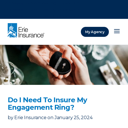
There was a problem loading this section.
There was a problem loading this section.
There was a problem loading this section.
My Agency
ERIE Insurance
Do I Need To Insure My
Engagement Ring?
by
Erie Insurance
on
January 25, 2024