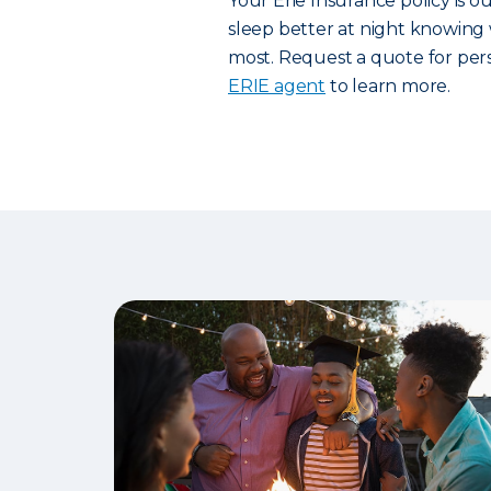
Your Erie Insurance policy is 
sleep better at night knowing 
most. Request a quote for pers
ERIE agent
to learn more.