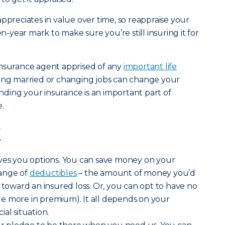
ppreciates in value over time, so reappraise your
en-year mark to make sure you’re still insuring it for
insurance agent apprised of any
important life
tting married or changing jobs can change your
ding your insurance is an important part of
.
t
ives you options. You can save money on your
ange of
deductibles
– the amount of money you’d
 toward an insured loss. Or, you can opt to have no
ttle more in premium). It all depends on your
al situation.