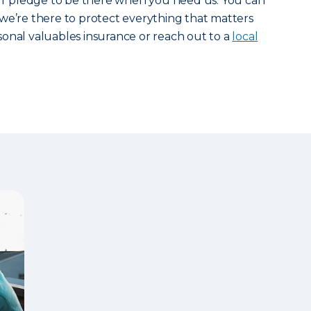
our pledge to be there when you need us. You can
we’re there to protect everything that matters
onal valuables insurance or reach out to a
local