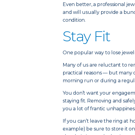
Even better, a professional j
and will usually provide a bund
condition.
Stay Fit
One popular way to lose jewelr
Many of us are reluctant to r
practical reasons — but many 
morning run or during a regul
You don’t want your engagemen
staying fit. Removing and safely
you a lot of frantic unhappines
If you can’t leave the ring at 
example) be sure to store it o