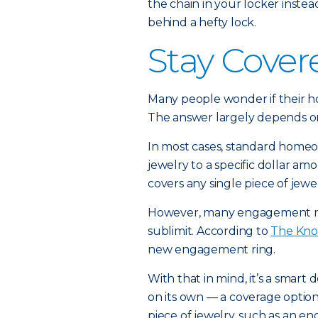
the chain in your locker inste
behind a hefty lock.
Stay Cover
Many people wonder if their 
The answer largely depends on
In most cases, standard homeow
jewelry to a specific dollar am
covers any single piece of jewe
However, many engagement ri
sublimit. According to
The Kno
new engagement ring.
With that in mind, it’s a smart
on its own — a coverage optio
piece of jewelry, such as an e