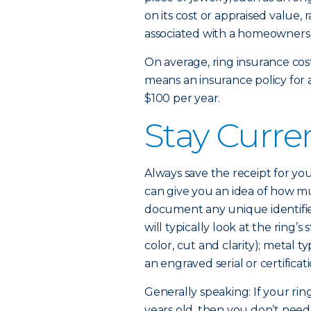
on its cost or appraised value, 
associated with a homeowners o
On average, ring insurance cost
means an insurance policy for 
$100 per year.
Stay Curre
Always save the receipt for you
can give you an idea of how mu
document any unique identifiers 
will typically look at the ring
color, cut and clarity); metal t
an engraved serial or certifica
Generally speaking: If your ri
years old, then you don’t need 