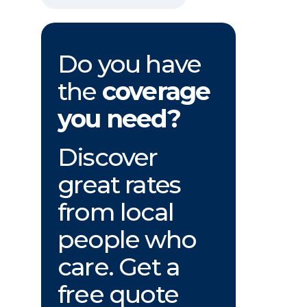
Do you have
the
coverage
you need?
Discover
great rates
from local
people who
care. Get a
free quote