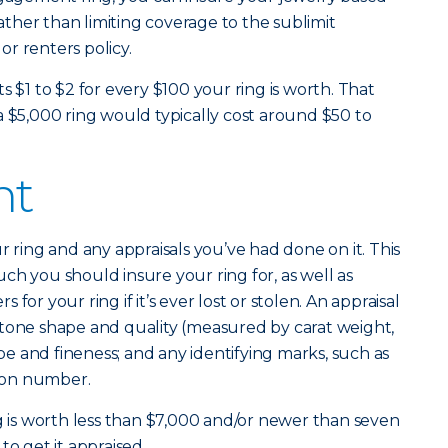
rather than limiting coverage to the sublimit
r renters policy.
s $1 to $2 for every $100 your ring is worth. That
a $5,000 ring would typically cost around $50 to
nt
r ring and any appraisals you’ve had done on it. This
ch you should insure your ring for, as well as
for your ring if it’s ever lost or stolen. An appraisal
’s stone shape and quality (measured by carat weight,
ype and fineness; and any identifying marks, such as
tion number.
ng is worth less than $7,000 and/or newer than seven
to get it appraised.