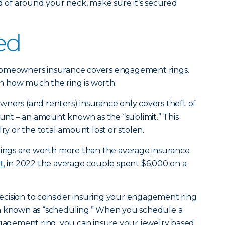
ad of around your neck, make sure it’s secured
ed
homeowners insurance covers engagement rings.
 how much the ring is worth.
ners (and renters) insurance only covers theft of
ount – an amount known as the “sublimit.” This
lry or the total amount lost or stolen.
ngs are worth more than the average insurance
t
, in 2022 the average couple spent $6,000 on a
 decision to consider insuring your engagement ring
n known as “scheduling.” When you schedule a
ngagement ring, you can insure your jewelry based