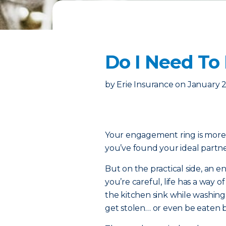
Do I Need To
by
Erie Insurance
on
January 2
Your engagement ring is more th
you’ve found your ideal partner
But on the practical side, an e
you’re careful, life has a way o
the kitchen sink while washin
get stolen… or even be eaten by 