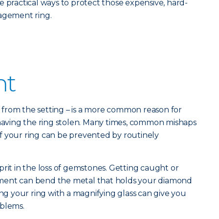
e practical ways to protect those expensive, hard-
gagement ring.
nt
ne from the setting – is a more common reason for
 having the ring stolen. Many times, common mishaps
s of your ring can be prevented by routinely
prit in the loss of gemstones. Getting caught or
ment can bend the metal that holds your diamond
ing your ring with a magnifying glass can give you
oblems.