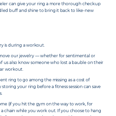
eweler can give your ring a more thorough checkup
led buff and shine to bring it back to like-new
y is during a workout.
emove our jewelry — whether for sentimental or
of us also know someone who lost a bauble on their
ar workout.
t ring to go among the missing as a cost of
 storing your ring before a fitness session can save
s.
home (if you hit the gym on the way to work, for
n a chain while you work out. If you choose to hang