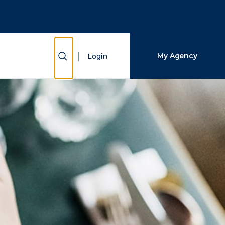
Close Search
Search
Show Search
My Agency
Login