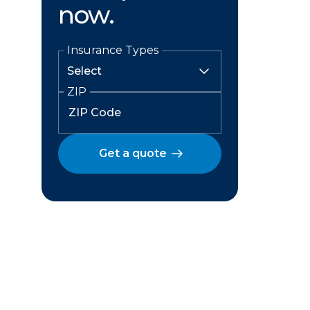
now.
Insurance Types
ZIP
Get a quote