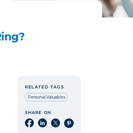
Ring?
RELATED TAGS
Personal Valuables
SHARE ON
Share on Facebook
Share on LinkedIn
Share on X
Share on Pinterest