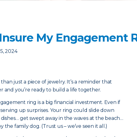
 Insure My Engagement 
5, 2024
an just a piece of jewelry. It’s a reminder that
 and you’re ready to build a life together.
ngagement ring is a big financial investment. Even if
f serving up surprises. Your ring could slide down
g dishes… get swept away in the waves at the beach…
the family dog. (Trust us – we’ve seen it all.)