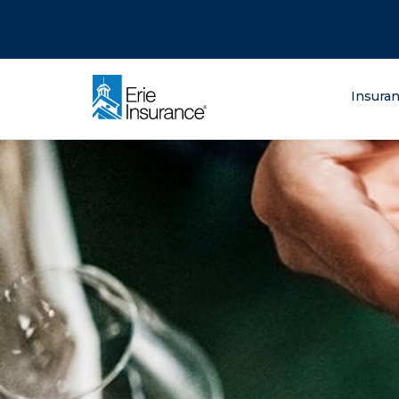
There was a problem loading this section.
There was a problem loading this section.
There was a problem loading this section.
What are you lo
Insura
ERIE Insurance