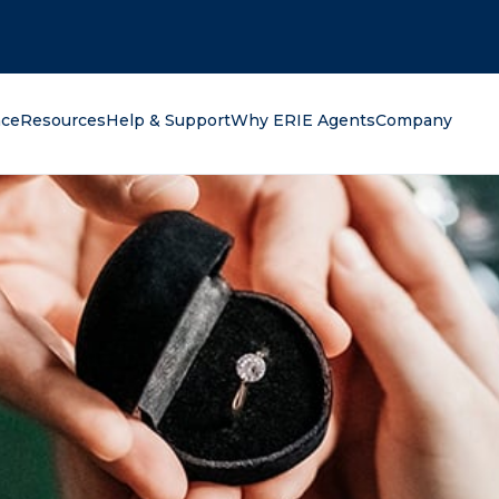
oking for?
nce
Resources
Help & Support
Why ERIE Agents
Company