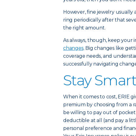
However, fine jewelry usually a
ring periodically after that sev
the right amount.
As always, though, keep your 
changes
. Big changes like ge
coverage needs, and understan
successfully navigating change
Stay Smar
When it comes to cost, ERIE g
premium by choosing from a r
be willing to pay out of pocket
deductible at all (and pay a li
personal preference and financi