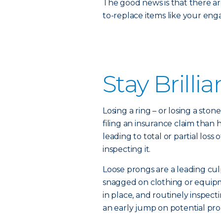
The good news is that there ar
to-replace items like your en
Stay Brillia
Losing a ring – or losing a sto
filing an insurance claim than
leading to total or partial los
inspecting it.
Loose prongs are a leading cul
snagged on clothing or equip
in place, and routinely inspect
an early jump on potential pr