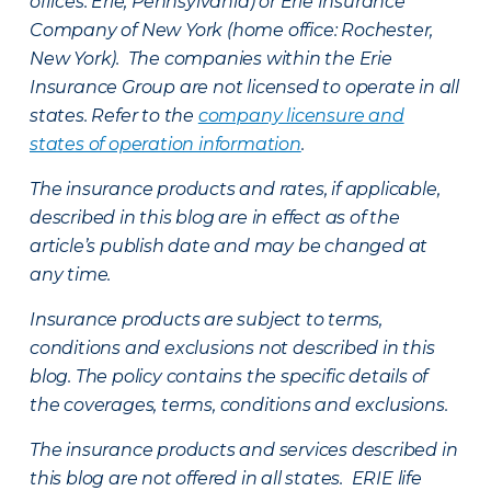
offices: Erie, Pennsylvania) or Erie Insurance
Company of New York (home office: Rochester,
New York). The companies within the Erie
Insurance Group are not licensed to operate in all
states. Refer to the
company licensure and
states of operation information
.
The insurance products and rates, if applicable,
described in this blog are in effect as of the
article’s publish date and may be changed at
any time.
Insurance products are subject to terms,
conditions and exclusions not described in this
blog. The policy contains the specific details of
the coverages, terms, conditions and exclusions.
The insurance products and services described in
this blog are not offered in all states. ERIE life