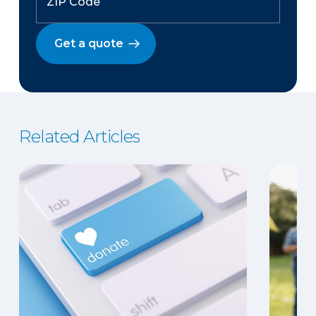
Get a quote
Related Articles