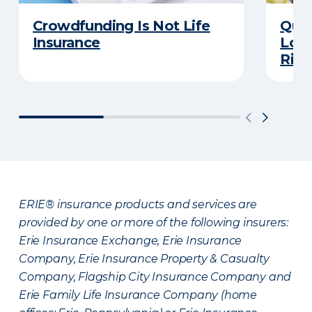
Crowdfunding Is Not Life
Quiz
Insurance
Long
Righ
ERIE® insurance products and services are
provided by one or more of the following insurers:
Erie Insurance Exchange, Erie Insurance
Company, Erie Insurance Property & Casualty
Company, Flagship City Insurance Company and
Erie Family Life Insurance Company (home