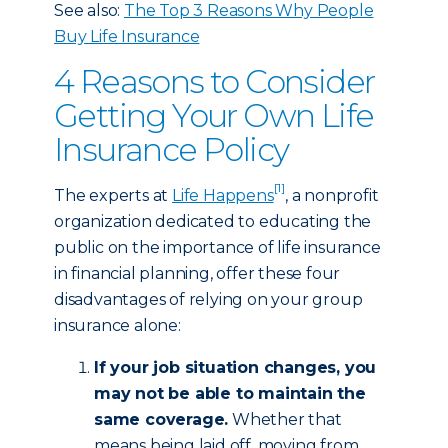
See also:
The Top 3 Reasons Why People
Buy Life Insurance
4 Reasons to Consider
Getting Your Own Life
Insurance Policy
[1]
The experts at
Life Happens
, a nonprofit
organization dedicated to educating the
public on the importance of life insurance
in financial planning, offer these four
disadvantages of relying on your group
insurance alone:
If your job situation changes, you
may not be able to maintain the
same coverage.
Whether that
means being laid off, moving from