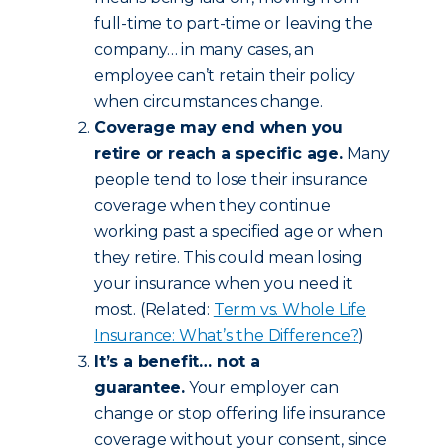
full-time to part-time or leaving the
company… in many cases, an
employee can’t retain their policy
when circumstances change.
Coverage may end when you
retire or reach a specific age.
Many
people tend to lose their insurance
coverage when they continue
working past a specified age or when
they retire. This could mean losing
your insurance when you need it
most. (Related:
Term vs. Whole Life
Insurance: What’s the Difference?
)
It’s a benefit… not a
guarantee.
Your employer can
change or stop offering life insurance
coverage without your consent, since