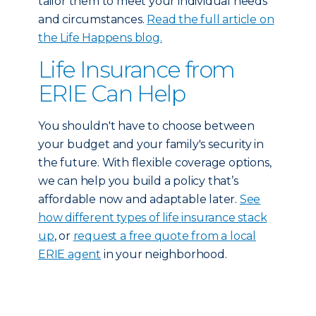
tailor them to meet your individual needs
and circumstances.
Read the full article on
the Life Happens blog.
Life Insurance from
ERIE Can Help
You shouldn't have to choose between
your budget and your family's security in
the future. With flexible coverage options,
we can help you build a policy that’s
affordable now and adaptable later.
See
how different types of life insurance stack
up
, or
request a free quote from a local
ERIE agent
in your neighborhood.