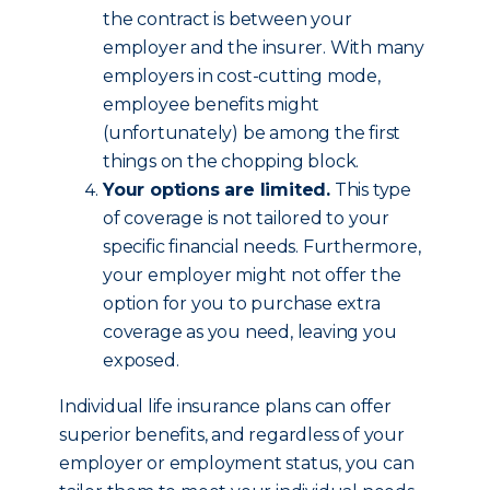
the contract is between your
employer and the insurer. With many
employers in cost-cutting mode,
employee benefits might
(unfortunately) be among the first
things on the chopping block.
Your options are limited.
This type
of coverage is not tailored to your
specific financial needs. Furthermore,
your employer might not offer the
option for you to purchase extra
coverage as you need, leaving you
exposed.
Individual life insurance plans can offer
superior benefits, and regardless of your
employer or employment status, you can