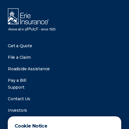
Get a Quote
File a Claim
Roadside Assistance
Pay a Bill
Support
Contact Us
Investors
Newsroom
Cookie Notice