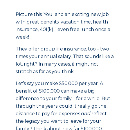
Picture this: You land an exciting new job
with great benefits: vacation time, health
insurance, 401(k)… even free lunch once a
week!
They offer group life insurance, too – two
times your annual salary. That sounds like a
lot, right? In many cases, it might not
stretch as far as you think.
Let’s say you make $50,000 per year. A
benefit of $100,000 can make a big
difference to your family – for a while. But
through the years, could it really go the
distance to pay for expenses
and
reflect
the legacy you want to leave for your
family? Think about how far $100,000