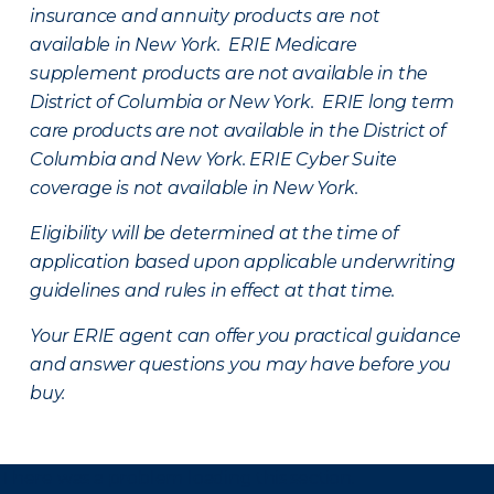
insurance and annuity products are not
available in New York. ERIE Medicare
supplement products are not available in the
District of Columbia or New York. ERIE long term
care products are not available in the District of
Columbia and New York.
ERIE Cyber Suite
coverage is not available in New York.
Eligibility will be determined at the time of
application based upon applicable underwriting
guidelines and rules in effect at that time.
Your ERIE agent can offer you practical guidance
and answer questions you may have before you
buy.
There was a problem loading this section.