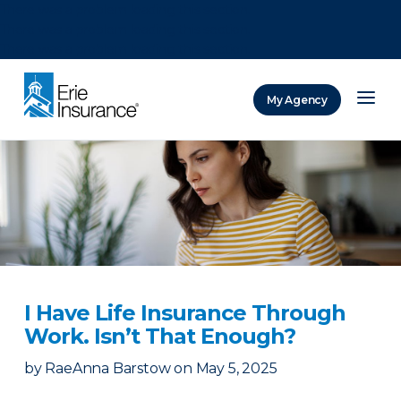
There was a problem loading this section.
There was a problem loading this section.
There was a problem loading this section.
My Agency
ERIE Insurance
I Have Life Insurance Through
Work. Isn’t That Enough?
by
RaeAnna Barstow
on
May 5, 2025