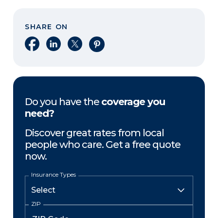
SHARE ON
Share on Facebook
Share on LinkedIn
Share on X
Share on Pinterest
Do you have the
coverage you
need?
Discover great rates from local
people who care. Get a free quote
now.
Insurance Types
ZIP