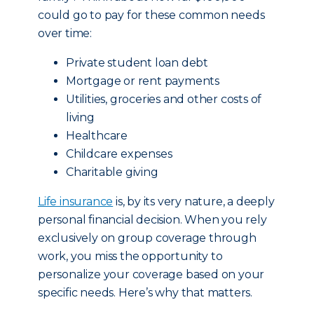
could go to pay for these common needs
over time:
Private student loan debt
Mortgage or rent payments
Utilities, groceries and other costs of
living
Healthcare
Childcare expenses
Charitable giving
Life insurance
is, by its very nature, a deeply
personal financial decision. When you rely
exclusively on group coverage through
work, you miss the opportunity to
personalize your coverage based on your
specific needs. Here’s why that matters.