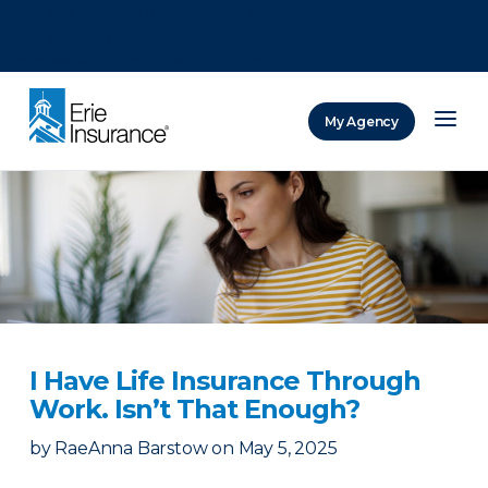
There was a problem loading this section.
There was a problem loading this section.
There was a problem loading this section.
My Agency
ERIE Insurance
I Have Life Insurance Through
Work. Isn’t That Enough?
by
RaeAnna Barstow
on
May 5, 2025