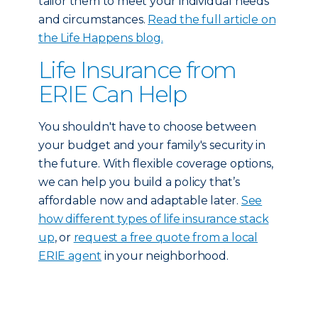
tailor them to meet your individual needs
and circumstances.
Read the full article on
the Life Happens blog.
Life Insurance from
ERIE Can Help
You shouldn't have to choose between
your budget and your family's security in
the future. With flexible coverage options,
we can help you build a policy that’s
affordable now and adaptable later.
See
how different types of life insurance stack
up
, or
request a free quote from a local
ERIE agent
in your neighborhood.