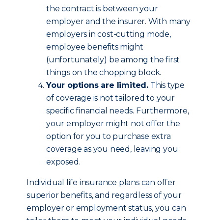
the contract is between your
employer and the insurer. With many
employers in cost-cutting mode,
employee benefits might
(unfortunately) be among the first
things on the chopping block.
Your options are limited.
This type
of coverage is not tailored to your
specific financial needs. Furthermore,
your employer might not offer the
option for you to purchase extra
coverage as you need, leaving you
exposed.
Individual life insurance plans can offer
superior benefits, and regardless of your
employer or employment status, you can