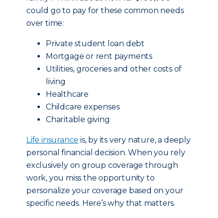
could go to pay for these common needs
over time:
Private student loan debt
Mortgage or rent payments
Utilities, groceries and other costs of
living
Healthcare
Childcare expenses
Charitable giving
Life insurance
is, by its very nature, a deeply
personal financial decision. When you rely
exclusively on group coverage through
work, you miss the opportunity to
personalize your coverage based on your
specific needs. Here’s why that matters.