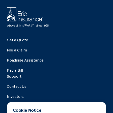
Get a Quote
File a Claim
Roadside Assistance
Pay a Bill
Support
Contact Us
Investors
Newsroom
Cookie Notice