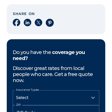
SHARE ON
Share on Facebook
Share on LinkedIn
Share on X
Share on Pinterest
Do you have the
coverage you
need?
Discover great rates from local
people who care. Get a free quote
now.
Insurance Types
ZIP