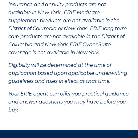
insurance and annuity products are not
available in New York. ERIE Medicare
supplement products are not available in the
District of Columbia or New York. ERIE long term
care products are not available in the District of
Columbia and New York.
ERIE Cyber Suite
coverage is not available in New York.
Eligibility will be determined at the time of
application based upon applicable underwriting
guidelines and rules in effect at that time.
Your ERIE agent can offer you practical guidance
and answer questions you may have before you
buy.
There was a problem loading this section.