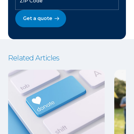
Get a quote
Related Articles