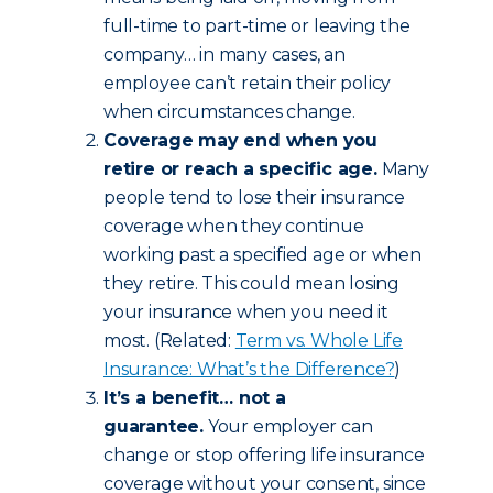
full-time to part-time or leaving the
company… in many cases, an
employee can’t retain their policy
when circumstances change.
Coverage may end when you
retire or reach a specific age.
Many
people tend to lose their insurance
coverage when they continue
working past a specified age or when
they retire. This could mean losing
your insurance when you need it
most. (Related:
Term vs. Whole Life
Insurance: What’s the Difference?
)
It’s a benefit… not a
guarantee.
Your employer can
change or stop offering life insurance
coverage without your consent, since