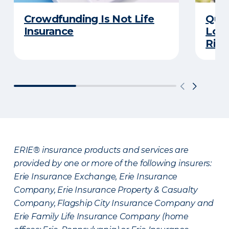
Crowdfunding Is Not Life
Quiz
Insurance
Long
Righ
ERIE® insurance products and services are
provided by one or more of the following insurers:
Erie Insurance Exchange, Erie Insurance
Company, Erie Insurance Property & Casualty
Company, Flagship City Insurance Company and
Erie Family Life Insurance Company (home