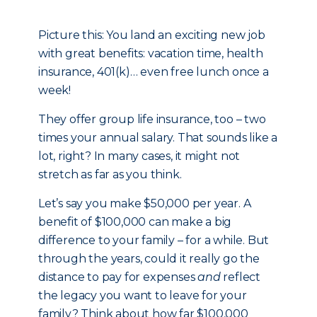
Picture this: You land an exciting new job
with great benefits: vacation time, health
insurance, 401(k)… even free lunch once a
week!
They offer group life insurance, too – two
times your annual salary. That sounds like a
lot, right? In many cases, it might not
stretch as far as you think.
Let’s say you make $50,000 per year. A
benefit of $100,000 can make a big
difference to your family – for a while. But
through the years, could it really go the
distance to pay for expenses
and
reflect
the legacy you want to leave for your
family? Think about how far $100,000