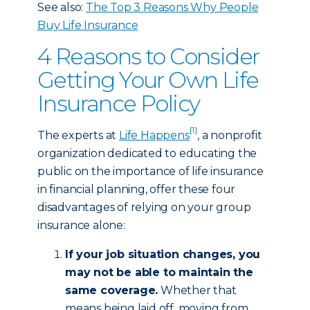
See also:
The Top 3 Reasons Why People
Buy Life Insurance
4 Reasons to Consider
Getting Your Own Life
Insurance Policy
[1]
The experts at
Life Happens
, a nonprofit
organization dedicated to educating the
public on the importance of life insurance
in financial planning, offer these four
disadvantages of relying on your group
insurance alone:
If your job situation changes, you
may not be able to maintain the
same coverage.
Whether that
means being laid off, moving from