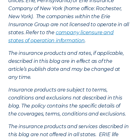
offices: Erie, Pennsylvania) or Erie Insurance
Company of New York (home office: Rochester,
New York). The companies within the Erie
Insurance Group are not licensed to operate in all
states. Refer to the
company licensure and
states of operation information
.
The insurance products and rates, if applicable,
described in this blog are in effect as of the
article’s publish date and may be changed at
any time.
Insurance products are subject to terms,
conditions and exclusions not described in this
blog. The policy contains the specific details of
the coverages, terms, conditions and exclusions.
The insurance products and services described in
this blog are not offered in all states. ERIE life