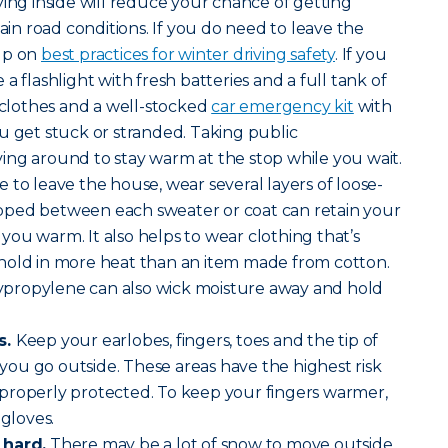
ying inside will reduce your chance of getting
tain road conditions. If you do need to leave the
up on
best practices for winter driving safety
. If you
a flashlight with fresh batteries and a full tank of
, clothes and a well-stocked
car emergency kit
with
u get stuck or stranded. Taking public
ing around to stay warm at the stop while you wait.
e to leave the house, wear several layers of loose-
trapped between each sweater or coat can retain your
ou warm. It also helps to wear clothing that’s
hold in more heat than an item made from cotton.
olypropylene can also wick moisture away and hold
s.
Keep your earlobes, fingers, toes and the tip of
ou go outside. These areas have the highest risk
’t properly protected. To keep your fingers warmer,
 gloves.
 hard.
There may be a lot of snow to move outside,