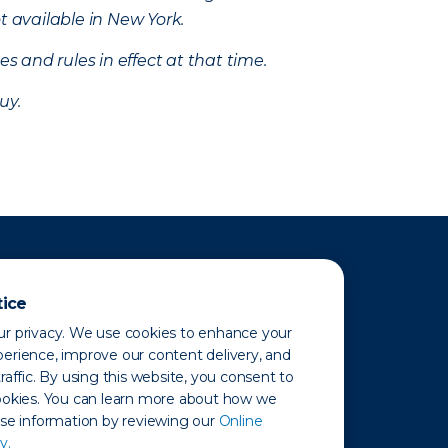
t available in New York.
s and rules in effect at that time.
uy.
tice
r privacy. We use cookies to enhance your
erience, improve our content delivery, and
raffic. By using this website, you consent to
ookies. You can learn more about how we
use information by reviewing our
Online
y.