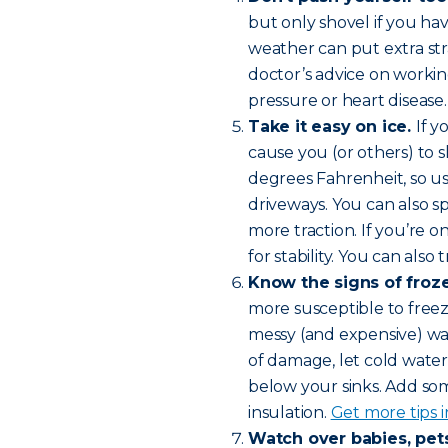
but only shovel if you hav
weather can put extra str
doctor’s advice on workin
pressure or heart disease
Take it easy on ice.
If y
cause you (or others) to sl
degrees Fahrenheit, so use
driveways. You can also s
more traction. If you’re o
for stability. You can also
Know the signs of froz
more susceptible to freez
messy (and expensive) w
of damage, let cold water
below your sinks. Add som
insulation.
Get more tips i
Watch over babies, pets