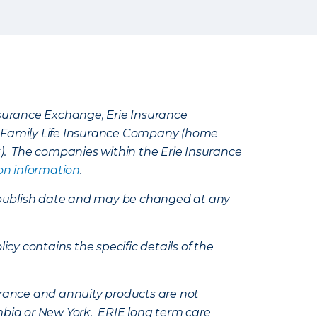
Insurance Exchange, Erie Insurance
e Family Life Insurance Company (home
k). The companies within the Erie Insurance
on information
.
e’s publish date and may be changed at any
icy contains the specific details of the
nsurance and annuity products are not
mbia or New York. ERIE long term care