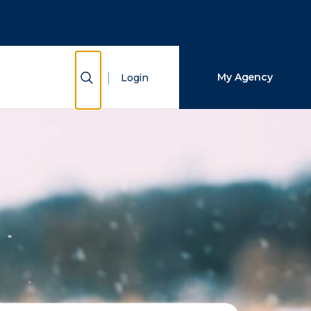
Close Search
Search
Show Search
My Agency
Login