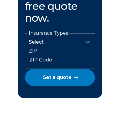
free quote
now.
Insurance Types
ZIP
Get a quote