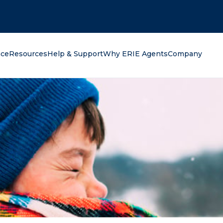
oking for?
nce
Resources
Help & Support
Why ERIE Agents
Company