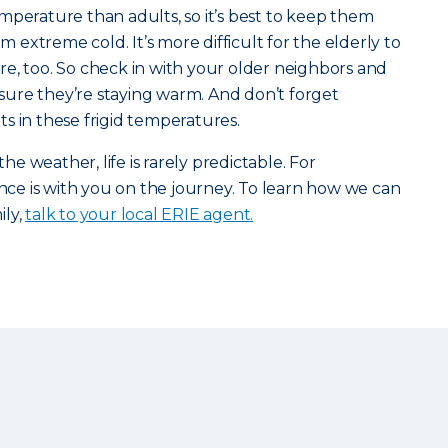
mperature than adults, so it’s best to keep them
extreme cold. It’s more difficult for the elderly to
e, too. So check in with your older neighbors and
ure they’re staying warm. And don’t forget
s in these frigid temperatures.
the weather, life is rarely predictable. For
ance is with you on the journey. To learn how we can
ily,
talk to your local ERIE agent.