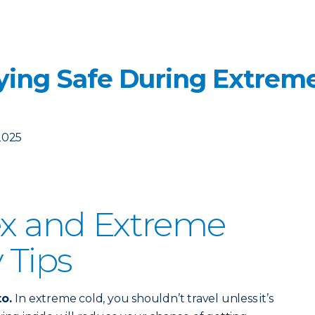
aying Safe During Extrem
2025
ex and Extreme
 Tips
to.
In extreme cold, you shouldn’t travel unless it’s