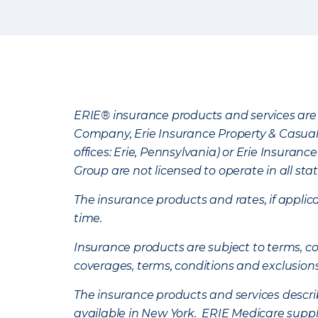
ERIE® insurance products and services are 
Company, Erie Insurance Property & Casua
offices: Erie, Pennsylvania) or Erie Insura
Group are not licensed to operate in all stat
The insurance products and rates, if applica
time.
Insurance products are subject to terms, con
coverages, terms, conditions and exclusion
The insurance products and services describe
available in New York. ERIE Medicare suppl