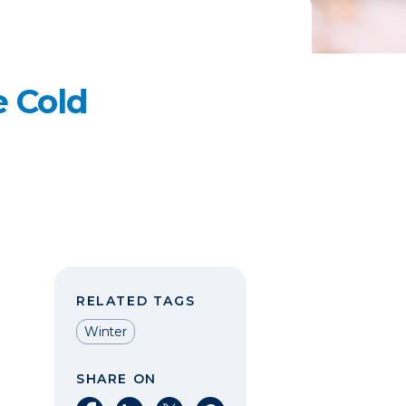
e Cold
RELATED TAGS
Winter
SHARE ON