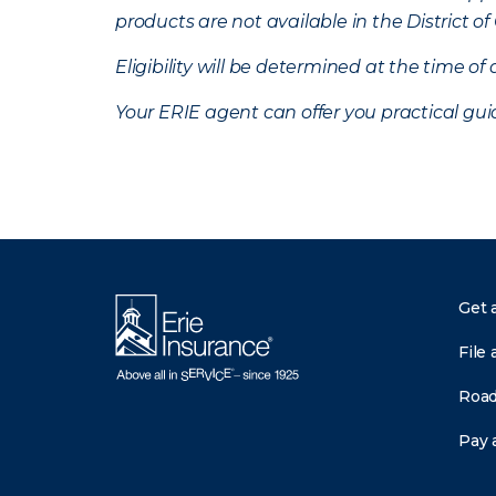
products are not available in the District 
Eligibility will be determined at the time o
Your ERIE agent can offer you practical g
Get 
File 
Road
Pay a