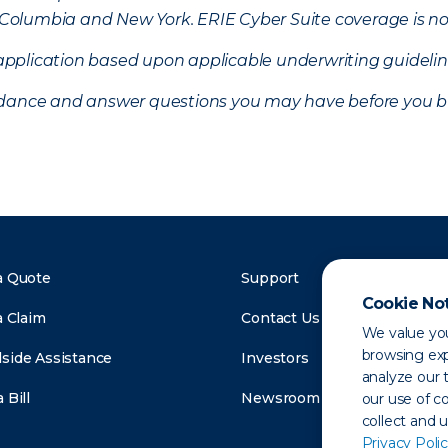
of Columbia and New York.
ERIE Cyber Suite coverage is no
f application based upon applicable underwriting guideline
uidance and answer questions you may have before you b
a Quote
Support
Cookie No
a Claim
Contact Us
We value you
browsing exp
side Assistance
Investors
analyze our t
 Bill
Newsroom
our use of c
collect and 
Privacy Polic