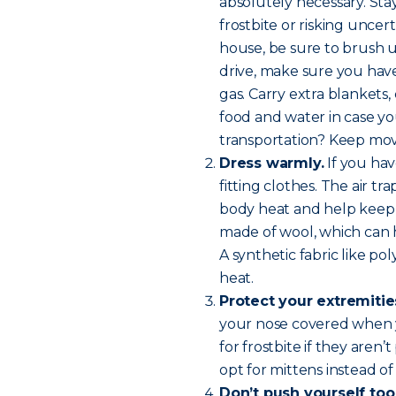
absolutely necessary. Sta
frostbite or risking uncer
house, be sure to brush 
drive, make sure you have 
gas. Carry extra blankets
food and water in case yo
transportation? Keep mov
Dress warmly.
If you hav
fitting clothes. The air 
body heat and help keep y
made of wool, which can 
A synthetic fabric like p
heat.
Protect your extremitie
your nose covered when y
for frostbite if they aren
opt for mittens instead of
Don’t push yourself too