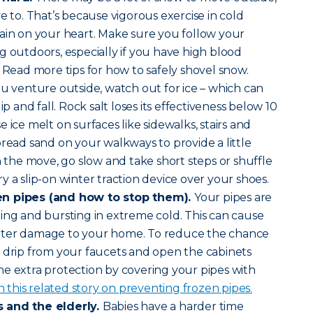
e to. That’s because vigorous exercise in cold
ain on your heart. Make sure you follow your
g outdoors, especially if you have high blood
. Read more tips for how to safely shovel snow.
ou venture outside, watch out for ice – which can
ip and fall. Rock salt loses its effectiveness below 10
 ice melt on surfaces like sidewalks, stairs and
pread sand on your walkways to provide a little
n the move, go slow and take short steps or shuffle
 try a slip-on winter traction device over your shoes.
en pipes (and how to stop them).
Your pipes are
ing and bursting in extreme cold. This can cause
ater damage to your home. To reduce the chance
 drip from your faucets and open the cabinets
e extra protection by covering your pipes with
n this related story on preventing frozen pipes.
 and the elderly.
Babies have a harder time