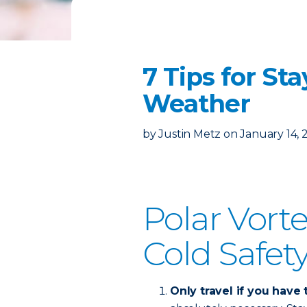
7 Tips for St
Weather
by
Justin Metz
on
January 14, 
Polar Vort
Cold Safety
Only travel if you have 