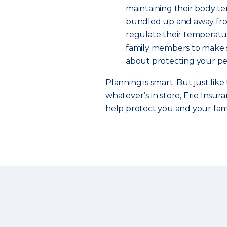
maintaining their body te
bundled up and away from 
regulate their temperatur
family members to make s
about protecting your pet
Planning is smart. But just like 
whatever’s in store, Erie Insur
help protect you and your fam