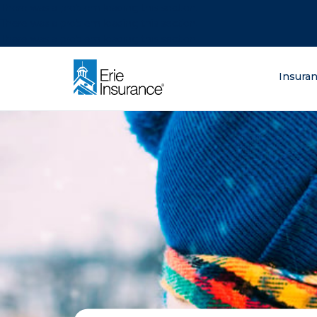
There was a problem loading this section.
There was a problem loading this section.
There was a problem loading this section.
What are you lo
Insura
ERIE Insurance