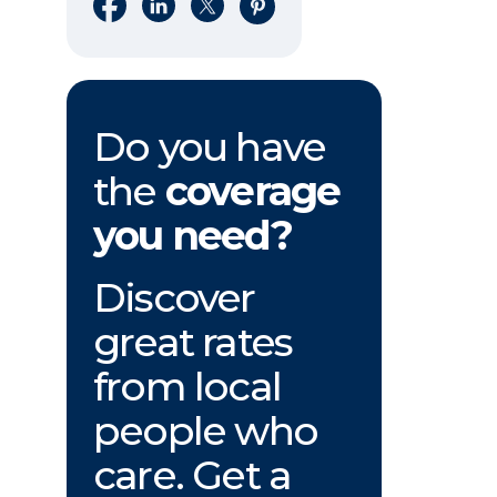
Share on Facebook
Share on LinkedIn
Share on X
Share on Pinterest
Do you have
the
coverage
you need?
Discover
great rates
from local
people who
care. Get a