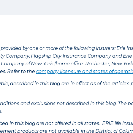
provided by one or more of the following insurers: Erie 
lty Company, Flagship City Insurance Company and Eri
nce Company of New York (home office: Rochester, New Yor
es. Refer to the
company licensure and states of operati
ble, described in this blog are in effect as of the articl
ditions and exclusions not described in this blog. The pol
s.
d in this blog are not offered in all states. ERIE life i
ement products are not available in the District of Colu