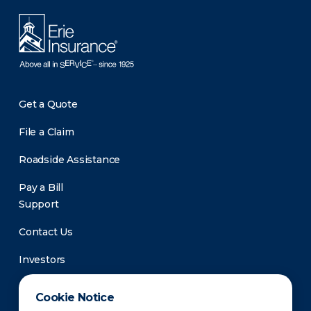
Get a Quote
File a Claim
Roadside Assistance
Pay a Bill
Support
Contact Us
Investors
Newsroom
Cookie Notice