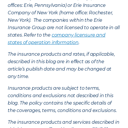
offices: Erie, Pennsylvania) or Erie Insurance
Company of New York (home office: Rochester,
New York). The companies within the Erie
Insurance Group are not licensed to operate in all
states. Refer to the
company licensure and
states of operation information
.
The insurance products and rates, if applicable,
described in this blog are in effect as of the
article’s publish date and may be changed at
any time.
Insurance products are subject to terms,
conditions and exclusions not described in this
blog. The policy contains the specific details of
the coverages, terms, conditions and exclusions.
The insurance products and services described in