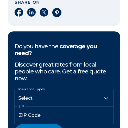
SHARE ON
Share on Facebook
Share on LinkedIn
Share on X
Share on Pinterest
Do you have the
coverage you
need?
Discover great rates from local
people who care. Get a free quote
now.
Insurance Types
ZIP