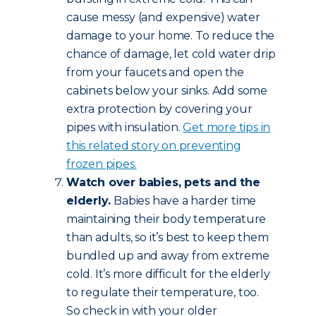
cause messy (and expensive) water
damage to your home. To reduce the
chance of damage, let cold water drip
from your faucets and open the
cabinets below your sinks. Add some
extra protection by covering your
pipes with insulation.
Get more tips in
this related story on preventing
frozen pipes.
Watch over babies, pets and the
elderly.
Babies have a harder time
maintaining their body temperature
than adults, so it’s best to keep them
bundled up and away from extreme
cold. It’s more difficult for the elderly
to regulate their temperature, too.
So check in with your older