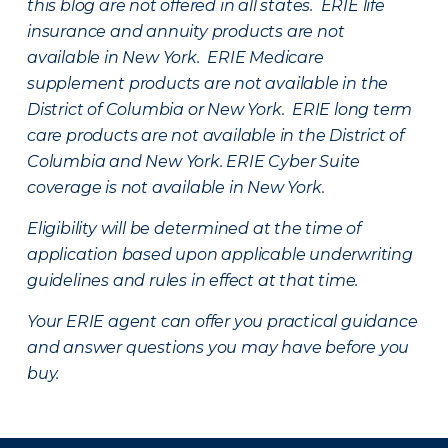
this blog are not offered in all states. ERIE life
insurance and annuity products are not
available in New York. ERIE Medicare
supplement products are not available in the
District of Columbia or New York. ERIE long term
care products are not available in the District of
Columbia and New York.
ERIE Cyber Suite
coverage is not available in New York.
Eligibility will be determined at the time of
application based upon applicable underwriting
guidelines and rules in effect at that time.
Your ERIE agent can offer you practical guidance
and answer questions you may have before you
buy.