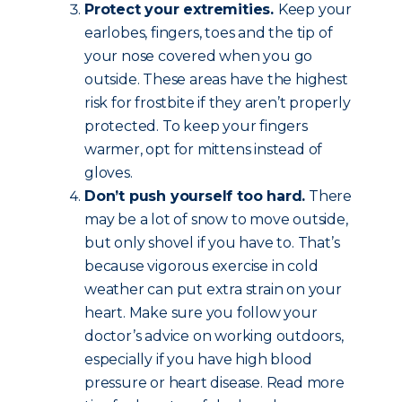
Protect your extremities.
Keep your
earlobes, fingers, toes and the tip of
your nose covered when you go
outside. These areas have the highest
risk for frostbite if they aren’t properly
protected. To keep your fingers
warmer, opt for mittens instead of
gloves.
Don’t push yourself too hard.
There
may be a lot of snow to move outside,
but only shovel if you have to. That’s
because vigorous exercise in cold
weather can put extra strain on your
heart. Make sure you follow your
doctor’s advice on working outdoors,
especially if you have high blood
pressure or heart disease. Read more