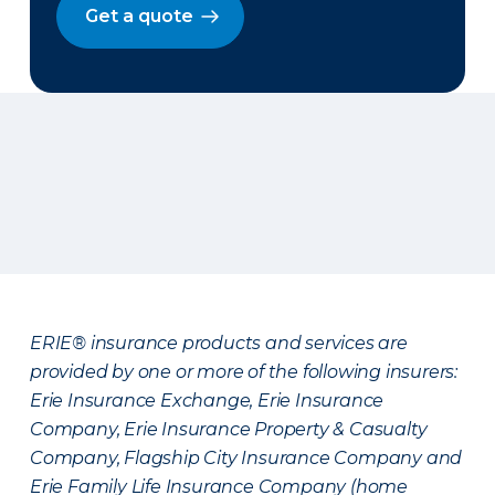
Get a quote
ERIE® insurance products and services are
provided by one or more of the following insurers:
Erie Insurance Exchange, Erie Insurance
Company, Erie Insurance Property & Casualty
Company, Flagship City Insurance Company and
Erie Family Life Insurance Company (home