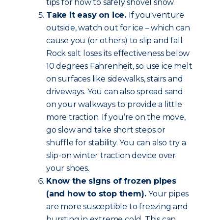
tips for how to safely shovel snow.
Take it easy on ice.
If you venture
outside, watch out for ice – which can
cause you (or others) to slip and fall.
Rock salt loses its effectiveness below
10 degrees Fahrenheit, so use ice melt
on surfaces like sidewalks, stairs and
driveways. You can also spread sand
on your walkways to provide a little
more traction. If you’re on the move,
go slow and take short steps or
shuffle for stability. You can also try a
slip-on winter traction device over
your shoes.
Know the signs of frozen pipes
(and how to stop them).
Your pipes
are more susceptible to freezing and
bursting in extreme cold. This can