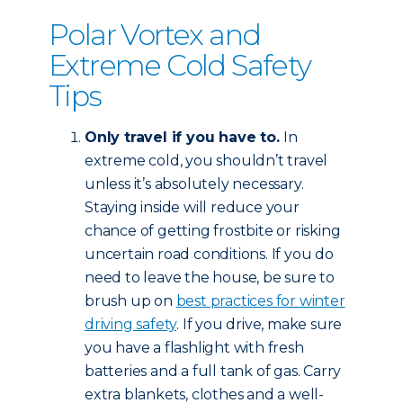
Polar Vortex and
Extreme Cold Safety
Tips
Only travel if you have to.
In
extreme cold, you shouldn’t travel
unless it’s absolutely necessary.
Staying inside will reduce your
chance of getting frostbite or risking
uncertain road conditions. If you do
need to leave the house, be sure to
brush up on
best practices for winter
driving safety
. If you drive, make sure
you have a flashlight with fresh
batteries and a full tank of gas. Carry
extra blankets, clothes and a well-