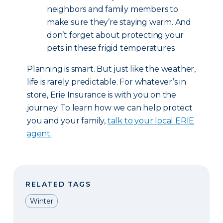
neighbors and family members to
make sure they’re staying warm. And
don’t forget about protecting your
pets in these frigid temperatures.
Planning is smart. But just like the weather,
life is rarely predictable. For whatever’s in
store, Erie Insurance is with you on the
journey. To learn how we can help protect
you and your family,
talk to your local ERIE
agent.
RELATED TAGS
Winter