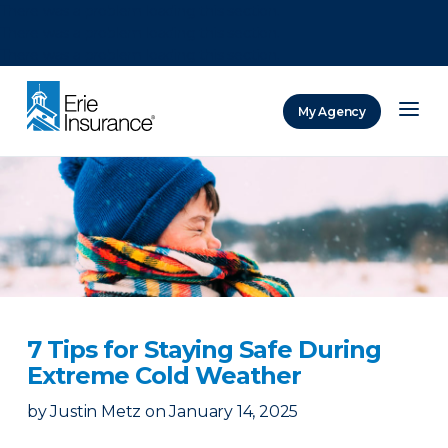
There was a problem loading this section.
There was a problem loading this section.
There was a problem loading this section.
My Agency
ERIE Insurance
7 Tips for Staying Safe During
Extreme Cold Weather
by
Justin Metz
on
January 14, 2025