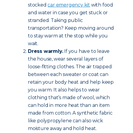
stocked
car emergency kit
with food
and water in case you get stuck or
stranded. Taking public
transportation? Keep moving around
to stay warm at the stop while you
wait.
Dress warmly.
If you have to leave
the house, wear several layers of
loose-fitting clothes. The air trapped
between each sweater or coat can
retain your body heat and help keep
you warm. It also helps to wear
clothing that’s made of wool, which
can hold in more heat than an item
made from cotton. A synthetic fabric
like polypropylene can also wick
moisture away and hold heat.