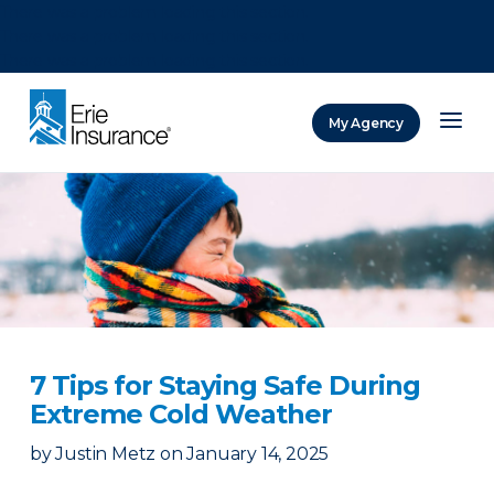
There was a problem loading this section.
There was a problem loading this section.
There was a problem loading this section.
My Agency
ERIE Insurance
7 Tips for Staying Safe During
Extreme Cold Weather
by
Justin Metz
on
January 14, 2025