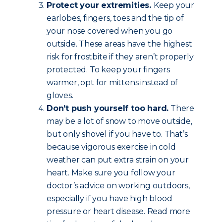
Protect your extremities.
Keep your
earlobes, fingers, toes and the tip of
your nose covered when you go
outside. These areas have the highest
risk for frostbite if they aren’t properly
protected. To keep your fingers
warmer, opt for mittens instead of
gloves.
Don’t push yourself too hard.
There
may be a lot of snow to move outside,
but only shovel if you have to. That’s
because vigorous exercise in cold
weather can put extra strain on your
heart. Make sure you follow your
doctor’s advice on working outdoors,
especially if you have high blood
pressure or heart disease. Read more