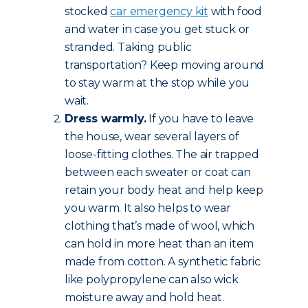
stocked
car emergency kit
with food
and water in case you get stuck or
stranded. Taking public
transportation? Keep moving around
to stay warm at the stop while you
wait.
Dress warmly.
If you have to leave
the house, wear several layers of
loose-fitting clothes. The air trapped
between each sweater or coat can
retain your body heat and help keep
you warm. It also helps to wear
clothing that’s made of wool, which
can hold in more heat than an item
made from cotton. A synthetic fabric
like polypropylene can also wick
moisture away and hold heat.