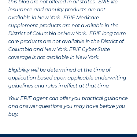
this blog are not offered in all states. ERIE life
insurance and annuity products are not
available in New York. ERIE Medicare
supplement products are not available in the
District of Columbia or New York. ERIE long term
care products are not available in the District of
Columbia and New York.
ERIE Cyber Suite
coverage is not available in New York.
Eligibility will be determined at the time of
application based upon applicable underwriting
guidelines and rules in effect at that time.
Your ERIE agent can offer you practical guidance
and answer questions you may have before you
buy.