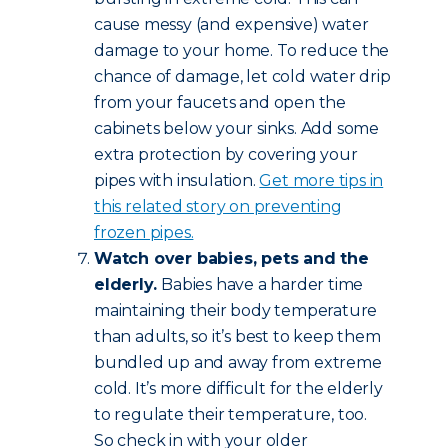
cause messy (and expensive) water
damage to your home. To reduce the
chance of damage, let cold water drip
from your faucets and open the
cabinets below your sinks. Add some
extra protection by covering your
pipes with insulation.
Get more tips in
this related story on preventing
frozen pipes.
Watch over babies, pets and the
elderly.
Babies have a harder time
maintaining their body temperature
than adults, so it’s best to keep them
bundled up and away from extreme
cold. It’s more difficult for the elderly
to regulate their temperature, too.
So check in with your older