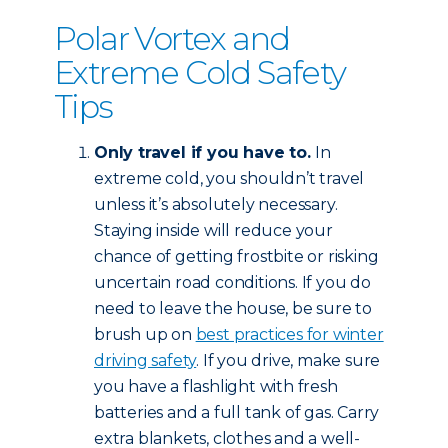
Polar Vortex and
Extreme Cold Safety
Tips
Only travel if you have to.
In
extreme cold, you shouldn’t travel
unless it’s absolutely necessary.
Staying inside will reduce your
chance of getting frostbite or risking
uncertain road conditions. If you do
need to leave the house, be sure to
brush up on
best practices for winter
driving safety
. If you drive, make sure
you have a flashlight with fresh
batteries and a full tank of gas. Carry
extra blankets, clothes and a well-