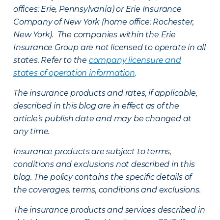
offices: Erie, Pennsylvania) or Erie Insurance
Company of New York (home office: Rochester,
New York). The companies within the Erie
Insurance Group are not licensed to operate in all
states. Refer to the
company licensure and
states of operation information
.
The insurance products and rates, if applicable,
described in this blog are in effect as of the
article’s publish date and may be changed at
any time.
Insurance products are subject to terms,
conditions and exclusions not described in this
blog. The policy contains the specific details of
the coverages, terms, conditions and exclusions.
The insurance products and services described in