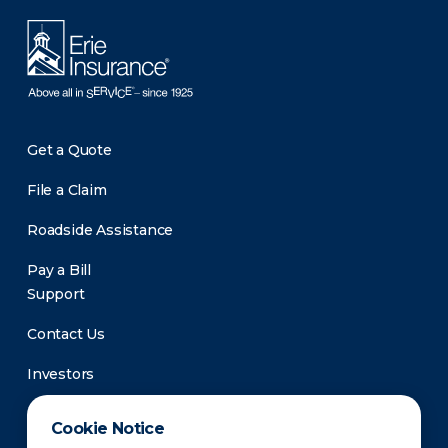
Get a Quote
File a Claim
Roadside Assistance
Pay a Bill
Support
Contact Us
Investors
Newsroom
Cookie Notice