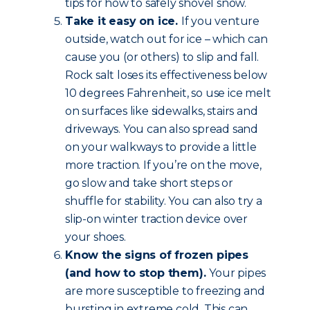
tips for how to safely shovel snow.
Take it easy on ice.
If you venture
outside, watch out for ice – which can
cause you (or others) to slip and fall.
Rock salt loses its effectiveness below
10 degrees Fahrenheit, so use ice melt
on surfaces like sidewalks, stairs and
driveways. You can also spread sand
on your walkways to provide a little
more traction. If you’re on the move,
go slow and take short steps or
shuffle for stability. You can also try a
slip-on winter traction device over
your shoes.
Know the signs of frozen pipes
(and how to stop them).
Your pipes
are more susceptible to freezing and
bursting in extreme cold. This can