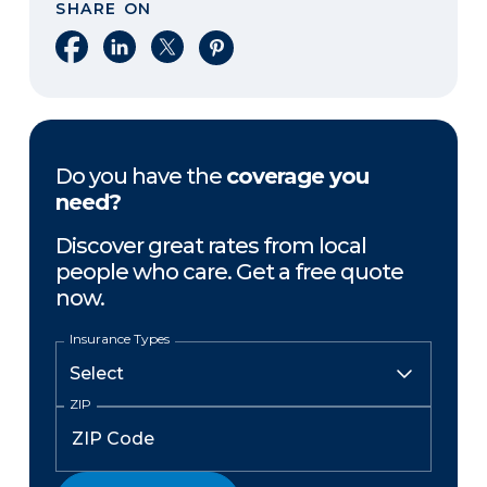
SHARE ON
Share on Facebook
Share on LinkedIn
Share on X
Share on Pinterest
Do you have the
coverage you
need?
Discover great rates from local
people who care. Get a free quote
now.
Insurance Types
ZIP