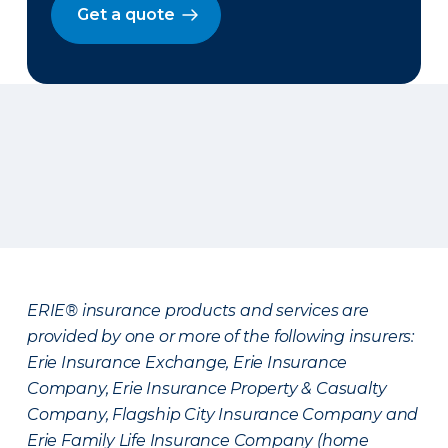
Get a quote
ERIE® insurance products and services are
provided by one or more of the following insurers:
Erie Insurance Exchange, Erie Insurance
Company, Erie Insurance Property & Casualty
Company, Flagship City Insurance Company and
Erie Family Life Insurance Company (home