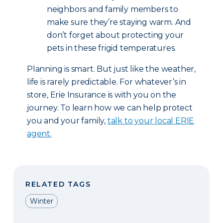
neighbors and family members to
make sure they’re staying warm. And
don’t forget about protecting your
pets in these frigid temperatures.
Planning is smart. But just like the weather,
life is rarely predictable. For whatever’s in
store, Erie Insurance is with you on the
journey. To learn how we can help protect
you and your family,
talk to your local ERIE
agent.
RELATED TAGS
Winter