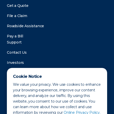
Get a Quote
File a Claim
Roadside Assistance
Pay a Bill
Support
Contact Us
Investors
Newsroom
Cookie Notice
We value your privacy. We use cookies to enhance
your browsing experience, improve our content
delivery, and analyze our traffic. By using this
website, you consent to our use of cookies. You
can learn more about how we collect and use
information by reviewing our
Online Privacy Policy.
Privacy Policy
Disclaimer
States of Operation