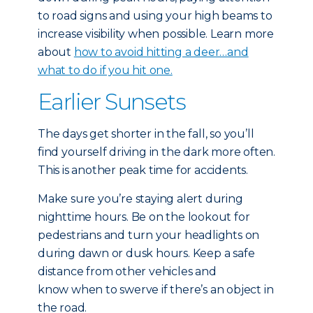
to road signs and using your high beams to
increase visibility when possible. Learn more
about
how to avoid hitting a deer…and
what to do if you hit one.
Earlier Sunsets
The days get shorter in the fall, so you’ll
find yourself driving in the dark more often.
This is another peak time for accidents.
Make sure you’re staying alert during
nighttime hours. Be on the lookout for
pedestrians and turn your headlights on
during dawn or dusk hours. Keep a safe
distance from other vehicles and
know when to swerve if there’s an object in
the road.