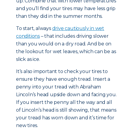
up. Combine that with lower temperatures
and you’ll find your tires may have less grip
than they did in the summer months.
To start, always
drive cautiously in wet
conditions
– that includes driving slower
than you would on a dry road. And be on
the lookout for wet leaves, which can be as
slick as ice.
It’s also important to check your tires to
ensure they have enough tread. Insert a
penny into your tread with Abraham
Lincoln’s head upside down and facing you.
If you insert the penny all the way and all
of Lincoln’s head is still showing, that means
your tread has worn down and it’s time for
new tires.