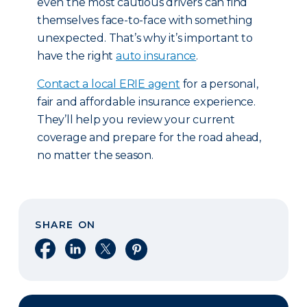
even the most cautious drivers can find
themselves face-to-face with something
unexpected. That’s why it’s important to
have the right
auto insurance
.
Contact a local ERIE agent
for a personal,
fair and affordable insurance experience.
They’ll help you review your current
coverage and prepare for the road ahead,
no matter the season.
SHARE ON
Share on Facebook
Share on LinkedIn
Share on X
Share on Pinterest