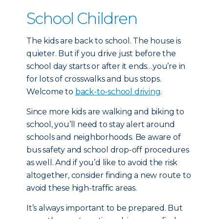
School Children
The kids are back to school. The house is
quieter. But if you drive just before the
school day starts or after it ends…you’re in
for lots of crosswalks and bus stops.
Welcome to
back-to-school driving
.
Since more kids are walking and biking to
school, you’ll need to stay alert around
schools and neighborhoods. Be aware of
bus safety and school drop-off procedures
as well. And if you’d like to avoid the risk
altogether, consider finding a new route to
avoid these high-traffic areas.
It’s always important to be prepared. But