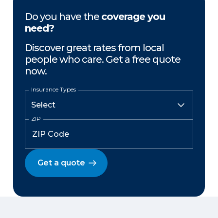
Do you have the
coverage you
need?
Discover great rates from local
people who care. Get a free quote
now.
Insurance Types
ZIP
Get a quote