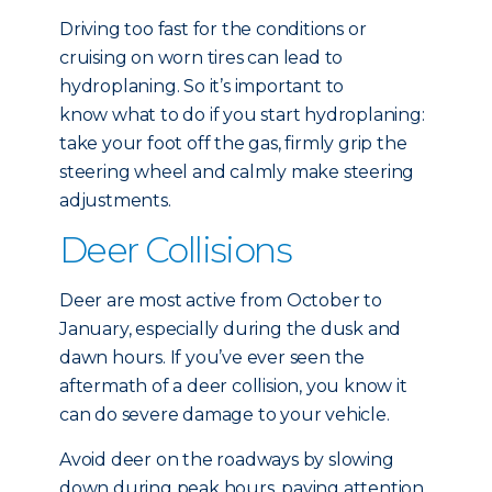
Driving too fast for the conditions or
cruising on worn tires can lead to
hydroplaning. So it’s important to
know what to do if you start hydroplaning:
take your foot off the gas, firmly grip the
steering wheel and calmly make steering
adjustments.
Deer Collisions
Deer are most active from October to
January, especially during the dusk and
dawn hours. If you’ve ever seen the
aftermath of a deer collision, you know it
can do severe damage to your vehicle.
Avoid deer on the roadways by slowing
down during peak hours, paying attention