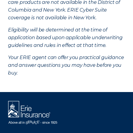
care products are not available in the District of
Columbia and New York.
ERIE Cyber Suite
coverage is not available in New York.
Eligibility will be determined at the time of
application based upon applicable underwriting
guidelines and rules in effect at that time.
Your ERIE agent can offer you practical guidance
and answer questions you may have before you
buy.