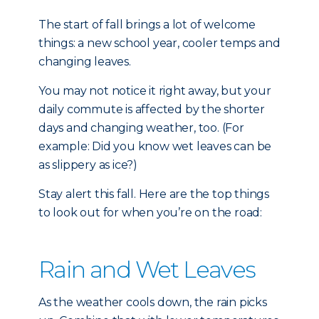
The start of fall brings a lot of welcome
things: a new school year, cooler temps and
changing leaves.
You may not notice it right away, but your
daily commute is affected by the shorter
days and changing weather, too. (For
example: Did you know wet leaves can be
as slippery as ice?)
Stay alert this fall. Here are the top things
to look out for when you’re on the road:
Rain and Wet Leaves
As the weather cools down, the rain picks