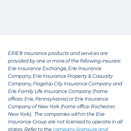
ERIE® insurance products and services are
provided by one or more of the following insurers:
Erie Insurance Exchange, Erie Insurance
Company, Erie Insurance Property & Casualty
Company, Flagship City Insurance Company and
Erie Family Life Insurance Company (home
offices: Erie, Pennsylvania) or Erie Insurance
Company of New York (home office: Rochester,
New York). The companies within the Erie
Insurance Group are not licensed to operate in all
states. Refer to the
company licensure and