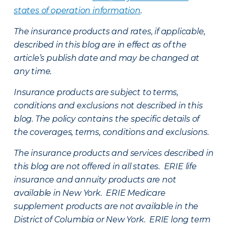
states of operation information
.
The insurance products and rates, if applicable,
described in this blog are in effect as of the
article’s publish date and may be changed at
any time.
Insurance products are subject to terms,
conditions and exclusions not described in this
blog. The policy contains the specific details of
the coverages, terms, conditions and exclusions.
The insurance products and services described in
this blog are not offered in all states. ERIE life
insurance and annuity products are not
available in New York. ERIE Medicare
supplement products are not available in the
District of Columbia or New York. ERIE long term