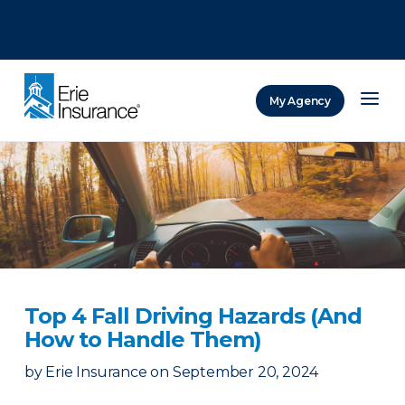
There was a problem loading this section.
There was a problem loading this section.
There was a problem loading this section.
My Agency
ERIE Insurance
Top 4 Fall Driving Hazards (And
How to Handle Them)
by
Erie Insurance
on
September 20, 2024