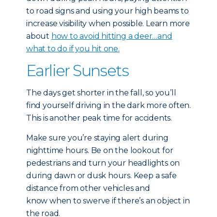
to road signs and using your high beams to
increase visibility when possible. Learn more
about
how to avoid hitting a deer…and
what to do if you hit one.
Earlier Sunsets
The days get shorter in the fall, so you’ll
find yourself driving in the dark more often.
This is another peak time for accidents.
Make sure you’re staying alert during
nighttime hours. Be on the lookout for
pedestrians and turn your headlights on
during dawn or dusk hours. Keep a safe
distance from other vehicles and
know when to swerve if there’s an object in
the road.