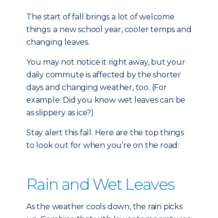
The start of fall brings a lot of welcome
things: a new school year, cooler temps and
changing leaves.
You may not notice it right away, but your
daily commute is affected by the shorter
days and changing weather, too. (For
example: Did you know wet leaves can be
as slippery as ice?)
Stay alert this fall. Here are the top things
to look out for when you’re on the road:
Rain and Wet Leaves
As the weather cools down, the rain picks