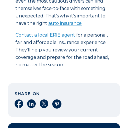
even the most cautious drivers can find
themselves face-to-face with something
unexpected. That’s why it’s important to
have the right
auto insurance
.
Contact a local ERIE agent
for a personal,
fair and affordable insurance experience.
They’ll help you review your current
coverage and prepare for the road ahead,
no matter the season.
SHARE ON
Share on Facebook
Share on LinkedIn
Share on X
Share on Pinterest