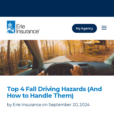
There was a problem loading this section.
There was a problem loading this section.
There was a problem loading this section.
My Agency
ERIE Insurance
Top 4 Fall Driving Hazards (And
How to Handle Them)
by
Erie Insurance
on
September 20, 2024