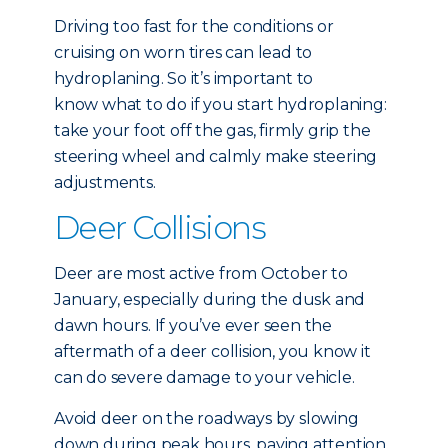
Driving too fast for the conditions or
cruising on worn tires can lead to
hydroplaning. So it’s important to
know what to do if you start hydroplaning:
take your foot off the gas, firmly grip the
steering wheel and calmly make steering
adjustments.
Deer Collisions
Deer are most active from October to
January, especially during the dusk and
dawn hours. If you’ve ever seen the
aftermath of a deer collision, you know it
can do severe damage to your vehicle.
Avoid deer on the roadways by slowing
down during peak hours, paying attention