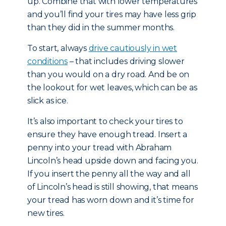
up. Combine that with lower temperatures
and you’ll find your tires may have less grip
than they did in the summer months.
To start, always
drive cautiously in wet
conditions
– that includes driving slower
than you would on a dry road. And be on
the lookout for wet leaves, which can be as
slick as ice.
It’s also important to check your tires to
ensure they have enough tread. Insert a
penny into your tread with Abraham
Lincoln’s head upside down and facing you.
If you insert the penny all the way and all
of Lincoln’s head is still showing, that means
your tread has worn down and it’s time for
new tires.