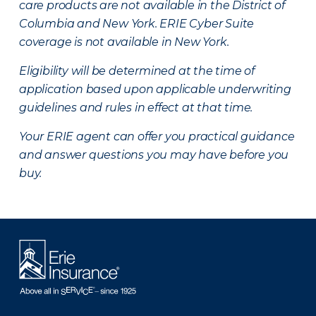
care products are not available in the District of
Columbia and New York.
ERIE Cyber Suite
coverage is not available in New York.
Eligibility will be determined at the time of
application based upon applicable underwriting
guidelines and rules in effect at that time.
Your ERIE agent can offer you practical guidance
and answer questions you may have before you
buy.