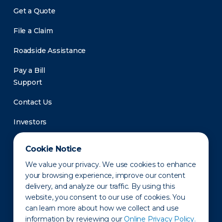
Get a Quote
File a Claim
Roadside Assistance
Pay a Bill
Support
Contact Us
Investors
Newsroom
Cookie Notice
We value your privacy. We use cookies to enhance
your browsing experience, improve our content
delivery, and analyze our traffic. By using this
website, you consent to our use of cookies. You
can learn more about how we collect and use
information by reviewing our
Online Privacy Policy.
Privacy Policy
Disclaimer
States of Operation