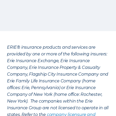
ERIE® insurance products and services are
provided by one or more of the following insurers:
Erie Insurance Exchange, Erie Insurance
Company, Erie Insurance Property & Casualty
Company, Flagship City Insurance Company and
Erie Family Life Insurance Company (home
offices: Erie, Pennsylvania) or Erie Insurance
Company of New York (home office: Rochester,
New York). The companies within the Erie
Insurance Group are not licensed to operate in all
states. Refer to the
company licensure and