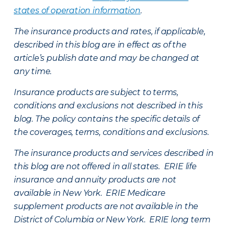
states of operation information
.
The insurance products and rates, if applicable,
described in this blog are in effect as of the
article’s publish date and may be changed at
any time.
Insurance products are subject to terms,
conditions and exclusions not described in this
blog. The policy contains the specific details of
the coverages, terms, conditions and exclusions.
The insurance products and services described in
this blog are not offered in all states. ERIE life
insurance and annuity products are not
available in New York. ERIE Medicare
supplement products are not available in the
District of Columbia or New York. ERIE long term