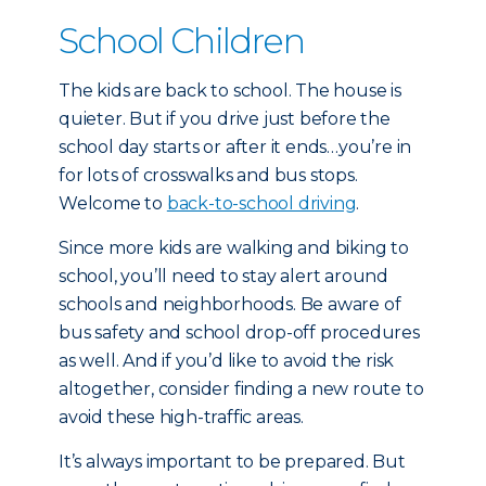
School Children
The kids are back to school. The house is
quieter. But if you drive just before the
school day starts or after it ends…you’re in
for lots of crosswalks and bus stops.
Welcome to
back-to-school driving
.
Since more kids are walking and biking to
school, you’ll need to stay alert around
schools and neighborhoods. Be aware of
bus safety and school drop-off procedures
as well. And if you’d like to avoid the risk
altogether, consider finding a new route to
avoid these high-traffic areas.
It’s always important to be prepared. But