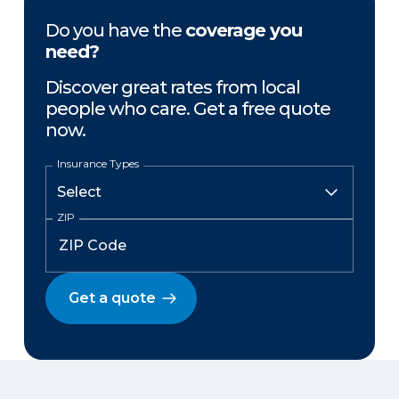
Do you have the
coverage you
need?
Discover great rates from local
people who care. Get a free quote
now.
Insurance Types
ZIP
Get a quote