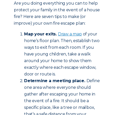
Are you doing everything you can to help
protect your family in the event of a house
fire? Here are seven tips to make (or
improve) your own fire escape plan:
Map your exits.
Draw a map
of your
home’s floor plan. Then, establish two
ways to exit from each room. If you
have young children, take a walk
around your home to show them
exactly where each escape window,
door or route is.
Determine a meeting place.
Define
one area where everyone should
gather after escaping your home in
the event of a fire. It should be a
specific place, like a tree or mailbox,
that’s a safe distance from your