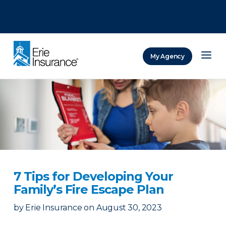
There was a problem loading this section.
There was a problem loading this section.
There was a problem loading this section.
My Agency
ERIE Insurance
7 Tips for Developing Your
Family’s Fire Escape Plan
by
Erie Insurance
on
August 30, 2023