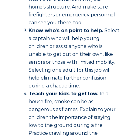
home’s structure. And make sure
firefighters or emergency personnel
can see you there, too.
Know who’s on point to help.
Select
a captain who will help young
children or assist anyone who is
unable to get out on their own, like
seniors or those with limited mobility.
Selecting one adult for this job will
help eliminate further confusion
during a chaotic time.
Teach your kids to get low.
In a
house fire, smoke can be as
dangerous as flames. Explain to your
children the importance of staying
low to the ground during a fire.
Practice crawling around the