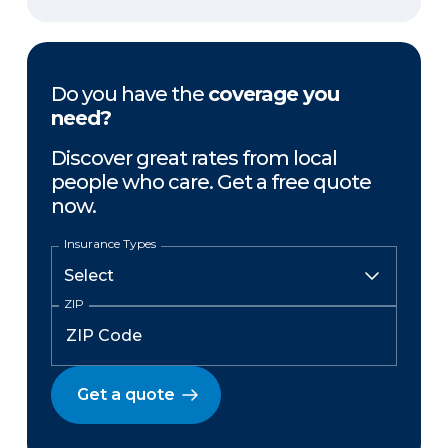
Do you have the
coverage you
need?
Discover great rates from local
people who care. Get a free quote
now.
Insurance Types
ZIP
Get a quote