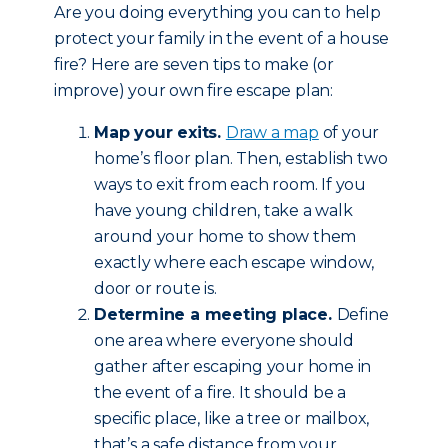
Are you doing everything you can to help
protect your family in the event of a house
fire? Here are seven tips to make (or
improve) your own fire escape plan:
Map your exits.
Draw a map
of your
home’s floor plan. Then, establish two
ways to exit from each room. If you
have young children, take a walk
around your home to show them
exactly where each escape window,
door or route is.
Determine a meeting place.
Define
one area where everyone should
gather after escaping your home in
the event of a fire. It should be a
specific place, like a tree or mailbox,
that’s a safe distance from your