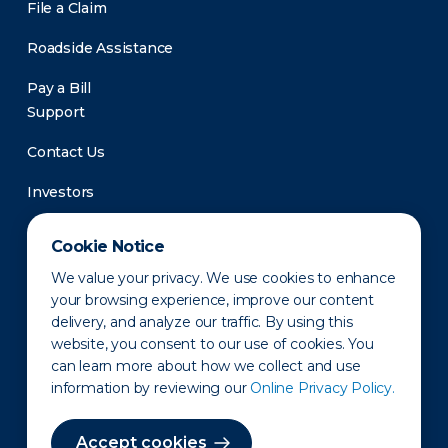
File a Claim
Roadside Assistance
Pay a Bill
Support
Contact Us
Investors
Newsroom
Cookie Notice
We value your privacy. We use cookies to enhance
your browsing experience, improve our content
delivery, and analyze our traffic. By using this
website, you consent to our use of cookies. You
can learn more about how we collect and use
information by reviewing our
Online Privacy Policy.
Privacy Policy
Disclaimer
States of Operation
Terms of Use
Site Map
Accept cookies