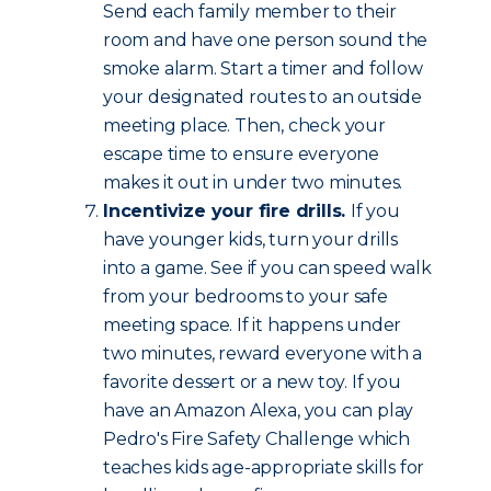
Send each family member to their
room and have one person sound the
smoke alarm. Start a timer and follow
your designated routes to an outside
meeting place. Then, check your
escape time to ensure everyone
makes it out in under two minutes.
Incentivize your fire drills.
If you
have younger kids, turn your drills
into a game. See if you can speed walk
from your bedrooms to your safe
meeting space. If it happens under
two minutes, reward everyone with a
favorite dessert or a new toy. If you
have an Amazon Alexa, you can play
Pedro's Fire Safety Challenge which
teaches kids age-appropriate skills for