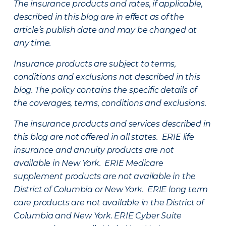
The insurance products and rates, if applicable,
described in this blog are in effect as of the
article’s publish date and may be changed at
any time.
Insurance products are subject to terms,
conditions and exclusions not described in this
blog. The policy contains the specific details of
the coverages, terms, conditions and exclusions.
The insurance products and services described in
this blog are not offered in all states. ERIE life
insurance and annuity products are not
available in New York. ERIE Medicare
supplement products are not available in the
District of Columbia or New York. ERIE long term
care products are not available in the District of
Columbia and New York.
ERIE Cyber Suite