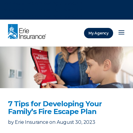
There was a problem loading this section.
There was a problem loading this section.
There was a problem loading this section.
My Agency
ERIE Insurance
7 Tips for Developing Your
Family’s Fire Escape Plan
by
Erie Insurance
on
August 30, 2023