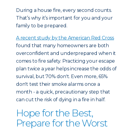
During a house fire, every second counts.
That’s why it’s important for you and your
family to be prepared.
A recent study by the American Red Cross
found that many homeowners are both
overconfident and underprepared when it
comes to fire safety. Practicing your escape
plan twice a year helps increase the odds of
survival, but 70% don't. Even more, 65%
don't test their smoke alarms once a
month - a quick, precautionary step that
can cut the risk of dying in a fire in half.
Hope for the Best,
Prepare for the Worst