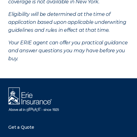
coverage is not available in New York.
Eligibility will be determined at the time of
application based upon applicable underwriting
guidelines and rules in effect at that time.
Your ERIE agent can offer you practical guidance
and answer questions you may have before you
buy.
Get a Quote