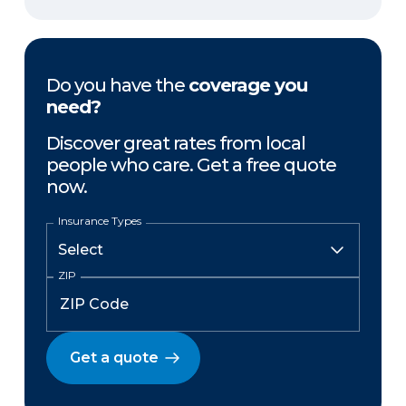
Do you have the
coverage you
need?
Discover great rates from local
people who care. Get a free quote
now.
Insurance Types
ZIP
Get a quote