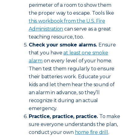
perimeter of a room to show them
the proper way to escape. Tools like
this workbook from the U.S. Fire
Administration
can serve as a great
teaching resource, too.
Check your smoke alarms.
Ensure
that you have
at least one smoke
alarm
on every level of your home.
Then test them regularly to ensure
their batteries work. Educate your
kids and let them hear the sound of
an alarm in advance, so they’ll
recognize it during an actual
emergency.
Practice, practice, practice.
To make
sure everyone understands the plan,
conduct your own
home fire drill
.