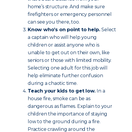
home’s structure. And make sure
firefighters or emergency personnel
can see you there, too.
Know who’s on point to help.
Select
a captain who will help young
children or assist anyone who is
unable to get out on their own, like
seniors or those with limited mobility.
Selecting one adult for this job will
help eliminate further confusion
during a chaotic time.
Teach your kids to get low.
In a
house fire, smoke can be as
dangerous as flames. Explain to your
children the importance of staying
low to the ground during a fire.
Practice crawling around the