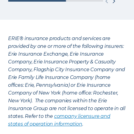
ERIE® insurance products and services are
provided by one or more of the following insurers:
Erie Insurance Exchange, Erie Insurance
Company, Erie Insurance Property & Casualty
Company, Flagship City Insurance Company and
Erie Family Life Insurance Company (home
offices: Erie, Pennsylvania) or Erie Insurance
Company of New York (home office: Rochester,
New York). The companies within the Erie
Insurance Group are not licensed to operate in all
states. Refer to the
company licensure and
states of operation information
.