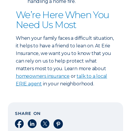
handling a home fire.
We’re Here When You
Need Us Most
When your family faces a difficult situation,
it helps to have a friend to lean on. At Erie
Insurance, we want you to know that you
can rely on us to help protect what
matters most to you. Learn more about
homeowners insurance
or
talk to a local
ERIE agent
in your neighborhood.
SHARE ON
Share on Facebook
Share on LinkedIn
Share on X
Share on Pinterest