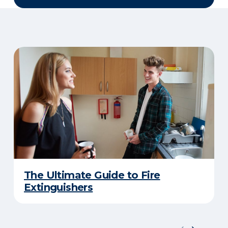
The Ultimate Guide to Fire
Extinguishers