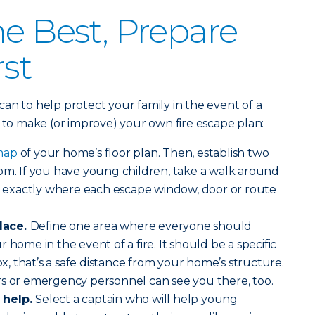
he Best, Prepare
rst
an to help protect your family in the event of a
s to make (or improve) your own fire escape plan:
map
of your home’s floor plan. Then, establish two
om. If you have young children, take a walk around
exactly where each escape window, door or route
lace.
Define one area where everyone should
 home in the event of a fire. It should be a specific
box, that’s a safe distance from your home’s structure.
rs or emergency personnel can see you there, too.
 help.
Select a captain who will help young