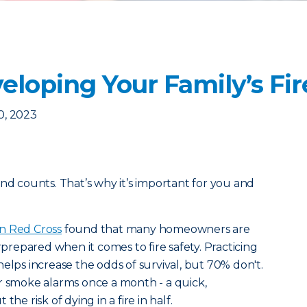
veloping Your Family’s Fi
0, 2023
nd counts. That’s why it’s important for you and
n Red Cross
found that many homeowners are
epared when it comes to fire safety. Practicing
elps increase the odds of survival, but 70% don't.
r smoke alarms once a month - a quick,
the risk of dying in a fire in half.