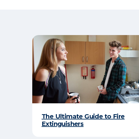
The Ultimate Guide to Fire
Extinguishers