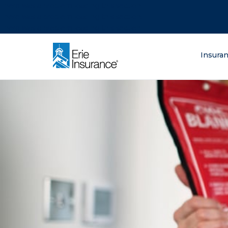
There was a problem loading this section.
There was a problem loading this section.
There was a problem loading this section.
What are you lo
Insura
ERIE Insurance