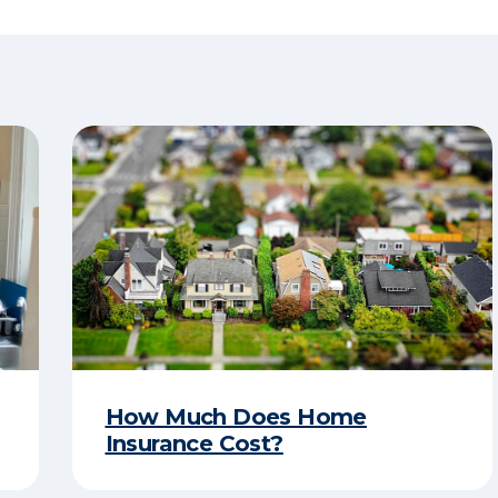
How Much Does Home
Insurance Cost?