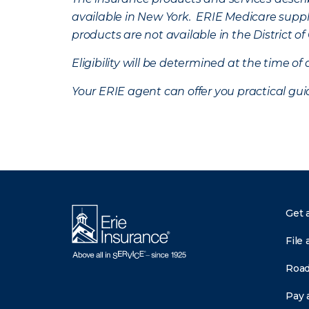
available in New York. ERIE Medicare suppl
products are not available in the District 
Eligibility will be determined at the time o
Your ERIE agent can offer you practical g
Get 
File 
Road
Pay a