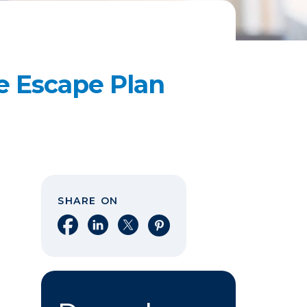
re Escape Plan
SHARE ON
Share on Facebook
Share on LinkedIn
Share on X
Share on Pinterest