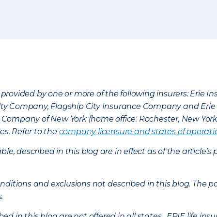
provided by one or more of the following insurers: Erie 
lty Company, Flagship City Insurance Company and Eri
nce Company of New York (home office: Rochester, New Yor
es. Refer to the
company licensure and states of operati
ble, described in this blog are in effect as of the articl
ditions and exclusions not described in this blog. The pol
s.
d in this blog are not offered in all states. ERIE life i