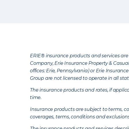
ERIE® insurance products and services are 
Company, Erie Insurance Property & Casua
offices: Erie, Pennsylvania) or Erie Insura
Group are not licensed to operate in all stat
The insurance products and rates, if applica
time.
Insurance products are subject to terms, con
coverages, terms, conditions and exclusion
The insurance products and services describe