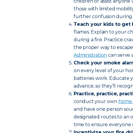
children or assist anyone 
those with limited mobility
further confusion during 
Teach your kids to get 
flames. Explain to your c
during a fire. Practice c
the proper way to escape.
Administration
can serve a
Check your smoke alar
on every level of your ho
batteries work. Educate y
advance, so they’ll recog
Practice, practice, pract
conduct your own
home f
and have one person soun
designated routes to an 
time to ensure everyone 
Incentivize your fire dri