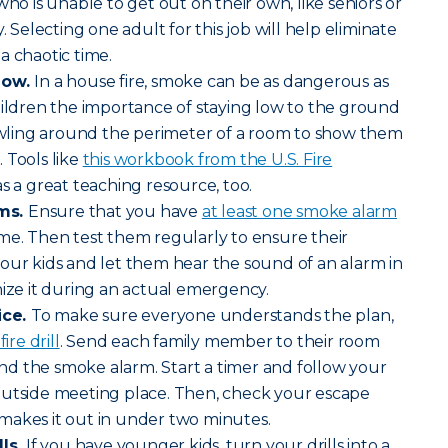
who is unable to get out on their own, like seniors or
. Selecting one adult for this job will help eliminate
a chaotic time.
low.
In a house fire, smoke can be as dangerous as
hildren the importance of staying low to the ground
rawling around the perimeter of a room to show them
 Tools like
this workbook from the U.S. Fire
s a great teaching resource, too.
ms.
Ensure that you have
at least one smoke alarm
me. Then test them regularly to ensure their
our kids and let them hear the sound of an alarm in
nize it during an actual emergency.
ice.
To make sure everyone understands the plan,
ire drill
. Send each family member to their room
d the smoke alarm. Start a timer and follow your
outside meeting place. Then, check your escape
makes it out in under two minutes.
lls.
If you have younger kids, turn your drills into a