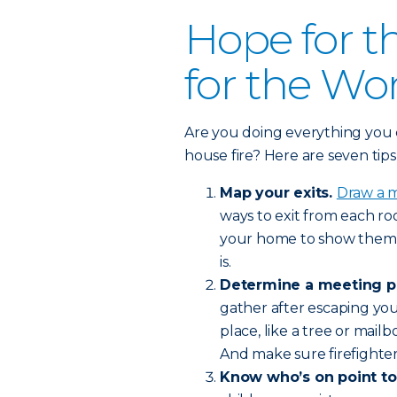
Hope for t
for the Wo
Are you doing everything you c
house fire? Here are seven tip
Map your exits.
Draw a 
ways to exit from each ro
your home to show them 
is.
Determine a meeting p
gather after escaping your
place, like a tree or mail
And make sure firefighte
Know who’s on point to