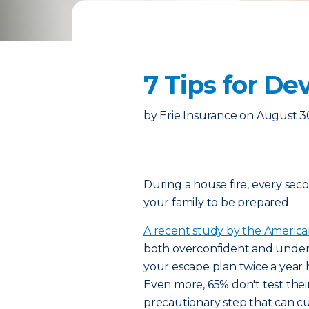
7 Tips for De
by
Erie Insurance
on
August 3
During a house fire, every seco
your family to be prepared.
A recent study by the America
both overconfident and underpr
your escape plan twice a year h
Even more, 65% don't test thei
precautionary step that can cut 