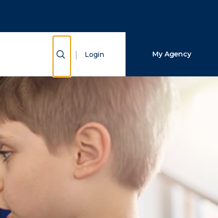
Close Search
Search
Show Search
My Agency
Login