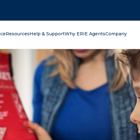
oking for?
nce
Resources
Help & Support
Why ERIE Agents
Company