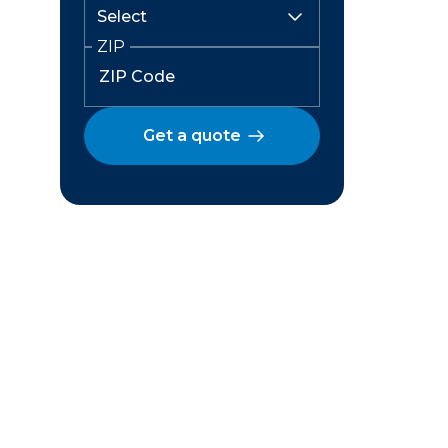
ZIP
Get a quote