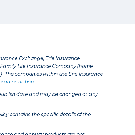
Insurance Exchange, Erie Insurance
e Family Life Insurance Company (home
k). The companies within the Erie Insurance
on information
.
e’s publish date and may be changed at any
icy contains the specific details of the
nsurance and annuity products are not