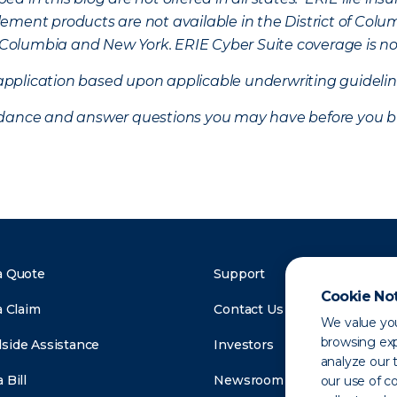
ement products are not available in the District of Colu
of Columbia and New York.
ERIE Cyber Suite coverage is no
f application based upon applicable underwriting guideline
uidance and answer questions you may have before you b
a Quote
Support
Cookie No
a Claim
Contact Us
We value you
browsing exp
side Assistance
Investors
analyze our t
 Bill
Newsroom
our use of c