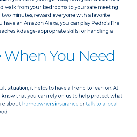
ed walk from your bedrooms to your safe meeting
r two minutes, reward everyone with a favorite
you have an Amazon Alexa, you can play Pedro's Fire
aches kids age-appropriate skills for handling a
e When You Need
lt situation, it helps to have a friend to lean on. At
o know that you can rely on us to help protect what
ore about
homeowners insurance
or
talk to a local
ood.