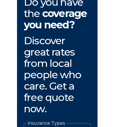
Do you have
the
coverage
you need?
Discover
great rates
from local
people who
care. Get a
free quote
now.
Insurance Types