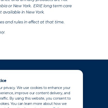
mbia or New York. ERIE long term care
t available in New York.
s and rules in effect at that time.
uy.
tice
r privacy. We use cookies to enhance your
erience, improve our content delivery, and
raffic. By using this website, you consent to
ookies. You can learn more about how we