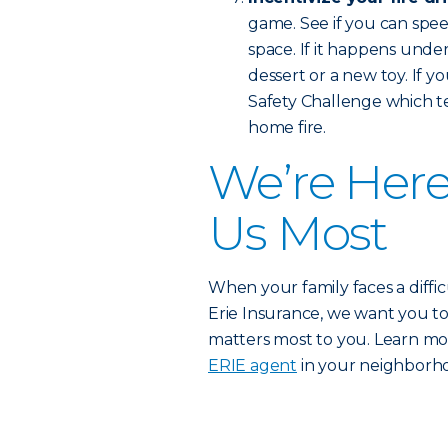
game. See if you can spe
space. If it happens unde
dessert or a new toy. If 
Safety Challenge which te
home fire.
We’re Her
Us Most
When your family faces a difficu
Erie Insurance, we want you t
matters most to you. Learn m
ERIE agent
in your neighborh